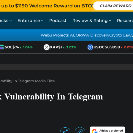
 up to $1190 Welcome Reward on BTCC
CLAIM REWARD
icks
Enterprise
Podcast
Review & Rating
Resear
Web3 Projects AEO
RWA Discovery
Crypto Law
SOL
$74
XRP
$1
USDC
$0.9998
▲ 1.04%
▲ 3.03%
▼ 0.01%
ability In Telegram Media Files
 Vulnerability In Telegram