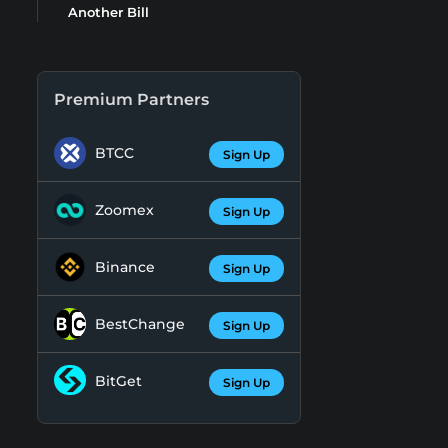
Another Bill
Premium Partners
BTCC
Sign Up
Zoomex
Sign Up
Binance
Sign Up
BestChange
Sign Up
BitGet
Sign Up