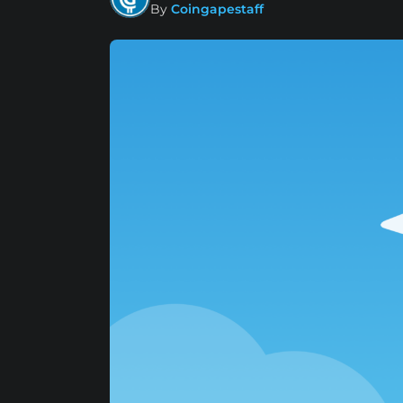
By
Coingapestaff