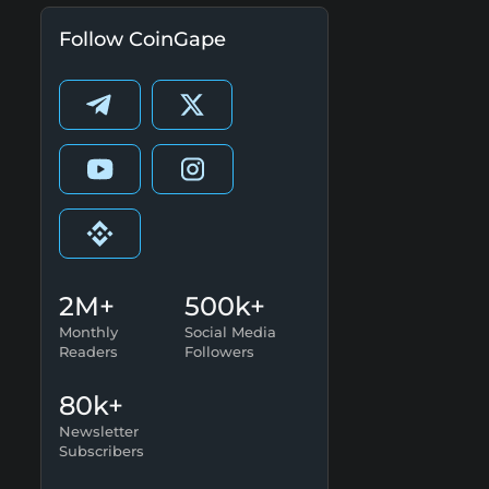
Follow CoinGape
2M+
500k+
Monthly
Social Media
Readers
Followers
80k+
Newsletter
Subscribers