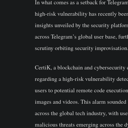
In what comes as a setback for Telegram
high-risk vulnerability has recently been
insights unveiled by the security platfo
across Telegram’s global user base, furt
scrutiny orbiting security improvisation
CertiK, a blockchain and cybersecurity 
regarding a high-risk vulnerability det
users to potential remote code executio
images and videos. This alarm sounded 
across the global tech industry, with us
malicious threats emerging across the 