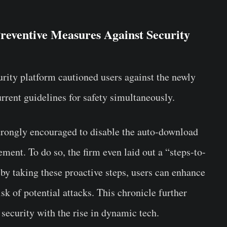
reventive Measures Against Security
urity platform cautioned users against the newly
rrent guidelines for safety simultaneously.
trongly encouraged to disable the auto-download
tement. To do so, the firm even laid out a “steps-to-
t by taking these proactive steps, users can enhance
isk of potential attacks. This chronicle further
 security with the rise in dynamic tech.