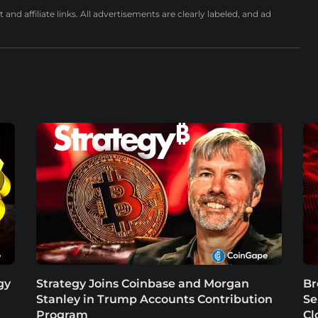
nd affiliate links. All advertisements are clearly labeled, and ad
gy
Strategy Joins Coinbase and Morgan
Br
Stanley in Trump Accounts Contribution
Se
Program
Cl