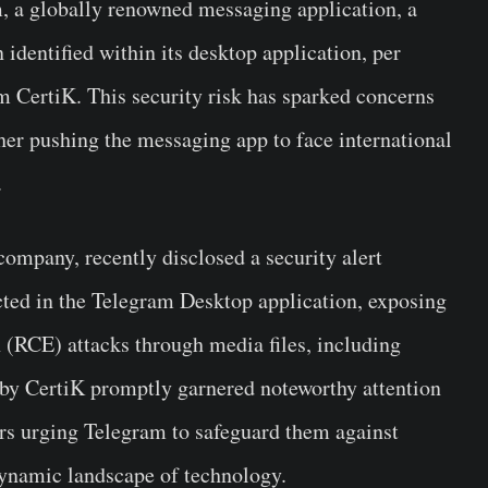
, a globally renowned messaging application, a
 identified within its desktop application, per
rm CertiK. This security risk has sparked concerns
her pushing the messaging app to face international
.
company, recently disclosed a security alert
ected in the Telegram Desktop application, exposing
n (RCE) attacks through media files, including
by CertiK promptly garnered noteworthy attention
ers urging Telegram to safeguard them against
dynamic landscape of technology.