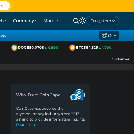
ch
Company
More
Ecosystem
yers
EN
DOGE
$0.0708
BTC
$64,529
ETH
▲ 0.95%
▲ 1.70%
Disclaimer
Why Trust CoinGape
CoinGape has covered the
cryptocurrency industry since 2017,
aiming to provide informative insights
Read more…