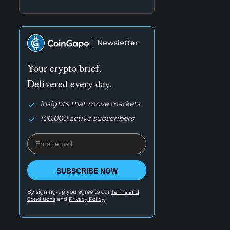
Newsletter
Your crypto brief.
Delivered every day.
Insights that move markets
100,000 active subscribers
SUBSCRIBE NOW
By signing-up you agree to our
Terms and
Conditions
and
Privacy Policy.