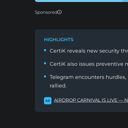
Sponsored
HIGHLIGHTS
CertiK reveals new security th
CertiK also issues preventive 
Telegram encounters hurdles, a
rallied.
AIRDROP CARNIVAL IS LIVE — 
AD