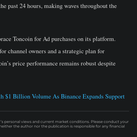
n the past 24 hours, making waves throughout the
race Toncoin for Ad purchases on its platform.
or channel owners and a strategic plan for
coin’s price performance remains robust despite
h $1 Billion Volume As Binance Expands Support
r’s personal views and current market conditions. Please conduct your
either the author nor the publication is responsible for any financial