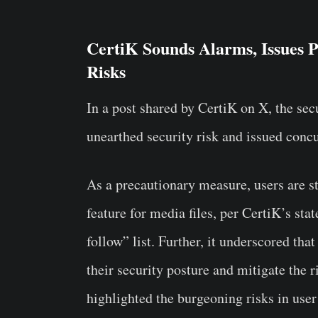
CertiK Sounds Alarms, Issues P
Risks
In a post shared by CertiK on X, the sec
unearthed security risk and issued concu
As a precautionary measure, users are s
feature for media files, per CertiK’s sta
follow” list. Further, it underscored tha
their security posture and mitigate the r
highlighted the burgeoning risks in user