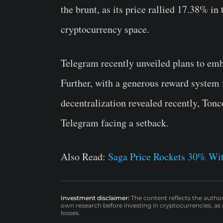
the brunt, as its price rallied 17.38% i
cryptocurrency space.
Telegram recently unveiled plans to emb
Further, with a generous reward system f
decentralization revealed recently, Ton
Telegram facing a setback.
Also Read:
Saga Price Rockets 30% Wit
Investment disclaimer:
The content reflects the autho
own research before investing in cryptocurrencies, as n
losses.