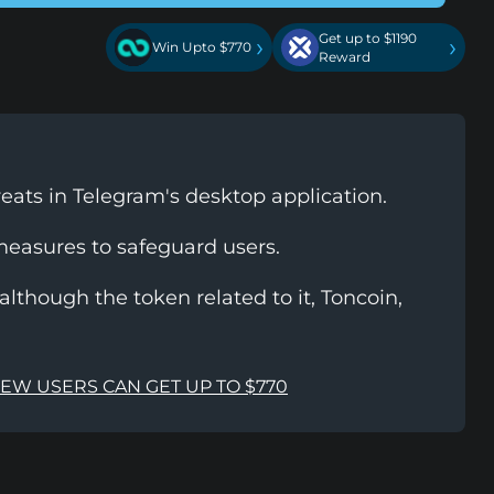
Get up to $1190
›
›
Win Upto $770
Reward
reats in Telegram's desktop application.
measures to safeguard users.
lthough the token related to it, Toncoin,
NEW USERS CAN GET UP TO $770