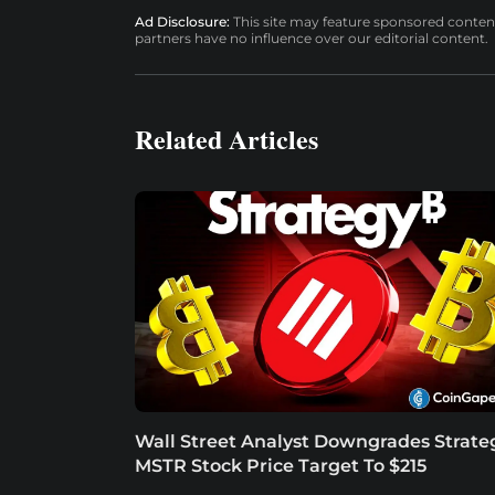
Ad Disclosure:
This site may feature sponsored content a
partners have no influence over our editorial content.
Related Articles
Wall Street Analyst Downgrades Strate
MSTR Stock Price Target To $215