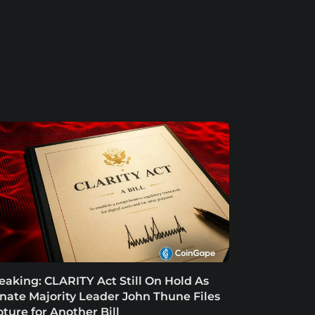
eaking: CLARITY Act Still On Hold As
nate Majority Leader John Thune Files
oture for Another Bill