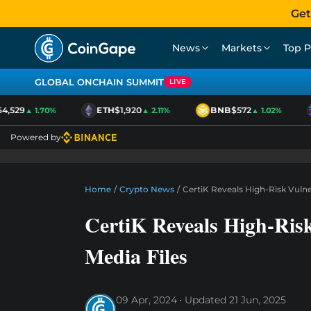
Get
News
Markets
Top P
GLOBAL ONCHAIN SUMMIT
LIVE
,529
ETH
$1,920
BNB
$572
▲ 1.70%
▲ 2.11%
▲ 1.02%
Powered by
Home
/
Crypto News
/
CertiK Reveals High-Risk Vulner
CertiK Reveals High-Risk
Media Files
09 Apr, 2024
Updated
21 Jun, 2025