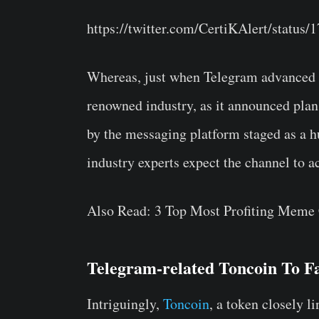
https://twitter.com/CertiKAlert/statu
Whereas, just when Telegram advanced fu
renowned industry, as it announced plan
by the messaging platform staged as a hu
industry experts expect the channel to a
Also Read: 3 Top Most Profiting Meme
Telegram-related Toncoin To F
Intriguingly,
Toncoin
, a token closely l