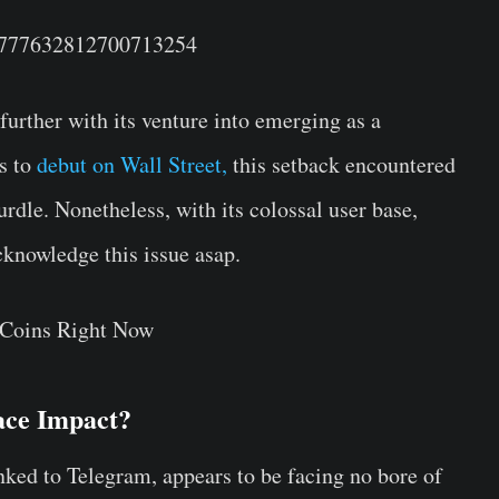
s/1777632812700713254
rther with its venture into emerging as a
s to
debut on Wall Street,
this setback encountered
rdle. Nonetheless, with its colossal user base,
cknowledge this issue asap.
 Coins Right Now
ace Impact?
inked to Telegram, appears to be facing no bore of