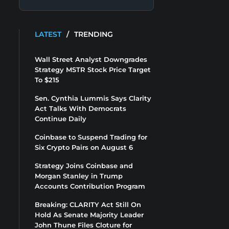
LATEST
/
TRENDING
Wall Street Analyst Downgrades
Strategy MSTR Stock Price Target
To $215
Sen. Cynthia Lummis Says Clarity
Act Talks With Democrats
Continue Daily
Coinbase to Suspend Trading for
Six Crypto Pairs on August 6
Strategy Joins Coinbase and
Morgan Stanley in Trump
Accounts Contribution Program
Breaking: CLARITY Act Still On
Hold As Senate Majority Leader
John Thune Files Cloture for