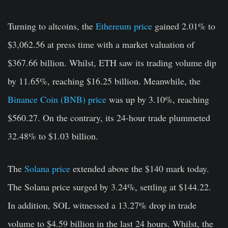
Turning to altcoins, the
Ethereum price
gained 2.01% to
$3,062.56 at press time with a market valuation of
$367.66 billion. Whilst, ETH saw its trading volume dip
by 11.65%, reaching $16.25 billion. Meanwhile, the
Binance Coin (BNB) price
was up by 3.10%, reaching
$560.27. On the contrary, its 24-hour trade plummeted
32.48% to $1.03 billion.
The
Solana price
extended above the $140 mark today.
The Solana price surged by 3.24%
,
settling at $144.22.
In addition, SOL witnessed a 13.27% drop in trade
volume to $4.59 billion in the last 24 hours. Whilst, the