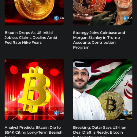
Bitcoin Drops As US Initial
Strategy Joins Coinbase and
Jobless Claims Decline Amid
Morgan Stanley in Trump
Fed Rate Hike Fears
Accounts Contribution
Program
Analyst Predicts Bitcoin Dip to
Breaking: Qatar Says US-Iran
$54K Citing Long-Term Bearish
Deal Draft Is Ready, Bitcoin