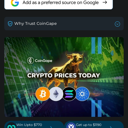
Why Trust CoinGape
Win Upto $770
Get up to $1190
›
›