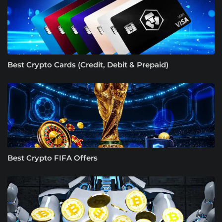
Best Crypto Cards (Credit, Debit & Prepaid)
Best Crypto FIFA Offers