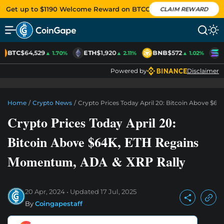
Get up to $1190 Welcome Reward on BTCC
CLAIM REWARD
BTC
$64,529
ETH
$1,920
BNB
$572
S
▲ 1.70%
▲ 2.11%
▲ 1.02%
Powered by
Disclaimer
Home
/
Crypto News
/
Crypto Prices Today April 20: Bitcoin Above $
Crypto Prices Today April 20:
Bitcoin Above $64K, ETH Regains
Momentum, ADA & XRP Rally
20 Apr, 2024
Updated
17 Jul, 2025
By
Coingapestaff