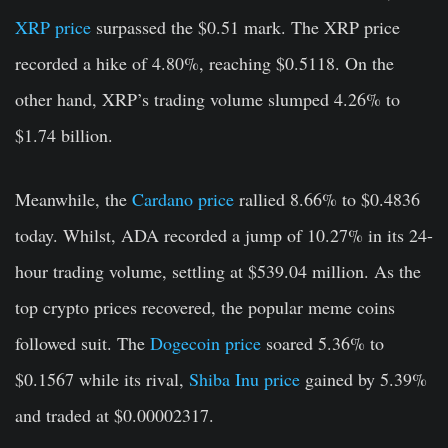
XRP price
surpassed the $0.51 mark. The XRP price
recorded a hike of 4.80%, reaching $0.5118. On the
other hand, XRP’s trading volume slumped 4.26% to
$1.74 billion.
Meanwhile, the
Cardano price
rallied 8.66% to $0.4836
today. Whilst, ADA recorded a jump of 10.27% in its 24-
hour trading volume, settling at $539.04 million. As the
top crypto prices recovered, the popular meme coins
followed suit. The
Dogecoin price
soared 5.36% to
$0.1567 while its rival,
Shiba Inu price
gained by 5.39%
and traded at $0.00002317.