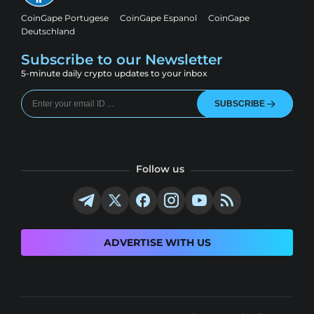
CoinGape Portugese
CoinGape Espanol
CoinGape
Deutschland
Subscribe to our Newsletter
5-minute daily crypto updates to your inbox
SUBSCRIBE
Follow us
ADVERTISE WITH US