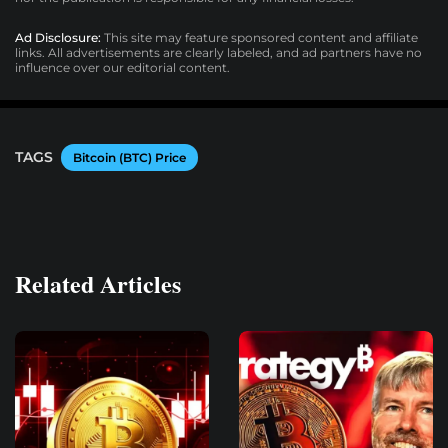
Ad Disclosure:
This site may feature sponsored content and affiliate
links. All advertisements are clearly labeled, and ad partners have no
influence over our editorial content.
TAGS
Bitcoin (BTC) Price
Related Articles