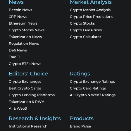
News
Market Analysis
Bitcoin News
Crypto Market Analysis
XRP News
Crypto Price Predictions
Ethereum News
Crypto Stocks
Crypto Stocks News
Crypto Live Prices
Tokenization News
Crypto Calculator
Regulation News
Defi News
TradFi
Crypto ETFs News
Editors' Choice
Ratings
Crypto Exchanges
Crypto Exchange Ratings
Best Crypto Cards
Crypto Card Ratings
Crypto Lending Platforms
AI Crypto & Web3 Ratings
Tokenization & RWA
AI & Web3
Research & Insights
Products
Institutional Research
Brand Pulse