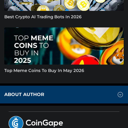
Best Crypto AI Trading Bots In 2026
Top Meme Coins To Buy In May 2026
ABOUT AUTHOR