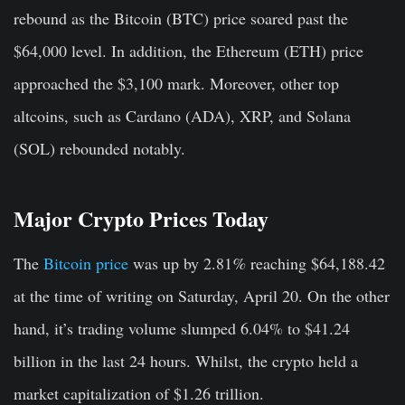
rebound as the Bitcoin (BTC) price soared past the
$64,000 level. In addition, the Ethereum (ETH) price
approached the $3,100 mark. Moreover, other top
altcoins, such as Cardano (ADA), XRP, and Solana
(SOL) rebounded notably.
Major Crypto Prices Today
The
Bitcoin price
was up by 2.81
%
reaching $64,188.42
at the time of writing on Saturday, April 20. On the other
hand, it’s trading volume slumped 6.04% to $41.24
billion in the last 24 hours. Whilst, the crypto held a
market capitalization of $1.26 trillion.