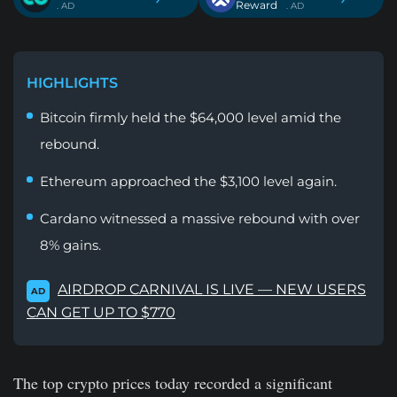
Reward
. AD
. AD
HIGHLIGHTS
Bitcoin firmly held the $64,000 level amid the
rebound.
Ethereum approached the $3,100 level again.
Cardano witnessed a massive rebound with over
8% gains.
AIRDROP CARNIVAL IS LIVE — NEW USERS
AD
CAN GET UP TO $770
The top crypto prices today recorded a significant