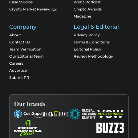
Case Studies
Web3 Podcast
Crypto Market Review Q2
Crypto Awards
Magazine
Company
Legal & Editorial
About
Privacy Policy
Contact Us
Terms & Conditions
Team Verification
Editorial Policy
Our Editorial Team
Review Methodology
Careers
Advertise
Submit PR
Our brands