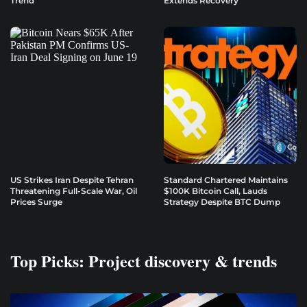
Trend
Extends Recovery
US Strikes Iran Despite Tehran
Standard Chartered Maintains
Threatening Full-Scale War, Oil
$100K Bitcoin Call, Lauds
Prices Surge
Strategy Despite BTC Dump
Top Picks: Project discovery & trends