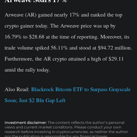
Arweave (AR) gained nearly 17% and ranked the top
crypto gainer today. The Arweave price was up by
16.79% to $28.68 at the time of reporting. Moreover, its
trade volume spiked 56.11% and stood at $94.72 million.
Furthermore, the AR crypto attained a high of $29.11
amid the rally today.
Also Read:
Blackrock Bitcoin ETF to Surpass Grayscale
Soon; Just $2 Bln Gap Left
Investment disclaimer:
The content reflects the author’s personal
views and current market conditions. Please conduct your own
research before investing in cryptocurrencies, as neither the author
nor the publication is responsible for any financial losses.