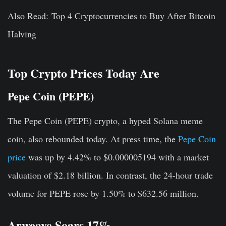
Also Read: Top 4 Cryptocurrencies to Buy After Bitcoin
Halving
Top Crypto Prices Today Are
Pepe Coin (PEPE)
The Pepe Coin (PEPE) crypto, a hyped Solana meme
coin, also rebounded today. At press time, the
Pepe Coin
price
was up by 4.42% to $0.000005194 with a market
valuation of $2.18 billion. In contrast, the 24-hour trade
volume for PEPE rose by 1.50% to $632.56 million.
Arweave Soars 17%