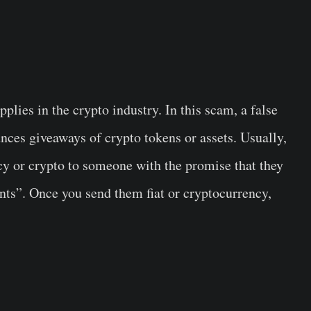
plies in the crypto industry. In this scam, a false
nces giveaways of crypto tokens or assets. Usually,
ncy or crypto to someone with the promise that they
ents”. Once you send them fiat or cryptocurrency,