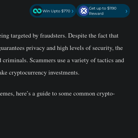
Get up to $1190
›
›
Win Upto $770
Reward
ing targeted by fraudsters. Despite the fact that
uarantees privacy and high levels of security, the
nd criminals. Scammers use a variety of tactics and
ake cryptocurrency investments.
chemes, here’s a guide to some common crypto-