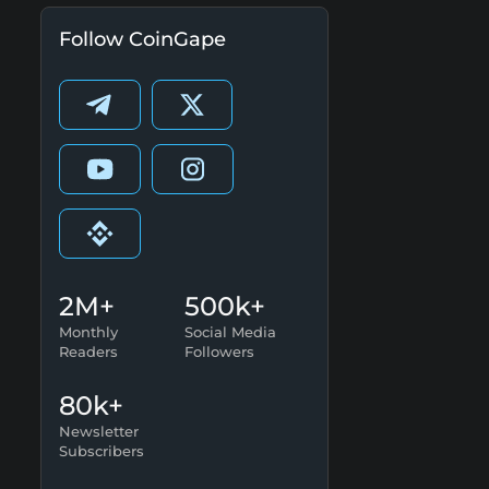
Follow CoinGape
2M+
500k+
Monthly
Social Media
Readers
Followers
80k+
Newsletter
Subscribers