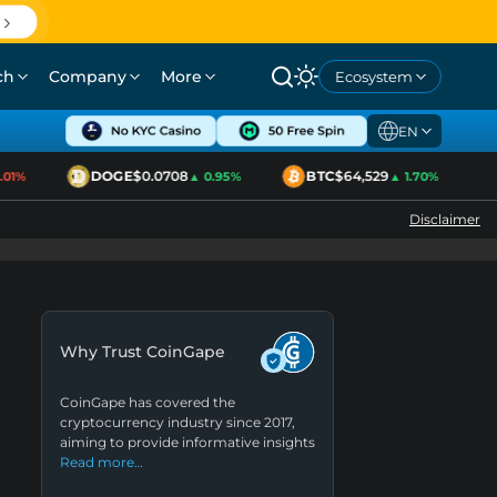
ch
Company
More
Ecosystem
EN
DOGE
$0.0708
BTC
$64,529
1%
▲ 0.95%
▲ 1.70%
Disclaimer
Why Trust CoinGape
CoinGape has covered the
cryptocurrency industry since 2017,
aiming to provide informative insights
Read more…