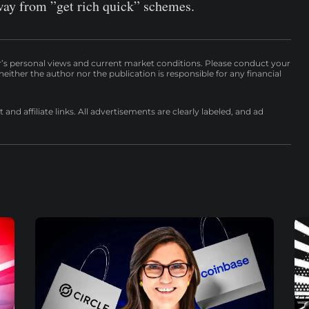
ay from ”get rich quick” schemes.
r’s personal views and current market conditions. Please conduct your
either the author nor the publication is responsible for any financial
nd affiliate links. All advertisements are clearly labeled, and ad