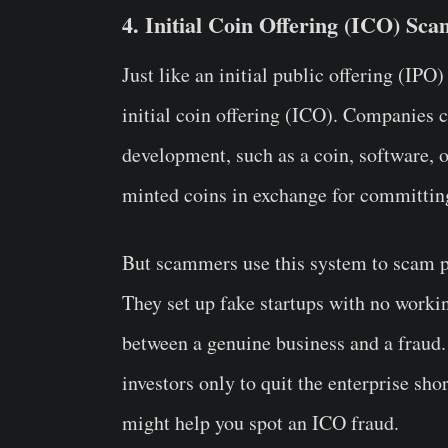
4. Initial Coin Offering (ICO) Sca
Just like an initial public offering (IPO
initial coin offering (ICO). Companies 
development, such as a coin, software, o
minted coins in exchange for committin
But scammers use this system to scam peo
They set up fake startups with no working
between a genuine business and a fraud.
investors only to quit the enterprise sh
might help you spot an ICO fraud.