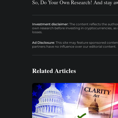
So, Do Your Own Research! And stay aw
Investment disclaimer:
The content reflects the autho
own research before investing in cryptocurrencies, as n
losses.
Ad Disclosure:
This site may feature sponsored content a
partners have no influence over our editorial content.
Related Articles