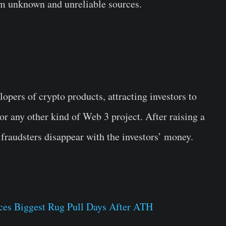
m unknown and unreliable sources.
lopers of crypto products, attracting investors to
r any other kind of Web 3 project. After raising a
fraudsters disappear with the investors’ money.
ces Biggest Rug Pull Days After ATH