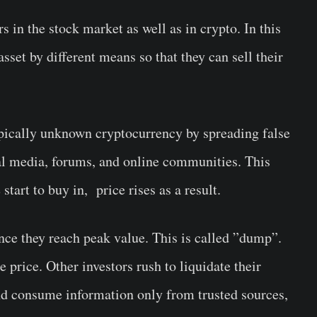
s in the stock market as well as in crypto. In this
asset by different means so that they can sell their
ypically unknown cryptocurrency by spreading false
al media, forums, and online communities. This
art to buy in, price rises as a result.
 once they reach peak value. This is called ”dump”.
he price. Other investors rush to liquidate their
and consume information only from trusted sources,