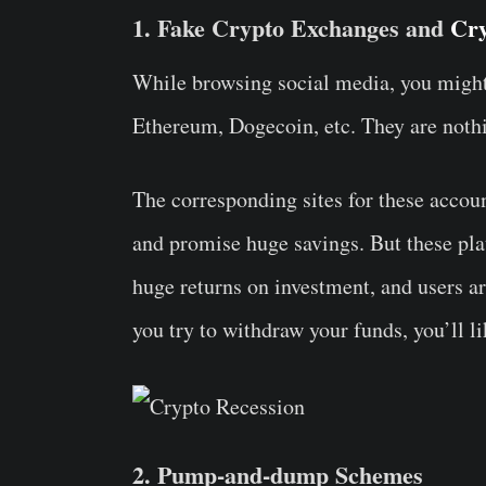
1. Fake Crypto Exchanges and
Cry
While browsing social media, you might
Ethereum, Dogecoin, etc. They are nothin
The corresponding sites for these accoun
and promise huge savings. But these pla
huge returns on investment, and users ar
you try to withdraw your funds, you’ll li
2. Pump-and-dump Schemes