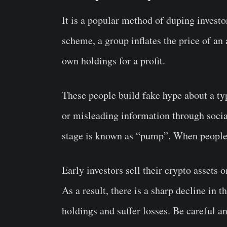
It is a popular method of duping investor
scheme, a group inflates the price of an 
own holdings for a profit.
These people build fake hype about a t
or misleading information through soci
stage is known as “pump”. When people st
Early investors sell their crypto assets
As a result, there is a sharp decline in t
holdings and suffer losses. Be careful 