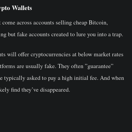
pto Wallets
 come across accounts selling cheap Bitcoin,
g but fake accounts created to lure you into a trap.
ts will offer cryptocurrencies at below market rates
tforms are usually fake. They often ”guarantee”
e typically asked to pay a high initial fee. And when
kely find they’ve disappeared.