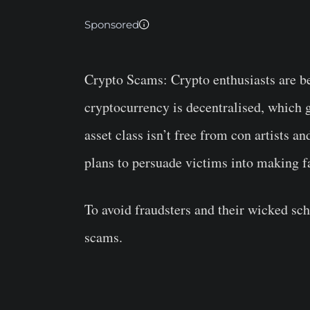
Sponsored
Crypto Scams:
Crypto enthusiasts are be
cryptocurrency is decentralised, which g
asset class isn’t free from con artists a
plans to persuade victims into making f
To avoid fraudsters and their wicked s
scams.