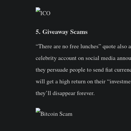
5. Giveaway Scams
“There are no free lunches” quote also ap
celebrity account on social media annou
they persuade people to send fiat curre
will get a high return on their “investm
they’ll disappear forever.