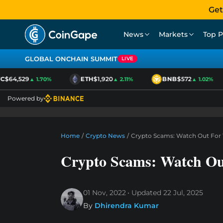
Get
News
Markets
Top P
GLOBAL ONCHAIN SUMMIT
LIVE
$64,529
ETH
$1,920
BNB
$572
▲ 1.70%
▲ 2.11%
▲ 1.02%
Powered by
Home
/
Crypto News
/
Crypto Scams: Watch Out For 
Crypto Scams: Watch Out
01 Nov, 2022
Updated
22 Jul, 2025
By
Dhirendra Kumar