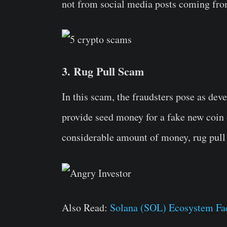
not from social media posts coming fro
3. Rug Pull Scam
In this scam, the fraudsters pose as deve
provide seed money for a fake new coin o
considerable amount of money, rug pull 
Also Read:
Solana (SOL) Ecosystem Fa