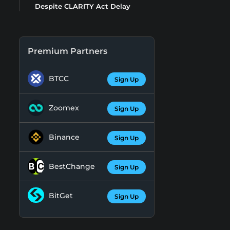
Despite CLARITY Act Delay
Premium Partners
BTCC
Sign Up
Zoomex
Sign Up
Binance
Sign Up
BestChange
Sign Up
BitGet
Sign Up