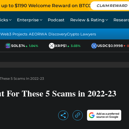
 up to $1190 Welcome Reward on BTCC
CLAIM REWARD
icks
Enterprise
Podcast
Review & Rating
Resear
Web3 Projects AEO
RWA Discovery
Crypto Lawyers
SOL
$74
XRP
$1
USDC
$0.9998
▲ 1.04%
▲ 3.03%
▼ 0.0
These 5 Scams In 2022-23
 For These 5 Scams in 2022-23