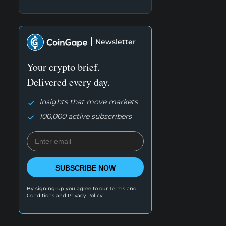
Newsletter
Your crypto brief.
Delivered every day.
Insights that move markets
100,000 active subscribers
SUBSCRIBE NOW
By signing-up you agree to our
Terms and
Conditions
and
Privacy Policy.