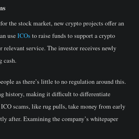
ms
) for the stock market, new crypto projects offer an
can use
ICOs
to raise funds to support a crypto
r relevant service. The investor receives newly
g cash.
ple as there’s little to no regulation around this.
 history, making it difficult to differentiate
 ICO scams, like rug pulls, take money from early
ortly after. Examining the company’s whitepaper