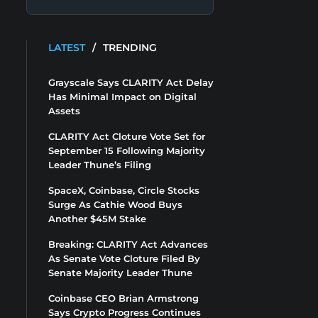
LATEST
/
TRENDING
Grayscale Says CLARITY Act Delay
Has Minimal Impact on Digital
Assets
CLARITY Act Cloture Vote Set for
September 15 Following Majority
Leader Thune’s Filing
SpaceX, Coinbase, Circle Stocks
Surge As Cathie Wood Buys
Another $45M Stake
Breaking: CLARITY Act Advances
As Senate Vote Cloture Filed By
Senate Majority Leader Thune
Coinbase CEO Brian Armstrong
Says Crypto Progress Continues