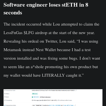
Software engineer loses stETH in 8
seconds
The incident occurred while Lou attempted to claim the
LessFnGas $LFG airdrop at the start of the new year.
Revealing his ordeal on Twitter, Lou said, “I was using
Metamask instead Nest Wallet because I had a test
version installed and was fixing some bugs. I don’t want
to seem like an a*shole promoting his own product but
my wallet would have LITERALLY caught it.”