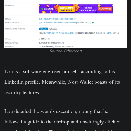
Source: Etherscan
Lou is a software engineer himself, according to his
LinkedIn profile. Meanwhile, Nest Wallet boasts of its
security features.
Lou detailed the scam’s execution, noting that he
followed a guide to the airdrop and unwittingly clicked