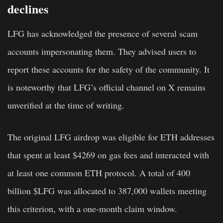
declines
LFG has acknowledged the presence of several scam
accounts impersonating them. They advised users to
report these accounts for the safety of the community. It
is noteworthy that LFG’s official channel on X remains
unverified at the time of writing.
The original LFG airdrop was eligible for ETH addresses
that spent at least $4269 on gas fees and interacted with
at least one common ETH protocol. A total of 400
billion $LFG was allocated to 387,000 wallets meeting
this criterion, with a one-month claim window.