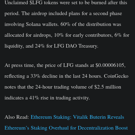
Unclaimed $LFG tokens were set to be burned after this
period. The airdrop included plans for a second phase
involving Solana wallets. 60% of the distribution was
allocated for airdrops, 10% for early contributors, 6% for
liquidity, and 24% for LFG DAO Treasury.
At press time, the price of LFG stands at $0.00006105,
reflecting a 33% decline in the last 24 hours. CoinGecko
notes that the 24-hour trading volume of $2.5 million
indicates a 41% rise in trading activity.
Also Read:
Ethereum Staking: Vitalik Buterin Reveals
Ethereum’s Staking Overhaul for Decentralization Boost