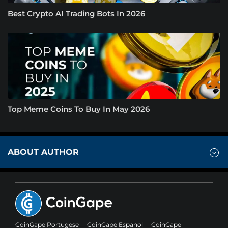
Best Crypto AI Trading Bots In 2026
Top Meme Coins To Buy In May 2026
ABOUT AUTHOR
CoinGape Portugese
CoinGape Espanol
CoinGape