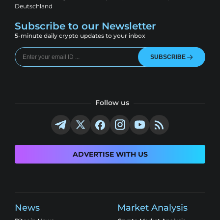
Deutschland
Subscribe to our Newsletter
5-minute daily crypto updates to your inbox
SUBSCRIBE
Follow us
ADVERTISE WITH US
News
Market Analysis