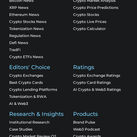
Bitcoin News
Crypto Market Analysis
XRP News
Crypto Price Predictions
Ethereum News
Crypto Stocks
Crypto Stocks News
Crypto Live Prices
Tokenization News
Crypto Calculator
Regulation News
Defi News
TradFi
Crypto ETFs News
Editors' Choice
Ratings
Crypto Exchanges
Crypto Exchange Ratings
Best Crypto Cards
Crypto Card Ratings
Crypto Lending Platforms
AI Crypto & Web3 Ratings
Tokenization & RWA
AI & Web3
Research & Insights
Products
Institutional Research
Brand Pulse
Case Studies
Web3 Podcast
Crypto Market Review Q2
Crypto Awards