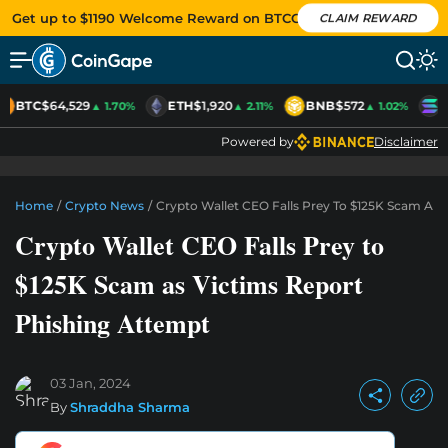
Get up to $1190 Welcome Reward on BTCC
CLAIM REWARD
BTC
$64,529
ETH
$1,920
BNB
$572
S
▲ 1.70%
▲ 2.11%
▲ 1.02%
Powered by
Disclaimer
Home
/
Crypto News
/
Crypto Wallet CEO Falls Prey To $125K Scam As 
Crypto Wallet CEO Falls Prey to
$125K Scam as Victims Report
Phishing Attempt
03 Jan, 2024
By
Shraddha Sharma