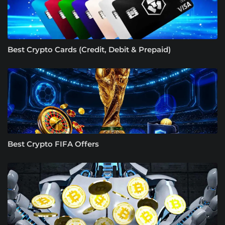
Best Crypto Cards (Credit, Debit & Prepaid)
Best Crypto FIFA Offers