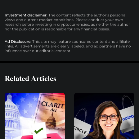
Investment disclaimer:
The content reflects the author’s personal
views and current market conditions. Please conduct your own
research before investing in cryptocurrencies, as neither the author
nor the publication is responsible for any financial losses.
Ad Disclosure:
This site may feature sponsored content and affiliate
links. All advertisements are clearly labeled, and ad partners have no
influence over our editorial content.
Related Articles