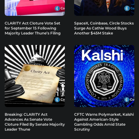
CLARITY Act Cloture Vote Set
SpaceX, Coinbase, Circle Stocks
for September 15 Following
Surge As Cathie Wood Buys
Majority Leader Thune’s Filing
Another $45M Stake
Breaking: CLARITY Act
CFTC Warns Polymarket, Kalshi
Advances As Senate Vote
Against American-Style
Cloture Filed By Senate Majority
Gambling Odds Amid State
Leader Thune
Scrutiny