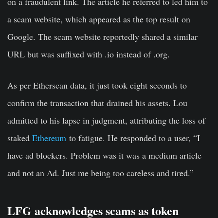
on a fraudulent link. The article he referred to led him to
a scam website, which appeared as the top result on
Google. The scam website reportedly shared a similar
URL but was suffixed with .io instead of .org.
As per Etherscan data, it just took eight seconds to
confirm the transaction that drained his assets. Lou
admitted to his lapse in judgment, attributing the loss of
staked
Ethereum
to fatigue. He responded to a user, “I
have ad blockers. Problem was it was a medium article
and not an Ad. Just me being too careless and tired.”
LFG acknowledges scams as token