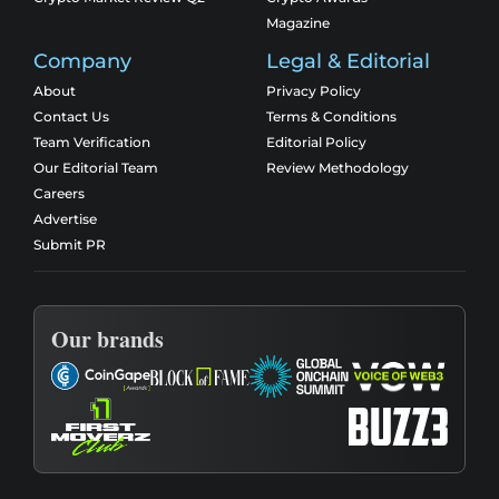
Magazine
Company
Legal & Editorial
About
Privacy Policy
Contact Us
Terms & Conditions
Team Verification
Editorial Policy
Our Editorial Team
Review Methodology
Careers
Advertise
Submit PR
Our brands