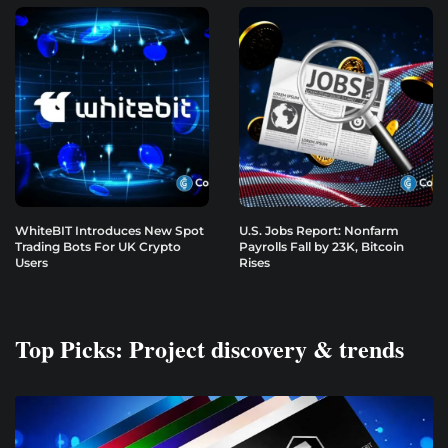
WhiteBIT Introduces New Spot
U.S. Jobs Report: Nonfarm
Trading Bots For UK Crypto
Payrolls Fall by 23K, Bitcoin
Users
Rises
Top Picks: Project discovery & trends