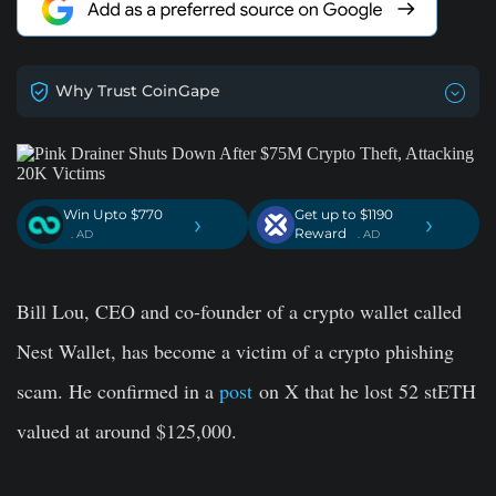
Why Trust CoinGape
Win Upto $770
Get up to $1190
›
›
Reward
. AD
. AD
Bill Lou, CEO and co-founder of a crypto wallet called
Nest Wallet, has become a victim of a crypto phishing
scam. He confirmed in a
post
on X that he lost 52 stETH
valued at around $125,000.