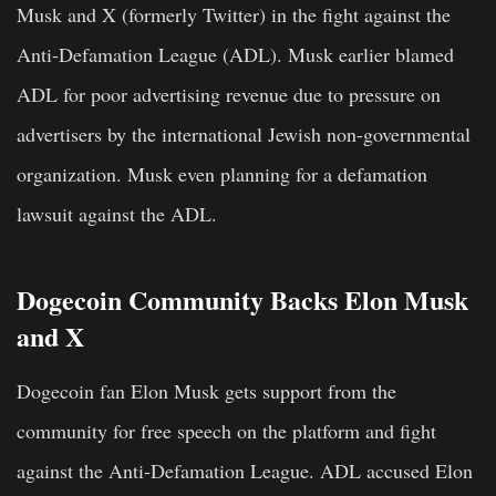
Musk and X (formerly Twitter) in the fight against the
Anti-Defamation League (ADL). Musk earlier blamed
ADL for poor advertising revenue due to pressure on
advertisers by the international Jewish non-governmental
organization. Musk even planning for a defamation
lawsuit against the ADL.
Dogecoin Community Backs Elon Musk
and X
Dogecoin fan Elon Musk gets support from the
community for free speech on the platform and fight
against the Anti-Defamation League. ADL accused Elon