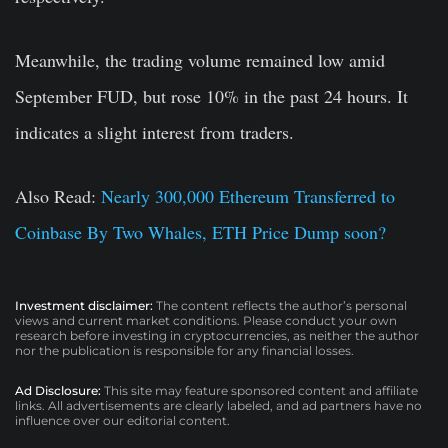
Meanwhile, the trading volume remained low amid
September FUD, but rose 10% in the past 24 hours. It
indicates a slight interest from traders.
Also Read:
Nearly 300,000 Ethereum Transferred to
Coinbase By Two Whales, ETH Price Dump soon?
Investment disclaimer:
The content reflects the author’s personal
views and current market conditions. Please conduct your own
research before investing in cryptocurrencies, as neither the author
nor the publication is responsible for any financial losses.
Ad Disclosure:
This site may feature sponsored content and affiliate
links. All advertisements are clearly labeled, and ad partners have no
influence over our editorial content.