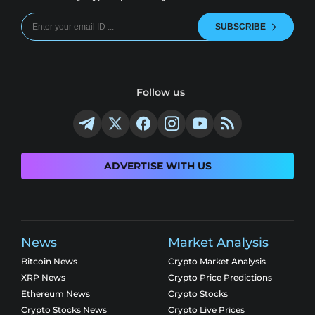
SUBSCRIBE
Follow us
ADVERTISE WITH US
News
Market Analysis
Bitcoin News
Crypto Market Analysis
XRP News
Crypto Price Predictions
Ethereum News
Crypto Stocks
Crypto Stocks News
Crypto Live Prices