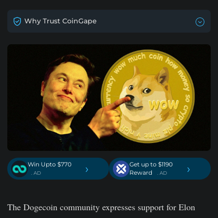
Why Trust CoinGape
Win Upto $770
Get up to $1190
›
›
Reward
. AD
. AD
The Dogecoin community expresses support for Elon