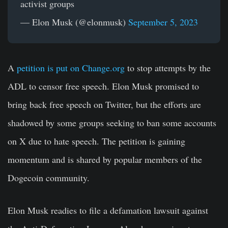
activist groups
— Elon Musk (@elonmusk)
September 5, 2023
A
petition is put on Change.org
to stop attempts by the
ADL to censor free speech. Elon Musk promised to
bring back free speech on Twitter, but the efforts are
shadowed by some groups seeking to ban some accounts
on X due to hate speech. The petition is gaining
momentum and is shared by popular members of the
Dogecoin community.
Elon Musk readies to file a defamation lawsuit against