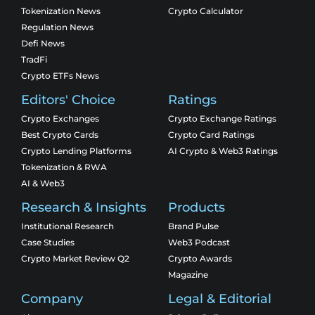
Tokenization News
Crypto Calculator
Regulation News
Defi News
TradFi
Crypto ETFs News
Editors' Choice
Ratings
Crypto Exchanges
Crypto Exchange Ratings
Best Crypto Cards
Crypto Card Ratings
Crypto Lending Platforms
AI Crypto & Web3 Ratings
Tokenization & RWA
AI & Web3
Research & Insights
Products
Institutional Research
Brand Pulse
Case Studies
Web3 Podcast
Crypto Market Review Q2
Crypto Awards
Magazine
Company
Legal & Editorial