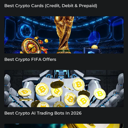
Best Crypto Cards (Credit, Debit & Prepaid)
Best Crypto FIFA Offers
Best Crypto AI Trading Bots In 2026