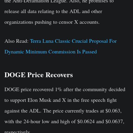
the Anti-Defamation League. Also, he promises to
release all data relating to the ADL and other
organizations pushing to censor X accounts.
Also Read:
Terra Luna Classic Crucial Proposal For
Dynamic Minimum Commission Is Passed
DOGE Price Recovers
DOGE price recovered 1% after the community decided
to support Elon Musk and X in the free speech fight
against the ADL. The price currently trades at $0.063,
with the 24-hour low and high of $0.0624 and $0.0637,
respectively.