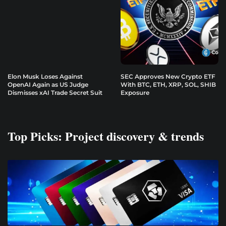
Elon Musk Loses Against
SEC Approves New Crypto ETF
OpenAI Again as US Judge
With BTC, ETH, XRP, SOL, SHIB
Dismisses xAI Trade Secret Suit
Exposure
Top Picks: Project discovery & trends