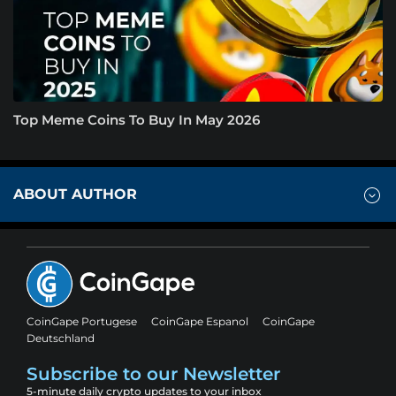
Top Meme Coins To Buy In May 2026
ABOUT AUTHOR
CoinGape Portugese
CoinGape Espanol
CoinGape
Deutschland
Subscribe to our Newsletter
5-minute daily crypto updates to your inbox