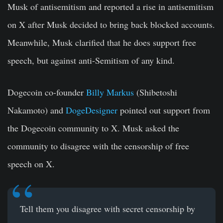
Musk of antisemitism and reported a rise in antisemitism
on X after Musk decided to bring back blocked accounts.
Meanwhile, Musk clarified that he does support free
speech, but against anti-Semitism of any kind.
Dogecoin co-founder
Billy Markus
(Shibetoshi
Nakamoto) and
DogeDesigner
pointed out support from
the Dogecoin community to X. Musk asked the
community to disagree with the censorship of free
speech on X.
Tell them you disagree with secret censorship by