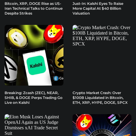
Bitcoin, XRP, DOGE Rise as US-
Just-In: Kalshi Eyes To Raise
Iran Technical Talks to Continue
More Capital At $40 Billion
Despite Strikes
Valuation
Breaking: Zcash (ZEC), NEAR,
Crypto Market Crash: Over
SHIB, & DOGE Perps Trading Go
$100B Liquidated in Bitcoin,
Live on Kalshi
ETH, XRP, HYPE, DOGE, SPCX