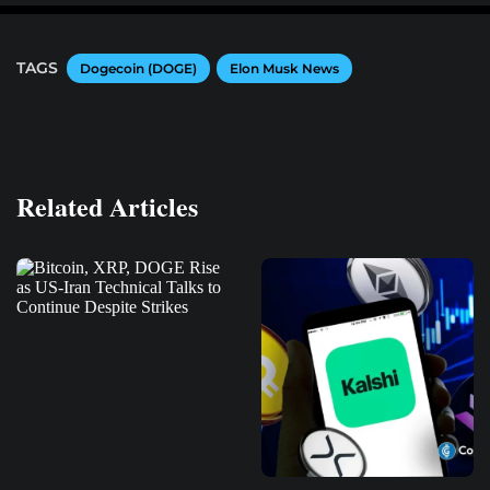
TAGS
Dogecoin (DOGE)
Elon Musk News
Related Articles