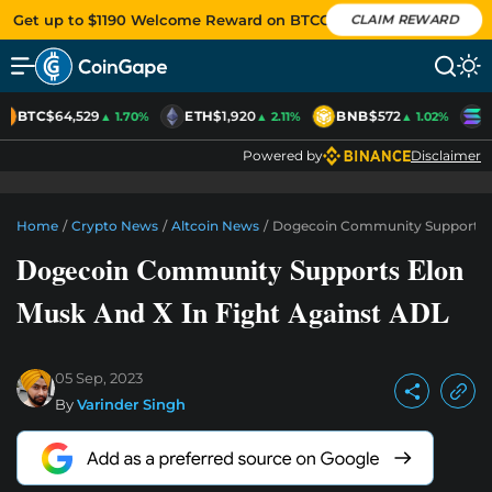
Get up to $1190 Welcome Reward on BTCC
CLAIM REWARD
BTC
$64,529
ETH
$1,920
BNB
$572
S
▲ 1.70%
▲ 2.11%
▲ 1.02%
Powered by
Disclaimer
Home
/
Crypto News
/
Altcoin News
/
Dogecoin Community Supports El
Dogecoin Community Supports Elon
Musk And X In Fight Against ADL
05 Sep, 2023
By
Varinder Singh