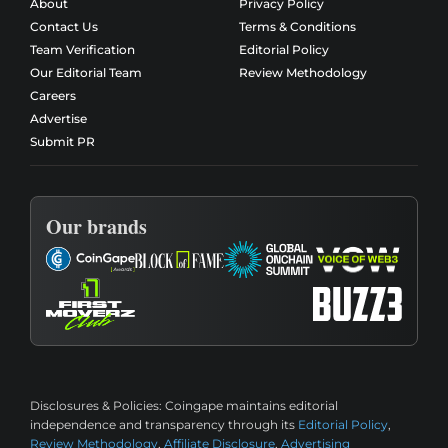
About
Privacy Policy
Contact Us
Terms & Conditions
Team Verification
Editorial Policy
Our Editorial Team
Review Methodology
Careers
Advertise
Submit PR
Our brands
Disclosures & Policies:
Coingape maintains editorial
independence and transparency through its
Editorial Policy
,
Review Methodology
,
Affiliate Disclosure
,
Advertising