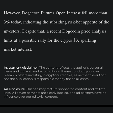
However, Dogecoin Futures Open Interest fell more than
3% today, indicating the subsiding risk-bet appetite of the
investors. Despite that, a recent Dogecoin price analysis
hints at a possible rally for the crypto $3, sparking
market interest.
Investment disclaimer:
The content reflects the author’s personal
views and current market conditions. Please conduct your own
research before investing in cryptocurrencies, as neither the author
nor the publication is responsible for any financial losses.
Ad Disclosure:
This site may feature sponsored content and affiliate
links. All advertisements are clearly labeled, and ad partners have no
influence over our editorial content.