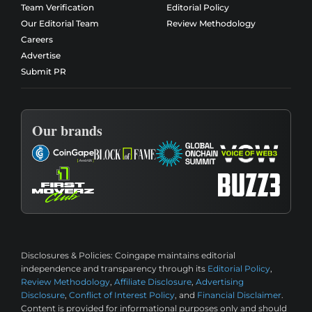
Team Verification
Editorial Policy
Our Editorial Team
Review Methodology
Careers
Advertise
Submit PR
Our brands
Disclosures & Policies:
Coingape maintains editorial
independence and transparency through its
Editorial Policy
,
Review Methodology
,
Affiliate Disclosure
,
Advertising
Disclosure
,
Conflict of Interest Policy
, and
Financial Disclaimer
.
Content is provided for informational purposes only and should