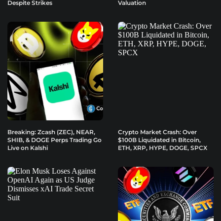
Despite Strikes
Valuation
Breaking: Zcash (ZEC), NEAR,
Crypto Market Crash: Over
SHIB, & DOGE Perps Trading Go
$100B Liquidated in Bitcoin,
Live on Kalshi
ETH, XRP, HYPE, DOGE, SPCX