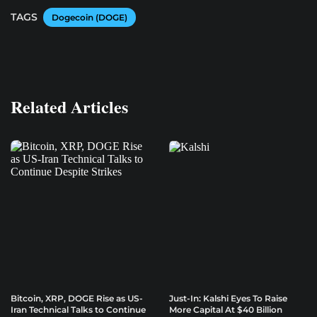
TAGS
Dogecoin (DOGE)
Related Articles
Bitcoin, XRP, DOGE Rise as US-
Just-In: Kalshi Eyes To Raise
Iran Technical Talks to Continue
More Capital At $40 Billion