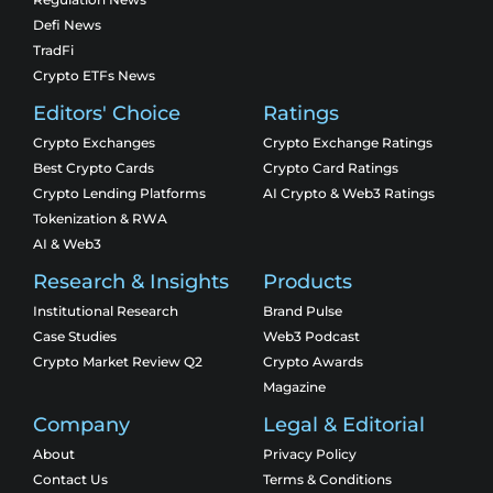
Defi News
TradFi
Crypto ETFs News
Editors' Choice
Ratings
Crypto Exchanges
Crypto Exchange Ratings
Best Crypto Cards
Crypto Card Ratings
Crypto Lending Platforms
AI Crypto & Web3 Ratings
Tokenization & RWA
AI & Web3
Research & Insights
Products
Institutional Research
Brand Pulse
Case Studies
Web3 Podcast
Crypto Market Review Q2
Crypto Awards
Magazine
Company
Legal & Editorial
About
Privacy Policy
Contact Us
Terms & Conditions