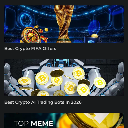
Best Crypto FIFA Offers
Best Crypto AI Trading Bots In 2026