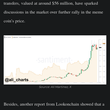
transfers, valued at around $56 million, have sparked
discussions in the market over further rally in the meme
coin’s price.
Source: Ali Martinez, X
Besides, another report from Lookonchain showed that a