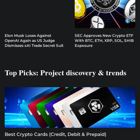
Elon Musk Loses Against
SEC Approves New Crypto ETF
OpenAI Again as US Judge
With BTC, ETH, XRP, SOL, SHIB
Dismisses xAI Trade Secret Suit
Exposure
Top Picks: Project discovery & trends
Best Crypto Cards (Credit, Debit & Prepaid)