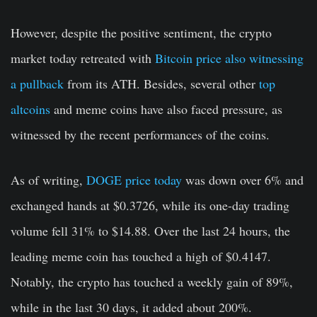
However, despite the positive sentiment, the crypto
market today retreated with
Bitcoin price also witnessing
a pullback
from its ATH. Besides, several other
top
altcoins
and meme coins have also faced pressure, as
witnessed by the recent performances of the coins.
As of writing,
DOGE price today
was down over 6% and
exchanged hands at $0.3726, while its one-day trading
volume fell 31% to $14.88. Over the last 24 hours, the
leading meme coin has touched a high of $0.4147.
Notably, the crypto has touched a weekly gain of 89%,
while in the last 30 days, it added about 200%.