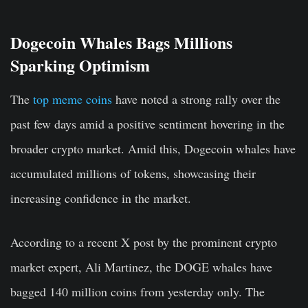
Dogecoin Whales Bags Millions
Sparking Optimism
The
top meme coins
have noted a strong rally over the
past few days amid a positive sentiment hovering in the
broader crypto market. Amid this, Dogecoin whales have
accumulated millions of tokens, showcasing their
increasing confidence in the market.
According to a recent X post by the prominent crypto
market expert, Ali Martinez, the DOGE whales have
bagged 140 million coins from yesterday only. The