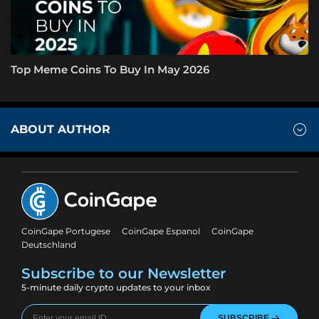
Top Meme Coins To Buy In May 2026
ABOUT AUTHOR
CoinGape Portugese
CoinGape Espanol
CoinGape
Deutschland
Subscribe to our Newsletter
5-minute daily crypto updates to your inbox
SUBSCRIBE