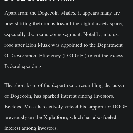
Apart from the Dogecoin whales, it appears many are
now shifting their focus toward the digital assets space,
especially the meme coins segment. Notably, interest
rose after Elon Musk was appointed to the Department
Of Government Efficiency (D.O.G.E.) to cut the excess
Federal spending.
The short form of the department, resembling the ticker
of Dogecoin, has sparked interest among investors.
Besides, Musk has actively voiced his support for DOGE
previously on the X platform, which has also fueled
interest among investors.