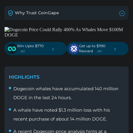
Why Trust CoinGape
Win Upto $770
Get up to $1190
›
›
Reward
. AD
. AD
HIGHLIGHTS
Dogecoin whales have accumulated 140 million
DOGE in the last 24 hours.
A whale have noted $1.3 million loss with his
recent purchase of about 14 million DOGE.
A recent Dogecoin price analysis hints at a