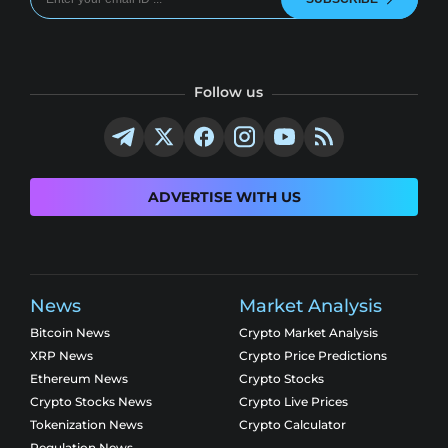
Follow us
ADVERTISE WITH US
News
Market Analysis
Bitcoin News
Crypto Market Analysis
XRP News
Crypto Price Predictions
Ethereum News
Crypto Stocks
Crypto Stocks News
Crypto Live Prices
Tokenization News
Crypto Calculator
Regulation News