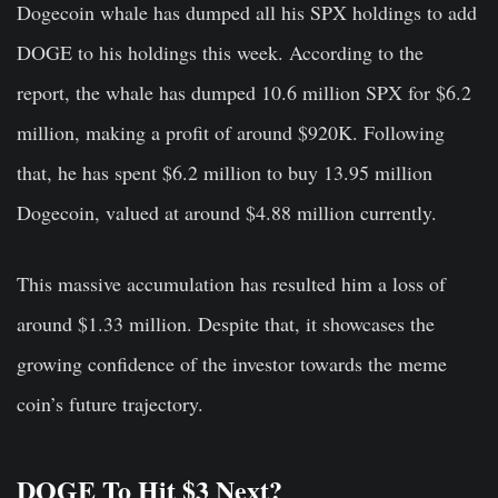
Dogecoin whale has dumped all his SPX holdings to add
DOGE to his holdings this week. According to the
report, the whale has dumped 10.6 million SPX for $6.2
million, making a profit of around $920K. Following
that, he has spent $6.2 million to buy 13.95 million
Dogecoin, valued at around $4.88 million currently.
This massive accumulation has resulted him a loss of
around $1.33 million. Despite that, it showcases the
growing confidence of the investor towards the meme
coin’s future trajectory.
DOGE To Hit $3 Next?