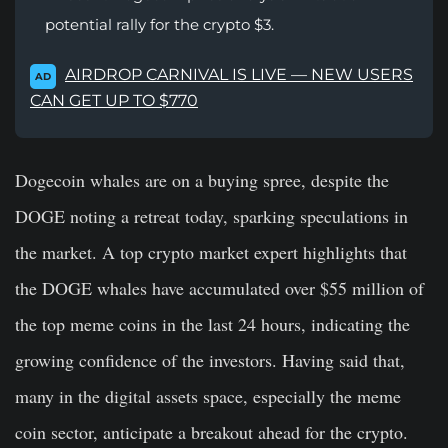
potential rally for the crypto $3.
AIRDROP CARNIVAL IS LIVE — NEW USERS
AD
CAN GET UP TO $770
Dogecoin whales are on a buying spree, despite the
DOGE noting a retreat today, sparking speculations in
the market. A top crypto market expert highlights that
the DOGE whales have accumulated over $55 million of
the top meme coins in the last 24 hours, indicating the
growing confidence of the investors. Having said that,
many in the digital assets space, especially the meme
coin sector, anticipate a breakout ahead for the crypto.