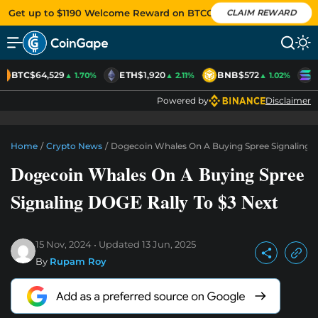
Get up to $1190 Welcome Reward on BTCC
CLAIM REWARD
BTC
$64,529
ETH
$1,920
BNB
$572
S
▲ 1.70%
▲ 2.11%
▲ 1.02%
Powered by
Disclaimer
Home
/
Crypto News
/
Dogecoin Whales On A Buying Spree Signaling D
Dogecoin Whales On A Buying Spree
Signaling DOGE Rally To $3 Next
15 Nov, 2024
Updated
13 Jun, 2025
By
Rupam Roy