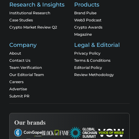
Research & Insights
Products
Institutional Research
Brand Pulse
Case Studies
Web3 Podcast
Crypto Market Review Q2
Crypto Awards
Magazine
Company
Legal & Editorial
About
Privacy Policy
Contact Us
Terms & Conditions
Team Verification
Editorial Policy
Our Editorial Team
Review Methodology
Careers
Advertise
Submit PR
Our brands