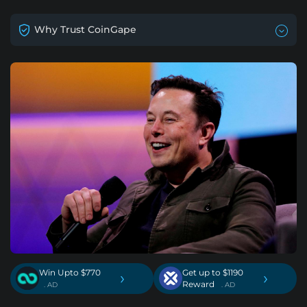
Why Trust CoinGape
Win Upto $770
Get up to $1190
›
›
Reward
. AD
. AD