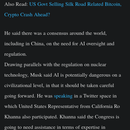
Also Read:
US Govt Selling Silk Road Related Bitcoin,
Crypto Crash Ahead?
He said there was a consensus around the world,
including in China, on the need for AI oversight and
regulation.
Drawing parallels with the regulation on nuclear
technology, Musk said AI is potentially dangerous on a
civilizational level, in that it should be taken careful
going forward. He was
speaking
in a Twitter space in
which United States Representative from California Ro
Khanna also participated. Khanna said the Congress is
going to need assistance in terms of expertise in