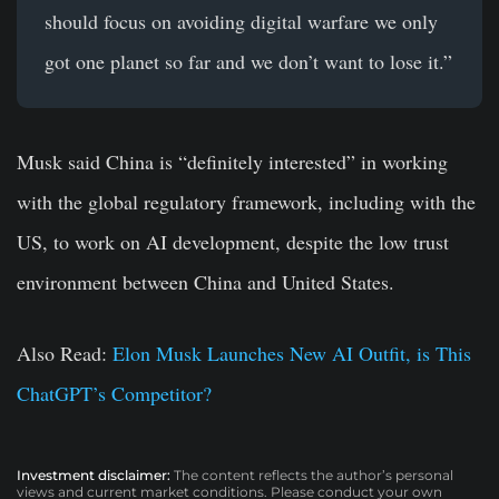
should focus on avoiding digital warfare we only
got one planet so far and we don’t want to lose it.”
Musk said China is “definitely interested” in working
with the global regulatory framework, including with the
US, to work on AI development, despite the low trust
environment between China and United States.
Also Read:
Elon Musk Launches New AI Outfit, is This
ChatGPT’s Competitor?
Investment disclaimer:
The content reflects the author’s personal
views and current market conditions. Please conduct your own