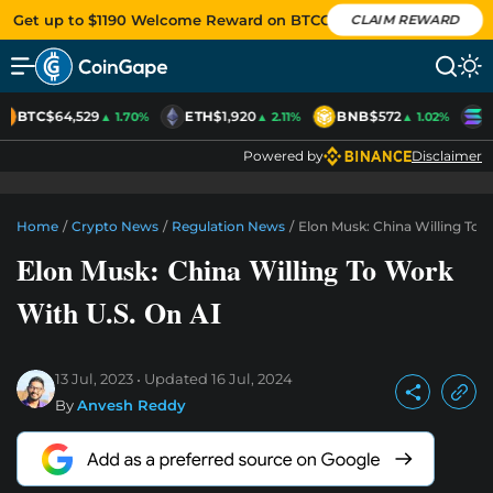
Get up to $1190 Welcome Reward on BTCC
CLAIM REWARD
BTC
$64,529
ETH
$1,920
BNB
$572
S
▲ 1.70%
▲ 2.11%
▲ 1.02%
Powered by
Disclaimer
Home
/
Crypto News
/
Regulation News
/
Elon Musk: China Willing To 
Elon Musk: China Willing To Work
With U.S. On AI
13 Jul, 2023
Updated
16 Jul, 2024
By
Anvesh Reddy