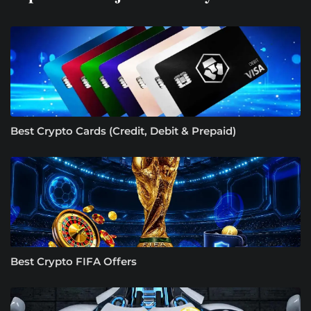
Best Crypto Cards (Credit, Debit & Prepaid)
Best Crypto FIFA Offers