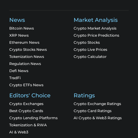
News
Market Analysis
Bitcoin News
Crypto Market Analysis
XRP News
Crypto Price Predictions
Ethereum News
Crypto Stocks
Crypto Stocks News
Crypto Live Prices
Tokenization News
Crypto Calculator
Regulation News
Defi News
TradFi
Crypto ETFs News
Editors' Choice
Ratings
Crypto Exchanges
Crypto Exchange Ratings
Best Crypto Cards
Crypto Card Ratings
Crypto Lending Platforms
AI Crypto & Web3 Ratings
Tokenization & RWA
AI & Web3