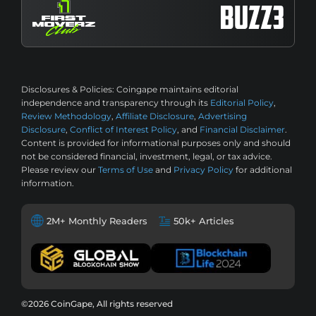
Disclosures & Policies:
Coingape maintains editorial
independence and transparency through its
Editorial Policy
,
Review Methodology
,
Affiliate Disclosure
,
Advertising
Disclosure
,
Conflict of Interest Policy
, and
Financial Disclaimer
.
Content is provided for informational purposes only and should
not be considered financial, investment, legal, or tax advice.
Please review our
Terms of Use
and
Privacy Policy
for additional
information.
2M+ Monthly Readers
50k+ Articles
©2026 CoinGape, All rights reserved