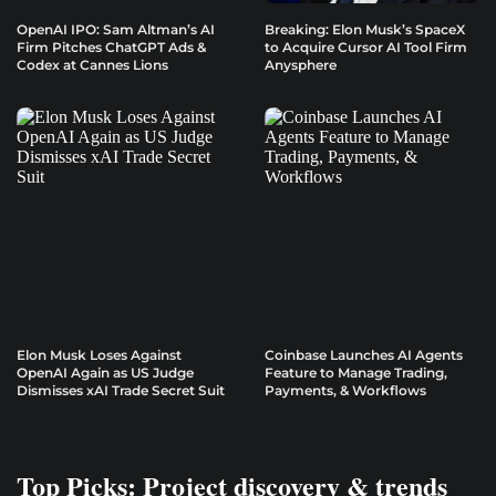
OpenAI IPO: Sam Altman’s AI
Breaking: Elon Musk’s SpaceX
Firm Pitches ChatGPT Ads &
to Acquire Cursor AI Tool Firm
Codex at Cannes Lions
Anysphere
Elon Musk Loses Against
Coinbase Launches AI Agents
OpenAI Again as US Judge
Feature to Manage Trading,
Dismisses xAI Trade Secret Suit
Payments, & Workflows
Top Picks: Project discovery & trends