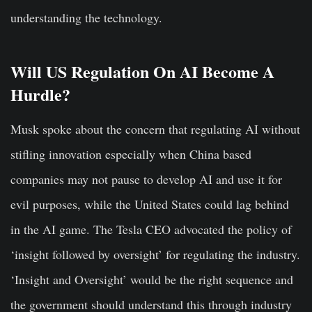
understanding the technology.
Will US Regulation On AI Become A
Hurdle?
Musk spoke about the concern that regulating AI without
stifling innovation especially when China based
companies may not pause to develop AI and use it for
evil purposes, while the United States could lag behind
in the AI game. The Tesla CEO advocated the policy of
‘insight followed by oversight’ for regulating the industry.
‘Insight and Oversight’ would be the right sequence and
the government should understand this through industry