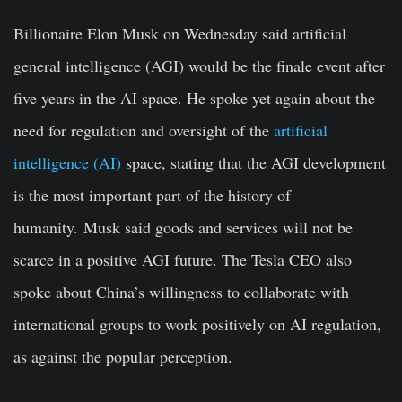
Billionaire Elon Musk on Wednesday said artificial
general intelligence (AGI) would be the finale event after
five years in the AI space. He spoke yet again about the
need for regulation and oversight of the
artificial
intelligence (AI)
space, stating that the AGI development
is the most important part of the history of
humanity. Musk said goods and services will not be
scarce in a positive AGI future. The Tesla CEO also
spoke about China’s willingness to collaborate with
international groups to work positively on AI regulation,
as against the popular perception.