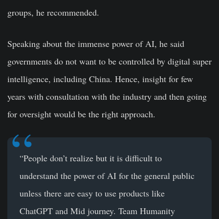
groups, he recommended.
Speaking about the immense power of AI, he said
governments do not want to be controlled by digital super
intelligence, including China. Hence, insight for few
years with consultation with the industry and then going
for oversight would be the right approach.
“People don’t realize but it is difficult to
understand the power of AI for the general public
unless there are easy to use products like
ChatGPT and Mid journey. Team Humanity