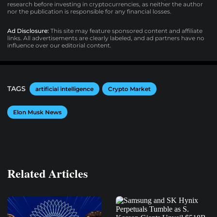
research before investing in cryptocurrencies, as neither the author
nor the publication is responsible for any financial losses.
Ad Disclosure:
This site may feature sponsored content and affiliate
links. All advertisements are clearly labeled, and ad partners have no
influence over our editorial content.
TAGS
artificial intelligence
Crypto Market
Elon Musk News
Related Articles