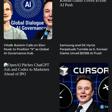
Vitalik Buterin Calls on Elon
Samsung and SK Hynix
Musk to Position “X” as Global
Perpetuals Tumble as S. Korean
AI Governance Hub
Giants Unveil $518B AI Push