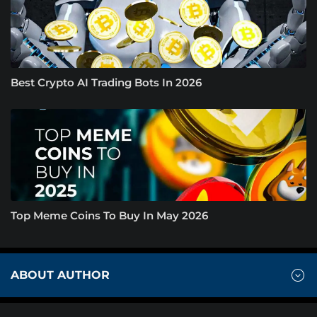
Best Crypto AI Trading Bots In 2026
Top Meme Coins To Buy In May 2026
ABOUT AUTHOR