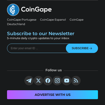
CoinGape Portugese
CoinGape Espanol
CoinGape
Deutschland
Subscribe to our Newsletter
5-minute daily crypto updates to your inbox
SUBSCRIBE
Follow us
ADVERTISE WITH US