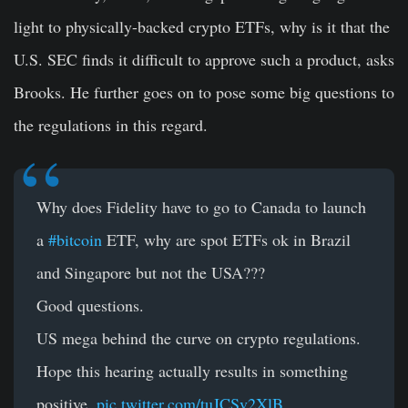
light to physically-backed crypto ETFs, why is it that the
U.S. SEC finds it difficult to approve such a product, asks
Brooks. He further goes on to pose some big questions to
the regulations in this regard.
Why does Fidelity have to go to Canada to launch
a
#bitcoin
ETF, why are spot ETFs ok in Brazil
and Singapore but not the USA???
Good questions.
US mega behind the curve on crypto regulations.
Hope this hearing actually results in something
positive.
pic.twitter.com/tuJCSv2XlB