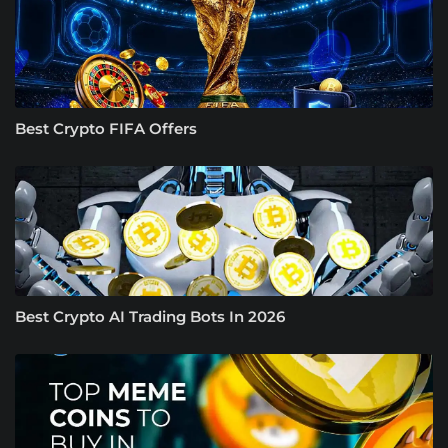
Best Crypto FIFA Offers
Best Crypto AI Trading Bots In 2026