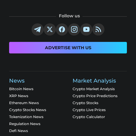
Follow us
ADVERTISE WITH US
News
Market Analysis
Bitcoin News
Crypto Market Analysis
XRP News
Crypto Price Predictions
Ethereum News
Crypto Stocks
Crypto Stocks News
Crypto Live Prices
Tokenization News
Crypto Calculator
Regulation News
Defi News