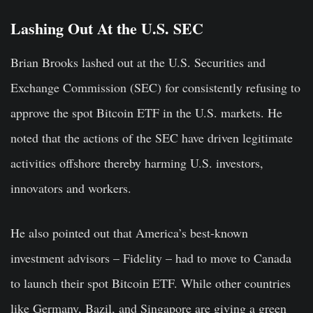
Lashing Out At the U.S. SEC
Brian Brooks lashed out at the U.S. Securities and
Exchange Commission (SEC) for consistently refusing to
approve the spot Bitcoin ETF in the U.S. markets. He
noted that the actions of the SEC have driven legitimate
activities offshore thereby harming U.S. investors,
innovators and workers.
He also pointed out that America’s best-known
investment advisors – Fidelity – had to move to Canada
to launch their spot Bitcoin ETF. While other countries
like Germany, Bazil, and Singapore are giving a green