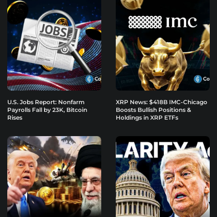
U.S. Jobs Report: Nonfarm
XRP News: $418B IMC-Chicago
Payrolls Fall by 23K, Bitcoin
Boosts Bullish Positions &
Rises
Holdings in XRP ETFs