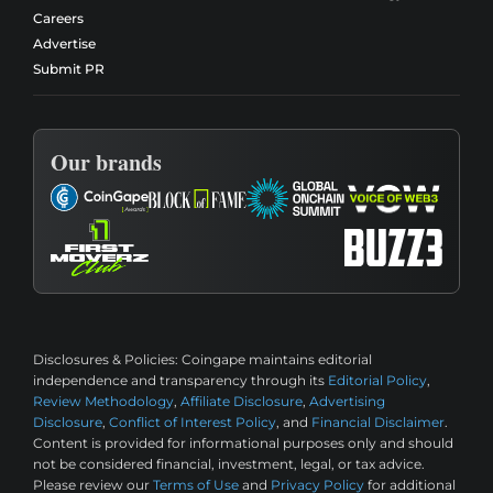
Careers
Advertise
Submit PR
Our brands
Disclosures & Policies:
Coingape maintains editorial
independence and transparency through its
Editorial Policy
,
Review Methodology
,
Affiliate Disclosure
,
Advertising
Disclosure
,
Conflict of Interest Policy
, and
Financial Disclaimer
.
Content is provided for informational purposes only and should
not be considered financial, investment, legal, or tax advice.
Please review our
Terms of Use
and
Privacy Policy
for additional