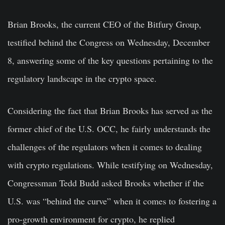
Brian Brooks, the current CEO of the Bitfury Group,
testified behind the Congress on Wednesday, December
8, answering some of the key questions pertaining to the
regulatory landscape in the crypto space.
Considering the fact that Brian Brooks has served as the
former chief of the U.S. OCC, he fairly understands the
challenges of the regulators when it comes to dealing
with crypto regulations. While testifying on Wednesday,
Congressman Tedd Budd asked Brooks whether if the
U.S. was “behind the curve” when it comes to fostering a
pro-growth environment for crypto, he replied