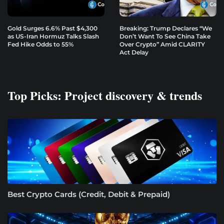
Gold Surges 6.6% Past $4,300
Breaking: Trump Declares “We
as US-Iran Hormuz Talks Slash
Don’t Want To See China Take
Fed Hike Odds to 55%
Over Crypto” Amid CLARITY
Act Delay
Top Picks: Project discovery & trends
Best Crypto Cards (Credit, Debit & Prepaid)