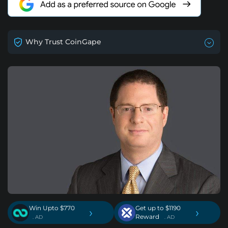
Why Trust CoinGape
Win Upto $770
Get up to $1190
›
›
Reward
. AD
. AD