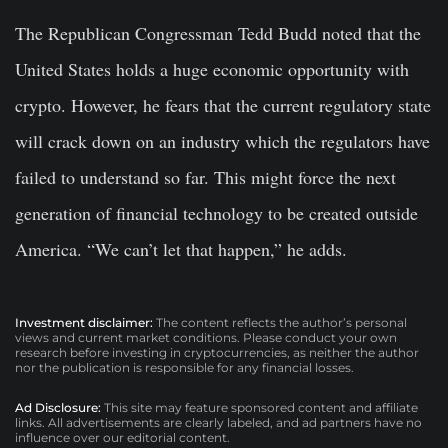
The Republican Congressman Tedd Budd noted that the
United States holds a huge economic opportunity with
crypto. However, he fears that the current regulatory state
will crack down on an industry which the regulators have
failed to understand so far. This might force the next
generation of financial technology to be created outside
America. “We can’t let that happen,” he adds.
Investment disclaimer:
The content reflects the author’s personal
views and current market conditions. Please conduct your own
research before investing in cryptocurrencies, as neither the author
nor the publication is responsible for any financial losses.
Ad Disclosure:
This site may feature sponsored content and affiliate
links. All advertisements are clearly labeled, and ad partners have no
influence over our editorial content.