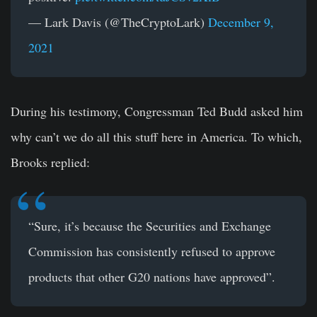
— Lark Davis (@TheCryptoLark)
December 9,
2021
During his testimony, Congressman Ted Budd asked him
why can’t we do all this stuff here in America. To which,
Brooks replied:
“Sure, it’s because the Securities and Exchange
Commission has consistently refused to approve
products that other G20 nations have approved”.