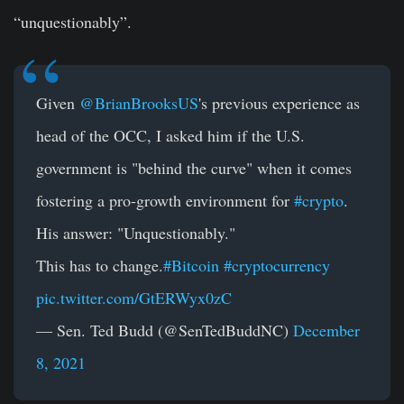
“unquestionably”.
Given
@BrianBrooksUS
's previous experience as
head of the OCC, I asked him if the U.S.
government is "behind the curve" when it comes
fostering a pro-growth environment for
#crypto
.
His answer: "Unquestionably."
This has to change.
#Bitcoin
#cryptocurrency
pic.twitter.com/GtERWyx0zC
— Sen. Ted Budd (@SenTedBuddNC)
December
8, 2021