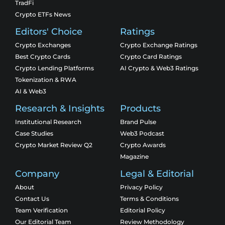
TradFi
Crypto ETFs News
Editors' Choice
Ratings
Crypto Exchanges
Crypto Exchange Ratings
Best Crypto Cards
Crypto Card Ratings
Crypto Lending Platforms
AI Crypto & Web3 Ratings
Tokenization & RWA
AI & Web3
Research & Insights
Products
Institutional Research
Brand Pulse
Case Studies
Web3 Podcast
Crypto Market Review Q2
Crypto Awards
Magazine
Company
Legal & Editorial
About
Privacy Policy
Contact Us
Terms & Conditions
Team Verification
Editorial Policy
Our Editorial Team
Review Methodology