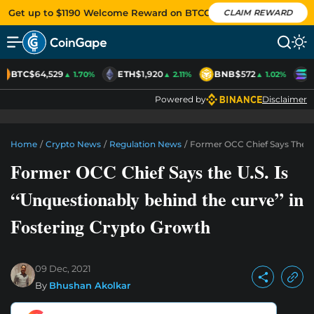
Get up to $1190 Welcome Reward on BTCC
CLAIM REWARD
BTC
$64,529
ETH
$1,920
BNB
$572
S
▲ 1.70%
▲ 2.11%
▲ 1.02%
Powered by
Disclaimer
Home
/
Crypto News
/
Regulation News
/
Former OCC Chief Says The U.
Former OCC Chief Says the U.S. Is
“Unquestionably behind the curve” in
Fostering Crypto Growth
09 Dec, 2021
By
Bhushan Akolkar