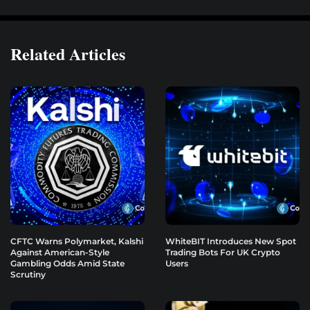
Related Articles
CFTC Warns Polymarket, Kalshi
WhiteBIT Introduces New Spot
Against American-Style
Trading Bots For UK Crypto
Gambling Odds Amid State
Users
Scrutiny