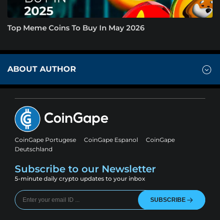
Top Meme Coins To Buy In May 2026
ABOUT AUTHOR
CoinGape Portugese
CoinGape Espanol
CoinGape
Deutschland
Subscribe to our Newsletter
5-minute daily crypto updates to your inbox
SUBSCRIBE