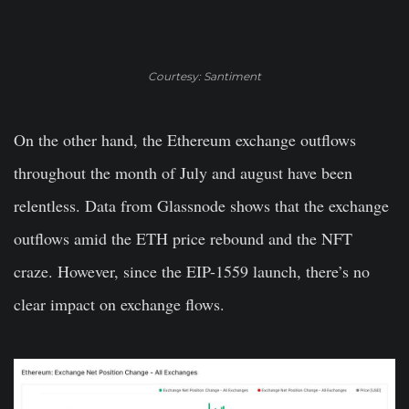
Courtesy: Santiment
On the other hand, the Ethereum exchange outflows
throughout the month of July and august have been
relentless. Data from Glassnode shows that the exchange
outflows amid the ETH price rebound and the NFT
craze. However, since the EIP-1559 launch, there’s no
clear impact on exchange flows.