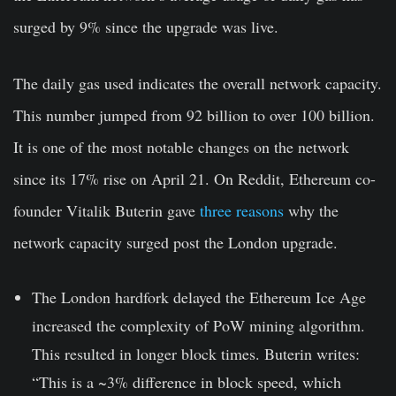
surged by 9% since the upgrade was live.
The daily gas used indicates the overall network capacity.
This number jumped from 92 billion to over 100 billion.
It is one of the most notable changes on the network
since its 17% rise on April 21. On Reddit, Ethereum co-
founder Vitalik Buterin gave
three reasons
why the
network capacity surged post the London upgrade.
The London hardfork delayed the Ethereum Ice Age
increased the complexity of PoW mining algorithm.
This resulted in longer block times. Buterin writes:
“This is a ~3% difference in block speed, which