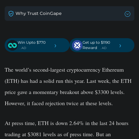
Why Trust CoinGape
Win Upto $770
Get up to $1190
›
›
Reward
. AD
. AD
The world’s second-largest cryptocurrency Ethereum
(ETH) has had a solid run this year. Last week, the ETH
price gave a momentary breakout above $3300 levels.
However, it faced rejection twice at these levels.
At press time, ETH is down 2.64% in the last 24 hours
trading at $3081 levels as of press time. But an