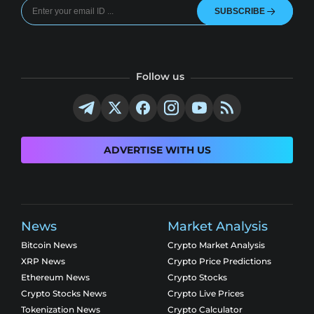
SUBSCRIBE
Follow us
ADVERTISE WITH US
News
Market Analysis
Bitcoin News
Crypto Market Analysis
XRP News
Crypto Price Predictions
Ethereum News
Crypto Stocks
Crypto Stocks News
Crypto Live Prices
Tokenization News
Crypto Calculator