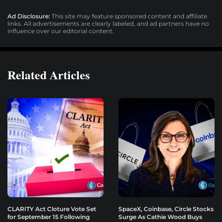
Ad Disclosure:
This site may feature sponsored content and affiliate
links. All advertisements are clearly labeled, and ad partners have no
influence over our editorial content.
Related Articles
CLARITY Act Cloture Vote Set
SpaceX, Coinbase, Circle Stocks
for September 15 Following
Surge As Cathie Wood Buys