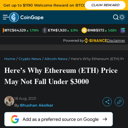
Get up to $1190 Welcome Reward on BTCC
CLAIM REWARD
BTC
$64,529
ETH
$1,920
BNB
$572
S
▲ 1.70%
▲ 2.11%
▲ 1.02%
Powered by
Disclaimer
Home
/
Crypto News
/
Altcoin News
/
Here’s Why Ethereum (ETH) Pric
Here’s Why Ethereum (ETH) Price
May Not Fall Under $3000
18 Aug, 2021
By
Bhushan Akolkar