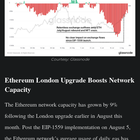
Courtesy: Glassnode
Ethereum London Upgrade Boosts Network
Capacity
The Ethereum network capacity has grown by 9%
following the London upgrade earlier in August this
month. Post the EIP-1559 implementation on August 5,
the Ethereum network’s average usage of daily gas has