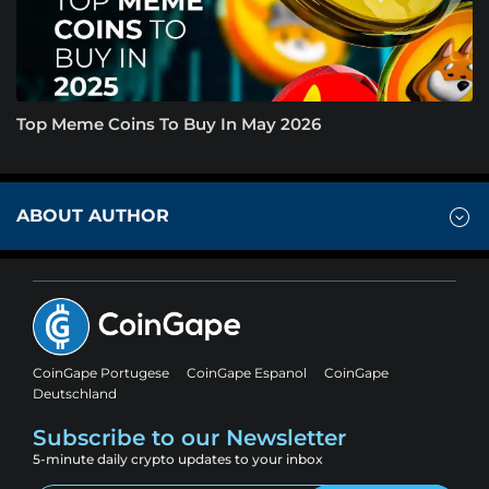
Top Meme Coins To Buy In May 2026
ABOUT AUTHOR
CoinGape Portugese
CoinGape Espanol
CoinGape
Deutschland
Subscribe to our Newsletter
5-minute daily crypto updates to your inbox