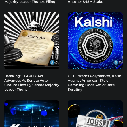
Majority Leader Thune’s Filing
Another $45M Stake
Breaking: CLARITY Act
CFTC Warns Polymarket, Kalshi
Advances As Senate Vote
Against American-Style
Cloture Filed By Senate Majority
Gambling Odds Amid State
Leader Thune
Scrutiny