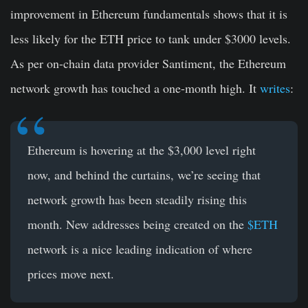
improvement in Ethereum fundamentals shows that it is
less likely for the ETH price to tank under $3000 levels.
As per on-chain data provider Santiment, the Ethereum
network growth has touched a one-month high. It
writes
:
Ethereum
is hovering at the $3,000 level right
now, and behind the curtains, we’re seeing that
network growth has been steadily rising this
month. New addresses being created on the
$ETH
network is a nice leading indication of where
prices move next.