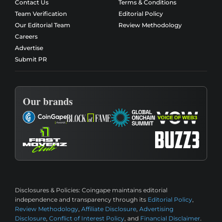
Contact Us
Terms & Conditions
Team Verification
Editorial Policy
Our Editorial Team
Review Methodology
Careers
Advertise
Submit PR
Our brands
Disclosures & Policies:
Coingape maintains editorial
independence and transparency through its
Editorial Policy
,
Review Methodology
,
Affiliate Disclosure
,
Advertising
Disclosure
,
Conflict of Interest Policy
, and
Financial Disclaimer
.