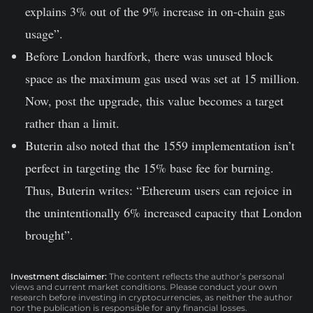
explains 3% out of the 9% increase in on-chain gas
usage”.
Before London hardfork, there was unused block
space as the maximum gas used was set at 15 million.
Now, post the upgrade, this value becomes a target
rather than a limit.
Buterin also noted that the 1559 implementation isn’t
perfect in targeting the 15% base fee for burning.
Thus, Buterin writes: “Ethereum users can rejoice in
the unintentionally 6% increased capacity that London
brought”.
Investment disclaimer:
The content reflects the author’s personal
views and current market conditions. Please conduct your own
research before investing in cryptocurrencies, as neither the author
nor the publication is responsible for any financial losses.