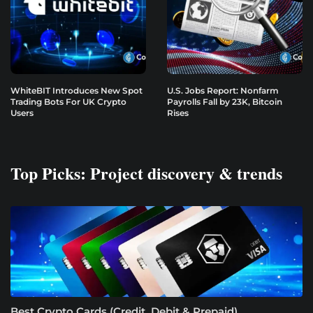
WhiteBIT Introduces New Spot
U.S. Jobs Report: Nonfarm
Trading Bots For UK Crypto
Payrolls Fall by 23K, Bitcoin
Users
Rises
Top Picks: Project discovery & trends
Best Crypto Cards (Credit, Debit & Prepaid)