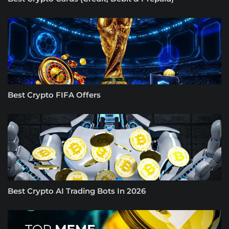
Best Crypto FIFA Offers
Best Crypto AI Trading Bots In 2026