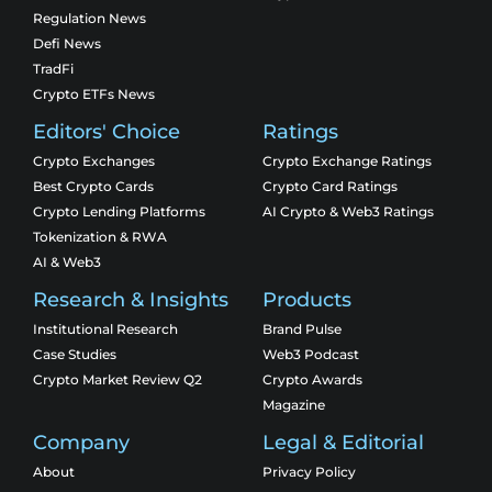
Regulation News
Defi News
TradFi
Crypto ETFs News
Editors' Choice
Ratings
Crypto Exchanges
Crypto Exchange Ratings
Best Crypto Cards
Crypto Card Ratings
Crypto Lending Platforms
AI Crypto & Web3 Ratings
Tokenization & RWA
AI & Web3
Research & Insights
Products
Institutional Research
Brand Pulse
Case Studies
Web3 Podcast
Crypto Market Review Q2
Crypto Awards
Magazine
Company
Legal & Editorial
About
Privacy Policy