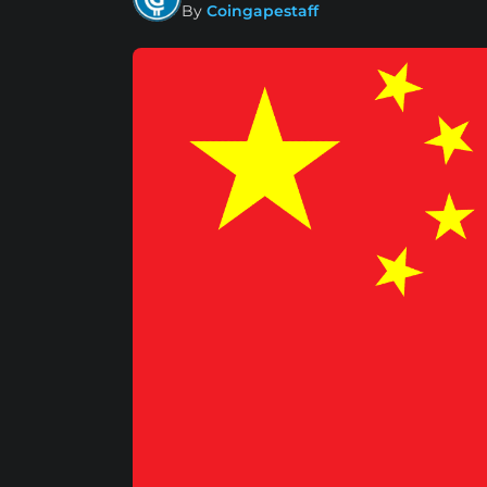
By
Coingapestaff