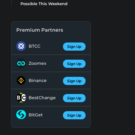
Possible This Weekend
Premium Partners
BTCC
Sign Up
Zoomex
Sign Up
Binance
Sign Up
BestChange
Sign Up
BitGet
Sign Up