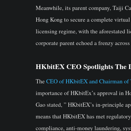
Meanwhile, its parent company, Taiji Cap
Hong Kong to secure a complete virtual
licensing regime, with the aforestated 
corporate parent echoed a frenzy across
HKbitEX CEO Spotlights The 
The
CEO of HKbitEX and Chairman of Ta
importance of HKbitEx’s approval in H
Gao stated, ” HKbitEX’s in-principle app
means that HKbitEX has met regulatory r
compliance, anti-money laundering, syst