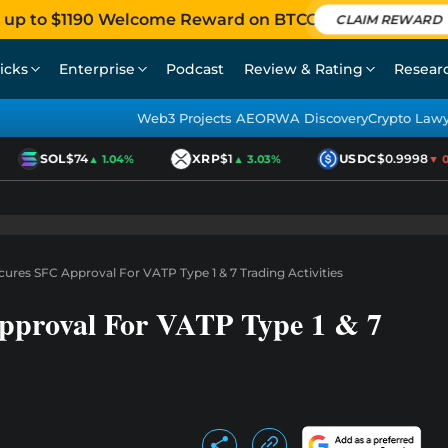
 up to $1190 Welcome Reward on BTCC
CLAIM REWARD
icks
Enterprise
Podcast
Review & Rating
Resear
Web3 Projects AEO
RWA Discovery
Crypto Law
SOL
$74
XRP
$1
USDC
$0.9998
▲ 1.04%
▲ 3.03%
▼ 0.0
ures SFC Approval For VATP Type 1 & 7 Trading Activities
proval For VATP Type 1 & 7