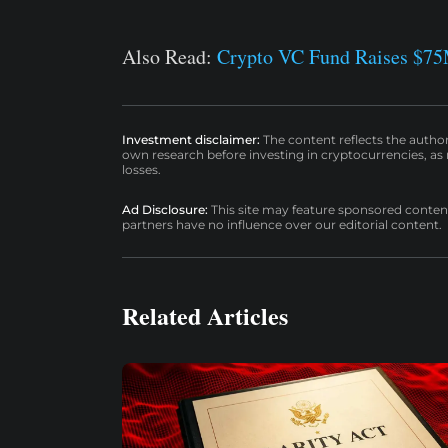
Also Read:
Crypto VC Fund Raises $75
Investment disclaimer:
The content reflects the autho
own research before investing in cryptocurrencies, as n
losses.
Ad Disclosure:
This site may feature sponsored content a
partners have no influence over our editorial content.
Related Articles