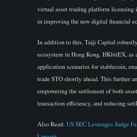
virtual asset trading platform licensing 
in improving the new digital financial 
In addition to this, Taiji Capital robust
ecosystem in Hong Kong. HKbitEX, as a s
application scenarios for stablecoin, ena
trade STO shortly ahead. This further an
empowering the settlement of both asset
transaction efficiency, and reducing set
Also Read:
US SEC Leverages Judge Fai
Lawsuit