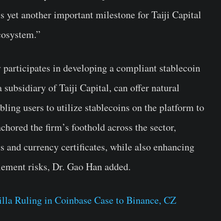
is yet another important milestone for Taiji Capital
ecosystem.”
ly participates in developing a compliant stablecoin
ubsidiary of Taiji Capital, can offer natural
bling users to utilize stablecoins on the platform to
chored the firm’s foothold across the sector,
s and currency certificates, while also enhancing
tlement risks, Dr. Gao Han added.
lla Ruling in Coinbase Case to Binance, CZ