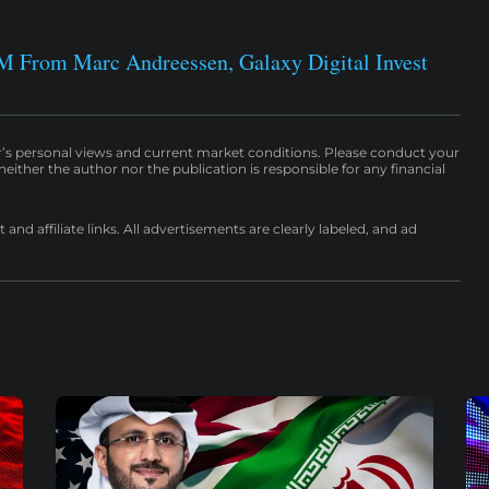
M From Marc Andreessen, Galaxy Digital Invest
r’s personal views and current market conditions. Please conduct your
either the author nor the publication is responsible for any financial
nd affiliate links. All advertisements are clearly labeled, and ad