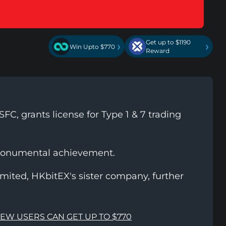
Get up to $1190
›
›
Win Upto $770
Reward
FC, grants license for Type 1 & 7 trading
monumental achievement.
ited, HKbitEX's sister company, further
NEW USERS CAN GET UP TO $770