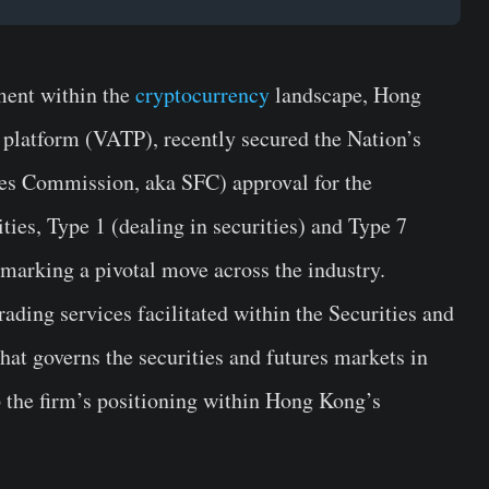
ment within the
cryptocurrency
landscape, Hong
 platform (VATP), recently secured the Nation’s
res Commission, aka SFC) approval for the
ties, Type 1 (dealing in securities) and Type 7
 marking a pivotal move across the industry.
ading services facilitated within the Securities and
hat governs the securities and futures markets in
p the firm’s positioning within Hong Kong’s