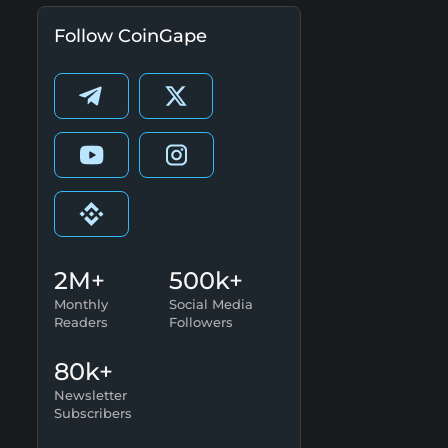
Follow CoinGape
2M+
500k+
Monthly
Social Media
Readers
Followers
80k+
Newsletter
Subscribers