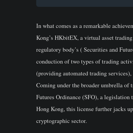
In what comes as a remarkable achieve
Kong’s HKbitEX, a virtual asset trading
regulatory body’s ( Securities and Futu
conduction of two types of trading activi
(providing automated trading services),
Coming under the broader umbrella of tr
Futures Ordinance (SFO), a legislation t
Hong Kong, this license further jacks u
cryptographic sector.