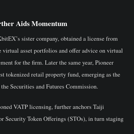
rther Aids Momentum
itEX’s sister company, obtained a license from
 virtual asset portfolios and offer advice on virtual
ent for the firm. Later the same year, Pioneer
st tokenized retail property fund, emerging as the
by the Securities and Futures Commission.
oned VATP licensing, further anchors Taiji
or Security Token Offerings (STOs), in turn staging