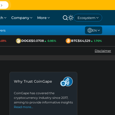
ch
Company
More
Ecosystem
yers
EN
DOGE
$0.0708
BTC
$64,529
1%
▲ 0.95%
▲ 1.70%
Disclaimer
Why Trust CoinGape
CoinGape has covered the
cryptocurrency industry since 2017,
aiming to provide informative insights
Read more…