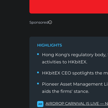
Sponsored
HIGHLIGHTS
Hong Kong's regulatory body, S
activities to HKbitEX.
HKbitEX CEO spotlights the 
Pioneer Asset Management Lim
aids the firms' stance.
AIRDROP CARNIVAL IS LIVE — 
AD