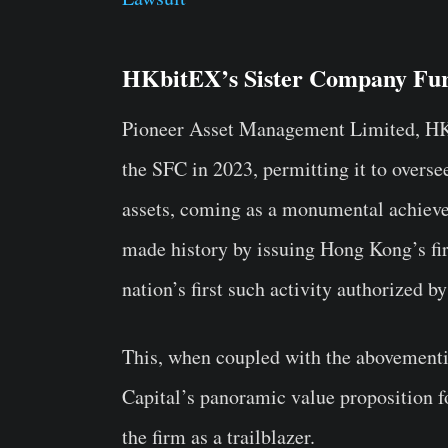
HKbitEX’s Sister Company Fu
Pioneer Asset Management Limited, HKb
the SFC in 2023, permitting it to oversee
assets, coming as a monumental achievem
made history by issuing Hong Kong’s fir
nation’s first such activity authorized 
This, when coupled with the abovementi
Capital’s panoramic value proposition f
the firm as a trailblazer.