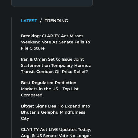
LATEST
/
TRENDING
Breaking: CLARITY Act Misses
Weekend Vote As Senate Fails To
File Cloture
Iran & Oman Set to Issue Joint
Statement on Temporary Hormuz
Transit Corridor, Oil Price Relief?
Best Regulated Prediction
Markets in the US – Top List
Compared
Bitget Signs Deal To Expand Into
Bhutan’s Gelephu Mindfulness
City
CLARITY Act LIVE Updates Today,
Aug. 6: US Senate Vote No Longer