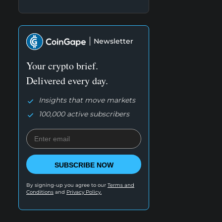
Newsletter
Your crypto brief.
Delivered every day.
Insights that move markets
100,000 active subscribers
SUBSCRIBE NOW
By signing-up you agree to our
Terms and
Conditions
and
Privacy Policy.