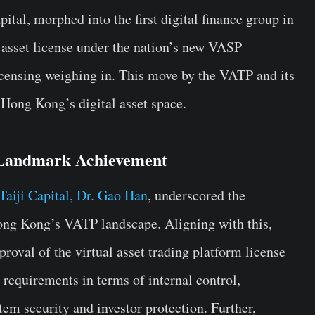
ital, morphed into the first digital finance group in
 asset license under the nation’s new VASP
licensing weighing in. This move by the VATP and its
 Hong Kong’s digital asset space.
Landmark Achievement
iji Capital, Dr. Gao Han
, underscored the
ong Kong’s VATP landscape. Aligning with this,
roval of the virtual asset trading platform license
equirements in terms of internal control,
em security and investor protection. Further,