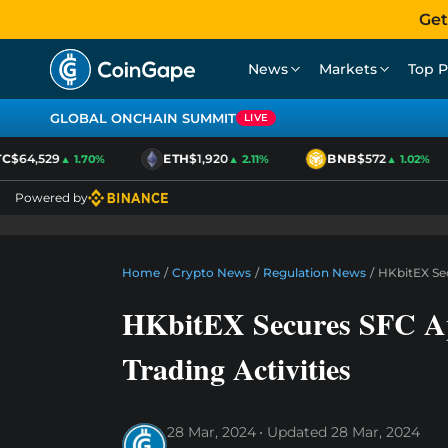
Get
News
Markets
Top P
GLOBAL ONCHAIN SUMMIT
LIVE
$64,529
ETH
$1,920
BNB
$572
▲ 1.70%
▲ 2.11%
▲ 1.02%
Powered by
Home
/
Crypto News
/
Regulation News
/
HKbitEX Sec
HKbitEX Secures SFC Ap
Trading Activities
28 Mar, 2024
Updated
28 Mar, 2024