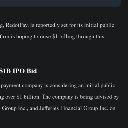
RedotPay, is reportedly set for its initial public
firm is hoping to raise $1 billing through this
 $1B IPO Bid
n payment company is considering an initial public
ing over $1 billion. The company is being advised by
roup Inc., and Jefferies Financial Group Inc. on