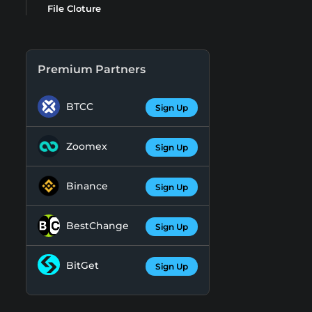
File Cloture
Premium Partners
BTCC
Sign Up
Zoomex
Sign Up
Binance
Sign Up
BestChange
Sign Up
BitGet
Sign Up