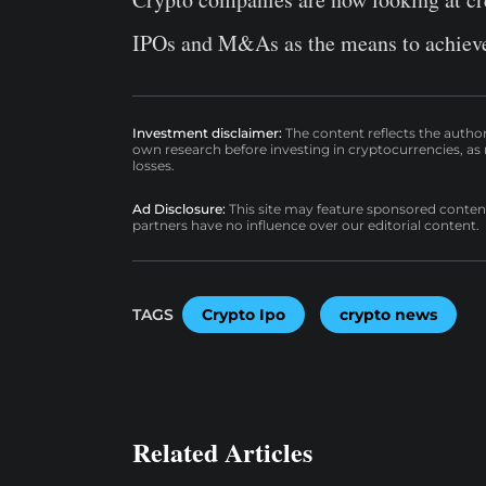
IPOs and M&As as the means to achieve
Investment disclaimer:
The content reflects the autho
own research before investing in cryptocurrencies, as n
losses.
Ad Disclosure:
This site may feature sponsored content a
partners have no influence over our editorial content.
TAGS
Crypto Ipo
crypto news
Related Articles