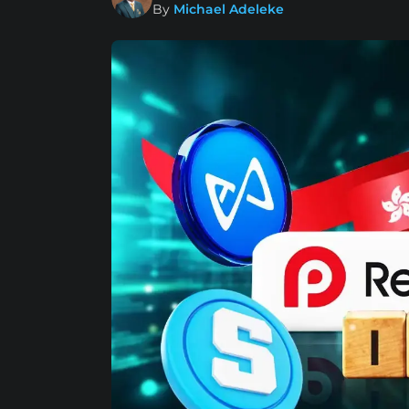
By
Michael Adeleke