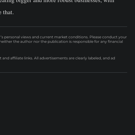
 that.
r’s personal views and current market conditions. Please conduct your
either the author nor the publication is responsible for any financial
nd affiliate links. All advertisements are clearly labeled, and ad