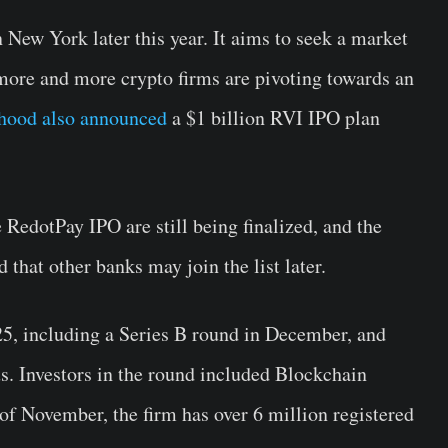
n New York later this year. It aims to seek a market
 more and more crypto firms are pivoting towards an
hood also announced
a $1 billion RVI IPO plan
e RedotPay IPO are still being finalized, and the
that other banks may join the list later.
5, including a Series B round in December, and
us. Investors in the round included Blockchain
 of November, the firm has over 6 million registered