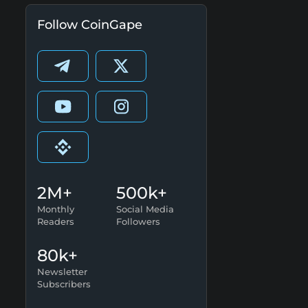
Follow CoinGape
2M+
500k+
Monthly
Social Media
Readers
Followers
80k+
Newsletter
Subscribers