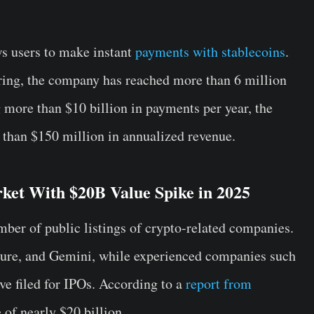
ws users to make instant
payments with stablecoins
.
ering, the company has reached more than 6 million
 more than $10 billion in payments per year, the
than $150 million in annualized revenue.
ket With $20B Value Spike in 2025
ber of public listings of crypto-related companies.
igure, and Gemini, while experienced companies such
e filed for IPOs. According to a
report from
 of nearly $20 billion.