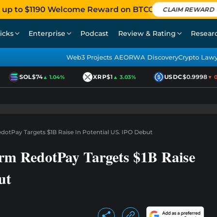
 up to $1190 Welcome Reward on BTCC
CLAIM REWARD
icks
Enterprise
Podcast
Review & Rating
Resear
Web3 Projects AEO
RWA Discovery
Crypto Law
SOL
$74
XRP
$1
USDC
$0.9998
▲ 1.04%
▲ 3.03%
▼ 0.0
otPay Targets $1B Raise In Potential US. IPO Debut
rm RedotPay Targets $1B Raise
ut