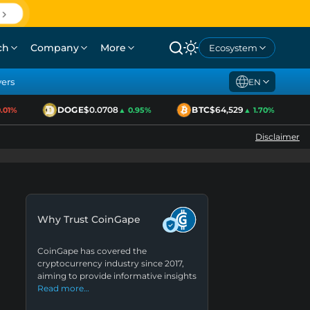
ch
Company
More
Ecosystem
yers
EN
DOGE
$0.0708
BTC
$64,529
1%
▲ 0.95%
▲ 1.70%
Disclaimer
Why Trust CoinGape
CoinGape has covered the
cryptocurrency industry since 2017,
aiming to provide informative insights
Read more…