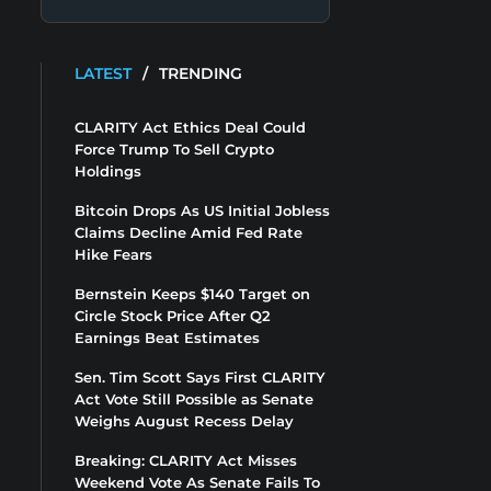
LATEST
/
TRENDING
CLARITY Act Ethics Deal Could
Force Trump To Sell Crypto
Holdings
Bitcoin Drops As US Initial Jobless
Claims Decline Amid Fed Rate
Hike Fears
Bernstein Keeps $140 Target on
Circle Stock Price After Q2
Earnings Beat Estimates
Sen. Tim Scott Says First CLARITY
Act Vote Still Possible as Senate
Weighs August Recess Delay
Breaking: CLARITY Act Misses
Weekend Vote As Senate Fails To