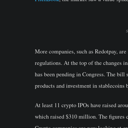
S
More companies, such as Redotpay, are l
regulations. At the top of the changes in
has been pending in Congress. The bill s
products and investment in stablecoins b
At least 11 crypto IPOs have raised aro
which raised $310 million. The figures 
Crypto companies are now looking at cr