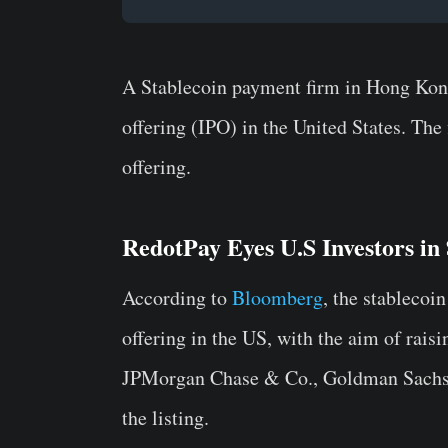
A Stablecoin payment firm in Hong Kong, 
offering (IPO) in the United States. The 
offering.
RedotPay Eyes U.S Investors in
According to
Bloomberg
, the stablecoi
offering in the US, with the aim of rais
JPMorgan Chase & Co., Goldman Sachs G
the listing.