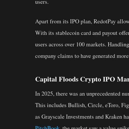
users.
Apart from its IPO plan, RedotPay allo
With its stablecoin card and payout off
users across over 100 markets. Handling
company claims to have generated more 
Capital Floods Crypto IPO Mar
In 2025, there was an unprecedented num
This includes Bullish, Circle, eToro, F
as Grayscale Investments and Kraken hav
PitchBook
, the market saw a value spike