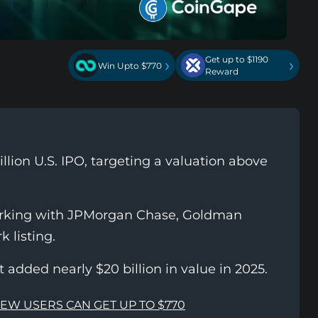
Get up to $1190
›
›
Win Upto $770
Reward
llion U.S. IPO, targeting a valuation above
orking with JPMorgan Chase, Goldman
 listing.
added nearly $20 billion in value in 2025.
NEW USERS CAN GET UP TO $770