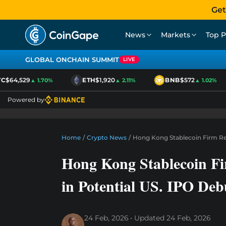
Get
News
Markets
Top P
GLOBAL ONCHAIN SUMMIT
LIVE
$64,529
ETH
$1,920
BNB
$572
▲ 1.70%
▲ 2.11%
▲ 1.02%
Powered by
Home
/
Crypto News
/
Hong Kong Stablecoin Firm Red
Hong Kong Stablecoin Fi
in Potential US. IPO Deb
24 Feb, 2026
Updated
24 Feb, 2026