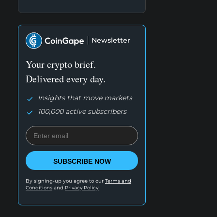
Newsletter
Your crypto brief.
Delivered every day.
Insights that move markets
100,000 active subscribers
SUBSCRIBE NOW
By signing-up you agree to our
Terms and
Conditions
and
Privacy Policy.