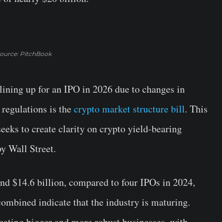
ource: PitchBook
ining up for an IPO in 2026 due to changes in
 regulations is the
crypto market structure bill
. This
eeks to create clarity on crypto yield-bearing
y Wall Street.
und $14.6 billion, compared to four IPOs in 2024,
combined indicate that the industry is maturing.
eating bigger and more robust businesses, with