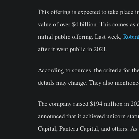
This offering is expected to take place i
value of over $4 billion. This comes as
initial public offering. Last week,
Robin
after it went public in 2021.
According to sources, the criteria for th
details may change. They also mentioned 
The company raised $194 million in 202
announced that it achieved unicorn stat
Capital, Pantera Capital, and others. As