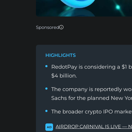
Sponsored
HIGHLIGHTS
RedotPay is considering a $1 bi
$4 billion.
The company is reportedly w
Sachs for the planned New York
The broader crypto IPO market 
AIRDROP CARNIVAL IS LIVE — 
AD