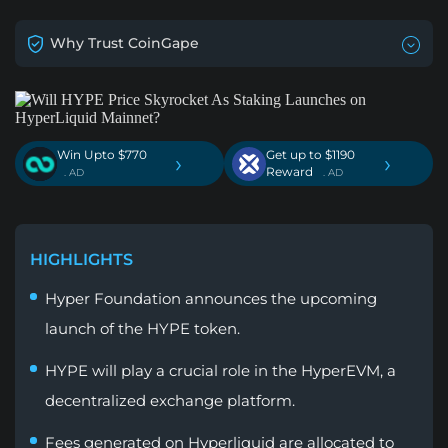
Why Trust CoinGape
Win Upto $770
Get up to $1190
›
›
Reward
. AD
. AD
HIGHLIGHTS
Hyper Foundation announces the upcoming
launch of the HYPE token.
HYPE will play a crucial role in the HyperEVM, a
decentralized exchange platform.
Fees generated on Hyperliquid are allocated to