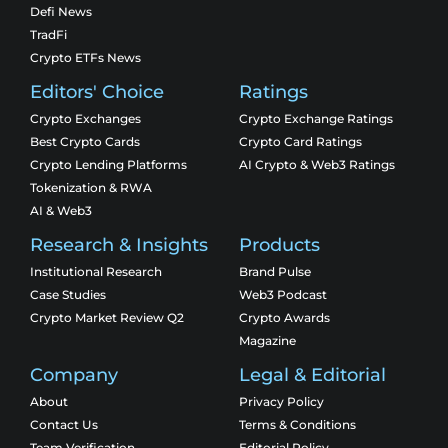
Defi News
TradFi
Crypto ETFs News
Editors' Choice
Ratings
Crypto Exchanges
Crypto Exchange Ratings
Best Crypto Cards
Crypto Card Ratings
Crypto Lending Platforms
AI Crypto & Web3 Ratings
Tokenization & RWA
AI & Web3
Research & Insights
Products
Institutional Research
Brand Pulse
Case Studies
Web3 Podcast
Crypto Market Review Q2
Crypto Awards
Magazine
Company
Legal & Editorial
About
Privacy Policy
Contact Us
Terms & Conditions
Team Verification
Editorial Policy