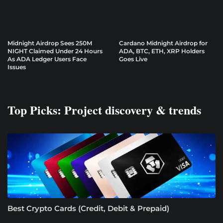
Midnight Airdrop Sees 250M
Cardano Midnight Airdrop for
NIGHT Claimed Under 24 Hours
ADA, BTC, ETH, XRP Holders
As ADA Ledger Users Face
Goes Live
Issues
Top Picks: Project discovery & trends
Best Crypto Cards (Credit, Debit & Prepaid)