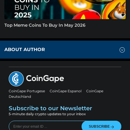
Top Meme Coins To Buy In May 2026
ABOUT AUTHOR
CoinGape Portugese
CoinGape Espanol
CoinGape
Deutschland
Subscribe to our Newsletter
5-minute daily crypto updates to your inbox
SUBSCRIBE