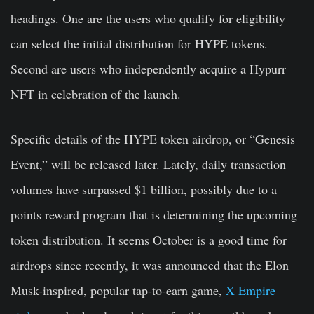
headings. One are the users who qualify for eligibility
can select the initial distribution for HYPE tokens.
Second are users who independently acquire a Hypurr
NFT in celebration of the launch.
Specific details of the HYPE token airdrop, or “Genesis
Event,” will be released later. Lately, daily transaction
volumes have surpassed $1 billion, possibly due to a
points reward program that is determining the upcoming
token distribution. It seems October is a good time for
airdrops since recently, it was announced that the Elon
Musk-inspired, popular tap-to-earn game,
X Empire