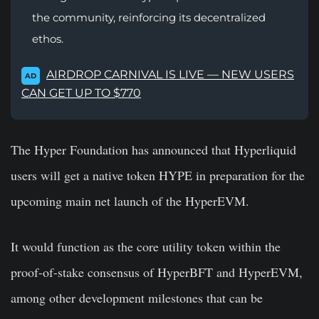
the community, reinforcing its decentralized
ethos.
AIRDROP CARNIVAL IS LIVE — NEW USERS
AD
CAN GET UP TO $770
The Hyper Foundation has announced that Hyperliquid
users will get a native token HYPE in preparation for the
upcoming main net launch of the HyperEVM.
It would function as the core utility token within the
proof-of-stake consensus of HyperBFT and HyperEVM,
among other development milestones that can
be