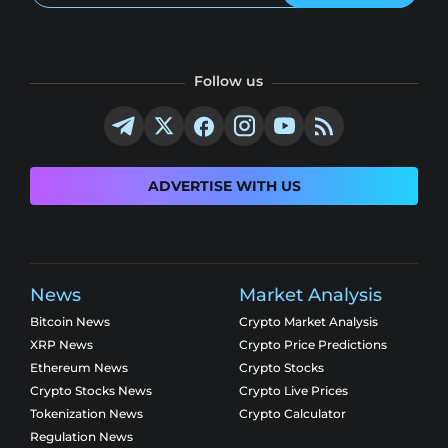
Follow us
ADVERTISE WITH US
News
Market Analysis
Bitcoin News
Crypto Market Analysis
XRP News
Crypto Price Predictions
Ethereum News
Crypto Stocks
Crypto Stocks News
Crypto Live Prices
Tokenization News
Crypto Calculator
Regulation News