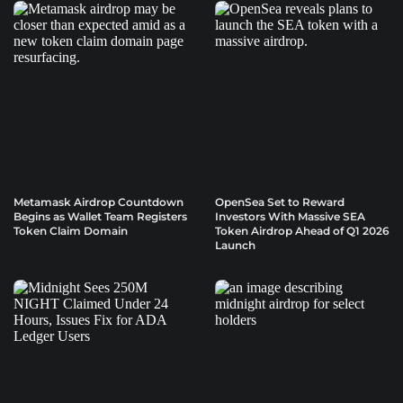
Metamask Airdrop Countdown
OpenSea Set to Reward
Begins as Wallet Team Registers
Investors With Massive SEA
Token Claim Domain
Token Airdrop Ahead of Q1 2026
Launch