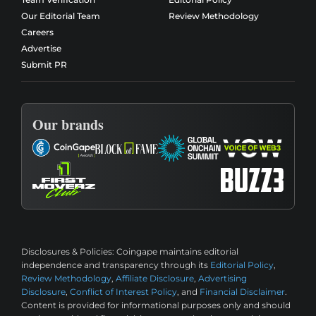
Our Editorial Team
Review Methodology
Careers
Advertise
Submit PR
Our brands
Disclosures & Policies:
Coingape maintains editorial
independence and transparency through its
Editorial Policy
,
Review Methodology
,
Affiliate Disclosure
,
Advertising
Disclosure
,
Conflict of Interest Policy
, and
Financial Disclaimer
.
Content is provided for informational purposes only and should