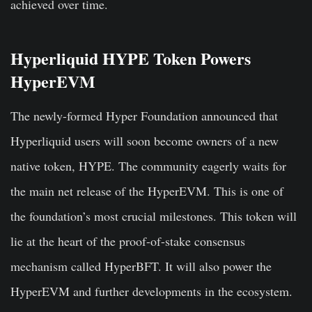
achieved
over time.
Hyperliquid HYPE Token Powers
HyperEVM
The newly-formed Hyper Foundation announced that
Hyperliquid users will soon become owners of a new
native token, HYPE. The community eagerly waits for
the main net release of the HyperEVM. This is one of
the foundation’s most crucial milestones. This token will
lie at the heart of the proof-of-stake consensus
mechanism called HyperBFT. It will also power the
HyperEVM and further developments in the ecosystem.