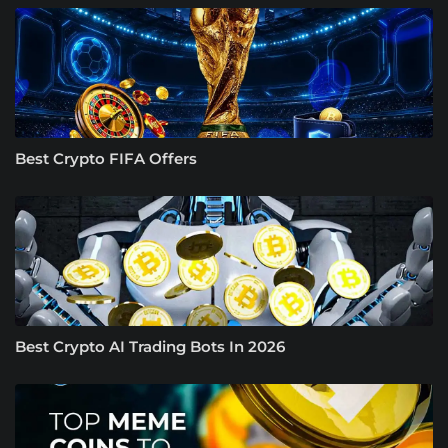
Best Crypto FIFA Offers
Best Crypto AI Trading Bots In 2026