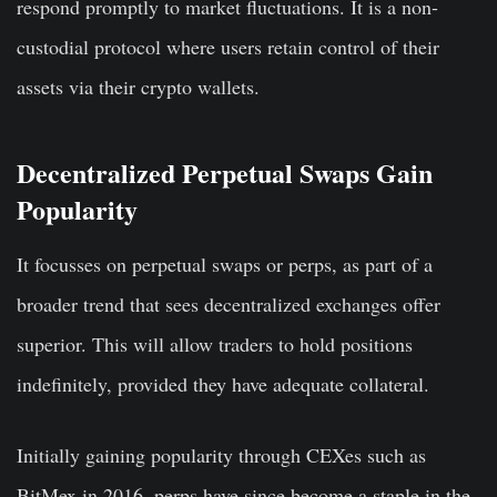
respond promptly to market fluctuations. It is a non-
custodial protocol where users retain control of their
assets via their crypto wallets.
Decentralized Perpetual Swaps Gain
Popularity
It focusses on perpetual swaps or perps, as part of a
broader trend that sees decentralized exchanges offer
superior. This will allow traders to hold positions
indefinitely, provided they have adequate collateral.
Initially gaining popularity through CEXes such as
BitMex in 2016, perps have since become a staple in the