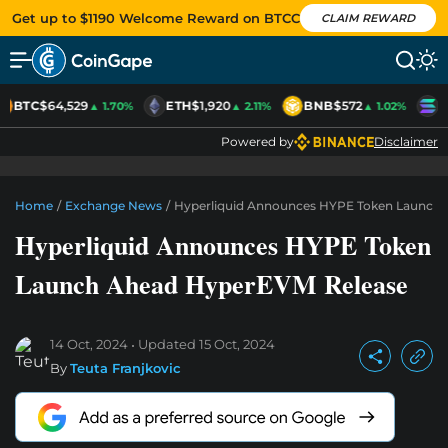
Get up to $1190 Welcome Reward on BTCC
CLAIM REWARD
BTC
$64,529
ETH
$1,920
BNB
$572
S
▲ 1.70%
▲ 2.11%
▲ 1.02%
Powered by
Disclaimer
Home
/
Exchange News
/
Hyperliquid Announces HYPE Token Launch
Hyperliquid Announces HYPE Token
Launch Ahead HyperEVM Release
14 Oct, 2024
Updated
15 Oct, 2024
By
Teuta Franjkovic