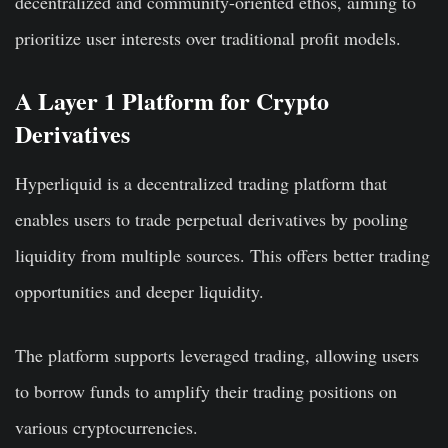
decentralized and community-oriented ethos, aiming to
prioritize user interests over traditional profit models.
A Layer 1 Platform for Crypto
Derivatives
Hyperliquid is a decentralized trading platform that
enables users to trade perpetual derivatives by pooling
liquidity from multiple sources. This offers better trading
opportunities and deeper liquidity.
The platform supports leveraged trading, allowing users
to borrow funds to amplify their trading positions on
various cryptocurrencies.