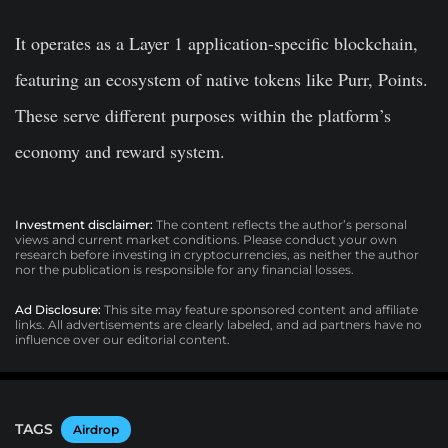
It operates as a Layer 1 application-specific blockchain,
featuring an ecosystem of native tokens like Purr, Points.
These serve different purposes within the platform’s
economy and reward system.
Investment disclaimer:
The content reflects the author’s personal
views and current market conditions. Please conduct your own
research before investing in cryptocurrencies, as neither the author
nor the publication is responsible for any financial losses.
Ad Disclosure:
This site may feature sponsored content and affiliate
links. All advertisements are clearly labeled, and ad partners have no
influence over our editorial content.
TAGS
Airdrop