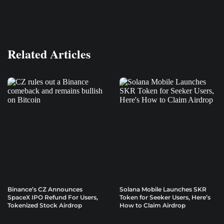
Related Articles
Binance’s CZ Announces
Solana Mobile Launches SKR
SpaceX IPO Refund For Users,
Token for Seeker Users, Here’s
Tokenized Stock Airdrop
How to Claim Airdrop