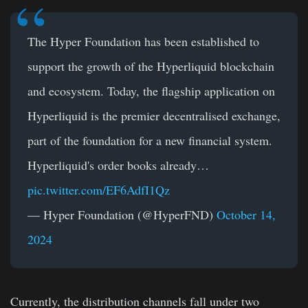
The Hyper Foundation has been established to
support the growth of the Hyperliquid blockchain
and ecosystem. Today, the flagship application on
Hyperliquid is the premier decentralised exchange,
part of the foundation for a new financial system.
Hyperliquid's order books already…
pic.twitter.com/EF6AdfI1Qz
— Hyper Foundation (@HyperFND)
October 14,
2024
Currently, the distribution channels fall under two