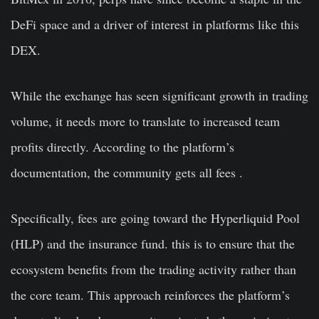
DeFi space and a driver of interest in platforms like this
DEX.
While the exchange has seen significant growth in trading
volume, it needs more to translate to increased team
profits directly. According to the platform’s
documentation, the community gets all fees .
Specifically, fees are going toward the Hyperliquid Pool
(HLP) and the insurance fund. this is to ensure that the
ecosystem benefits from the trading activity rather than
the core team. This approach reinforces the platform’s