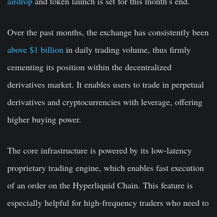
airdrop
and token launch is set for this month’s end.
Over the past months, the exchange has consistently been
above $1 billion
in daily trading volume, thus firmly
cementing its position within the decentralized
derivatives market. It enables users to trade in perpetual
derivatives and cryptocurrencies with leverage, offering
higher buying power.
The core infrastructure is powered by its low-latency
proprietary trading engine, which enables fast execution
of an order on the Hyperliquid Chain. This feature is
especially helpful for high-frequency traders who need to