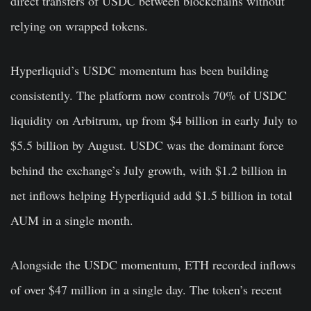
direct transfers of USDC between blockchains without
relying on wrapped tokens.
Hyperliquid’s USDC momentum has been building
consistently. The platform now controls 70% of USDC
liquidity on Arbitrum, up from $4 billion in early July to
$5.5 billion by August. USDC was the dominant force
behind the exchange’s July growth, with $1.2 billion in
net inflows helping Hyperliquid add $1.5 billion in total
AUM in a single month.
Alongside the USDC momentum, ETH recorded inflows
of over $47 million in a single day.
The token’s recent