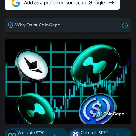
Why Trust CoinGape
Win Upto $770
Get up to $1190
›
›