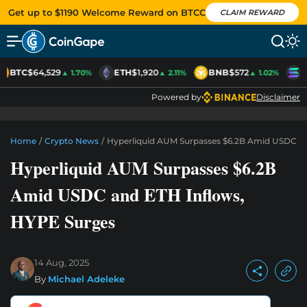
Get up to $1190 Welcome Reward on BTCC
CLAIM REWARD
BTC
$64,529
ETH
$1,920
BNB
$572
S
▲ 1.70%
▲ 2.11%
▲ 1.02%
Powered by
Disclaimer
Home
/
Crypto News
/
Hyperliquid AUM Surpasses $6.2B Amid USDC A
Hyperliquid AUM Surpasses $6.2B
Amid USDC and ETH Inflows,
HYPE Surges
14 Aug, 2025
By
Michael Adeleke