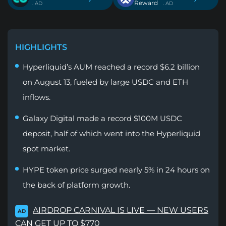
Reward
. AD
. AD
HIGHLIGHTS
Hyperliquid’s AUM reached a record $6.2 billion
on August 13, fueled by large USDC and ETH
inflows.
Galaxy Digital made a record $100M USDC
deposit, half of which went into the Hyperliquid
spot market.
HYPE token price surged nearly 5% in 24 hours on
the back of platform growth.
AIRDROP CARNIVAL IS LIVE — NEW USERS
AD
CAN GET UP TO $770