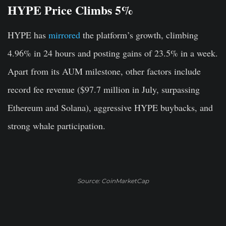
HYPE Price Climbs 5%
HYPE has
mirrored
the platform’s growth, climbing
4.96% in 24 hours and posting gains of 23.5% in a week.
Apart from its AUM milestone, other factors include
record fee revenue ($97.7 million in July, surpassing
Ethereum and Solana), aggressive HYPE buybacks, and
strong whale participation.
Source: CoinMarketCap