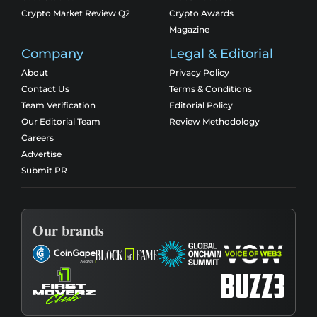
Crypto Market Review Q2
Crypto Awards
Magazine
Company
Legal & Editorial
About
Privacy Policy
Contact Us
Terms & Conditions
Team Verification
Editorial Policy
Our Editorial Team
Review Methodology
Careers
Advertise
Submit PR
Our brands