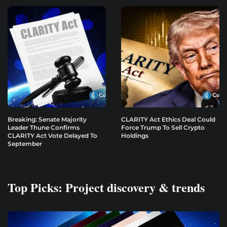
Breaking: Senate Majority
CLARITY Act Ethics Deal Could
Leader Thune Confirms
Force Trump To Sell Crypto
CLARITY Act Vote Delayed To
Holdings
September
Top Picks: Project discovery & trends