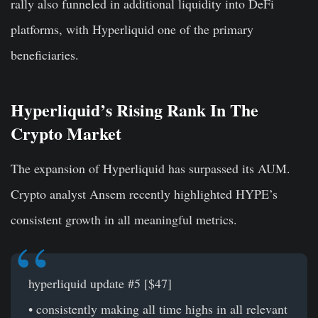
rally also funneled in additional liquidity into DeFi
platforms, with Hyperliquid one of the primary
beneficiaries.
Hyperliquid’s Rising Rank In The
Crypto Market
The expansion of Hyperliquid has surpassed its AUM.
Crypto analyst Ansem recently highlighted HYPE’s
consistent growth in all meaningful metrics.
hyperliquid update #5 [$47]
• consistently making all time highs in all relevant