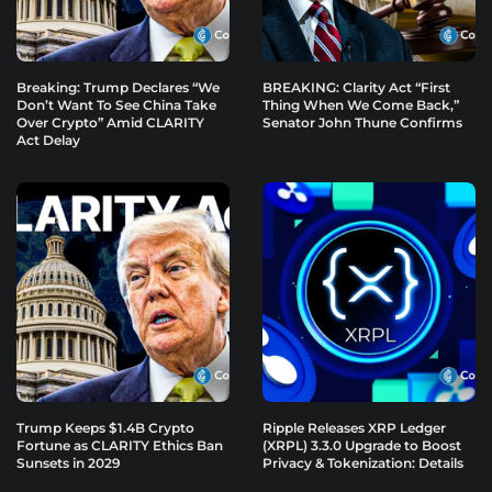
Breaking: Trump Declares “We
BREAKING: Clarity Act “First
Don’t Want To See China Take
Thing When We Come Back,”
Over Crypto” Amid CLARITY
Senator John Thune Confirms
Act Delay
Trump Keeps $1.4B Crypto
Ripple Releases XRP Ledger
Fortune as CLARITY Ethics Ban
(XRPL) 3.3.0 Upgrade to Boost
Sunsets in 2029
Privacy & Tokenization: Details