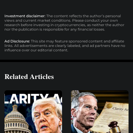
Investment disclaimer:
The content reflects the author’s personal
views and current market conditions. Please conduct your own
research before investing in cryptocurrencies, as neither the author
nor the publication is responsible for any financial losses.
Ad Disclosure:
This site may feature sponsored content and affiliate
links. All advertisements are clearly labeled, and ad partners have no
influence over our editorial content.
Related Articles