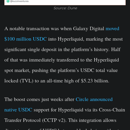
Source: Dune
A notable transaction was when Galaxy Digital
moved
$100 million USDC
into Hyperliquid, marking the most
significant single deposit in the platform’s history. Half
of that was immediately transferred to the Hyperliquid
spot market, pushing the platform’s USDC total value
locked (TVL) to an all-time high of $5.23 billion.
The boost comes just weeks after
Circle announced
native USDC
support for Hyperliquid via its Cross-Chain
Transfer Protocol (CCTP v2). This integration allows