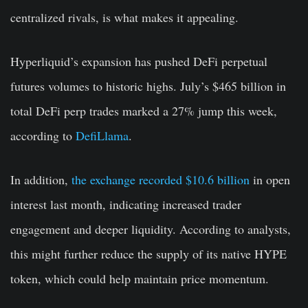
centralized rivals, is what makes it appealing.
Hyperliquid’s expansion has pushed DeFi perpetual
futures volumes to historic highs. July’s $465 billion in
total DeFi perp trades marked a 27% jump this week,
according to
DefiLlama
.
In addition,
the exchange recorded $10.6 billion
in open
interest last month, indicating increased trader
engagement and deeper liquidity. According to analysts,
this might further reduce the supply of its native HYPE
token, which could help maintain price momentum.