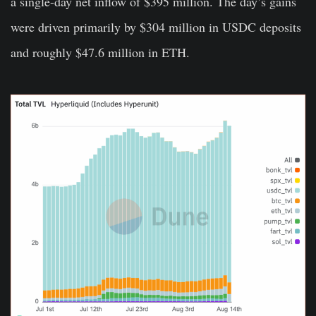
a single-day net inflow of $395 million. The day’s gains
were driven primarily by $304 million in USDC deposits
and roughly $47.6 million in ETH.