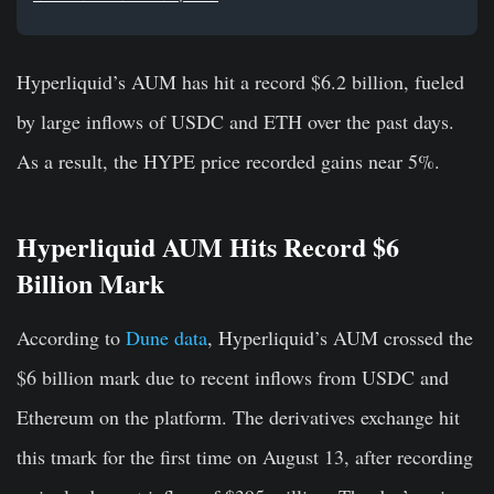
Hyperliquid’s AUM has hit a record $6.2 billion, fueled
by large inflows of USDC and ETH over the past days.
As a result, the HYPE price recorded gains near 5%.
Hyperliquid AUM Hits Record $6
Billion Mark
According to
Dune data
, Hyperliquid’s AUM crossed the
$6 billion mark due to recent inflows from USDC and
Ethereum on the platform. The derivatives exchange hit
this tmark for the first time on August 13, after recording