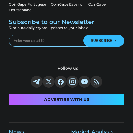
CoinGape Portugese
CoinGape Espanol
CoinGape
Deutschland
Subscribe to our Newsletter
5-minute daily crypto updates to your inbox
SUBSCRIBE
Follow us
ADVERTISE WITH US
News
Market Analysis