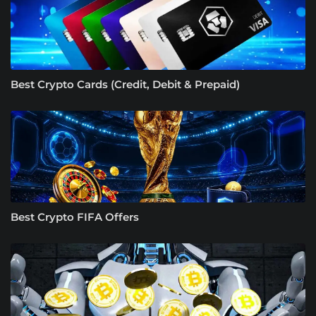
Best Crypto Cards (Credit, Debit & Prepaid)
Best Crypto FIFA Offers