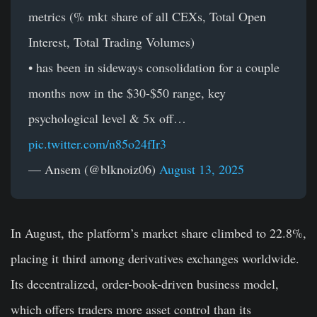
metrics (% mkt share of all CEXs, Total Open
Interest, Total Trading Volumes)
• has been in sideways consolidation for a couple
months now in the $30-$50 range, key
psychological level & 5x off…
pic.twitter.com/n85o24fIr3
— Ansem (@blknoiz06)
August 13, 2025
In
August, the platform’s market share climbed to 22.8%,
placing it third among derivatives exchanges worldwide.
Its decentralized, order-book-driven business model,
which offers traders more asset control than its