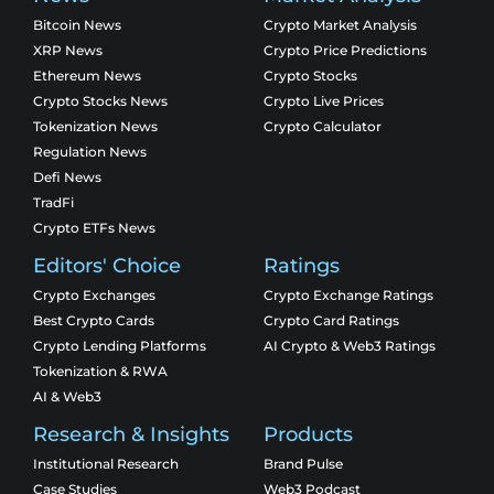
Bitcoin News
Crypto Market Analysis
XRP News
Crypto Price Predictions
Ethereum News
Crypto Stocks
Crypto Stocks News
Crypto Live Prices
Tokenization News
Crypto Calculator
Regulation News
Defi News
TradFi
Crypto ETFs News
Editors' Choice
Ratings
Crypto Exchanges
Crypto Exchange Ratings
Best Crypto Cards
Crypto Card Ratings
Crypto Lending Platforms
AI Crypto & Web3 Ratings
Tokenization & RWA
AI & Web3
Research & Insights
Products
Institutional Research
Brand Pulse
Case Studies
Web3 Podcast