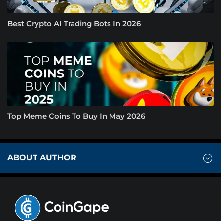
Best Crypto AI Trading Bots In 2026
Top Meme Coins To Buy In May 2026
ABOUT AUTHOR