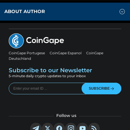
ABOUT AUTHOR
CoinGape Portugese
CoinGape Espanol
CoinGape
Deutschland
Subscribe to our Newsletter
5-minute daily crypto updates to your inbox
SUBSCRIBE
Follow us