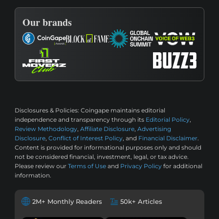
Our brands
Disclosures & Policies:
Coingape maintains editorial
independence and transparency through its
Editorial Policy
,
Review Methodology
,
Affiliate Disclosure
,
Advertising
Disclosure
,
Conflict of Interest Policy
, and
Financial Disclaimer
.
Content is provided for informational purposes only and should
not be considered financial, investment, legal, or tax advice.
Please review our
Terms of Use
and
Privacy Policy
for additional
information.
2M+ Monthly Readers
50k+ Articles