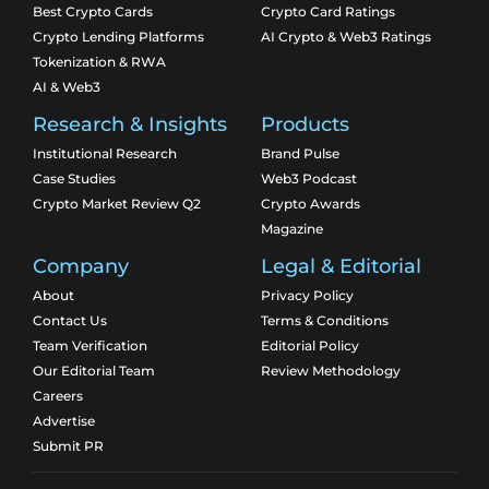
Best Crypto Cards
Crypto Card Ratings
Crypto Lending Platforms
AI Crypto & Web3 Ratings
Tokenization & RWA
AI & Web3
Research & Insights
Products
Institutional Research
Brand Pulse
Case Studies
Web3 Podcast
Crypto Market Review Q2
Crypto Awards
Magazine
Company
Legal & Editorial
About
Privacy Policy
Contact Us
Terms & Conditions
Team Verification
Editorial Policy
Our Editorial Team
Review Methodology
Careers
Advertise
Submit PR