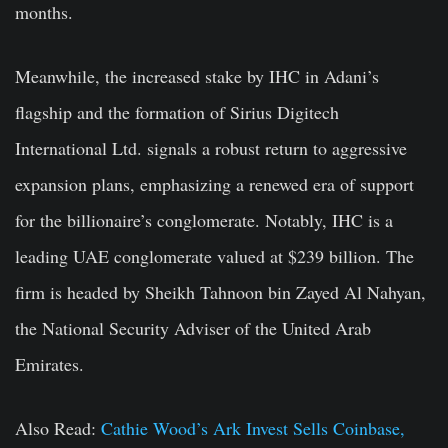
months.
Meanwhile, the increased stake by IHC in Adani’s
flagship and the formation of Sirius Digitech
International Ltd. signals a robust return to aggressive
expansion plans, emphasizing a renewed era of support
for the billionaire’s conglomerate. Notably, IHC is a
leading UAE conglomerate valued at $239 billion. The
firm is headed by Sheikh Tahnoon bin Zayed Al Nahyan,
the National Security Adviser of the United Arab
Emirates.
Also Read:
Cathie Wood’s Ark Invest Sells Coinbase,