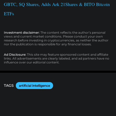
GBTC, SQ Shares, Adds Ark 21Shares & BITO Bitcoin
ETFs
Investment disclaimer:
The content reflects the author’s personal
views and current market conditions. Please conduct your own
research before investing in cryptocurrencies, as neither the author
nor the publication is responsible for any financial losses.
Ad Disclosure:
This site may feature sponsored content and affiliate
links. All advertisements are clearly labeled, and ad partners have no
influence over our editorial content.
TAGS
artificial intelligence