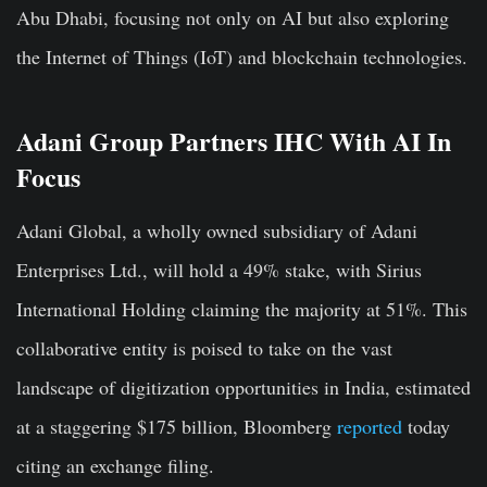
Abu Dhabi, focusing not only on AI but also exploring
the Internet of Things (IoT) and blockchain technologies.
Adani Group Partners IHC With AI In
Focus
Adani Global, a wholly owned subsidiary of Adani
Enterprises Ltd., will hold a 49% stake, with Sirius
International Holding claiming the majority at 51%. This
collaborative entity is poised to take on the vast
landscape of digitization opportunities in India, estimated
at a staggering $175 billion, Bloomberg
reported
today
citing an exchange filing.