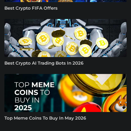
Best Crypto FIFA Offers
Best Crypto AI Trading Bots In 2026
Top Meme Coins To Buy In May 2026