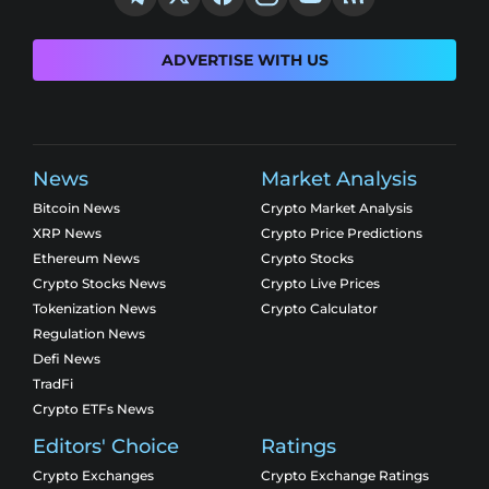
ADVERTISE WITH US
News
Market Analysis
Bitcoin News
Crypto Market Analysis
XRP News
Crypto Price Predictions
Ethereum News
Crypto Stocks
Crypto Stocks News
Crypto Live Prices
Tokenization News
Crypto Calculator
Regulation News
Defi News
TradFi
Crypto ETFs News
Editors' Choice
Ratings
Crypto Exchanges
Crypto Exchange Ratings