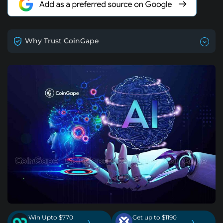
Why Trust CoinGape
Win Upto $770
Get up to $1190
›
›