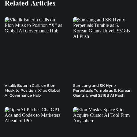
Related Articles
Vitalik Buterin Calls on Elon
Samsung and SK Hynix
Musk to Position “X” as Global
Perpetuals Tumble as S. Korean
AI Governance Hub
Giants Unveil $518B AI Push