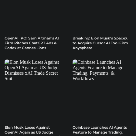
OpenAI IPO: Sam Altman’s AI
Breaking: Elon Musk’s SpaceX
Firm Pitches ChatGPT Ads &
to Acquire Cursor AI Tool Firm
Codex at Cannes Lions
Anysphere
Elon Musk Loses Against
Coinbase Launches AI Agents
OpenAI Again as US Judge
Feature to Manage Trading,