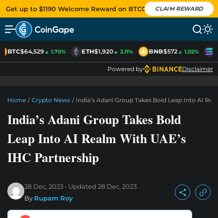
Get up to $1190 Welcome Reward on BTCC
CLAIM REWARD
BTC
$64,529
ETH
$1,920
BNB
$572
S
▲ 1.70%
▲ 2.11%
▲ 1.02%
Powered by
Disclaimer
Home
/
Crypto News
/
India’s Adani Group Takes Bold Leap Into AI Re
India’s Adani Group Takes Bold
Leap Into AI Realm With UAE’s
IHC Partnership
28 Dec, 2023
Updated
28 Dec, 2023
By
Rupam Roy