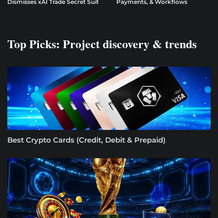
Dismisses xAI Trade Secret Suit
Payments, & Workflows
Top Picks: Project discovery & trends
Best Crypto Cards (Credit, Debit & Prepaid)