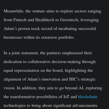
Meanwhile, the venture aims to explore sectors ranging
from Fintech and Healthtech to Greentech, leveraging
Adani’s proven track record of incubating successful
businesses within its extensive portfolio.
In a joint statement, the partners emphasized their
dedication to collaborative decision-making through
equal representation on the board, highlighting the
alignment of Adani’s innovation and IHC’s strategic
vision. In addition, they aim to go beyond AI, exploring
the transformative possibilities of IoT and
blockchain
technologies to bring about significant advancements