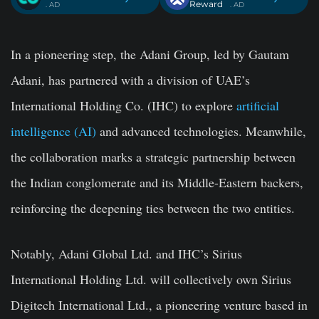
Reward
. AD
. AD
In a pioneering step, the Adani Group, led by Gautam
Adani, has partnered with a division of UAE’s
International Holding Co. (IHC) to explore
artificial
intelligence (AI)
and advanced technologies. Meanwhile,
the collaboration marks a strategic partnership between
the Indian conglomerate and its Middle-Eastern backers,
reinforcing the deepening ties between the two entities.
Notably, Adani Global Ltd. and IHC’s Sirius
International Holding Ltd. will collectively own Sirius
Digitech International Ltd., a pioneering venture based in