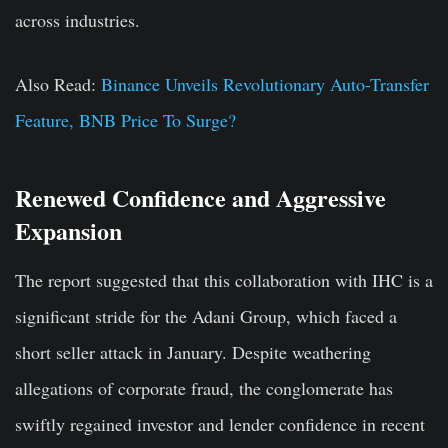
across industries.
Also Read:
Binance Unveils Revolutionary Auto-Transfer
Feature, BNB Price To Surge?
Renewed Confidence and Aggressive
Expansion
The report suggested that this collaboration with IHC is a
significant stride for the Adani Group, which faced a
short seller attack in January. Despite weathering
allegations of corporate fraud, the conglomerate has
swiftly regained investor and lender confidence in recent