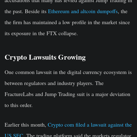
accusations that many has levied against Jump Trading in
the past. Beside its
Ethereum and altcoin dumpoffs
, the
the firm has maintained a low profile in the market since
its exposure in the FTX collapse.
Crypto Lawsuits Growing
One common lawsuit in the digital currency ecosystem is
between regulators and industry players. The
FractureLabs and Jump Trading suit is a major deviation
to this order.
Earlier this month,
Crypto com filed a lawsuit against the
US SEC
. The trading platform said the markets regulator