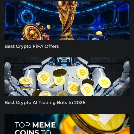
Best Crypto FIFA Offers
Best Crypto AI Trading Bots In 2026