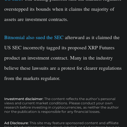
overstepped its bounds when it claims the majority of
assets are investment contracts.
Bitnomial also sued the SEC
afterward as it claimed the
US SEC incorrectly tagged its proposed XRP Futures
product an investment contract. Many in the industry
believe these lawsuits are a protest for clearer regulations
from the markets regulator.
Investment disclaimer:
The content reflects the author’s personal
views and current market conditions. Please conduct your own
research before investing in cryptocurrencies, as neither the author
nor the publication is responsible for any financial losses.
Ad Disclosure:
This site may feature sponsored content and affiliate