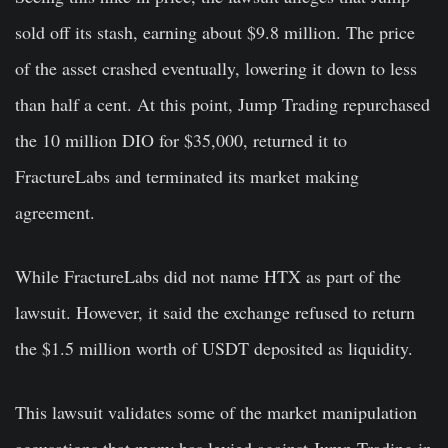
sold off its stash, earning about $9.8 million. The price
of the asset crashed eventually, lowering it down to less
than half a cent. At this point, Jump Trading repurchased
the 10 million DIO for $35,000, returned it to
FractureLabs and terminated its market making
agreement.
While FractureLabs did not name HTX as part of the
lawsuit. However, it said the exchange refused to return
the $1.5 million worth of USDT deposited as liquidity.
This lawsuit validates some of the market manipulation