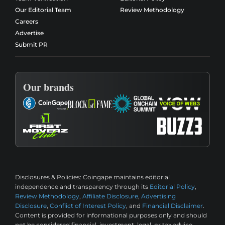
Our Editorial Team
Review Methodology
Careers
Advertise
Submit PR
Our brands
Disclosures & Policies:
Coingape maintains editorial
independence and transparency through its
Editorial Policy
,
Review Methodology
,
Affiliate Disclosure
,
Advertising
Disclosure
,
Conflict of Interest Policy
, and
Financial Disclaimer
.
Content is provided for informational purposes only and should
not be considered financial, investment, legal, or tax advice.