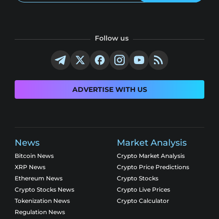
Follow us
ADVERTISE WITH US
News
Market Analysis
Bitcoin News
Crypto Market Analysis
XRP News
Crypto Price Predictions
Ethereum News
Crypto Stocks
Crypto Stocks News
Crypto Live Prices
Tokenization News
Crypto Calculator
Regulation News