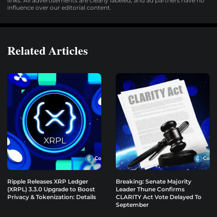
links. All advertisements are clearly labeled, and ad partners have no
influence over our editorial content.
Related Articles
Ripple Releases XRP Ledger
Breaking: Senate Majority
(XRPL) 3.3.0 Upgrade to Boost
Leader Thune Confirms
Privacy & Tokenization: Details
CLARITY Act Vote Delayed To
September