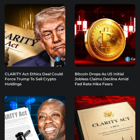
CLARITY Act Ethics Deal Could
Bitcoin Drops As US Initial
Force Trump To Sell Crypto
Jobless Claims Decline Amid
Holdings
Fed Rate Hike Fears