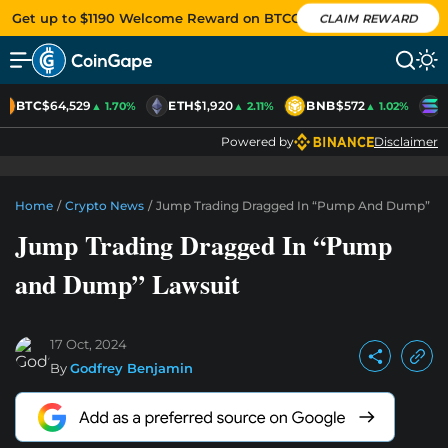
Get up to $1190 Welcome Reward on BTCC
CLAIM REWARD
BTC
$64,529
ETH
$1,920
BNB
$572
S
▲ 1.70%
▲ 2.11%
▲ 1.02%
Powered by
Disclaimer
Home
/
Crypto News
/
Jump Trading Dragged In “Pump And Dump” La
Jump Trading Dragged In “Pump
and Dump” Lawsuit
17 Oct, 2024
By
Godfrey Benjamin