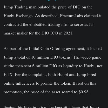
Jump Trading manipulated the price of DIO on the
Huobi Exchange. As described, FractureLabs claimed it
contracted the embattled trading firm to serve as its
market maker for the DIO ICO in 2021.
As part of the Initial Coin Offering agreement, it loaned
Jump a total of 10 million DIO tokens. The video game
studio then sent 6 million DIO as liquidity to Huobi, not
HTX. Per the complaint, both Huobi and Jump hired
online influencers to promte the token. Based on this
promotion, the price of the asset soared to $0.98.
Seeing this hike in price, the lawsuit alleges that Jump