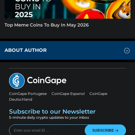
Top Meme Coins To Buy In May 2026
ABOUT AUTHOR
CoinGape Portugese
CoinGape Espanol
CoinGape
Deutschland
Subscribe to our Newsletter
5-minute daily crypto updates to your inbox
SUBSCRIBE