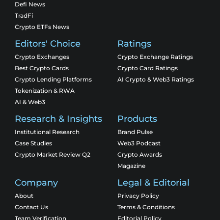
Defi News
TradFi
Crypto ETFs News
Editors' Choice
Ratings
Crypto Exchanges
Crypto Exchange Ratings
Best Crypto Cards
Crypto Card Ratings
Crypto Lending Platforms
AI Crypto & Web3 Ratings
Tokenization & RWA
AI & Web3
Research & Insights
Products
Institutional Research
Brand Pulse
Case Studies
Web3 Podcast
Crypto Market Review Q2
Crypto Awards
Magazine
Company
Legal & Editorial
About
Privacy Policy
Contact Us
Terms & Conditions
Team Verification
Editorial Policy