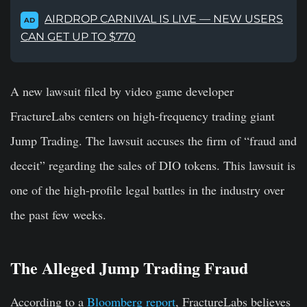
AIRDROP CARNIVAL IS LIVE — NEW USERS
AD
CAN GET UP TO $770
A new lawsuit filed by video game developer
FractureLabs centers on high-frequency trading giant
Jump Trading. The lawsuit accuses the firm of “fraud and
deceit” regarding the sales of DIO tokens. This lawsuit is
one of the high-profile legal battles in the industry over
the past few weeks.
The Alleged Jump Trading Fraud
According to a
Bloomberg report
, FractureLabs believes