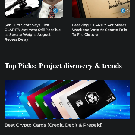
Sen. Tim Scott Says First
Breaking: CLARITY Act Misses
CLARITY Act Vote Still Possible
Weekend Vote As Senate Fails
as Senate Weighs August
To File Cloture
Recess Delay
Top Picks: Project discovery & trends
Best Crypto Cards (Credit, Debit & Prepaid)