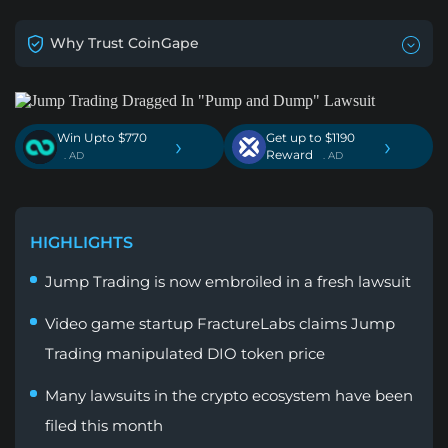
Why Trust CoinGape
Win Upto $770
Get up to $1190
›
›
Reward
. AD
. AD
HIGHLIGHTS
Jump Trading is now embroiled in a fresh lawsuit
Video game startup FractureLabs claims Jump
Trading manipulated DIO token price
Many lawsuits in the crypto ecosystem have been
filed this month