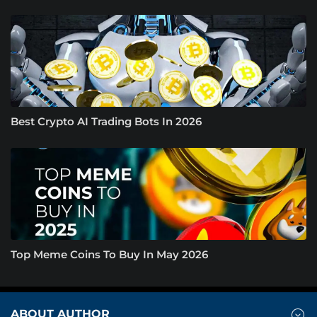
Best Crypto AI Trading Bots In 2026
Top Meme Coins To Buy In May 2026
ABOUT AUTHOR