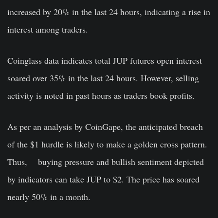
increased by 20% in the last 24 hours, indicating a rise in
interest among traders.
Coinglass data indicates total JUP futures open interest
soared over 35% in the last 24 hours. However, selling
activity is noted in past hours as traders book profits.
As per an analysis by CoinGape, the anticipated breach
of the $1 hurdle is likely to make a golden cross pattern.
Thus, buying pressure and bullish sentiment depicted
by indicators can take JUP to $2. The price has soared
nearly 50% in a month.