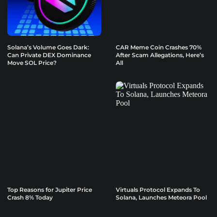
Solana’s Volume Goes Dark:
CAR Meme Coin Crashes 70%
Can Private DEX Dominance
After Scam Allegations, Here’s
Move SOL Price?
All
Top Reasons for Jupiter Price
Virtuals Protocol Expands To
Crash 8% Today
Solana, Launches Meteora Pool