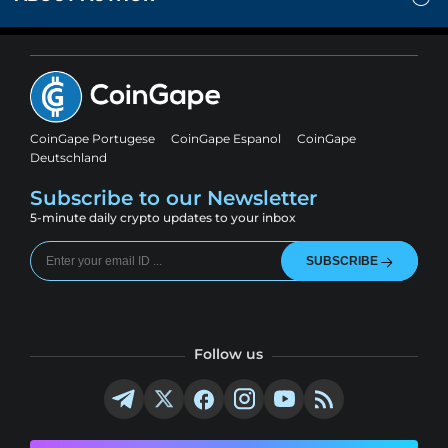
CoinGape Portugese
CoinGape Espanol
CoinGape
Deutschland
Subscribe to our Newsletter
5-minute daily crypto updates to your inbox
SUBSCRIBE
Follow us