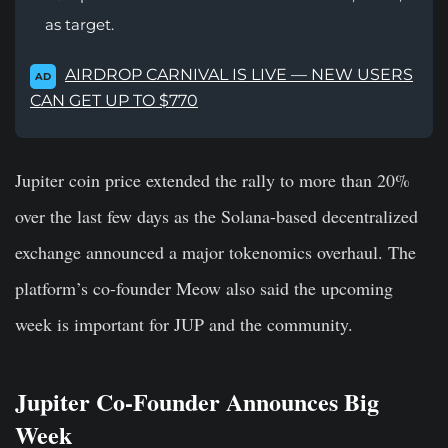
as target.
AIRDROP CARNIVAL IS LIVE — NEW USERS
AD
CAN GET UP TO $770
Jupiter coin price extended the rally to more than 20%
over the last few days as the Solana-based decentralized
exchange announced a major
tokenomics overhaul
. The
platform’s co-founder Meow also said the upcoming
week is important for JUP and the community.
Jupiter Co-Founder Announces Big
Week