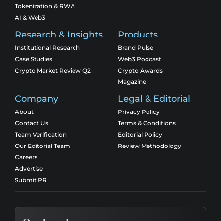
Tokenization & RWA
AI & Web3
Research & Insights
Products
Institutional Research
Brand Pulse
Case Studies
Web3 Podcast
Crypto Market Review Q2
Crypto Awards
Magazine
Company
Legal & Editorial
About
Privacy Policy
Contact Us
Terms & Conditions
Team Verification
Editorial Policy
Our Editorial Team
Review Methodology
Careers
Advertise
Submit PR