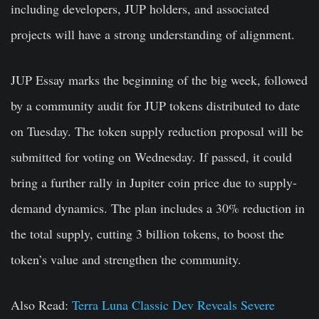
including developers, JUP holders, and associated
projects will have a strong understanding of alignment.
JUP Essay
marks the beginning of the big week, followed
by a community audit for JUP tokens distributed to date
on Tuesday. The token
supply reduction proposal
will be
submitted for voting on Wednesday. If passed, it could
bring a further rally in Jupiter coin price due to supply-
demand dynamics.
The plan includes a 30% reduction in
the total
supply
, cutting 3 billion tokens, to boost the
token’s value and strengthen the community.
Also Read:
Terra Luna Classic Dev Reveals Severe