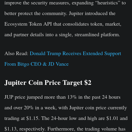
improve the security measures, expanding “heuristics” to
better protect the community. Jupiter introduced the
Ecosystem Token API that consolidates token, market,
and partner details into a single, streamlined platform.
Also Read:
Donald Trump Receives Extended Support
From Bitgo CEO & JD Vance
Jupiter Coin Price Target $2
JUP price jumped more than 13% in the past 24 hours
and over 20% in a week, with Jupiter coin price currently
trading at $1.15. The 24-hour low and high are $1.01 and
$1.13, respectively. Furthermore, the trading volume has