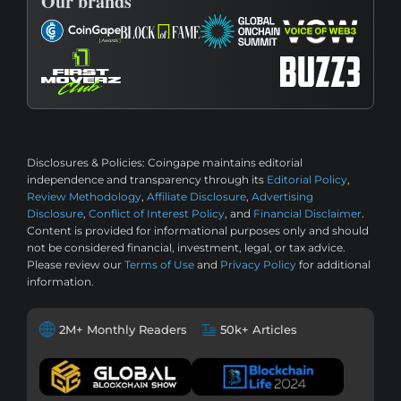
Our brands
Disclosures & Policies:
Coingape maintains editorial
independence and transparency through its
Editorial Policy
,
Review Methodology
,
Affiliate Disclosure
,
Advertising
Disclosure
,
Conflict of Interest Policy
, and
Financial Disclaimer
.
Content is provided for informational purposes only and should
not be considered financial, investment, legal, or tax advice.
Please review our
Terms of Use
and
Privacy Policy
for additional
information.
2M+ Monthly Readers
50k+ Articles