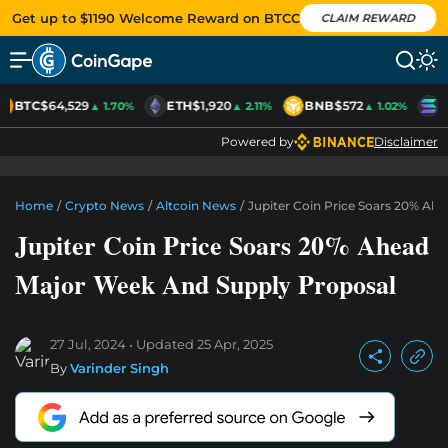
Get up to $1190 Welcome Reward on BTCC
CLAIM REWARD
BTC
$64,529
ETH
$1,920
BNB
$572
S
▲ 1.70%
▲ 2.11%
▲ 1.02%
Powered by
Disclaimer
Home
/
Crypto News
/
Altcoin News
/
Jupiter Coin Price Soars 20% Ah
Jupiter Coin Price Soars 20% Ahead
Major Week And Supply Proposal
27 Jul, 2024
Updated
25 Apr, 2025
By
Varinder Singh