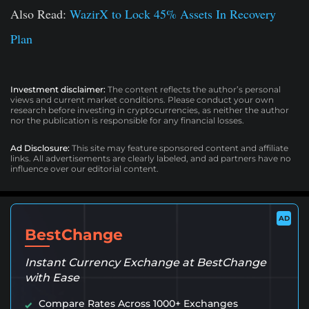
Also Read:
WazirX to Lock 45% Assets In Recovery
Plan
Investment disclaimer:
The content reflects the author’s personal
views and current market conditions. Please conduct your own
research before investing in cryptocurrencies, as neither the author
nor the publication is responsible for any financial losses.
Ad Disclosure:
This site may feature sponsored content and affiliate
links. All advertisements are clearly labeled, and ad partners have no
influence over our editorial content.
AD
BestChange
Instant Currency Exchange at BestChange
with Ease
Compare Rates Across 1000+ Exchanges