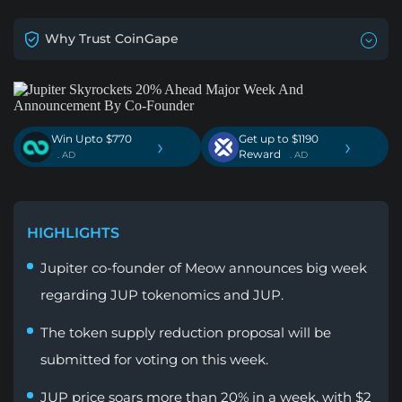
Why Trust CoinGape
Win Upto $770
Get up to $1190
›
›
Reward
. AD
. AD
HIGHLIGHTS
Jupiter co-founder of Meow announces big week
regarding JUP tokenomics and JUP.
The token supply reduction proposal will be
submitted for voting on this week.
JUP price soars more than 20% in a week, with $2