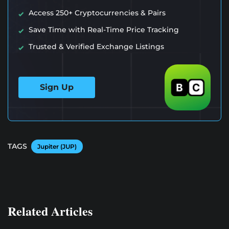
Access 250+ Cryptocurrencies & Pairs
Save Time with Real-Time Price Tracking
Trusted & Verified Exchange Listings
Sign Up
TAGS
Jupiter (JUP)
Related Articles