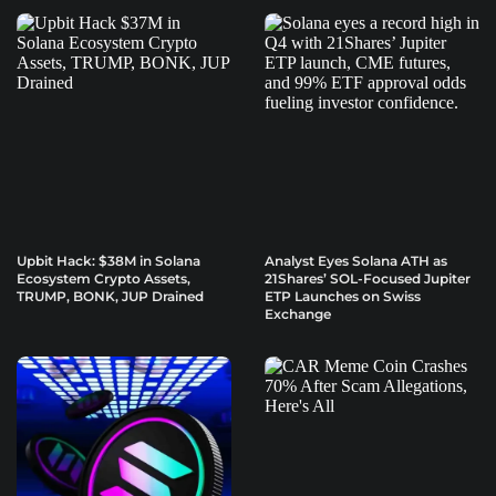
Upbit Hack: $38M in Solana
Analyst Eyes Solana ATH as
Ecosystem Crypto Assets,
21Shares’ SOL-Focused Jupiter
TRUMP, BONK, JUP Drained
ETP Launches on Swiss
Exchange