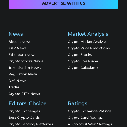
ADVERTISE WITH US
News
Market Analysis
Bitcoin News
Crypto Market Analysis
XRP News
Crypto Price Predictions
Ethereum News
Crypto Stocks
Crypto Stocks News
Crypto Live Prices
Tokenization News
Crypto Calculator
Regulation News
Defi News
TradFi
Crypto ETFs News
Editors' Choice
Ratings
Crypto Exchanges
Crypto Exchange Ratings
Best Crypto Cards
Crypto Card Ratings
Crypto Lending Platforms
AI Crypto & Web3 Ratings