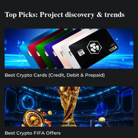
Top Picks: Project discovery & trends
Best Crypto Cards (Credit, Debit & Prepaid)
Best Crypto FIFA Offers