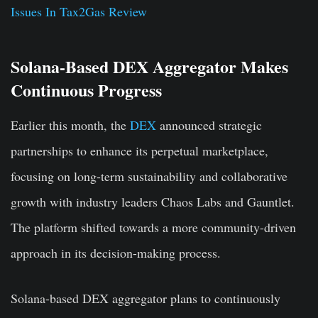
Issues In Tax2Gas Review
Solana-Based DEX Aggregator Makes
Continuous Progress
Earlier this month, the
DEX
announced strategic
partnerships to enhance its perpetual marketplace,
focusing on long-term sustainability and collaborative
growth with industry leaders Chaos Labs and Gauntlet.
The platform shifted towards a more community-driven
approach in its decision-making process.
Solana-based DEX aggregator plans to continuously