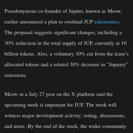
Pseudonymous co-founder of Jupiter, known as
Meow
,
earlier announced a plan to overhaul JUP
tokenomics
.
The proposal suggests significant changes, including a
30% reduction in the total supply of JUP, currently at 10
billion tokens. Also, a voluntary 30% cut from the team’s
allocated tokens and a related 30% decrease in “Jupuary”
emissions.
Meow in a July 27 post on the X platform said the
upcoming week is important for JUP. The week will
witness major development activity, voting, discussions,
and more. By the end of the week, the wider community