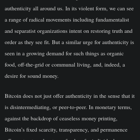
authenticity all around us. In its violent form, we can see
a range of radical movements including fundamentalist
and separatist organizations intent on restoring truth and
order as they see fit. But a similar urge for authenticity is
seen in a growing demand for such things as organic
food, off-the-grid or communal living, and, indeed, a
desire for sound money.
Bitcoin does not just offer authenticity in the sense that it
is disintermediating, or peer-to-peer. In monetary terms,
against the backdrop of ceaseless money printing,
Bitcoin’s fixed scarcity, transparency, and permanence