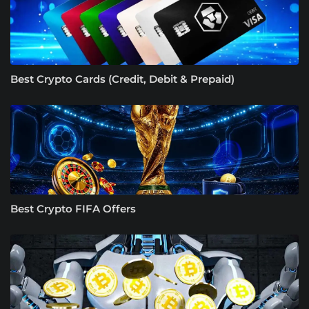
Best Crypto Cards (Credit, Debit & Prepaid)
Best Crypto FIFA Offers