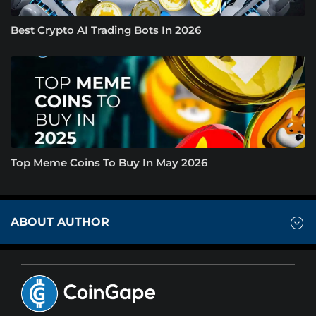
Best Crypto AI Trading Bots In 2026
Top Meme Coins To Buy In May 2026
ABOUT AUTHOR