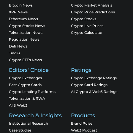
Bitcoin News
Crypto Market Analysis
XRP News
Crypto Price Predictions
Ethereum News
Crypto Stocks
Crypto Stocks News
Crypto Live Prices
Tokenization News
Crypto Calculator
Regulation News
Defi News
TradFi
Crypto ETFs News
Editors' Choice
Ratings
Crypto Exchanges
Crypto Exchange Ratings
Best Crypto Cards
Crypto Card Ratings
Crypto Lending Platforms
AI Crypto & Web3 Ratings
Tokenization & RWA
AI & Web3
Research & Insights
Products
Institutional Research
Brand Pulse
Case Studies
Web3 Podcast