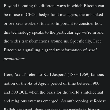
Beyond iterating the different ways in which Bitcoin can
be of use to CEOs, hedge fund managers, the unbanked
or overseas workers, it’s also important to consider how
this technology speaks to the particular age we’re in and
the wider transformations around us. Specifically, I see
Bitcoin as signalling a grand transformation of
axial
proportions.
Here, ‘axial’ refers to Karl Jaspers’ (1883-1969) famous
notion of the
Axial Age
, a period of time between 900
and 300 BCE when the basis for the world’s intellectual
and religious systems emerged. As anthropologist Robert
Bellah observed, there are these key periods in history