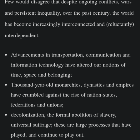
Few would disagree that despite ongoing conflicts, wars
and persistent inequality, over the past century, the world
has become increasingly interconnected and (reluctantly)
interdependent:
Advancements in transportation, communication and
information technology have altered our notions of
time, space and belonging;
Thousand-year-old monarchies, dynasties and empires
have crumbled against the rise of nation-states,
federations and unions;
decolonization, the formal abolition of slavery,
universal suffrage; these are large processes that have
played, and continue to play out.