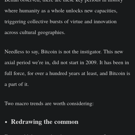
where humanity as a whole unlocks new capacities,
triggering collective bursts of virtue and innovation
across cultural geographies.
Needless to say, Bitcoin is not the instigator. This new
axial period we’re in, did not start in 2009. It has been in
full force, for over a hundred years at least, and Bitcoin is
a part of it.
Two macro trends are worth considering:
Redrawing the common