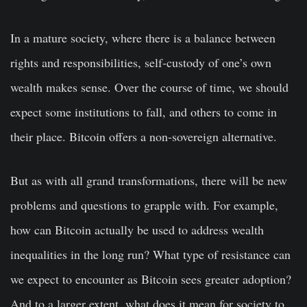
In a mature society, where there is a balance between
rights and responsibilities, self-custody of one’s own
wealth makes sense. Over the course of time, we should
expect some institutions to fall, and others to come in
their place. Bitcoin offers a non-sovereign alternative.
But as with all grand transformations, there will be new
problems and questions to grapple with. For example,
how can Bitcoin actually be used to address wealth
inequalities in the long run? What type of resistance can
we expect to encounter as Bitcoin sees greater adoption?
And to a larger extent, what does it mean for society to