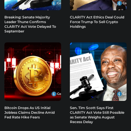
Breaking: Senate Majority
CLARITY Act Ethics Deal Could
Leader Thune Confirms
Force Trump To Sell Crypto
CLARITY Act Vote Delayed To
Holdings
September
Bitcoin Drops As US Initial
Sen. Tim Scott Says First
Jobless Claims Decline Amid
CLARITY Act Vote Still Possible
Fed Rate Hike Fears
as Senate Weighs August
Recess Delay