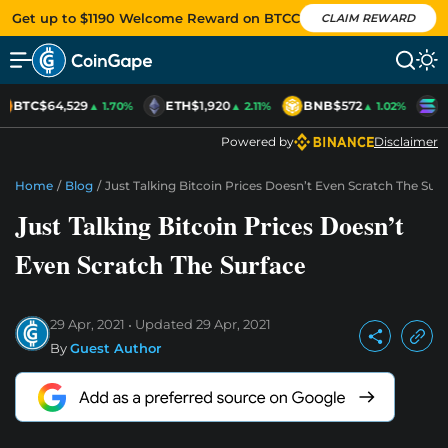
Get up to $1190 Welcome Reward on BTCC
CLAIM REWARD
BTC
$64,529
ETH
$1,920
BNB
$572
S
▲ 1.70%
▲ 2.11%
▲ 1.02%
Powered by
Disclaimer
Home
/
Blog
/
Just Talking Bitcoin Prices Doesn’t Even Scratch The Surf
Just Talking Bitcoin Prices Doesn’t
Even Scratch The Surface
29 Apr, 2021
Updated
29 Apr, 2021
By
Guest Author