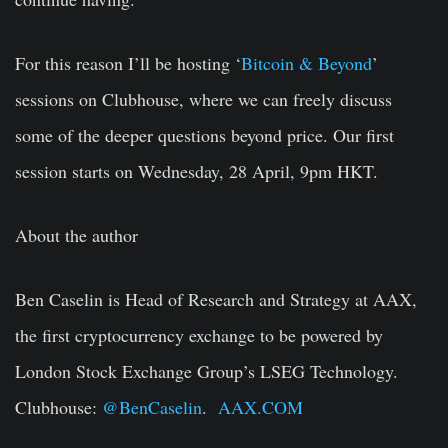
For this reason I’ll be hosting ‘
Bitcoin & Beyond
’
sessions on Clubhouse, where we can freely discuss
some of the deeper questions beyond price. Our first
session starts on Wednesday, 28 April, 9pm HKT.
About the author
Ben Caselin is Head of Research and Strategy at AAX,
the first cryptocurrency exchange to be powered by
London Stock Exchange Group’s LSEG Technology.
Clubhouse:
@BenCaselin
.
AAX.COM