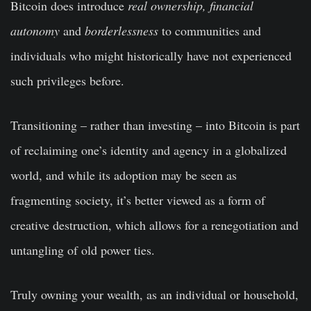
Bitcoin does introduce
real ownership, financial
autonomy
and
borderlessness
to communities and
individuals who might historically have not experienced
such privileges before.
Transitioning – rather than investing –
into Bitcoin is part
of reclaiming one’s identity and agency in a globalized
world, and while its adoption may be seen as
fragmenting society, it’s better viewed as a form of
creative destruction, which allows for a renegotiation and
untangling of old power ties.
Truly owning your wealth, as an individual or household,