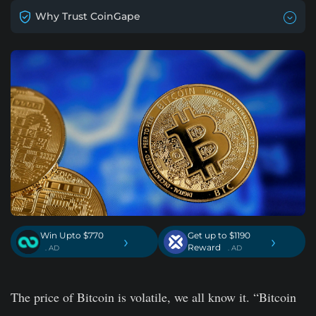
Why Trust CoinGape
Win Upto $770
Get up to $1190
›
›
Reward
. AD
. AD
The price of Bitcoin is volatile, we all know it. “Bitcoin