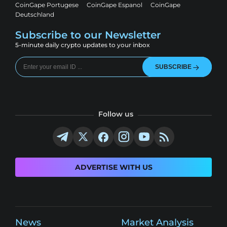
CoinGape Portugese
CoinGape Espanol
CoinGape
Deutschland
Subscribe to our Newsletter
5-minute daily crypto updates to your inbox
SUBSCRIBE
Follow us
ADVERTISE WITH US
News
Market Analysis