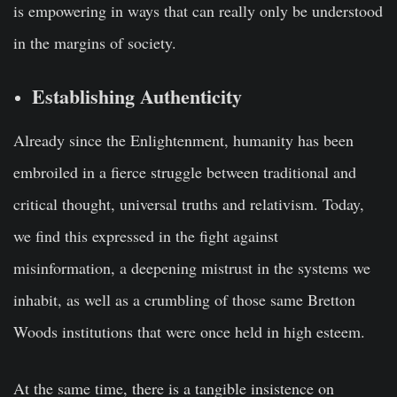
is empowering in ways that can really only be understood
in the margins of society.
Establishing Authenticity
Already since the Enlightenment, humanity has been
embroiled in a fierce struggle between traditional and
critical thought, universal truths and relativism. Today,
we find this expressed in the fight against
misinformation, a deepening mistrust in the systems we
inhabit, as well as a crumbling of those same Bretton
Woods institutions that were once held in high esteem.
At the same time, there is a tangible insistence on