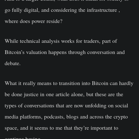
go fully digital, and considering the infrastructure ,
where does power reside?
While technical analysis works for traders, part of
Bitcoin’s valuation happens through conversation and
debate.
What it really means to transition into Bitcoin can hardly
be done justice in one article alone, but these are the
types of conversations that are now unfolding on social
media platforms, podcasts, blogs and across the crypto
space, and it seems to me that they’re important to
continue having.