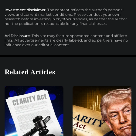
Investment disclaimer:
The content reflects the author’s personal
views and current market conditions. Please conduct your own
research before investing in cryptocurrencies, as neither the author
nor the publication is responsible for any financial losses.
Ad Disclosure:
This site may feature sponsored content and affiliate
links. All advertisements are clearly labeled, and ad partners have no
influence over our editorial content.
Related Articles