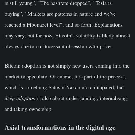
is still young”, “The hashrate dropped”, “Tesla is
buying”, “Markets are patterns in nature and we’ve
reached a Fibonacci level”, and so forth. Explanations
may vary, but for now, Bitcoin’s volatility is likely almost
always due to our incessant obsession with price.
Bitcoin adoption is not simply new users coming into the
market to speculate. Of course, it is part of the process,
which is something Satoshi Nakamoto anticipated, but
deep adoption
is also about understanding, internalising
and taking ownership.
Axial transformations in the digital age