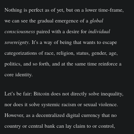
Nothing is perfect as of yet, but on a lower time-frame,
we can see the gradual emergence of a
global
consciousness
paired with a desire for
individual
sovereignty.
It’s a way of being that wants to escape
categorizations of race, religion, status, gender, age,
politics, and so forth, and at the same time reinforce a
core identity.
Let’s be fair:
Bitcoin does not directly solve inequality,
nor does it solve systemic racism or sexual violence.
However, as a decentralized digital currency that no
country or central bank can lay claim to or control,