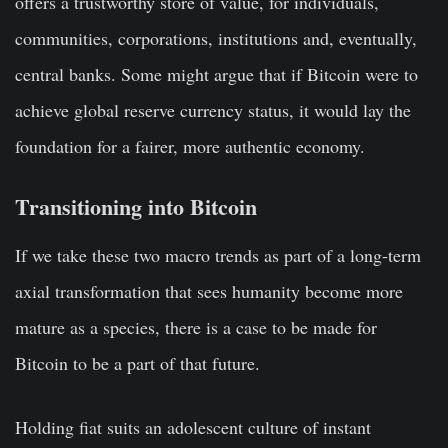
offers a trustworthy store of value, for individuals,
communities, corporations, institutions and, eventually,
central banks. Some might argue that if Bitcoin were to
achieve global reserve currency status, it would lay the
foundation for a fairer, more authentic economy.
Transitioning into Bitcoin
If we take these two macro trends as part of a long-term
axial transformation that sees humanity become more
mature as a species, there is a case to be made for
Bitcoin to be a part of that future.
Holding fiat suits an adolescent culture of instant