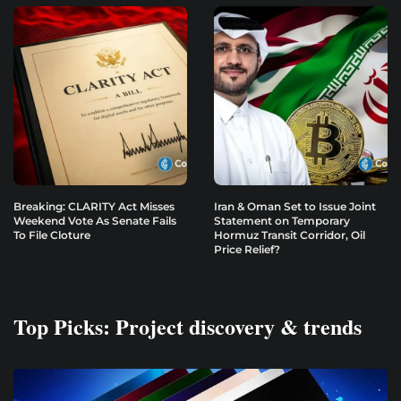
Breaking: CLARITY Act Misses
Iran & Oman Set to Issue Joint
Weekend Vote As Senate Fails
Statement on Temporary
To File Cloture
Hormuz Transit Corridor, Oil
Price Relief?
Top Picks: Project discovery & trends