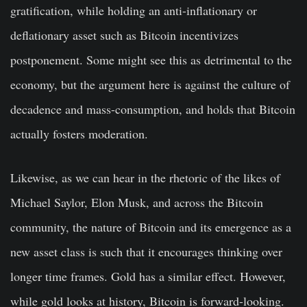
gratification, while holding an anti-inflationary or
deflationary asset such as Bitcoin incentivizes
postponement. Some might see this as detrimental to the
economy, but the argument here is against the culture of
decadence and mass-consumption, and holds that Bitcoin
actually fosters moderation.
Likewise, as we can hear in the rhetoric of the likes of
Michael Saylor, Elon Musk, and across the Bitcoin
community, the nature of Bitcoin and its emergence as a
new asset class is such that it encourages thinking over
longer time frames. Gold has a similar effect. However,
while gold looks at history, Bitcoin is forward-looking.