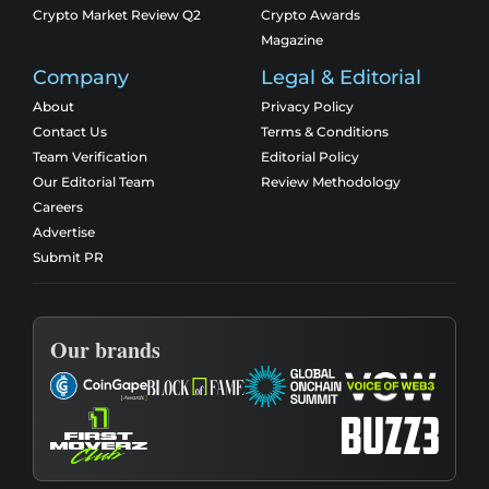
Crypto Market Review Q2
Crypto Awards
Magazine
Company
Legal & Editorial
About
Privacy Policy
Contact Us
Terms & Conditions
Team Verification
Editorial Policy
Our Editorial Team
Review Methodology
Careers
Advertise
Submit PR
Our brands