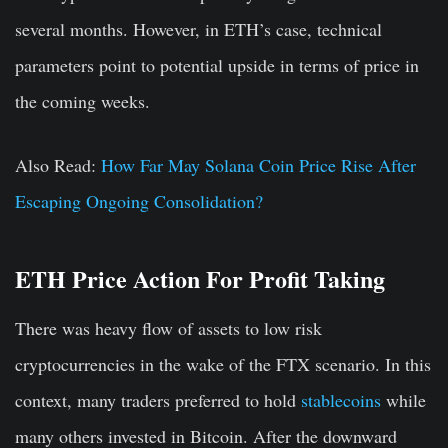
several months. However, in ETH’s case, technical
parameters point to potential upside in terms of price in
the coming weeks.
Also Read:
How Far May Solana Coin Price Rise After
Escaping Ongoing Consolidation?
ETH Price Action For Profit Taking
There was heavy flow of assets to low risk
cryptocurrencies in the wake of the FTX scenario. In this
context, many traders preferred to hold
stablecoins
while
many others invested in Bitcoin. After the downward