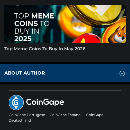
Top Meme Coins To Buy In May 2026
ABOUT AUTHOR
CoinGape Portugese
CoinGape Espanol
CoinGape
Deutschland