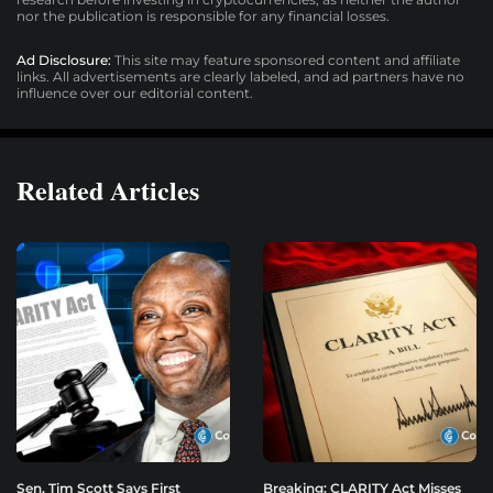
nor the publication is responsible for any financial losses.
Ad Disclosure:
This site may feature sponsored content and affiliate
links. All advertisements are clearly labeled, and ad partners have no
influence over our editorial content.
Related Articles
Sen. Tim Scott Says First
Breaking: CLARITY Act Misses