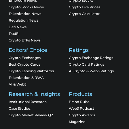
Ethereum News
Crypto Stocks
Crypto Stocks News
Crypto Live Prices
Tokenization News
Crypto Calculator
Regulation News
Defi News
TradFi
Crypto ETFs News
Editors' Choice
Ratings
Crypto Exchanges
Crypto Exchange Ratings
Best Crypto Cards
Crypto Card Ratings
Crypto Lending Platforms
AI Crypto & Web3 Ratings
Tokenization & RWA
AI & Web3
Research & Insights
Products
Institutional Research
Brand Pulse
Case Studies
Web3 Podcast
Crypto Market Review Q2
Crypto Awards
Magazine