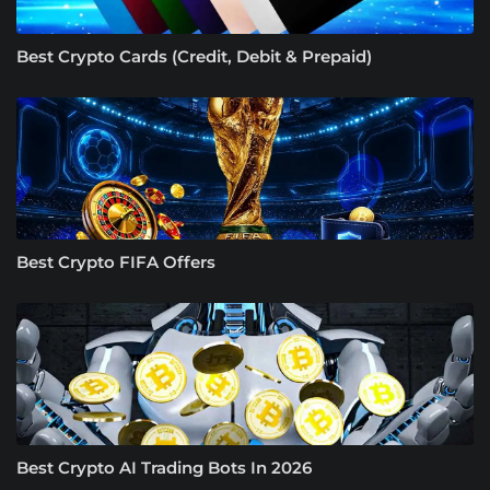
Best Crypto Cards (Credit, Debit & Prepaid)
Best Crypto FIFA Offers
Best Crypto AI Trading Bots In 2026