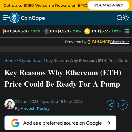
Get up to $1190 Welcome Reward on BTCC
CLAIM REWARD
BTC
$64,529
ETH
$1,920
BNB
$572
▲ 1.70%
▲ 2.11%
▲ 1.02%
Powered by
Disclaimer
Home
/
Crypto News
/
Key Reasons Why Ethereum (ETH) Price Could 
Key Reasons Why Ethereum (ETH)
Price Could Be Ready For A Pump
09 Jan, 2023
Updated
16 May, 2025
By
Anvesh Reddy