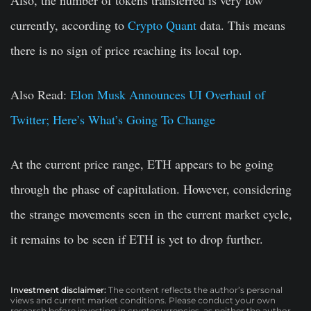
Also, the number of tokens transferred is very low
currently, according to
Crypto Quant
data. This means
there is no sign of price reaching its local top.
Also Read:
Elon Musk Announces UI Overhaul of
Twitter; Here’s What’s Going To Change
At the current price range, ETH appears to be going
through the phase of capitulation. However, considering
the strange movements seen in the current market cycle,
it remains to be seen if ETH is yet to drop further.
Investment disclaimer:
The content reflects the author’s personal
views and current market conditions. Please conduct your own
research before investing in cryptocurrencies, as neither the author