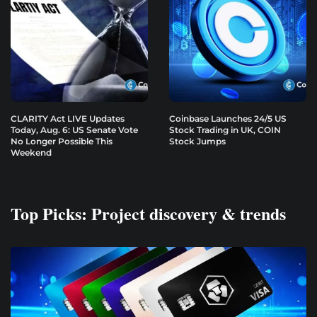
CLARITY Act LIVE Updates
Coinbase Launches 24/5 US
Today, Aug. 6: US Senate Vote
Stock Trading in UK, COIN
No Longer Possible This
Stock Jumps
Weekend
Top Picks: Project discovery & trends