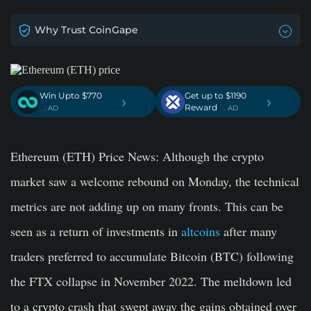
Why Trust CoinGape
Win Upto $770
Get up to $1190
›
›
Reward
. AD
. AD
Ethereum (ETH) Price News
: Although the crypto
market saw a welcome rebound on Monday, the technical
metrics are not adding up on many fronts. This can be
seen as a return of investments in
altcoins
after many
traders preferred to accumulate Bitcoin (BTC) following
the FTX collapse in November 2022. The meltdown led
to a crypto crash that swept away the gains obtained over