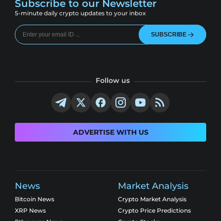
Subscribe to our Newsletter
5-minute daily crypto updates to your inbox
SUBSCRIBE
Follow us
ADVERTISE WITH US
News
Market Analysis
Bitcoin News
Crypto Market Analysis
XRP News
Crypto Price Predictions