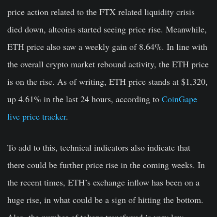
price action related to the FTX related liquidity crisis
died down, altcoins started seeing price rise. Meanwhile,
ETH price also saw a weekly gain of 8.64%. In line with
the overall crypto market rebound activity, the ETH price
is on the rise. As of writing, ETH price stands at $1,320,
up 4.61% in the last 24 hours, according to
CoinGape
live price tracker
.
To add to this, technical indicators also indicate that
there could be further price rise in the coming weeks. In
the recent times, ETH’s exchange inflow has been on a
huge rise, in what could be a sign of hitting the bottom.