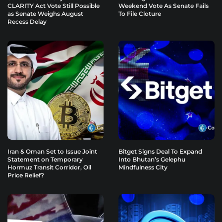
CLARITY Act Vote Still Possible
Weekend Vote As Senate Fails
as Senate Weighs August
To File Cloture
Recess Delay
Iran & Oman Set to Issue Joint
Bitget Signs Deal To Expand
Statement on Temporary
Into Bhutan’s Gelephu
Hormuz Transit Corridor, Oil
Mindfulness City
Price Relief?