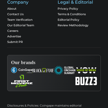
Company
Legal & Editorial
About
Privacy Policy
Contact Us
Terms & Conditions
Team Verification
Editorial Policy
Our Editorial Team
Review Methodology
Careers
Advertise
Submit PR
Our brands
Disclosures & Policies:
Coingape maintains editorial