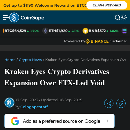
Get up to $1190 Welcome Reward on BTCC
CLAIM REWARD
BTC
$64,529
ETH
$1,920
BNB
$572
S
▲ 1.70%
▲ 2.11%
▲ 1.02%
Powered by
Disclaimer
Home
/
Crypto News
/
Kraken Eyes Crypto Derivatives Expansion Over
Kraken Eyes Crypto Derivatives
Expansion Over FTX-Led Void
07 Sep, 2023
Updated
06 Sep, 2025
By
Coingapestaff