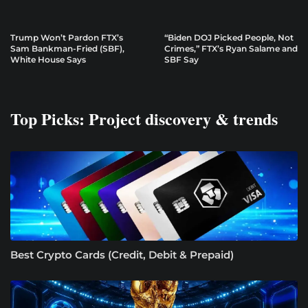
Trump Won’t Pardon FTX’s
“Biden DOJ Picked People, Not
Sam Bankman-Fried (SBF),
Crimes,” FTX’s Ryan Salame and
White House Says
SBF Say
Top Picks: Project discovery & trends
Best Crypto Cards (Credit, Debit & Prepaid)