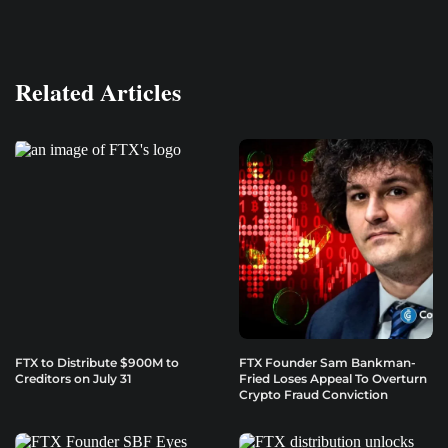
Related Articles
FTX to Distribute $900M to
FTX Founder Sam Bankman-
Creditors on July 31
Fried Loses Appeal To Overturn
Crypto Fraud Conviction