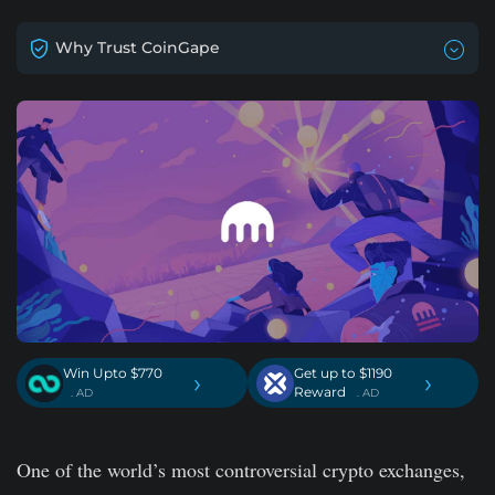
Why Trust CoinGape
Win Upto $770
Get up to $1190
›
›
Reward
. AD
. AD
One of the world’s most controversial crypto exchanges,