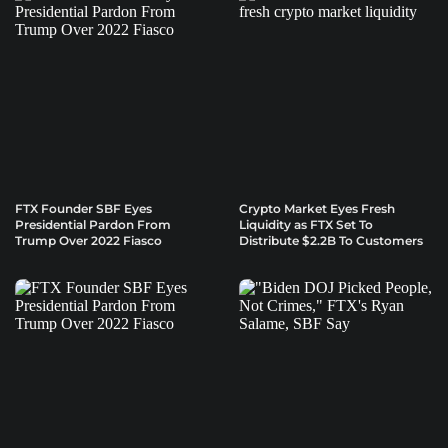
FTX Founder SBF Eyes
Crypto Market Eyes Fresh
Presidential Pardon From
Liquidity as FTX Set To
Trump Over 2022 Fiasco
Distribute $2.2B To Customers