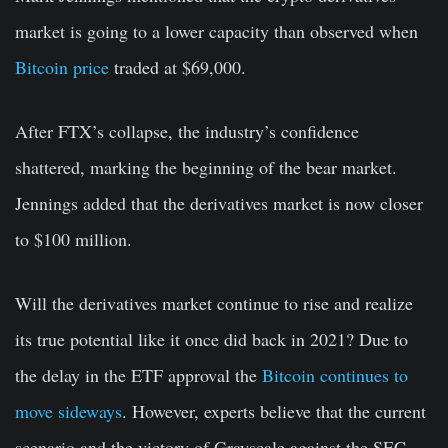
market is going to a lower capacity than observed when
Bitcoin price
traded at $69,000.
After FTX’s collapse, the industry’s confidence
shattered, marking the beginning of the bear market.
Jennings added that the derivatives market is now closer
to $100 million.
Will the derivatives market continue to rise and realize
its true potential like it once did back in 2021? Due to
the delay in the ETF approval the
Bitcoin continues to
move sideways
. However, experts believe that the current
scenario and the victory of Grayscale against the SEC