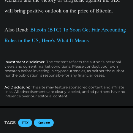
will bring positive outlook on the price of Bitcoin.
Also Read:
Bitcoin (BTC) To Soon Get Fair Accounting
Rules in the US, Here’s What It Means
Investment disclaimer:
The content reflects the author’s personal
views and current market conditions. Please conduct your own
research before investing in cryptocurrencies, as neither the author
nor the publication is responsible for any financial losses.
Ad Disclosure:
This site may feature sponsored content and affiliate
links. All advertisements are clearly labeled, and ad partners have no
influence over our editorial content.
TAGS
FTX
Kraken