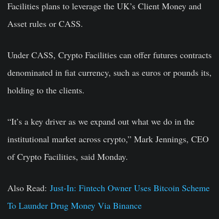
Facilities plans to leverage the UK’s Client Money and
Asset rules or CASS.
Under CASS, Crypto Facilities can offer futures contracts
denominated in fiat currency, such as euros or pounds its,
holding to the clients.
“It’s a key driver as we expand out what we do in the
institutional market across crypto,” Mark Jennings, CEO
of Crypto Facilities, said Monday.
Also Read:
Just-In: Fintech Owner Uses Bitcoin Scheme
To Launder Drug Money Via Binance