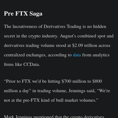
Pre FTX Saga
The lucrativeness of Derivatives Trading is no hidden
secret in the crypto industry. August’s combined spot and
derivatives trading volume stood at $2.09 trillion across
centralized exchanges, according to
data
from analytics
firms like CCData.
“Prior to FTX we’d be hitting $700 million to $800
million a day” in trading volume, Jennings said, “We’re
not at the pre-FTX kind of bull market volumes.”
Mark Jennings mentioned that the crypto derivatives