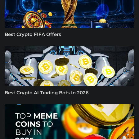
Best Crypto FIFA Offers
Best Crypto AI Trading Bots In 2026