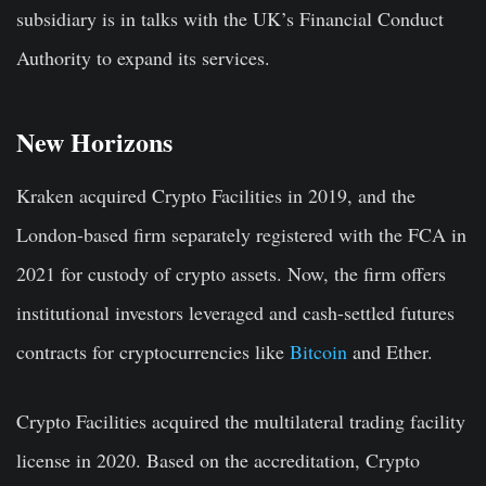
subsidiary is in talks with the UK’s Financial Conduct
Authority to expand its services.
New Horizons
Kraken acquired Crypto Facilities in 2019, and the
London-based firm separately registered with the FCA in
2021 for custody of crypto assets. Now, the firm offers
institutional investors leveraged and cash-settled futures
contracts for cryptocurrencies like
Bitcoin
and Ether.
Crypto Facilities acquired the multilateral trading facility
license in 2020. Based on the accreditation, Crypto