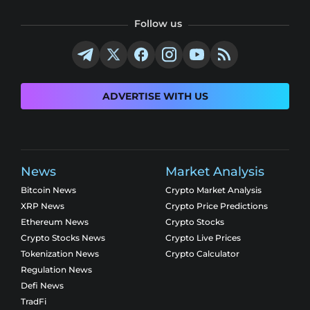
Follow us
ADVERTISE WITH US
News
Market Analysis
Bitcoin News
Crypto Market Analysis
XRP News
Crypto Price Predictions
Ethereum News
Crypto Stocks
Crypto Stocks News
Crypto Live Prices
Tokenization News
Crypto Calculator
Regulation News
Defi News
TradFi