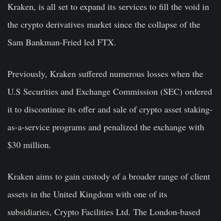
Kraken, is all set to expand its services to fill the void in
the crypto derivatives market since the collapse of the
Sam Bankman-Fried led FTX.
Previously, Kraken suffered numerous losses when the
U.S Securities and Exchange Commission (SEC) ordered
it to discontinue its offer and sale of crypto asset staking-
as-a-service programs and penalized the exchange with
$30 million.
Kraken aims to gain custody of a broader range of client
assets in the United Kingdom with one of its
subsidiaries, Crypto Facilities Ltd. The London-based