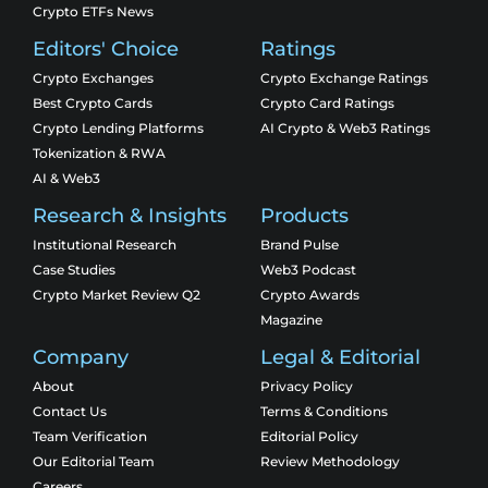
Crypto ETFs News
Editors' Choice
Ratings
Crypto Exchanges
Crypto Exchange Ratings
Best Crypto Cards
Crypto Card Ratings
Crypto Lending Platforms
AI Crypto & Web3 Ratings
Tokenization & RWA
AI & Web3
Research & Insights
Products
Institutional Research
Brand Pulse
Case Studies
Web3 Podcast
Crypto Market Review Q2
Crypto Awards
Magazine
Company
Legal & Editorial
About
Privacy Policy
Contact Us
Terms & Conditions
Team Verification
Editorial Policy
Our Editorial Team
Review Methodology
Careers