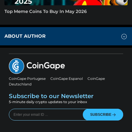
Top Meme Coins To Buy In May 2026
ABOUT AUTHOR
CoinGape Portugese
CoinGape Espanol
CoinGape
Deutschland
Subscribe to our Newsletter
5-minute daily crypto updates to your inbox
SUBSCRIBE