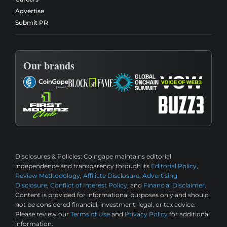
Advertise
Submit PR
Our brands
Disclosures & Policies:
Coingape maintains editorial
independence and transparency through its
Editorial Policy
,
Review Methodology
,
Affiliate Disclosure
,
Advertising
Disclosure
,
Conflict of Interest Policy
, and
Financial Disclaimer
.
Content is provided for informational purposes only and should
not be considered financial, investment, legal, or tax advice.
Please review our
Terms of Use
and
Privacy Policy
for additional
information.