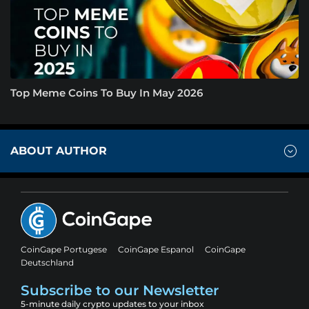
Top Meme Coins To Buy In May 2026
ABOUT AUTHOR
CoinGape Portugese
CoinGape Espanol
CoinGape
Deutschland
Subscribe to our Newsletter
5-minute daily crypto updates to your inbox