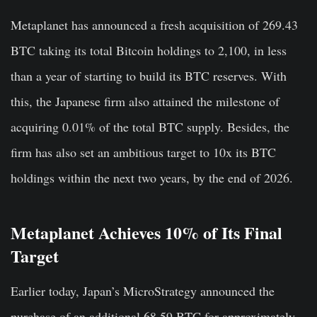
Metaplanet has announced a fresh acquisition of 269.43
BTC taking its total Bitcoin holdings to 2,100, in less
than a year of starting to build its BTC reserves. With
this, the Japanese firm also attained the milestone of
acquiring 0.01% of the total BTC supply. Besides, the
firm has also set an ambitious target to 10x its BTC
holdings within the next two years, by the end of 2026.
Metaplanet Achieves 10% of Its Final
Target
Earlier today, Japan’s MicroStrategy announced the
purchase of an additional 68.59 BTC for approximately