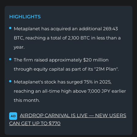
HIGHLIGHTS
Metaplanet has acquired an additional 269.43
BTC, reaching a total of 2,100 BTC in less than a
year.
The firm raised approximately $20 million
through equity capital as part of its "21M Plan".
Metaplanet's stock has surged 75% in 2025,
reaching an all-time high above 7,000 JPY earlier
this month.
AIRDROP CARNIVAL IS LIVE — NEW USERS
AD
CAN GET UP TO $770