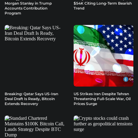
Morgan Stanley in Trump
$54K Citing Long-Term Bearish
Accounts Contribution
Trend
Program
Breaking: Qatar Says US-Iran
US Strikes Iran Despite Tehran
Deal Draft Is Ready, Bitcoin
Threatening Full-Scale War, Oil
Extends Recovery
Prices Surge