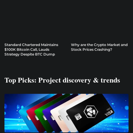
Standard Chartered Maintains
Why are the Crypto Market and
$100K Bitcoin Call, Lauds
Stock Prices Crashing?
Strategy Despite BTC Dump
Top Picks: Project discovery & trends