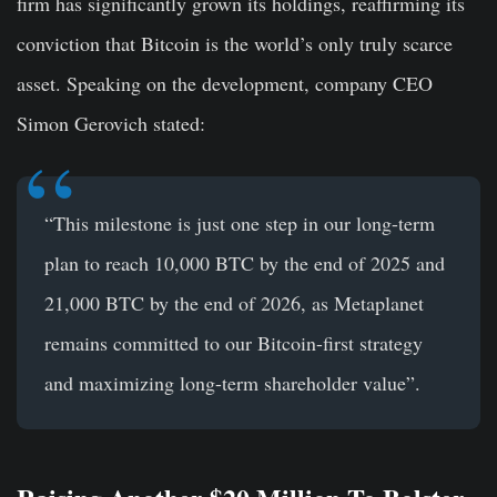
firm has significantly grown its holdings, reaffirming its
conviction that Bitcoin is the world’s only truly scarce
asset. Speaking on the development, company CEO
Simon Gerovich stated:
“This milestone is just one step in our long-term
plan to reach 10,000 BTC by the end of 2025 and
21,000 BTC by the end of 2026, as Metaplanet
remains committed to our Bitcoin-first strategy
and maximizing long-term shareholder value”.