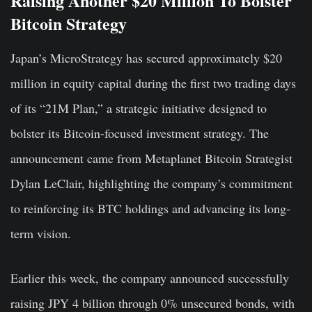
Raising Another $20 Million To Bolster
Bitcoin Strategy
Japan’s MicroStrategy has secured approximately $20
million in equity capital during the first two trading days
of its “21M Plan,” a strategic initiative designed to
bolster its Bitcoin-focused investment strategy. The
announcement came from Metaplanet Bitcoin Strategist
Dylan LeClair, highlighting the company’s commitment
to reinforcing its BTC holdings and advancing its long-
term vision.
Earlier this week, the company announced successfully
raising JPY 4 billion through 0% unsecured bonds, with