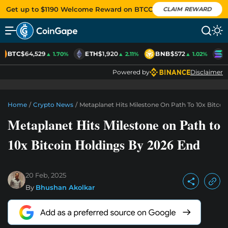
Get up to $1190 Welcome Reward on BTCC
CLAIM REWARD
BTC
$64,529
ETH
$1,920
BNB
$572
S
▲ 1.70%
▲ 2.11%
▲ 1.02%
Powered by
Disclaimer
Home
/
Crypto News
/
Metaplanet Hits Milestone On Path To 10x Bitco
Metaplanet Hits Milestone on Path to
10x Bitcoin Holdings By 2026 End
20 Feb, 2025
By
Bhushan Akolkar