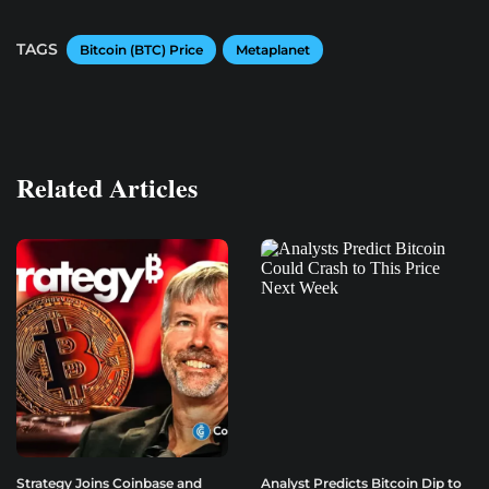
TAGS
Bitcoin (BTC) Price
Metaplanet
Related Articles
Strategy Joins Coinbase and
Analyst Predicts Bitcoin Dip to