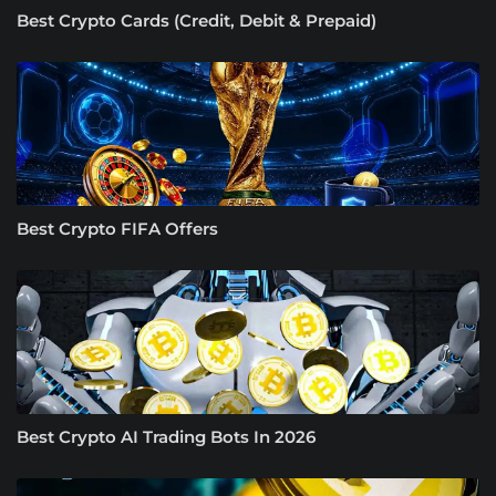
Best Crypto Cards (Credit, Debit & Prepaid)
Best Crypto FIFA Offers
Best Crypto AI Trading Bots In 2026