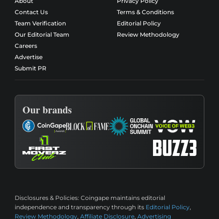
About
Privacy Policy
Contact Us
Terms & Conditions
Team Verification
Editorial Policy
Our Editorial Team
Review Methodology
Careers
Advertise
Submit PR
Our brands
Disclosures & Policies:
Coingape maintains editorial
independence and transparency through its
Editorial Policy
,
Review Methodology
,
Affiliate Disclosure
,
Advertising