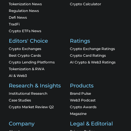
Tokenization News
Crypto Calculator
Regulation News
Defi News
TradFi
Crypto ETFs News
Editors' Choice
Ratings
Crypto Exchanges
Crypto Exchange Ratings
Best Crypto Cards
Crypto Card Ratings
Crypto Lending Platforms
AI Crypto & Web3 Ratings
Tokenization & RWA
AI & Web3
Research & Insights
Products
Institutional Research
Brand Pulse
Case Studies
Web3 Podcast
Crypto Market Review Q2
Crypto Awards
Magazine
Company
Legal & Editorial