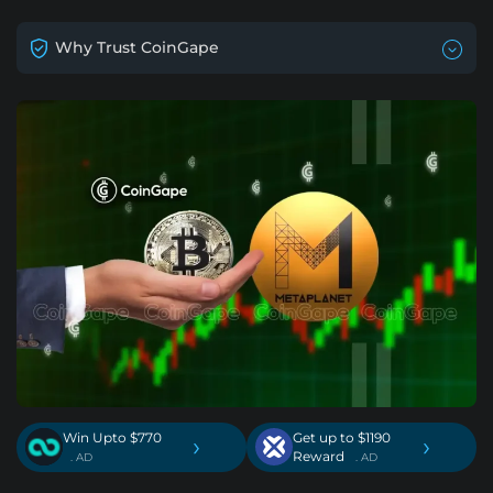
Why Trust CoinGape
Win Upto $770
Get up to $1190
›
›
Reward
. AD
. AD