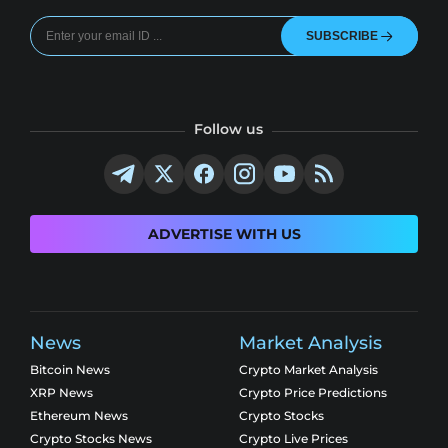
SUBSCRIBE
Follow us
ADVERTISE WITH US
News
Market Analysis
Bitcoin News
Crypto Market Analysis
XRP News
Crypto Price Predictions
Ethereum News
Crypto Stocks
Crypto Stocks News
Crypto Live Prices