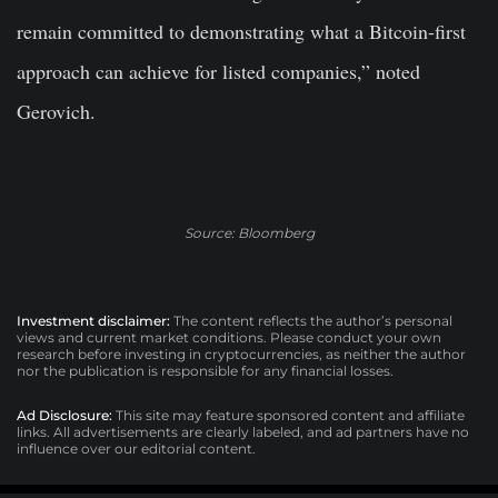
remain committed to demonstrating what a Bitcoin-first
approach can achieve for listed companies,” noted
Gerovich.
Source: Bloomberg
Investment disclaimer:
The content reflects the author’s personal
views and current market conditions. Please conduct your own
research before investing in cryptocurrencies, as neither the author
nor the publication is responsible for any financial losses.
Ad Disclosure:
This site may feature sponsored content and affiliate
links. All advertisements are clearly labeled, and ad partners have no
influence over our editorial content.