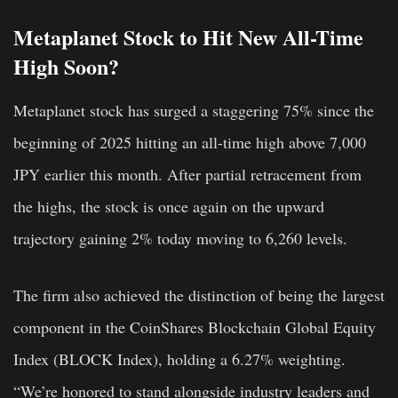
Metaplanet Stock to Hit New All-Time
High Soon?
Metaplanet stock has surged a staggering 75% since the
beginning of 2025 hitting an all-time high above 7,000
JPY earlier this month. After partial retracement from
the highs, the stock is once again on the upward
trajectory gaining 2% today moving to 6,260 levels.
The firm also achieved the distinction of being the largest
component in the CoinShares Blockchain Global Equity
Index (BLOCK Index), holding a 6.27% weighting.
“We’re honored to stand alongside industry leaders and