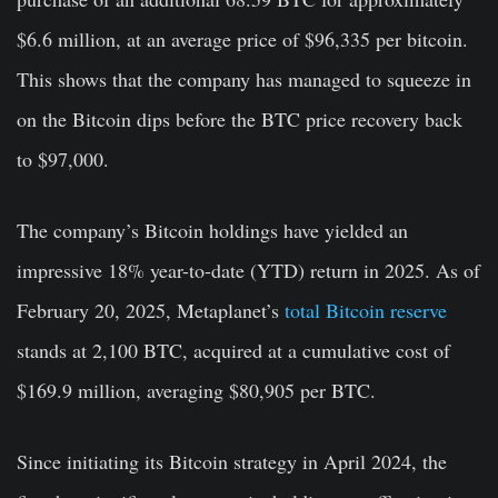
$6.6 million, at an average price of $96,335 per bitcoin.
This shows that the company has managed to squeeze in
on the Bitcoin dips before the BTC price recovery back
to $97,000.
The company’s Bitcoin holdings have yielded an
impressive 18% year-to-date (YTD) return in 2025. As of
February 20, 2025, Metaplanet’s
total Bitcoin reserve
stands at 2,100 BTC, acquired at a cumulative cost of
$169.9 million, averaging $80,905 per BTC.
Since initiating its Bitcoin strategy in April 2024, the