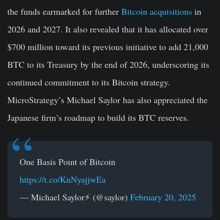
the funds earmarked for further
Bitcoin acquisitions
in
2026 and 2027. It also revealed that it has allocated over
$700 million toward its previous initiative to add 21,000
BTC to its Treasury by the end of 2026, underscoring its
continued commitment to its Bitcoin strategy.
MicroStrategy’s Michael Saylor has also appreciated the
Japanese firm’s roadmap to build its BTC reserves.
One Basis Point of Bitcoin
https://t.co/KnNyajjwEa
— Michael Saylor⚡️ (@saylor)
February 20, 2025