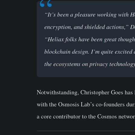
“It’s been a pleasure working with H
encryption, and shielded actions,” D
“Heliax folks have been great thoug
blockchain design. I’m quite excited
the ecosystems on privacy technolog
Notwithstanding, Christopher Goes has 
with the Osmosis Lab’s co-founders duri
a core contributor to the Cosmos netwo