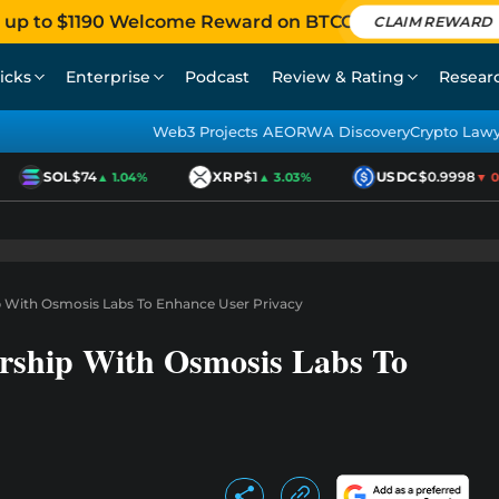
 up to $1190 Welcome Reward on BTCC
CLAIM REWARD
icks
Enterprise
Podcast
Review & Rating
Resear
Web3 Projects AEO
RWA Discovery
Crypto Law
SOL
$74
XRP
$1
USDC
$0.9998
▲ 1.04%
▲ 3.03%
▼ 0.0
 With Osmosis Labs To Enhance User Privacy
rship With Osmosis Labs To