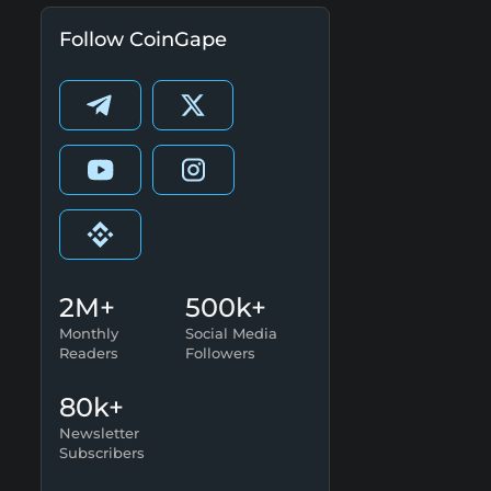
Follow CoinGape
2M+
500k+
Monthly
Social Media
Readers
Followers
80k+
Newsletter
Subscribers