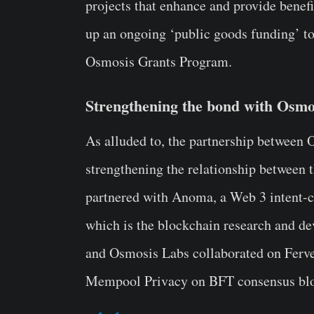
projects that enhance and provide benef
up an ongoing ‘public goods funding’ to
Osmosis Grants Program.
Strengthening the bond with Osmo
As alluded to, the partnership between 
strengthening the relationship between
partnered with Anoma, a Web 3 intent-c
which is the blockchain research and d
and Osmosis Labs collaborated on Ferveo
Mempool Privacy on BFT consensus blo