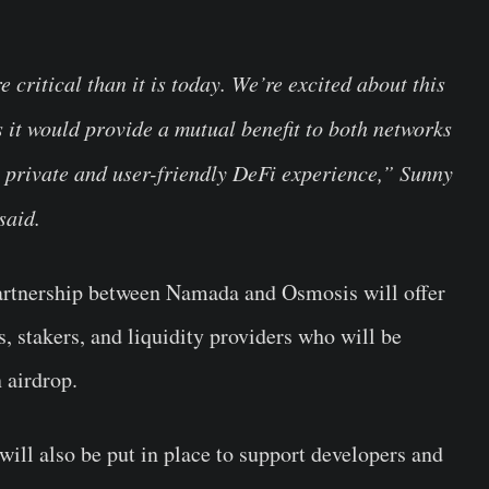
critical than it is today. We’re excited about this
 it would provide a mutual benefit to both networks
 private and user-friendly DeFi experience,” Sunny
said.
artnership between Namada and Osmosis will offer
, stakers, and liquidity providers who will be
n airdrop.
 will also be put in place to support developers and