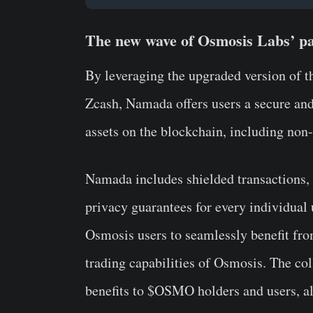
The new wave of Osmosis Labs’ pa
By leveraging the upgraded version of 
Zcash, Namada offers users a secure and
assets on the blockchain, including non
Namada includes shielded transactions, p
privacy guarantees for every individual
Osmosis users to seamlessly benefit fro
trading capabilities of Osmosis. The co
benefits to $OSMO holders and users, a