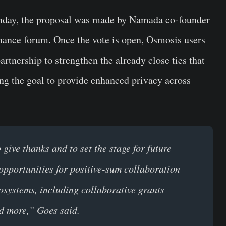
onday, the proposal was made by Namada co-founder
ance forum. Once the vote is open, Osmosis users
artnership to strengthen the already close ties that
ng the goal to provide enhanced privacy across
ive thanks and to set the stage for future
opportunities for positive-sum collaboration
ystems, including collaborative grants
nd more,” Goes said.