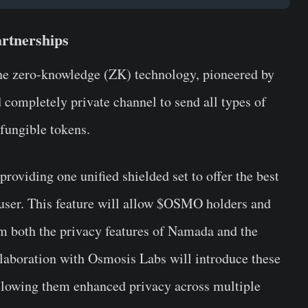
rtnerships
the zero-knowledge (ZK) technology, pioneered by
 completely private channel to send all types of
-fungible tokens.
roviding one unified shielded set to offer the best
 user. This feature will allow $OSMO holders and
m both the privacy features of Namada and the
llaboration with Osmosis Labs will introduce these
llowing them enhanced privacy across multiple