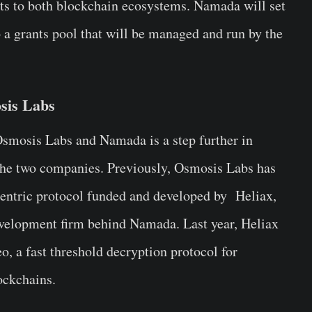
its to both blockchain ecosystems. Namada will set
 a grants pool that will be managed and run by the
sis Labs
Osmosis Labs and Namada is a step further in
 the two companies. Previously, Osmosis Labs has
entric protocol funded and developed by Heliax,
evelopment firm behind Namada. Last year, Heliax
, a fast threshold decryption protocol for
ckchains.