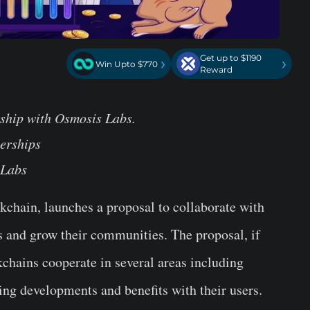
Get up to $1190
›
›
Win Upto $770
Reward
rship with Osmosis Labs.
erships
 Labs
ckchain, launches a proposal to collaborate with
 and grow their communities. The proposal, if
ckchains cooperate in several areas including
ring developments and benefits with their users.