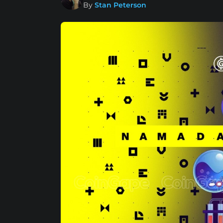
By
Stan Peterson