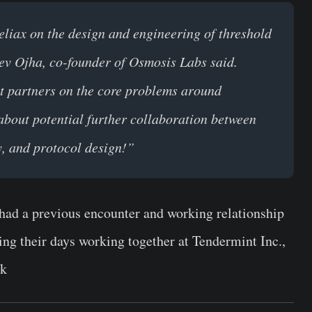
eliax on the design and engineering of threshold
ev Ojha, co-founder of Osmosis Labs said.
ht partners on the core problems around
 about potential further collaboration between
y, and protocol design!”
had a previous encounter and working relationship
ng their days working together at Tendermint Inc.,
rk