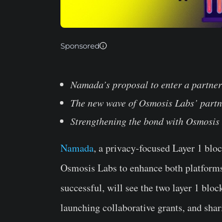
Sponsored
Namada’s proposal to enter a partne
The new wave of Osmosis Labs’ partn
Strengthening the bond with Osmosis
Namada
, a privacy-focused Layer 1 blo
Osmosis Labs to enhance both platforms
successful, will see the two layer 1 blo
launching collaborative grants, and sha