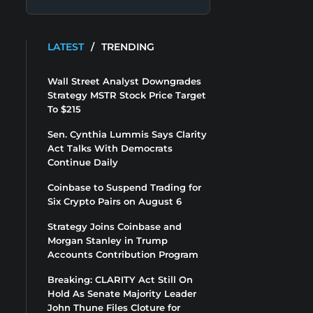
LATEST
/
TRENDING
Wall Street Analyst Downgrades
Strategy MSTR Stock Price Target
To $215
Sen. Cynthia Lummis Says Clarity
Act Talks With Democrats
Continue Daily
Coinbase to Suspend Trading for
Six Crypto Pairs on August 6
Strategy Joins Coinbase and
Morgan Stanley in Trump
Accounts Contribution Program
Breaking: CLARITY Act Still On
Hold As Senate Majority Leader
John Thune Files Cloture for