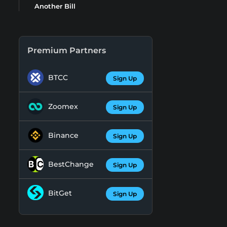
Another Bill
Premium Partners
BTCC
Sign Up
Zoomex
Sign Up
Binance
Sign Up
BestChange
Sign Up
BitGet
Sign Up