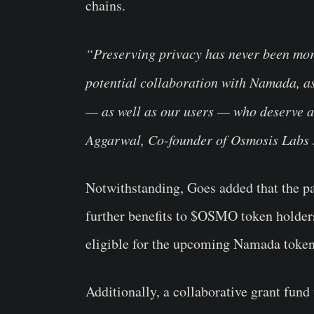
chains.
“Preserving privacy has never been more 
potential collaboration with Namada, as
— as well as our users — who deserve a
Aggarwal, Co-founder of Osmosis Labs 
Notwithstanding, Goes added that the p
further benefits to $OSMO token holders
eligible for the upcoming Namada toke
Additionally, a collaborative grant fund