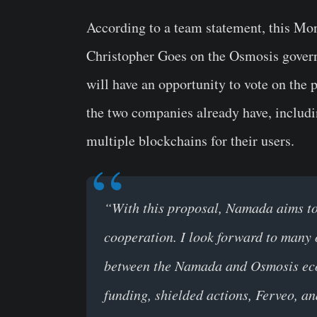
According to a team statement, this M
Christopher Goes on the Osmosis govern
will have an opportunity to vote on the p
the two companies already have, includi
multiple blockchains for their users.
“With this proposal, Namada aims to g
cooperation. I look forward to many 
between the Namada and Osmosis ecos
funding, shielded actions, Ferveo, a