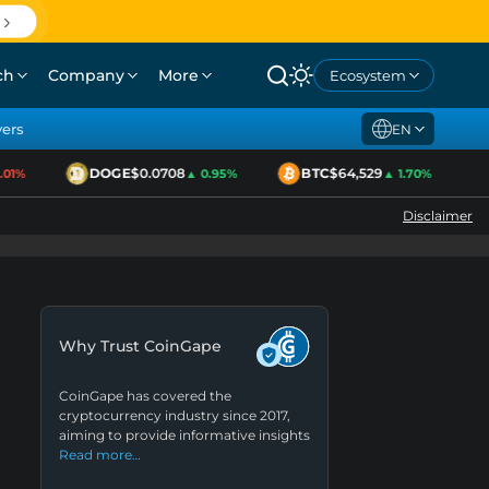
ch
Company
More
Ecosystem
yers
EN
DOGE
$0.0708
BTC
$64,529
E
1%
▲ 0.95%
▲ 1.70%
Disclaimer
Why Trust CoinGape
CoinGape has covered the
cryptocurrency industry since 2017,
aiming to provide informative insights
Read more…