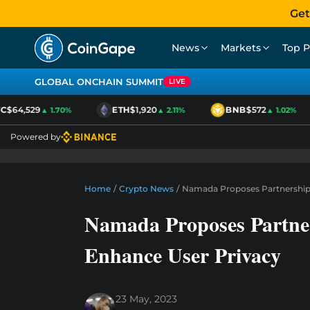
Get
News
Markets
Top P
GLOBAL ONCHAIN SUMMIT
LIVE
$64,529
ETH
$1,920
BNB
$572
▲ 1.70%
▲ 2.11%
▲ 1.02%
Powered by
Home
/
Crypto News
/
Namada Proposes Partnership
Namada Proposes Partne
Enhance User Privacy
23 May, 2023