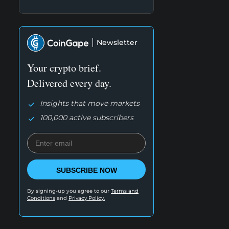
Newsletter
Your crypto brief.
Delivered every day.
Insights that move markets
100,000 active subscribers
SUBSCRIBE NOW
By signing-up you agree to our
Terms and
Conditions
and
Privacy Policy.