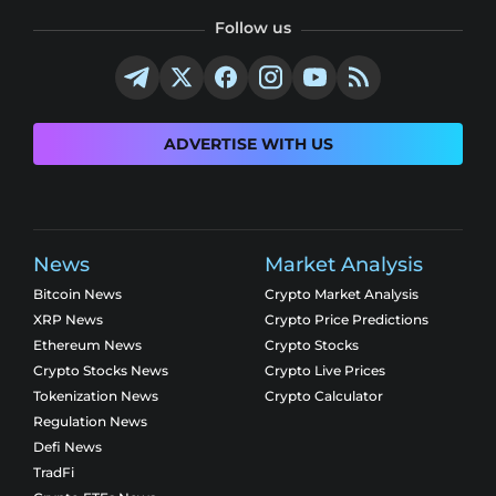
Follow us
ADVERTISE WITH US
News
Market Analysis
Bitcoin News
Crypto Market Analysis
XRP News
Crypto Price Predictions
Ethereum News
Crypto Stocks
Crypto Stocks News
Crypto Live Prices
Tokenization News
Crypto Calculator
Regulation News
Defi News
TradFi