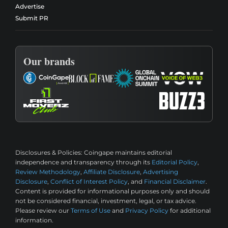
Advertise
Submit PR
Our brands
Disclosures & Policies:
Coingape maintains editorial
independence and transparency through its
Editorial Policy
,
Review Methodology
,
Affiliate Disclosure
,
Advertising
Disclosure
,
Conflict of Interest Policy
, and
Financial Disclaimer
.
Content is provided for informational purposes only and should
not be considered financial, investment, legal, or tax advice.
Please review our
Terms of Use
and
Privacy Policy
for additional
information.