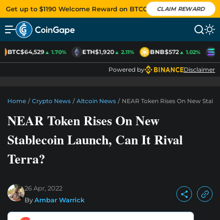
Get up to $1190 Welcome Reward on BTCC
CLAIM REWARD
BTC
$64,529
ETH
$1,920
BNB
$572
S
▲ 1.70%
▲ 2.11%
▲ 1.02%
Powered by
Disclaimer
Home
/
Crypto News
/
Altcoin News
/
NEAR Token Rises On New Stableco
NEAR Token Rises On New
Stablecoin Launch, Can It Rival
Terra?
26 Apr, 2022
By
Ambar Warrick