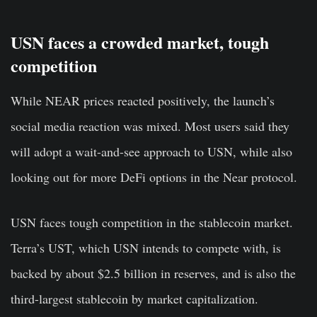
USN faces a crowded market, tough
competition
While NEAR prices reacted positively, the launch’s
social media reaction was mixed. Most users said they
will adopt a wait-and-see approach to USN, while also
looking out for more DeFi options in the Near protocol.
USN faces tough competition in the stablecoin market.
Terra’s UST, which USN intends to compete with, is
backed by about $2.5 billion in reserves, and is also the
third-largest stablecoin by market capitalization.