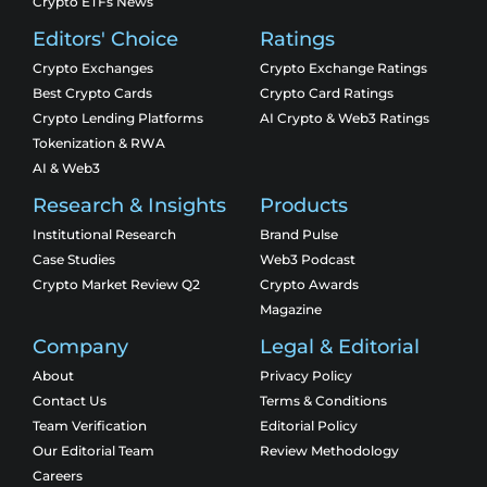
Crypto ETFs News
Editors' Choice
Ratings
Crypto Exchanges
Crypto Exchange Ratings
Best Crypto Cards
Crypto Card Ratings
Crypto Lending Platforms
AI Crypto & Web3 Ratings
Tokenization & RWA
AI & Web3
Research & Insights
Products
Institutional Research
Brand Pulse
Case Studies
Web3 Podcast
Crypto Market Review Q2
Crypto Awards
Magazine
Company
Legal & Editorial
About
Privacy Policy
Contact Us
Terms & Conditions
Team Verification
Editorial Policy
Our Editorial Team
Review Methodology
Careers