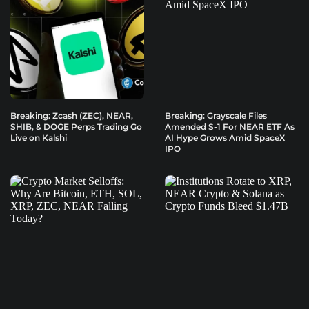
Breaking: Zcash (ZEC), NEAR,
Breaking: Grayscale Files
SHIB, & DOGE Perps Trading Go
Amended S-1 For NEAR ETF As
Live on Kalshi
AI Hype Grows Amid SpaceX
IPO