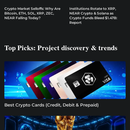
Crypto Market Selloffs: Why Are
Institutions Rotate to XRP,
Bitcoin, ETH, SOL, XRP, ZEC,
NEAR Crypto & Solana as
NEAR Falling Today?
Crypto Funds Bleed $1.47B:
Report
Top Picks: Project discovery & trends
Best Crypto Cards (Credit, Debit & Prepaid)