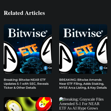
Related Articles
Breaking: Bitwise NEAR ETF
BREAKING: Bitwise Amends
Updates S-1 with SEC, Reveals
Near ETF Filing, Adds Staking,
Ticker & Other Details
NYSE Arca Listing, & Key Details