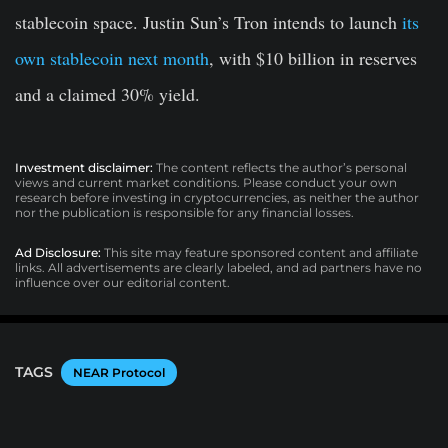
stablecoin space. Justin Sun’s Tron intends to launch
its
own stablecoin next month
, with $10 billion in reserves
and a claimed 30% yield.
Investment disclaimer:
The content reflects the author’s personal
views and current market conditions. Please conduct your own
research before investing in cryptocurrencies, as neither the author
nor the publication is responsible for any financial losses.
Ad Disclosure:
This site may feature sponsored content and affiliate
links. All advertisements are clearly labeled, and ad partners have no
influence over our editorial content.
TAGS
NEAR Protocol