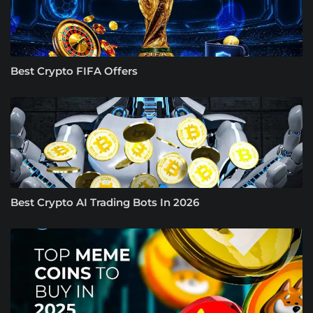
Best Crypto FIFA Offers
Best Crypto AI Trading Bots In 2026