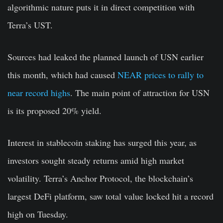
algorithmic nature puts it in direct competition with
Terra’s UST.
Sources had leaked the planned launch of USN earlier
this month, which had caused
NEAR prices to rally to
near record highs
. The main point of attraction for USN
is its proposed 20% yield.
Interest in stablecoin staking has surged this year, as
investors sought steady returns amid high market
volatility. Terra’s Anchor Protocol, the blockchain’s
largest DeFi platform, saw total value locked hit a record
high on Tuesday.