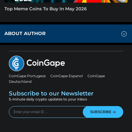
Top Meme Coins To Buy In May 2026
ABOUT AUTHOR
CoinGape Portugese
CoinGape Espanol
CoinGape
Deutschland
Subscribe to our Newsletter
5-minute daily crypto updates to your inbox
SUBSCRIBE