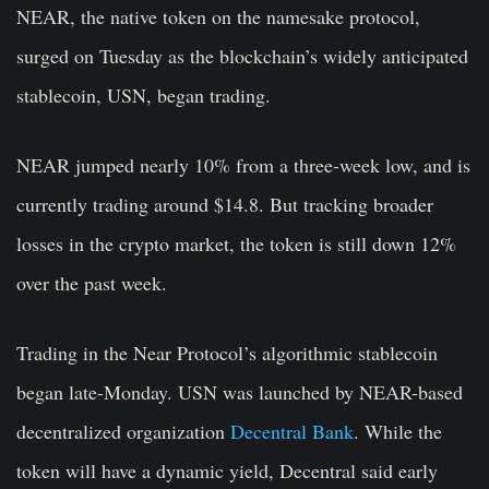
NEAR, the native token on the namesake protocol,
surged on Tuesday as the blockchain’s widely anticipated
stablecoin, USN, began trading.
NEAR jumped nearly 10% from a three-week low, and is
currently trading around $14.8. But tracking broader
losses in the crypto market, the token is still down 12%
over the past week.
Trading in the Near Protocol’s algorithmic stablecoin
began late-Monday. USN was launched by NEAR-based
decentralized organization
Decentral Bank
. While the
token will have a dynamic yield, Decentral said early