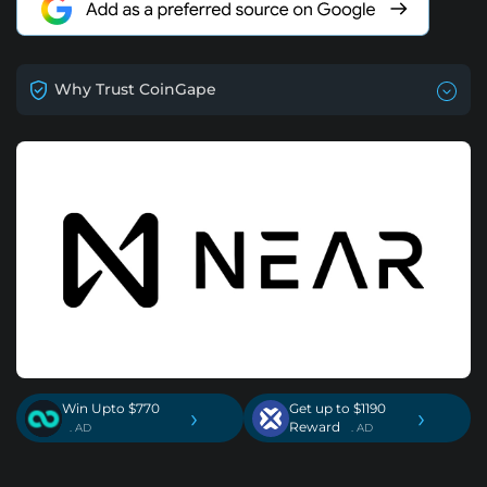
Why Trust CoinGape
Win Upto $770
Get up to $1190
›
›
Reward
. AD
. AD