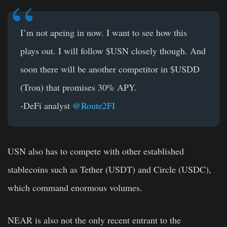
I’m not apeing in now. I want to see how this
plays out. I will follow
$USN
closely though. And
soon there will be another competitor in
$USDD
(Tron) that promises 30% APY.
-DeFi analyst
@Route2FI
USN also has to compete with other established
stablecoins such as Tether (USDT) and Circle (USDC),
which command enormous volumes.
NEAR is also not the only recent entrant to the