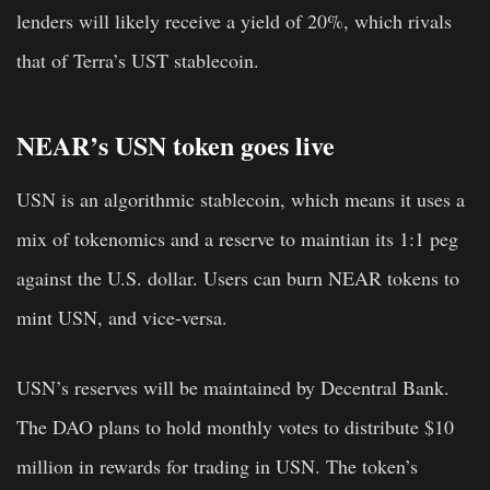
lenders will likely receive a yield of 20%, which rivals
that of Terra’s UST stablecoin.
NEAR’s USN token goes live
USN is an algorithmic stablecoin, which means it uses a
mix of tokenomics and a reserve to maintian its 1:1 peg
against the U.S. dollar. Users can burn NEAR tokens to
mint USN, and vice-versa.
USN’s reserves will be maintained by Decentral Bank.
The DAO plans to hold monthly votes to distribute $10
million in rewards for trading in USN. The token’s