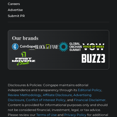
Careers
Advertise
Submit PR
Our brands
Disclosures & Policies:
Coingape maintains editorial
independence and transparency through its
Editorial Policy
,
Review Methodology
,
Affiliate Disclosure
,
Advertising
Disclosure
,
Conflict of Interest Policy
, and
Financial Disclaimer
.
Content is provided for informational purposes only and should
not be considered financial, investment, legal, or tax advice.
Please review our
Terms of Use
and
Privacy Policy
for additional