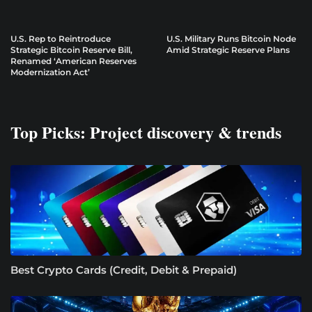
U.S. Rep to Reintroduce
U.S. Military Runs Bitcoin Node
Strategic Bitcoin Reserve Bill,
Amid Strategic Reserve Plans
Renamed ‘American Reserves
Modernization Act’
Top Picks: Project discovery & trends
Best Crypto Cards (Credit, Debit & Prepaid)