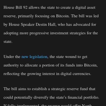
House Bill 92 allows the state to create a digital asset
reserve, primarily focusing on Bitcoin. The bill was led
by House Speaker Destin Hall, who has advocated for
adopting more progressive investment strategies for the
state.
Under the
new legislation
, the state wound to get
authority to allocate a portion of its funds into Bitcoin,
reflecting the growing interest in digital currencies.
The bill aims to establish a strategic reserve fund that
could potentially diversify the state’s financial portfolio.
If fully implemented, the reserve would offer North