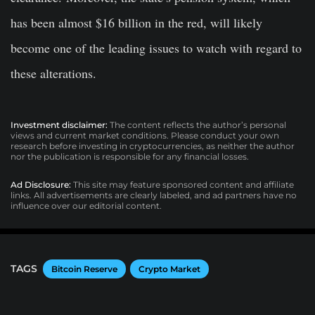
has been almost $16 billion in the red, will likely
become one of the leading issues to watch with regard to
these alterations.
Investment disclaimer:
The content reflects the author’s personal
views and current market conditions. Please conduct your own
research before investing in cryptocurrencies, as neither the author
nor the publication is responsible for any financial losses.
Ad Disclosure:
This site may feature sponsored content and affiliate
links. All advertisements are clearly labeled, and ad partners have no
influence over our editorial content.
TAGS
Bitcoin Reserve
Crypto Market