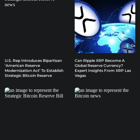
U.S. Rep Introduces Bipartisan
Can Ripple XRP Become A
‘American Reserve
Global Reserve Currency?
Modernization Act’ To Establish
Expert Insights From XRP Las
Strategic Bitcoin Reserve
Vegas