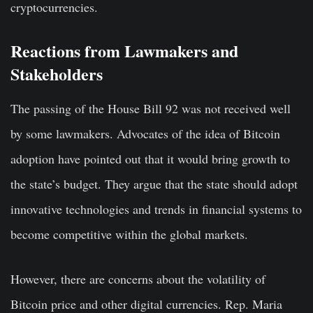
cryptocurrencies.
Reactions from Lawmakers and
Stakeholders
The passing of the House Bill 92 was not received well
by some lawmakers. Advocates of the idea of Bitcoin
adoption have pointed out that it would bring growth to
the state’s budget. They argue that the state should adopt
innovative technologies and trends in financial systems to
become competitive within the global markets.
However, there are concerns about the volatility of
Bitcoin price and other digital currencies. Rep. Maria