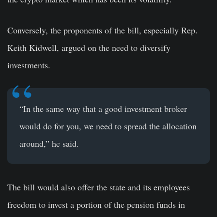
Conversely, the proponents of the bill, especially Rep.
Keith Kidwell, argued on the need to diversify
investments.
“In the same way that a good investment broker
would do for you, we need to spread the allocation
around,” he said.
The bill would also offer the state and its employees
freedom to invest a portion of the pension funds in