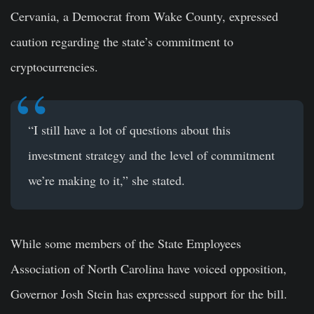
Cervania, a Democrat from Wake County, expressed
caution regarding the state’s commitment to
cryptocurrencies.
“I still have a lot of questions about this
investment strategy and the level of commitment
we’re making to it,” she stated.
While some members of the State Employees
Association of North Carolina have voiced opposition,
Governor Josh Stein has expressed support for the bill.