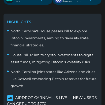
Reward
. AD
. AD
HIGHLIGHTS
North Carolina's House passes bill to explore
Bitcoin investments, aiming to diversify state
financial strategies.
House Bill 92 limits crypto investments to digital
asset funds, mitigating Bitcoin’s volatility risks.
North Carolina joins states like Arizona and cities
like Roswell embracing Bitcoin reserves for future
growth.
AIRDROP CARNIVAL IS LIVE — NEW USERS
AD
CAN GET UP TO $770