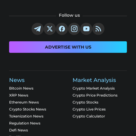
Follow us
ADVERTISE WITH US
News
Market Analysis
Bitcoin News
Crypto Market Analysis
XRP News
Crypto Price Predictions
Ethereum News
Crypto Stocks
Crypto Stocks News
Crypto Live Prices
Tokenization News
Crypto Calculator
Regulation News
Defi News