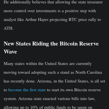
He additionally believes that allowing the state treasurer
more control over investments is a positive step with
analyst like Arthur Hayes projecting BTC price rally to
ATH.
New States Riding the Bitcoin Reserve
Wave
Many states within the United States are currently
moving toward adopting such a stand as North Carolina
has recently done. Arizona, in the United States, is all set
to
become the first state
to start its own Bitcoin reserve
system. Arizona state enacted various bills into law,
allowing up to 10% of public funds to be spent on