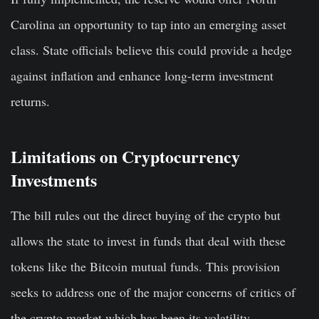
Carolina an opportunity to tap into an emerging asset
class. State officials believe this could provide a hedge
against inflation and enhance long-term investment
returns.
Limitations on Cryptocurrency
Investments
The bill rules out the direct buying of the crypto but
allows the state to invest in funds that deal with these
tokens like the Bitcoin mutual funds. This provision
seeks to address one of the major concerns of critics of
the crypto market which has been its volatility.