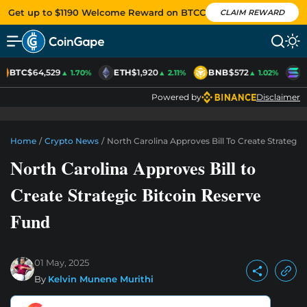
Get up to $1190 Welcome Reward on BTCC
CLAIM REWARD
BTC
$64,529
ETH
$1,920
BNB
$572
S
▲ 1.70%
▲ 2.11%
▲ 1.02%
Powered by
Disclaimer
Home
/
Crypto News
/
North Carolina Approves Bill To Create Strategic
North Carolina Approves Bill to
Create Strategic Bitcoin Reserve
Fund
01 May, 2025
By
Kelvin Munene Murithi