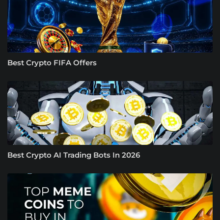
Best Crypto FIFA Offers
Best Crypto AI Trading Bots In 2026