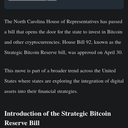
The North Carolina House of Representatives has passed
a bill that opens the door for the state to invest in Bitcoin
and other cryptocurrencies. House Bill 92, known as the
Strategic Bitcoin Reserve bill, was approved on April 30.
This move is part of a broader trend across the United
States where states are exploring the integration of digital
assets into their financial strategies.
Introduction of the Strategic Bitcoin
Reserve Bill