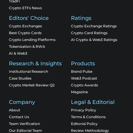
TradFi
Crypto ETFs News
Editors' Choice
Ratings
Crypto Exchanges
Crypto Exchange Ratings
Best Crypto Cards
Crypto Card Ratings
Crypto Lending Platforms
AI Crypto & Web3 Ratings
Tokenization & RWA
AI & Web3
Research & Insights
Products
Institutional Research
Brand Pulse
Case Studies
Web3 Podcast
Crypto Market Review Q2
Crypto Awards
Magazine
Company
Legal & Editorial
About
Privacy Policy
Contact Us
Terms & Conditions
Team Verification
Editorial Policy
Our Editorial Team
Review Methodology