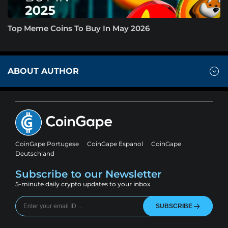
Top Meme Coins To Buy In May 2026
ABOUT AUTHOR
CoinGape Portugese
CoinGape Espanol
CoinGape
Deutschland
Subscribe to our Newsletter
5-minute daily crypto updates to your inbox
SUBSCRIBE