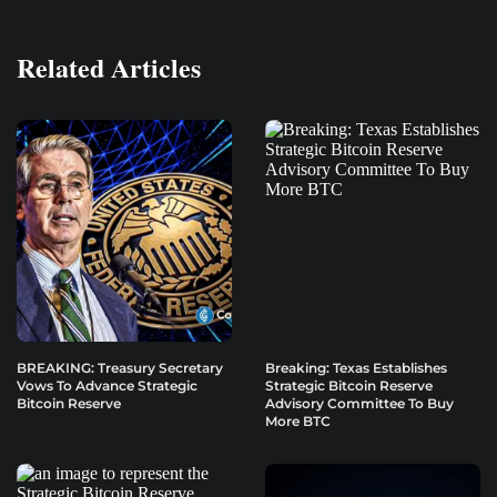
Related Articles
BREAKING: Treasury Secretary
Breaking: Texas Establishes
Vows To Advance Strategic
Strategic Bitcoin Reserve
Bitcoin Reserve
Advisory Committee To Buy
More BTC