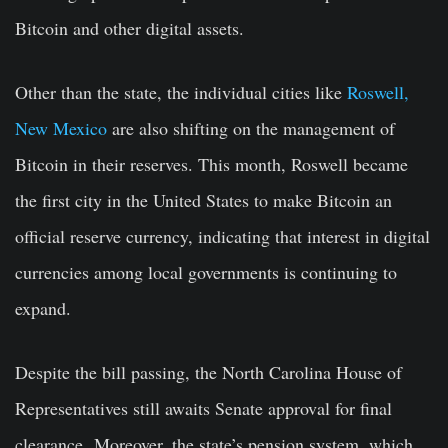
Bitcoin and other digital assets.
Other than the state, the individual cities like
Roswell,
New Mexico
are also shifting on the management of
Bitcoin in their reserves. This month, Roswell became
the first city in the United States to make Bitcoin an
official reserve currency, indicating that interest in digital
currencies among local governments is continuing to
expand.
Despite the bill passing, the North Carolina House of
Representatives still awaits Senate approval for final
clearance. Moreover, the state’s pension system, which