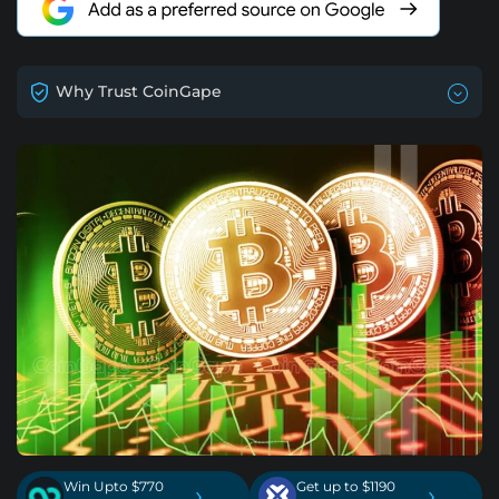
Why Trust CoinGape
Win Upto $770
Get up to $1190
›
›