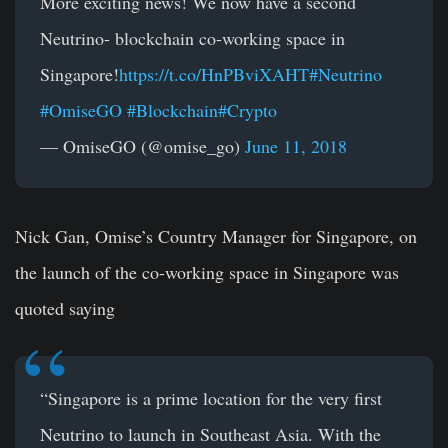
More exciting news! We now have a second
Neutrino- blockchain co-working space in
Singapore!
https://t.co/HnPBviXAHT
#Neutrino
#OmiseGO
#Blockchain
#Crypto
— OmiseGO (@omise_go)
June 11, 2018
Nick Gan, Omise’s Country Manager for Singapore, on
the launch of the co-working space in Singapore was
quoted saying
“Singapore is a prime location for the very first
Neutrino to launch in Southeast Asia. With the