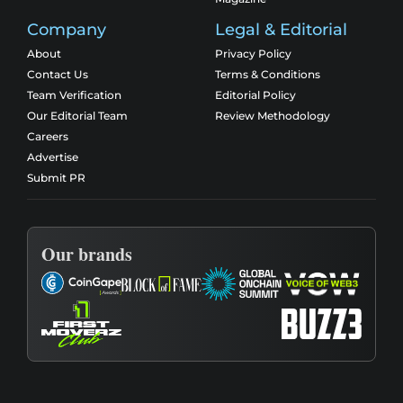
Company
Legal & Editorial
About
Privacy Policy
Contact Us
Terms & Conditions
Team Verification
Editorial Policy
Our Editorial Team
Review Methodology
Careers
Advertise
Submit PR
Our brands