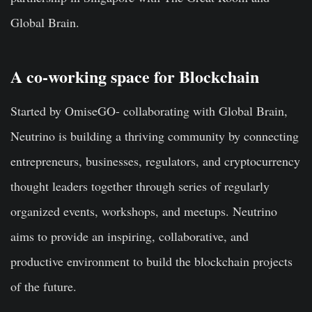
Global Brain.
A co-working space for Blockchain
Started by OmiseGO- collaborating with Global Brain,
Neutrino is building a thriving community by connecting
entrepreneurs, businesses, regulators, and cryptocurrency
thought leaders together through series of regularly
organized events, workshops, and meetups. Neutrino
aims to provide an inspiring, collaborative, and
productive environment to build the blockchain projects
of the future.