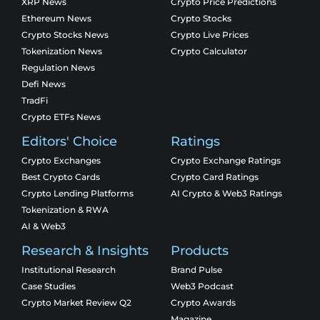
XRP News
Crypto Price Predictions
Ethereum News
Crypto Stocks
Crypto Stocks News
Crypto Live Prices
Tokenization News
Crypto Calculator
Regulation News
Defi News
TradFi
Crypto ETFs News
Editors' Choice
Ratings
Crypto Exchanges
Crypto Exchange Ratings
Best Crypto Cards
Crypto Card Ratings
Crypto Lending Platforms
AI Crypto & Web3 Ratings
Tokenization & RWA
AI & Web3
Research & Insights
Products
Institutional Research
Brand Pulse
Case Studies
Web3 Podcast
Crypto Market Review Q2
Crypto Awards
Magazine