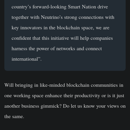
country’s forward-looking Smart Nation drive
together with Neutrino’s strong connections with
key innovators in the blockchain space, we are
confident that this initiative will help companies
harness the power of networks and connect
international”.
Will bringing in like-minded blockchain communities in
one working space enhance their productivity or is it just
another business gimmick? Do let us know your views on
the same.