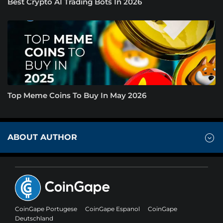
Best Crypto AI Trading Bots In 2026
Top Meme Coins To Buy In May 2026
ABOUT AUTHOR
CoinGape Portugese
CoinGape Espanol
CoinGape
Deutschland