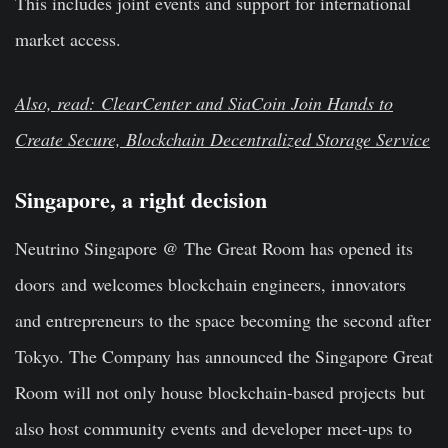
This includes joint events and support for international
market access.
Also, read: ClearCenter and SiaCoin Join Hands to
Create Secure, Blockchain Decentralized Storage Service
Singapore, a right decision
Neutrino Singapore @ The Great Room has opened its
doors and welcomes blockchain engineers, innovators
and entrepreneurs to the space becoming the second after
Tokyo. The Company has announced the Singapore Great
Room will not only house blockchain-based projects but
also host community events and developer meet-ups to