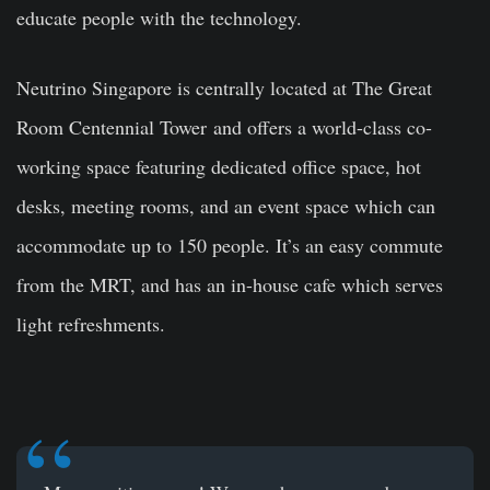
educate people with the technology.
Neutrino Singapore is centrally located at The Great
Room Centennial Tower and offers a world-class co-
working space featuring dedicated office space, hot
desks, meeting rooms, and an event space which can
accommodate up to 150 people. It’s an easy commute
from the MRT, and has an in-house cafe which serves
light refreshments.