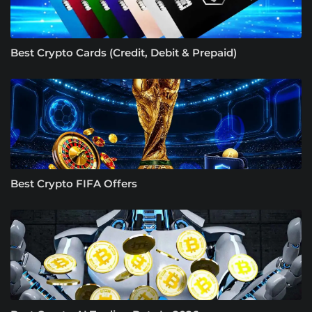
Best Crypto Cards (Credit, Debit & Prepaid)
Best Crypto FIFA Offers