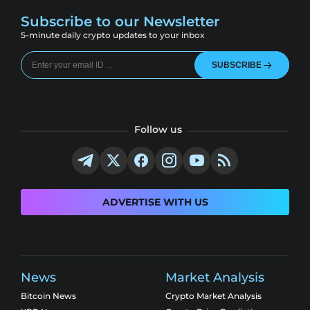
Subscribe to our Newsletter
5-minute daily crypto updates to your inbox
SUBSCRIBE
Follow us
ADVERTISE WITH US
News
Market Analysis
Bitcoin News
Crypto Market Analysis