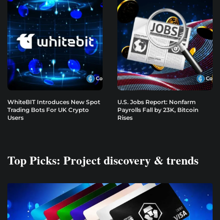
WhiteBIT Introduces New Spot
U.S. Jobs Report: Nonfarm
Trading Bots For UK Crypto
Payrolls Fall by 23K, Bitcoin
Users
Rises
Top Picks: Project discovery & trends