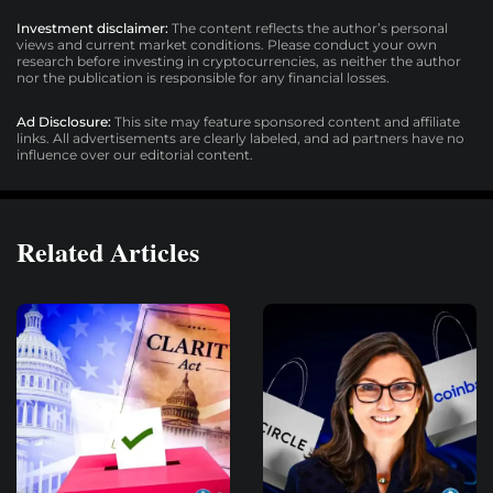
Investment disclaimer:
The content reflects the author’s personal
views and current market conditions. Please conduct your own
research before investing in cryptocurrencies, as neither the author
nor the publication is responsible for any financial losses.
Ad Disclosure:
This site may feature sponsored content and affiliate
links. All advertisements are clearly labeled, and ad partners have no
influence over our editorial content.
Related Articles