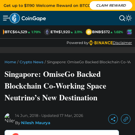
Get up to $1190 Welcome Reward on BTCC
CLAIM REWARD
BTC
$64,529
ETH
$1,920
BNB
$572
S
▲ 1.70%
▲ 2.11%
▲ 1.02%
Powered by
Disclaimer
Home
/
Crypto News
/
Singapore: OmiseGo Backed Blockchain Co-Work
Singapore: OmiseGo Backed
Blockchain Co-Working Space
Neutrino’s New Destination
14 Jun, 2018
Updated
17 Mar, 2026
By
Nilesh Maurya