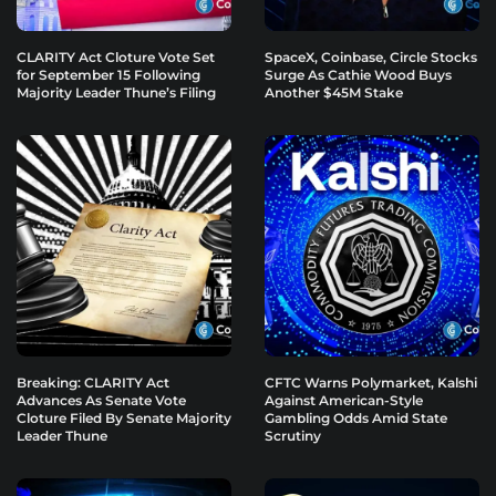
CLARITY Act Cloture Vote Set
SpaceX, Coinbase, Circle Stocks
for September 15 Following
Surge As Cathie Wood Buys
Majority Leader Thune’s Filing
Another $45M Stake
Breaking: CLARITY Act
CFTC Warns Polymarket, Kalshi
Advances As Senate Vote
Against American-Style
Cloture Filed By Senate Majority
Gambling Odds Amid State
Leader Thune
Scrutiny