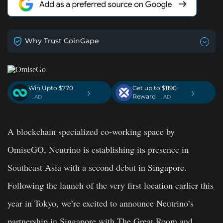
Why Trust CoinGape
Win Upto $770
Get up to $1190
›
›
Reward
. AD
. AD
A blockchain specialized co-working space by
OmiseGO, Neutrino is establishing its presence in
Southeast Asia with a second debut in Singapore.
Following the launch of the very first location earlier this
year in Tokyo, we’re excited to announce Neutrino’s
partnership in Singapore with The Great Room and