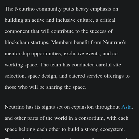
The Neutrino community putts heavy emphasis on
building an active and inclusive culture, a critical
component that will contribute to the success of
blockchain startups. Members beneﬁt from Neutrino’s
mentorship opportunities, exclusive events, and co-
working space. The team has conducted careful site
selection, space design, and catered service offerings to
those who will be sharing the space.
Neutrino has its sights set on expansion throughout
Asia
,
and other parts of the world in a consortium, with each
space helping each other to build a strong ecosystem.