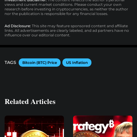
views and current market conditions. Please conduct your own
research before investing in cryptocurrencies, as neither the author
nor the publication is responsible for any financial losses.
Ad Disclosure:
This site may feature sponsored content and affiliate
links. All advertisements are clearly labeled, and ad partners have no
influence over our editorial content.
TAGS
Bitcoin (BTC) Price
US Inflation
Related Articles