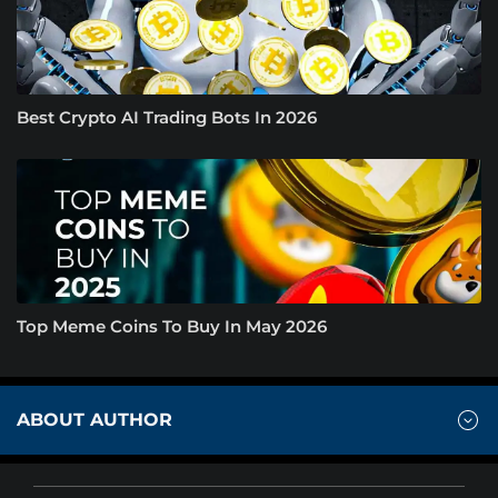
Best Crypto AI Trading Bots In 2026
Top Meme Coins To Buy In May 2026
ABOUT AUTHOR