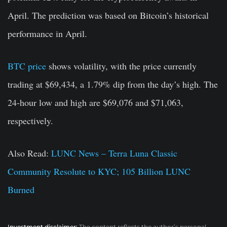
April. The prediction was based on Bitcoin’s historical
performance in April.
BTC price
shows volatility, with the price currently
trading at $69,434, a 1.79% dip from the day’s high. The
24-hour low and high are $69,076 and $71,063,
respectively.
Also Read:
LUNC News – Terra Luna Classic
Community Resolute to KYC; 105 Billion LUNC
Burned
Investment disclaimer:
The content reflects the author’s personal