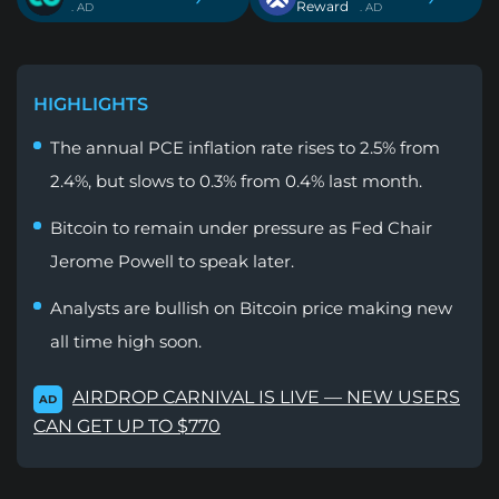
Reward
. AD
. AD
HIGHLIGHTS
The annual PCE inflation rate rises to 2.5% from
2.4%, but slows to 0.3% from 0.4% last month.
Bitcoin to remain under pressure as Fed Chair
Jerome Powell to speak later.
Analysts are bullish on Bitcoin price making new
all time high soon.
AIRDROP CARNIVAL IS LIVE — NEW USERS
AD
CAN GET UP TO $770