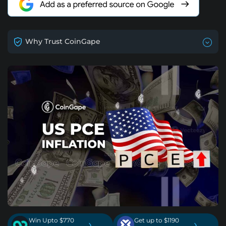
Why Trust CoinGape
Win Upto $770
Get up to $1190
›
›