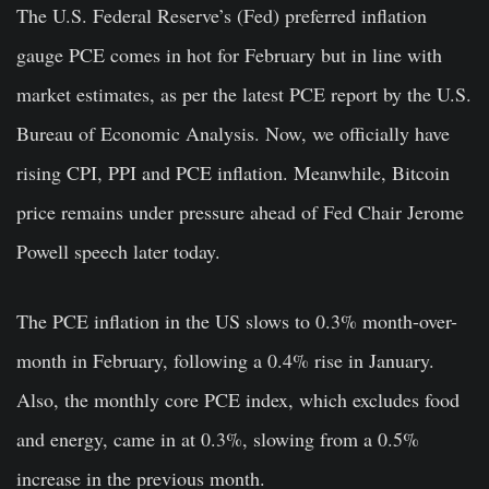
The U.S. Federal Reserve’s (Fed) preferred inflation
gauge PCE comes in hot for February but in line with
market estimates, as per the latest PCE report by the
U.S.
Bureau of Economic Analysis
. Now, we officially have
rising CPI, PPI and PCE inflation. Meanwhile, Bitcoin
price remains under pressure ahead of Fed Chair Jerome
Powell speech later today.
The PCE inflation in the US slows to
0.3% month-over-
month
in February, following a 0.4% rise in January.
Also, the monthly core PCE index, which excludes food
and energy, came in at 0.3%, slowing from a 0.5%
increase in the previous month.