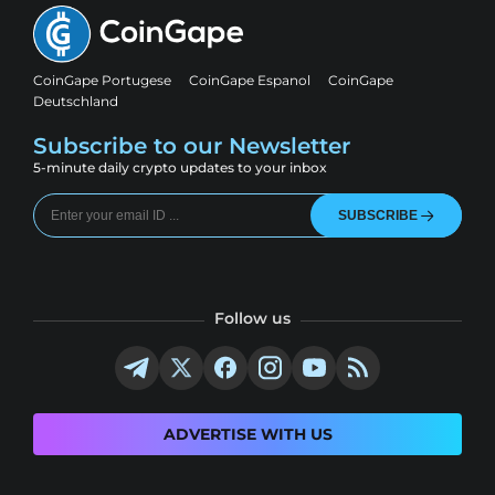
CoinGape Portugese
CoinGape Espanol
CoinGape
Deutschland
Subscribe to our Newsletter
5-minute daily crypto updates to your inbox
SUBSCRIBE
Follow us
ADVERTISE WITH US