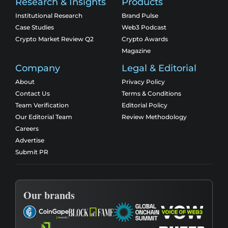
Research & Insights
Products
Institutional Research
Brand Pulse
Case Studies
Web3 Podcast
Crypto Market Review Q2
Crypto Awards
Magazine
Company
Legal & Editorial
About
Privacy Policy
Contact Us
Terms & Conditions
Team Verification
Editorial Policy
Our Editorial Team
Review Methodology
Careers
Advertise
Submit PR
Our brands