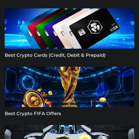
Best Crypto Cards (Credit, Debit & Prepaid)
Best Crypto FIFA Offers