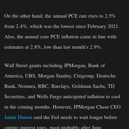
On the other hand, the
annual PCE rate rises to 2.5%
from 2.4%, which was the lowest since February 2021.
Also, the
annual core PCE inflation
came in line with
estimates at
2.8%,
low than last month’s 2.9%.
Wall Street giants including JPMorgan, Bank of
America, UBS, Morgan Stanley, Citigroup, Deutsche
Bank, Nomura, RBC, Barclays, Goldman Sachs, TD
Securities, and Wells Fargo anticipated inflation to cool
in the coming months. However, JPMorgan Chase CEO
Jamie Dimon
said the Fed needs to wait longer before
cutting interest rates, most probably after June.