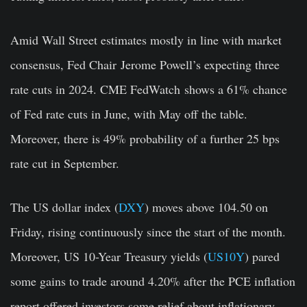
Amid Wall Street estimates mostly in line with market
consensus, Fed Chair
Jerome Powell’s
expecting three
rate cuts in 2024.
CME FedWatch
shows a 61% chance
of Fed rate cuts in June, with May off the table.
Moreover, there is 49% probability of a further 25 bps
rate cut in September.
The US dollar index (
DXY
) moves above 104.50 on
Friday, rising continuously since the start of the month.
Moreover, US 10-Year Treasury yields (
US10Y
) pared
some gains to trade around 4.20% after the PCE inflation
report offered investors some relief about inflationary