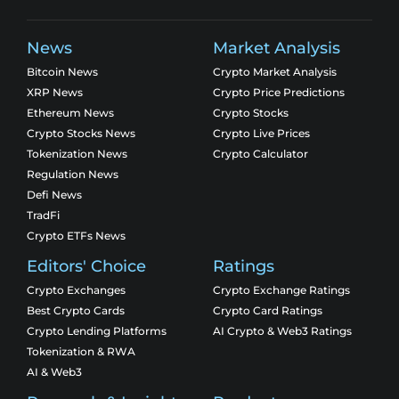
News
Market Analysis
Bitcoin News
Crypto Market Analysis
XRP News
Crypto Price Predictions
Ethereum News
Crypto Stocks
Crypto Stocks News
Crypto Live Prices
Tokenization News
Crypto Calculator
Regulation News
Defi News
TradFi
Crypto ETFs News
Editors' Choice
Ratings
Crypto Exchanges
Crypto Exchange Ratings
Best Crypto Cards
Crypto Card Ratings
Crypto Lending Platforms
AI Crypto & Web3 Ratings
Tokenization & RWA
AI & Web3