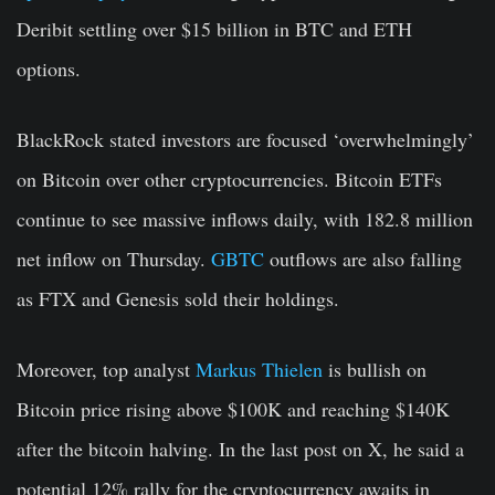
Deribit settling over $15 billion in BTC and ETH
options.
BlackRock stated investors are focused ‘overwhelmingly’
on B
itcoin
over other cryptocurrencies. Bitcoin ETFs
continue to see massive inflows daily, with 182.8 million
net inflow on Thursday.
GBTC
outflows are also falling
as FTX and Genesis sold their holdings.
Moreover, top analyst
Markus Thielen
is bullish on
Bitcoin price rising above $100K and reaching $140K
after the bitcoin halving. In the last post on X, he said a
potential 12% rally for the cryptocurrency awaits in