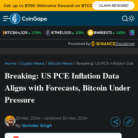
Get up to $1190 Welcome Reward on BTCC
CLAIM REWARD
BTC
$64,529
ETH
$1,920
BNB
$572
S
▲ 1.70%
▲ 2.11%
▲ 1.02%
Powered by
Disclaimer
Home
/
Crypto News
/
Bitcoin News
/
Breaking: US PCE Inflation Data 
Breaking: US PCE Inflation Data
Aligns with Forecasts, Bitcoin Under
Pressure
29 Mar, 2024
Updated
30 Mar, 2024
By
Varinder Singh