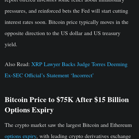
pressures, and reinforced bets the Fed will start cutting
interest rates soon. Bitcoin price typically moves in the
opposite direction to the US dollar and US treasury
yield.
Also Read:
XRP Lawyer Backs Judge Torres Deeming
Ex-SEC Official’s Statement ‘Incorrect’
Bitcoin Price to $75K After $15 Billion
Options Expiry
The crypto market saw the largest Bitcoin and Ethereum
options expiry
, with leading crypto derivatives exchange