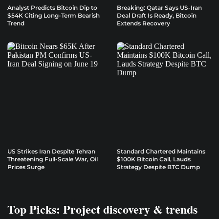
Analyst Predicts Bitcoin Dip to
Breaking: Qatar Says US-Iran
$54K Citing Long-Term Bearish
Deal Draft Is Ready, Bitcoin
Trend
Extends Recovery
US Strikes Iran Despite Tehran
Standard Chartered Maintains
Threatening Full-Scale War, Oil
$100K Bitcoin Call, Lauds
Prices Surge
Strategy Despite BTC Dump
Top Picks: Project discovery & trends