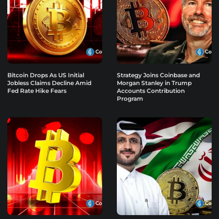
Bitcoin Drops As US Initial
Strategy Joins Coinbase and
Jobless Claims Decline Amid
Morgan Stanley in Trump
Fed Rate Hike Fears
Accounts Contribution
Program