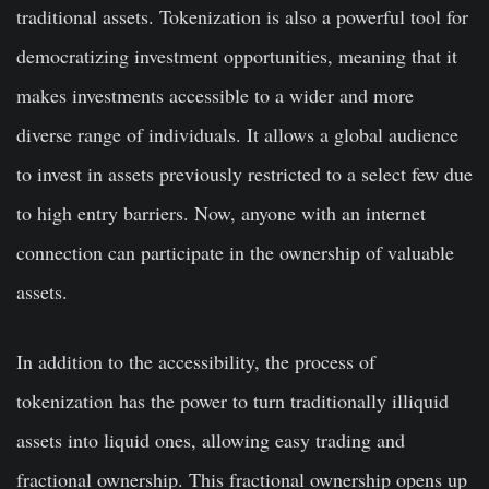
traditional assets. Tokenization is also a powerful tool for
democratizing investment opportunities, meaning that it
makes investments accessible to a wider and more
diverse range of individuals. It allows a global audience
to invest in assets previously restricted to a select few due
to high entry barriers. Now, anyone with an internet
connection can participate in the ownership of valuable
assets.
In addition to the accessibility, the process of
tokenization has the power to turn traditionally illiquid
assets into liquid ones, allowing easy trading and
fractional ownership. This fractional ownership opens up