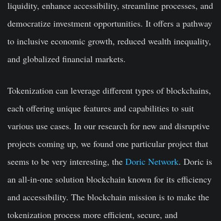
liquidity, enhance accessibility, streamline processes, and
democratize investment opportunities. It offers a pathway
to inclusive economic growth, reduced wealth inequality,
and globalized financial markets.
Tokenization can leverage different types of blockchains,
each offering unique features and capabilities to suit
various use cases. In our research for new and disruptive
projects coming up, we found one particular project that
seems to be very interesting, the
Doric Network
. Doric is
an all-in-one solution blockchain known for its efficiency
and accessibility. The blockchain mission is to make the
tokenization process more efficient, secure, and