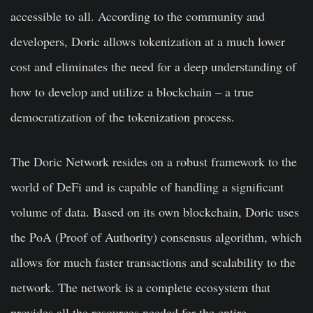
accessible to all. According to the community and
developers, Doric allows tokenization at a much lower
cost and eliminates the need for a deep understanding of
how to develop and utilize a blockchain – a true
democratization of the tokenization process.
The Doric Network resides on a robust framework to the
world of DeFi and is capable of handling a significant
volume of data. Based on its own blockchain, Doric uses
the PoA (Proof of Authority) consensus algorithm, which
allows for much faster transactions and scalability to the
network. The network is a complete ecosystem that
provides all the resources needed for the entire