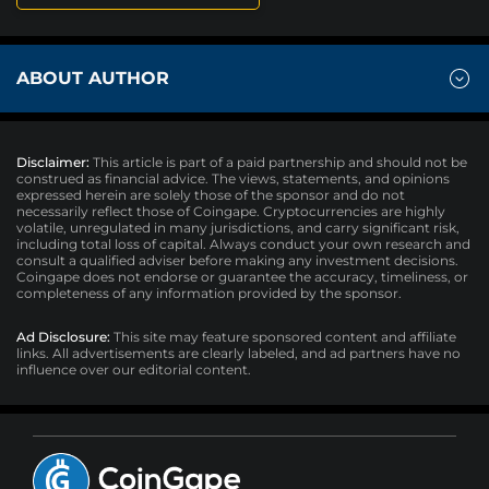
ABOUT AUTHOR
Disclaimer:
This article is part of a paid partnership and should not be
construed as financial advice. The views, statements, and opinions
expressed herein are solely those of the sponsor and do not
necessarily reflect those of Coingape. Cryptocurrencies are highly
volatile, unregulated in many jurisdictions, and carry significant risk,
including total loss of capital. Always conduct your own research and
consult a qualified adviser before making any investment decisions.
Coingape does not endorse or guarantee the accuracy, timeliness, or
completeness of any information provided by the sponsor.
Ad Disclosure:
This site may feature sponsored content and affiliate
links. All advertisements are clearly labeled, and ad partners have no
influence over our editorial content.