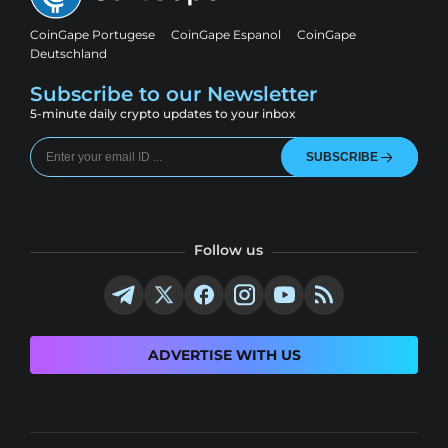
CoinGape Portugese
CoinGape Espanol
CoinGape
Deutschland
Subscribe to our Newsletter
5-minute daily crypto updates to your inbox
SUBSCRIBE
Follow us
ADVERTISE WITH US