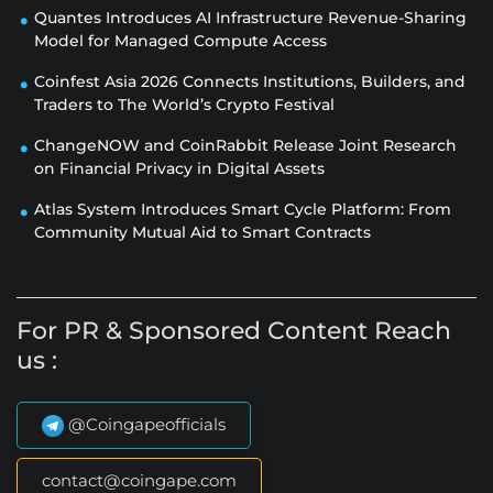
Quantes Introduces AI Infrastructure Revenue-Sharing
Model for Managed Compute Access
Coinfest Asia 2026 Connects Institutions, Builders, and
Traders to The World’s Crypto Festival
ChangeNOW and CoinRabbit Release Joint Research
on Financial Privacy in Digital Assets
Atlas System Introduces Smart Cycle Platform: From
Community Mutual Aid to Smart Contracts
For PR & Sponsored Content Reach
us :
@Coingapeofficials
contact@coingape.com