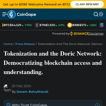
Get up to $1190 Welcome Reward on BTCC
CLAIM REWARD
BTC
$64,529
ETH
$1,920
BNB
$572
S
▲ 1.70%
▲ 2.11%
▲ 1.02%
Powered by
Disclaimer
Home
/
Press Release
/
Tokenization And The Doric Network: Democrat
Tokenization and the Doric Network:
Democratizing blockchain access and
understanding.
20 Feb, 2024
By
Sonam Bahukhandi
Why Trust CoinGape