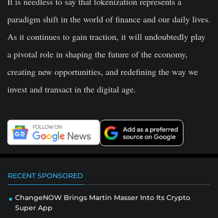
It is needless to say that tokenization represents a
paradigm shift in the world of finance and our daily lives.
As it continues to gain traction, it will undoubtedly play
a pivotal role in shaping the future of the economy,
creating new opportunities, and redefining the way we
invest and transact in the digital age.
RECENT SPONSORED
ChangeNOW Brings Martin Masser Into Its Crypto
Super App