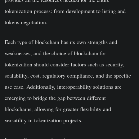
tokenization process: from development to listing and
tokens negotiation.
Each type of blockchain has its own strengths and
weaknesses, and the choice of blockchain for
tokenization should consider factors such as security,
scalability, cost, regulatory compliance, and the specific
use case. Additionally, interoperability solutions are
emerging to bridge the gap between different
blockchains, allowing for greater flexibility and
versatility in tokenization projects.