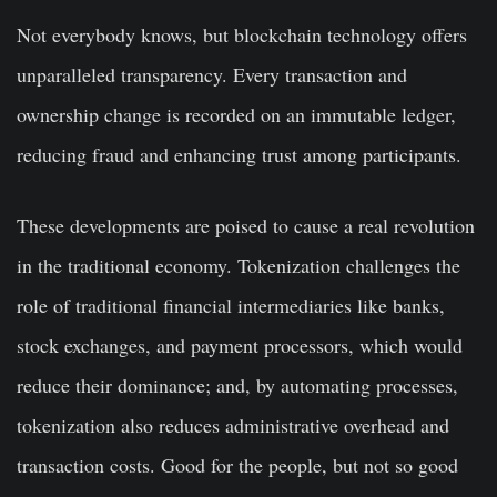
Not everybody knows, but blockchain technology offers
unparalleled transparency. Every transaction and
ownership change is recorded on an immutable ledger,
reducing fraud and enhancing trust among participants.
These developments are poised to cause a real revolution
in the traditional economy. Tokenization challenges the
role of traditional financial intermediaries like banks,
stock exchanges, and payment processors, which would
reduce their dominance; and, by automating processes,
tokenization also reduces administrative overhead and
transaction costs. Good for the people, but not so good