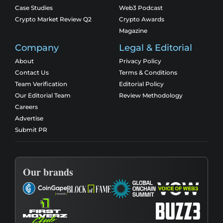
Case Studies
Web3 Podcast
Crypto Market Review Q2
Crypto Awards
Magazine
Company
Legal & Editorial
About
Privacy Policy
Contact Us
Terms & Conditions
Team Verification
Editorial Policy
Our Editorial Team
Review Methodology
Careers
Advertise
Submit PR
Our brands