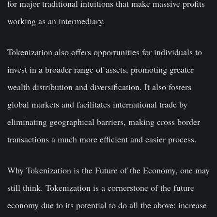
for major traditional intuitions that make massive profits
working as an intermediary.
Tokenization also offers opportunities for individuals to
invest in a broader range of assets, promoting greater
wealth distribution and diversification. It also fosters
global markets and facilitates international trade by
eliminating geographical barriers, making cross border
transactions a much more efficient and easier process.
Why Tokenization is the Future of the Economy, one may
still think. Tokenization is a cornerstone of the future
economy due to its potential to do all the above: increase