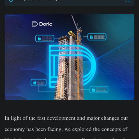
In light of the fast development and major changes our
economy has been facing, we explored the concepts of