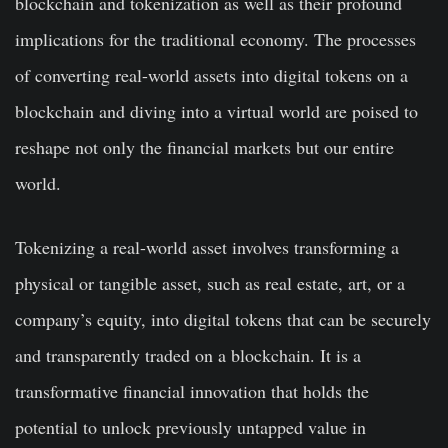
blockchain and tokenization as well as their profound
implications for the traditional economy. The processes
of converting real-world assets into digital tokens on a
blockchain and diving into a virtual world are poised to
reshape not only the financial markets but our entire
world.
Tokenizing a real-world asset involves transforming a
physical or tangible asset, such as real estate, art, or a
company’s equity, into digital tokens that can be securely
and transparently traded on a blockchain. It is a
transformative financial innovation that holds the
potential to unlock previously untapped value in