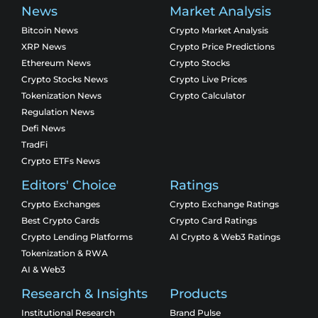
News
Market Analysis
Bitcoin News
Crypto Market Analysis
XRP News
Crypto Price Predictions
Ethereum News
Crypto Stocks
Crypto Stocks News
Crypto Live Prices
Tokenization News
Crypto Calculator
Regulation News
Defi News
TradFi
Crypto ETFs News
Editors' Choice
Ratings
Crypto Exchanges
Crypto Exchange Ratings
Best Crypto Cards
Crypto Card Ratings
Crypto Lending Platforms
AI Crypto & Web3 Ratings
Tokenization & RWA
AI & Web3
Research & Insights
Products
Institutional Research
Brand Pulse