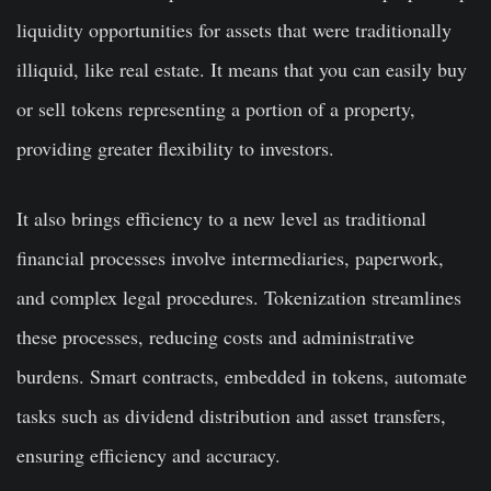
liquidity opportunities for assets that were traditionally
illiquid, like real estate. It means that you can easily buy
or sell tokens representing a portion of a property,
providing greater flexibility to investors.
It also brings efficiency to a new level as traditional
financial processes involve intermediaries, paperwork,
and complex legal procedures. Tokenization streamlines
these processes, reducing costs and administrative
burdens. Smart contracts, embedded in tokens, automate
tasks such as dividend distribution and asset transfers,
ensuring efficiency and accuracy.