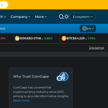
ch
Company
More
Ecosystem
yers
EN
DOGE
$0.0708
BTC
$64,529
1%
▲ 0.95%
▲ 1.70%
Disclaimer
Why Trust CoinGape
CoinGape has covered the
cryptocurrency industry since 2017,
aiming to provide informative insights
Read more…