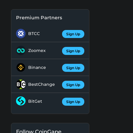
Premium Partners
BTCC
Sign Up
Zoomex
Sign Up
Binance
Sign Up
BestChange
Sign Up
BitGet
Sign Up
Follow CoinGape