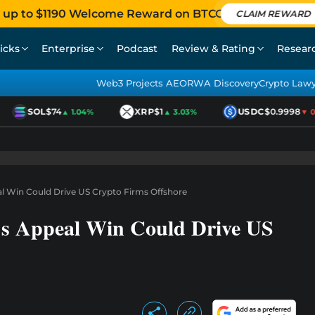
 up to $1190 Welcome Reward on BTCC
CLAIM REWARD
icks
Enterprise
Podcast
Review & Rating
Resear
Web3 Projects AEO
RWA Discovery
Crypto Law
SOL
$74
XRP
$1
USDC
$0.9998
▲ 1.04%
▲ 3.03%
▼ 0.0
l Win Could Drive US Crypto Firms Offshore
s Appeal Win Could Drive US