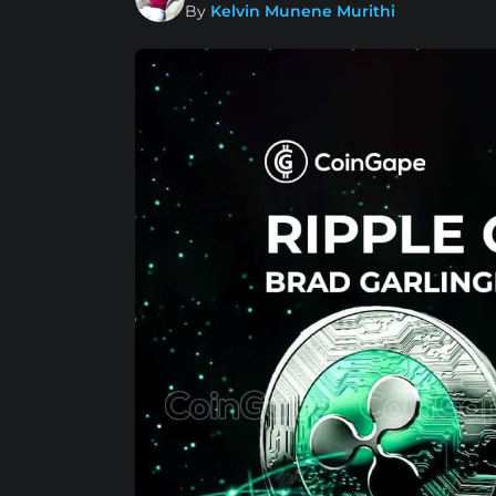
By
Kelvin Munene Murithi