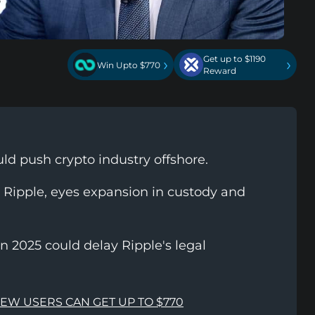
Get up to $1190
›
›
Win Upto $770
Reward
d push crypto industry offshore.
 Ripple, eyes expansion in custody and
n 2025 could delay Ripple's legal
NEW USERS CAN GET UP TO $770