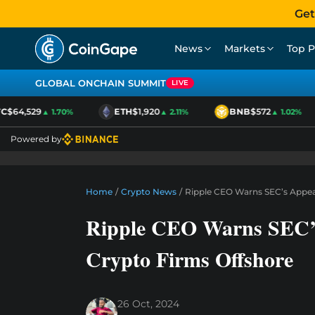
Get
News
Markets
Top P
GLOBAL ONCHAIN SUMMIT
LIVE
$64,529
ETH
$1,920
BNB
$572
▲ 1.70%
▲ 2.11%
▲ 1.02%
Powered by
Home
/
Crypto News
/
Ripple CEO Warns SEC’s Appea
Ripple CEO Warns SEC’
Crypto Firms Offshore
26 Oct, 2024