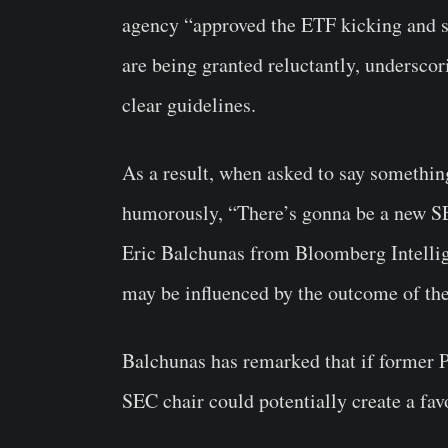
agency “approved the ETF kicking and s
are being granted reluctantly, underscor
clear guidelines.
As a result, when asked to say something
humorously, “There’s gonna be a new SE
Eric Balchunas from Bloomberg Intellig
may be influenced by the outcome of t
Balchunas has remarked that if former 
SEC chair could potentially create a fa