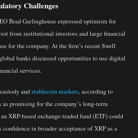
latory Challenges
CEO Brad Garlinghouse expressed optimism for
est from institutional investors and large financial
hase for the company. At the firm’s recent Swell
lobal banks discussed opportunities to use digital
nancial services.
 custody and
stablecoin markets
, according to
s as promising for the company’s long-term
at an XRP-based exchange-traded fund (ETF) could
’s confidence in broader acceptance of XRP as a