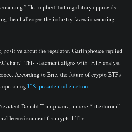
creaming.” He implied that regulatory approvals
ing the challenges the industry faces in securing
 positive about the regulator, Garlinghouse replied
C chair.” This statement aligns with ETF analyst
ence. According to Eric, the future of crypto ETFs
he upcoming
U.S. presidential election
.
President Donald Trump wins, a more “libertarian”
vorable environment for crypto ETFs.