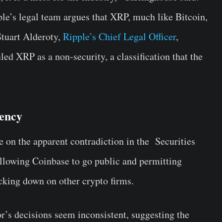
pple’s legal team argues that XRP, much like Bitcoin,
 Stuart Alderoty,
Ripple’s Chief Legal Officer
,
led XRP as a non-security, a classification that the
tency
 on the apparent contradiction in the Securities
owing Coinbase to go public and permitting
cking down on other crypto firms.
r’s decisions seem inconsistent, suggesting the