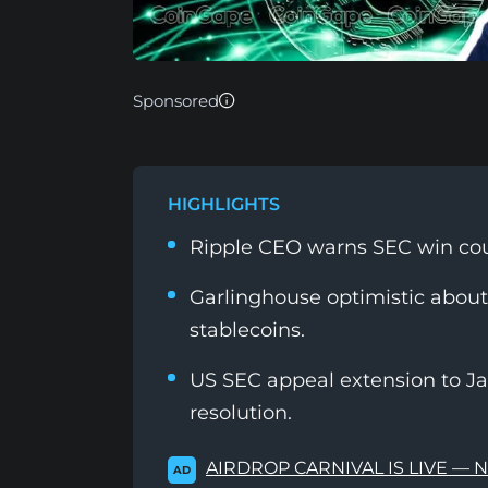
Sponsored
HIGHLIGHTS
Ripple CEO warns SEC win coul
Garlinghouse optimistic about
stablecoins.
US SEC appeal extension to Ja
resolution.
AIRDROP CARNIVAL IS LIVE — 
AD