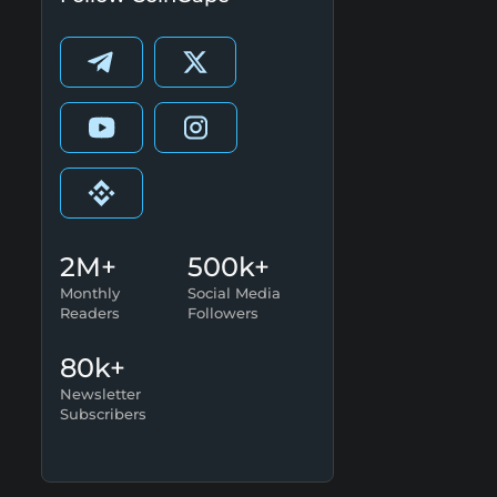
2M+
500k+
Monthly
Social Media
Readers
Followers
80k+
Newsletter
Subscribers