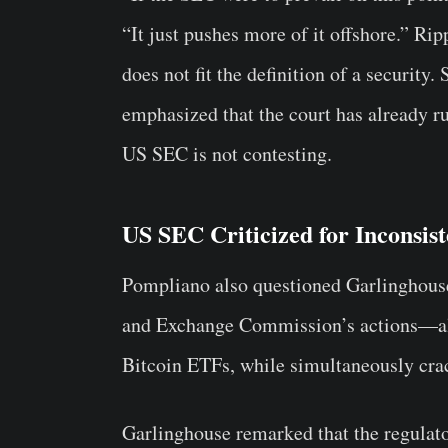
“It just pushes more of it offshore.” Ri
does not fit the definition of a security.
emphasized that the court has already ru
US SEC is not contesting.
US SEC Criticized for Inconsis
Pompliano also questioned Garlinghouse
and Exchange Commission’s actions—all
Bitcoin ETFs, while simultaneously cra
Garlinghouse remarked that the regulato