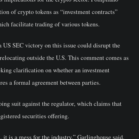
tion of crypto tokens as “investment contracts”
ich facilitate trading of various tokens.
 US SEC victory on this issue could disrupt the
r relocating outside the U.S. This comment comes as
eeking clarification on whether an investment
uires a formal agreement between parties.
going suit against the regulator, which claims that
gistered securities offering.
, it is a mess for the industry,” Garlinghouse said.