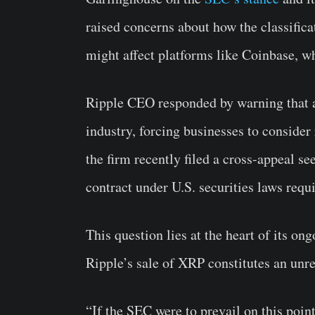
raised concerns about how the classifica
might affect platforms like Coinbase, wh
Ripple CEO responded by warning that a
industry, forcing businesses to conside
the firm recently filed a cross-appeal s
contract under U.S. securities laws req
This question lies at the heart of its on
Ripple’s sale of XRP constitutes an unre
“If the SEC were to prevail on this point