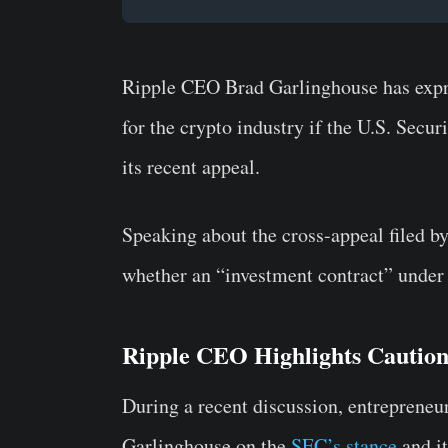
Ripple CEO Brad Garlinghouse has expr
for the crypto industry if the U.S. Sec
its recent appeal.
Speaking about the cross-appeal filed b
whether an “investment contract” under 
Ripple CEO Highlights Cautio
During a recent discussion, entrepren
Garlinghouse on the
SEC’s stance
and it