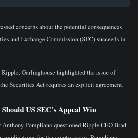
essed concerns about the potential consequences
urities and Exchange Commission (SEC) succeeds in
y Ripple, Garlinghouse highlighted the issue of
the Securities Act requires an explicit agreement.
n Should US SEC’s Appeal Win
eur Anthony Pompliano questioned Ripple CEO Brad
s implications for the crypto sector. Pompliano