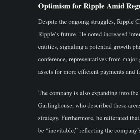
Optimism for Ripple Amid Regu
Despite the ongoing struggles, Ripple 
Ripple’s future. He noted increased inter
entities, signaling a potential growth p
conference, representatives from major g
assets for more efficient payments and fi
The company is also expanding into the
Garlinghouse, who described these area
strategy. Furthermore, he reiterated th
be “inevitable,” reflecting the company