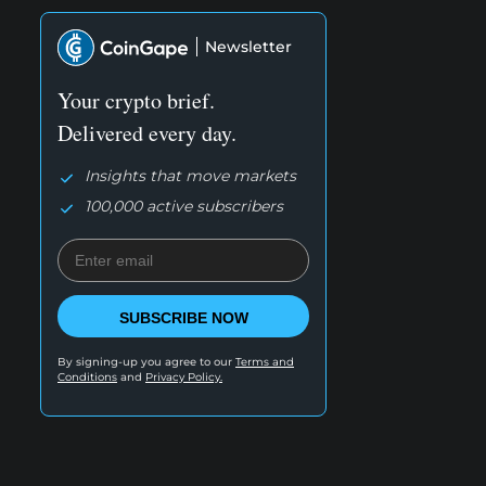
Newsletter
Your crypto brief.
Delivered every day.
Insights that move markets
100,000 active subscribers
SUBSCRIBE NOW
By signing-up you agree to our
Terms and
Conditions
and
Privacy Policy.