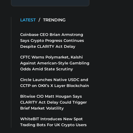
LATEST
/
TRENDING
Coinbase CEO Brian Armstrong
Says Crypto Progress Continues
Despite CLARITY Act Delay
CFTC Warns Polymarket, Kalshi
Against American-Style Gambling
Odds Amid State Scrutiny
Circle Launches Native USDC and
CCTP on OKX’s X Layer Blockchain
Bitwise CIO Matt Hougan Says
CLARITY Act Delay Could Trigger
Brief Market Volatility
WhiteBIT Introduces New Spot
Trading Bots For UK Crypto Users