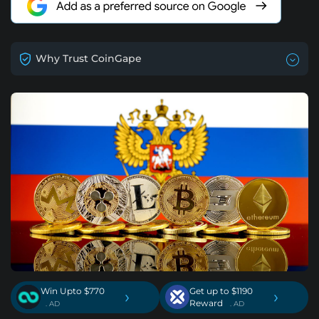
Why Trust CoinGape
Win Upto $770
Get up to $1190
›
›
Reward
. AD
. AD