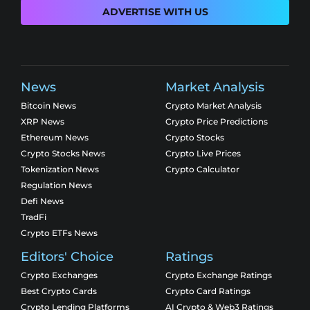
ADVERTISE WITH US
News
Market Analysis
Bitcoin News
Crypto Market Analysis
XRP News
Crypto Price Predictions
Ethereum News
Crypto Stocks
Crypto Stocks News
Crypto Live Prices
Tokenization News
Crypto Calculator
Regulation News
Defi News
TradFi
Crypto ETFs News
Editors' Choice
Ratings
Crypto Exchanges
Crypto Exchange Ratings
Best Crypto Cards
Crypto Card Ratings
Crypto Lending Platforms
AI Crypto & Web3 Ratings