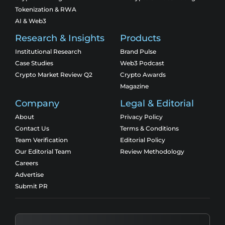
Tokenization & RWA
AI & Web3
Research & Insights
Products
Institutional Research
Brand Pulse
Case Studies
Web3 Podcast
Crypto Market Review Q2
Crypto Awards
Magazine
Company
Legal & Editorial
About
Privacy Policy
Contact Us
Terms & Conditions
Team Verification
Editorial Policy
Our Editorial Team
Review Methodology
Careers
Advertise
Submit PR