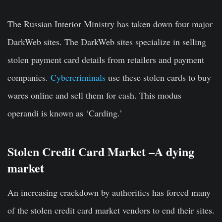
The Russian Interior Ministry has taken down four major
DarkWeb sites. The DarkWeb sites specialize in selling
stolen payment card details from retailers and payment
companies.
Cybercriminals
use these stolen cards to buy
wares online and sell them for cash. This modus
operandi is known as ‘Carding.’
Stolen Credit Card Market –A dying
market
An increasing crackdown by authorities has forced many
of the stolen credit card market vendors to end their sites.