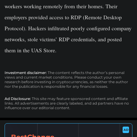
workers working remotely from their homes. Their
employers provided access to RDP (Remote Desktop
Protocol). Hackers infiltrated poorly configured company
networks, stole victims’ RDP credentials, and posted
them in the UAS Store.
Investment disclaimer:
The content reflects the author’s personal
views and current market conditions. Please conduct your own
research before investing in cryptocurrencies, as neither the author
nor the publication is responsible for any financial losses.
Ad Disclosure:
This site may feature sponsored content and affiliate
links. All advertisements are clearly labeled, and ad partners have no
influence over our editorial content.
AD