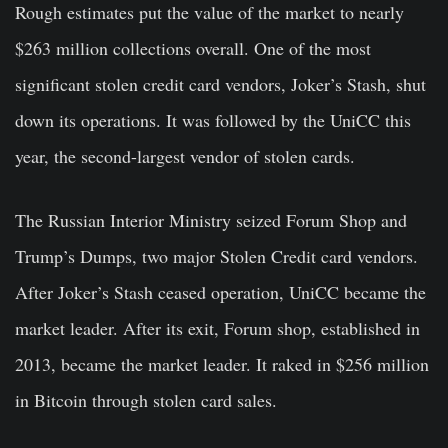
Rough estimates put the value of the market to nearly
$263 million collections overall. One of the most
significant stolen credit card vendors, Joker’s Stash, shut
down its operations. It was followed by the UniCC this
year, the second-largest vendor of stolen cards.
The Russian Interior Ministry seized Forum Shop and
Trump’s Dumps, two major Stolen Credit card vendors.
After Joker’s Stash ceased operation, UniCC became the
market leader. After its exit, Forum shop, established in
2013, became the market leader. It raked in $256 million
in Bitcoin through stolen card sales.