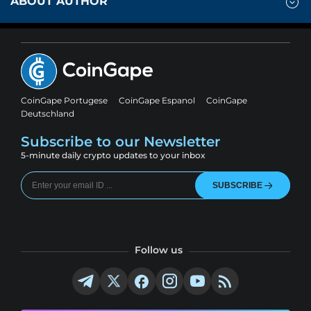
ABOUT AUTHOR
CoinGape Portugese
CoinGape Espanol
CoinGape
Deutschland
Subscribe to our Newsletter
5-minute daily crypto updates to your inbox
SUBSCRIBE
Follow us