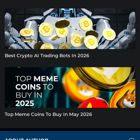
Best Crypto AI Trading Bots In 2026
Top Meme Coins To Buy In May 2026