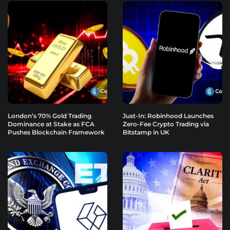
London’s 70% Gold Trading
Just-In: Robinhood Launches
Dominance at Stake as FCA
Zero-Fee Crypto Trading via
Pushes Blockchain Framework
Bitstamp in UK