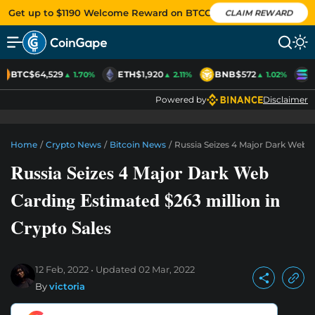
Get up to $1190 Welcome Reward on BTCC
CLAIM REWARD
BTC
$64,529
ETH
$1,920
BNB
$572
S
▲ 1.70%
▲ 2.11%
▲ 1.02%
Powered by
Disclaimer
Home
/
Crypto News
/
Bitcoin News
/
Russia Seizes 4 Major Dark Web C
Russia Seizes 4 Major Dark Web
Carding Estimated $263 million in
Crypto Sales
12 Feb, 2022
Updated
02 Mar, 2022
By
victoria