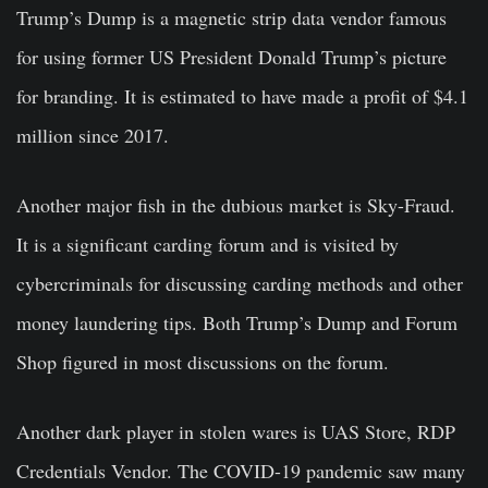
Trump’s Dump is a magnetic strip data vendor famous
for using former US President Donald Trump’s picture
for branding. It is estimated to have made a profit of $4.1
million since 2017.
Another major fish in the dubious market is Sky-Fraud.
It is a significant carding forum and is visited by
cybercriminals for discussing carding methods and other
money laundering tips. Both Trump’s Dump and Forum
Shop figured in most discussions on the forum.
Another dark player in stolen wares is UAS Store, RDP
Credentials Vendor. The COVID-19 pandemic saw many