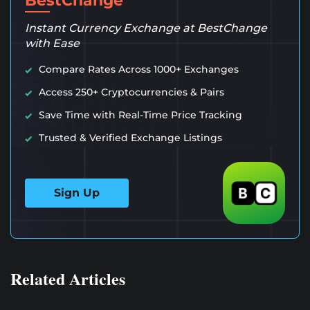
BestChange
Instant Currency Exchange at BestChange
with Ease
Compare Rates Across 1000+ Exchanges
Access 250+ Cryptocurrencies & Pairs
Save Time with Real-Time Price Tracking
Trusted & Verified Exchange Listings
Sign Up
Related Articles