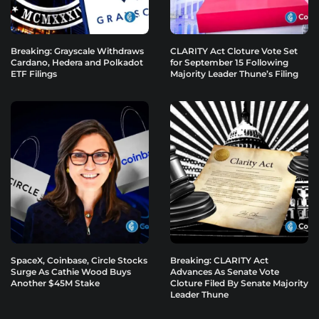
Breaking: Grayscale Withdraws
CLARITY Act Cloture Vote Set
Cardano, Hedera and Polkadot
for September 15 Following
ETF Filings
Majority Leader Thune’s Filing
SpaceX, Coinbase, Circle Stocks
Breaking: CLARITY Act
Surge As Cathie Wood Buys
Advances As Senate Vote
Another $45M Stake
Cloture Filed By Senate Majority
Leader Thune