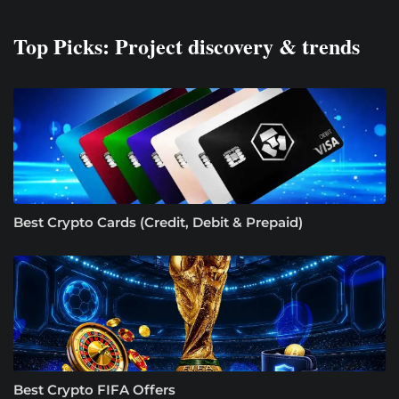
Top Picks: Project discovery & trends
Best Crypto Cards (Credit, Debit & Prepaid)
Best Crypto FIFA Offers