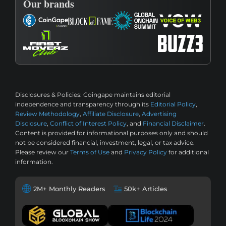
Our brands
Disclosures & Policies:
Coingape maintains editorial
independence and transparency through its
Editorial Policy
,
Review Methodology
,
Affiliate Disclosure
,
Advertising
Disclosure
,
Conflict of Interest Policy
, and
Financial Disclaimer
.
Content is provided for informational purposes only and should
not be considered financial, investment, legal, or tax advice.
Please review our
Terms of Use
and
Privacy Policy
for additional
information.
2M+ Monthly Readers
50k+ Articles