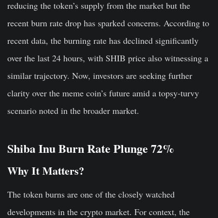
reducing the token’s supply from the market but the
recent burn rate drop has sparked concerns. According to
recent data, the burning rate has declined significantly
over the last 24 hours, with SHIB price also witnessing a
similar trajectory. Now, investors are seeking further
clarity over the meme coin’s future amid a topsy-turvy
scenario noted in the broader market.
Shiba Inu Burn Rate Plunge 72%
Why It Matters?
The token burns are one of the closely watched
developments in the crypto market. For context, the