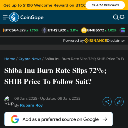
Get up to $1190 Welcome Reward on BTCC
CLAIM REWARD
BTC
$64,529
ETH
$1,920
BNB
$572
S
▲ 1.70%
▲ 2.11%
▲ 1.02%
Powered by
Disclaimer
Home
/
Crypto News
/
Shiba Inu Burn Rate Slips 72%; SHIB Price To Fol
Shiba Inu Burn Rate Slips 72%;
SHIB Price To Follow Suit?
09 Jan, 2025
Updated
09 Jan, 2025
By
Rupam Roy