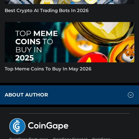
Best Crypto AI Trading Bots In 2026
Top Meme Coins To Buy In May 2026
ABOUT AUTHOR