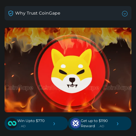
Why Trust CoinGape
Win Upto $770
Get up to $1190
›
›
Reward
. AD
. AD