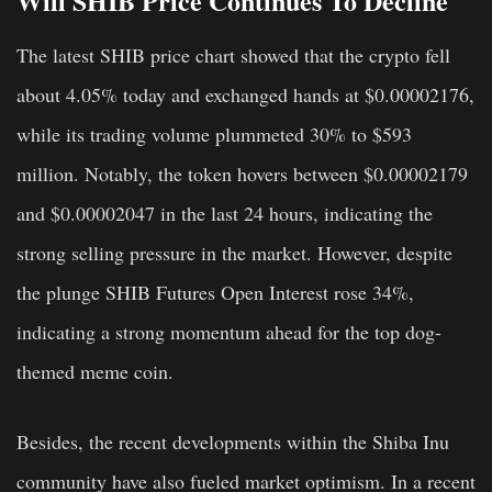
Will SHIB Price Continues To Decline
The latest SHIB price chart showed that the crypto fell
about 4.05% today and exchanged hands at $0.00002176,
while its trading volume plummeted 30% to $593
million. Notably, the token hovers between $0.00002179
and $0.00002047 in the last 24 hours, indicating the
strong selling pressure in the market. However, despite
the plunge SHIB Futures Open Interest rose 34%,
indicating a strong momentum ahead for the top dog-
themed meme coin.
Besides, the recent developments within the Shiba Inu
community have also fueled market optimism. In a recent