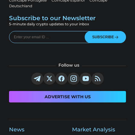
CoinGape Portugese
CoinGape Espanol
CoinGape
Deutschland
Subscribe to our Newsletter
5-minute daily crypto updates to your inbox
SUBSCRIBE
Follow us
ADVERTISE WITH US
News
Market Analysis