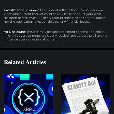
Investment disclaimer:
The content reflects the author’s personal
views and current market conditions. Please conduct your own
research before investing in cryptocurrencies, as neither the author
nor the publication is responsible for any financial losses.
Ad Disclosure:
This site may feature sponsored content and affiliate
links. All advertisements are clearly labeled, and ad partners have no
influence over our editorial content.
Related Articles