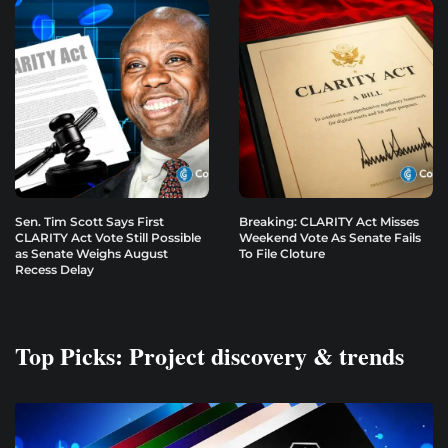
Sen. Tim Scott Says First
Breaking: CLARITY Act Misses
CLARITY Act Vote Still Possible
Weekend Vote As Senate Fails
as Senate Weighs August
To File Cloture
Recess Delay
Top Picks: Project discovery & trends