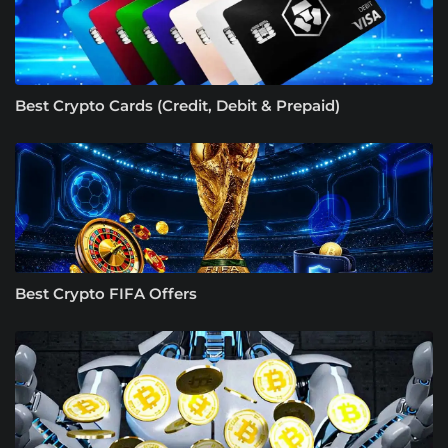
Best Crypto Cards (Credit, Debit & Prepaid)
Best Crypto FIFA Offers