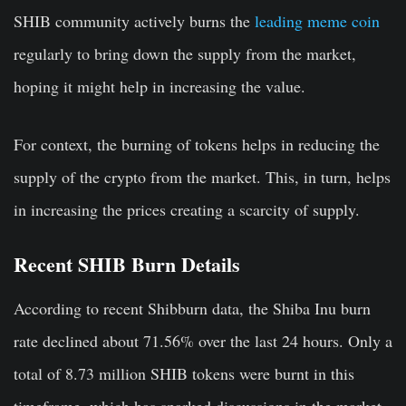
SHIB community actively burns the
leading meme coin
regularly to bring down the supply from the market,
hoping it might help in increasing the value.
For context, the burning of tokens helps in reducing the
supply of the crypto from the market. This, in turn, helps
in increasing the prices creating a scarcity of supply.
Recent SHIB Burn Details
According to recent Shibburn data, the Shiba Inu burn
rate declined about 71.56% over the last 24 hours. Only a
total of 8.73 million SHIB tokens were burnt in this
timeframe, which has sparked discussions in the market.