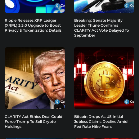
Ripple Releases XRP Ledger
Breaking: Senate Majority
(XRPL) 3.3.0 Upgrade to Boost
Leader Thune Confirms
Privacy & Tokenization: Details
CLARITY Act Vote Delayed To
September
CLARITY Act Ethics Deal Could
Bitcoin Drops As US Initial
Force Trump To Sell Crypto
Jobless Claims Decline Amid
Holdings
Fed Rate Hike Fears