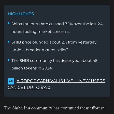
HIGHLIGHTS
Shiba Inu burn rate crashed 72% over the last 24
hours fueling market concerns.
SHIB price plunged about 2% from yesterday
amid a broader market selloff.
The SHIB community has destroyed about 45
billion tokens in 2024.
AIRDROP CARNIVAL IS LIVE — NEW USERS
AD
CAN GET UP TO $770
The Shiba Inu community has continued their effort in