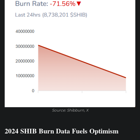
Source: Shibburn, X
2024 SHIB Burn Data Fuels Optimism