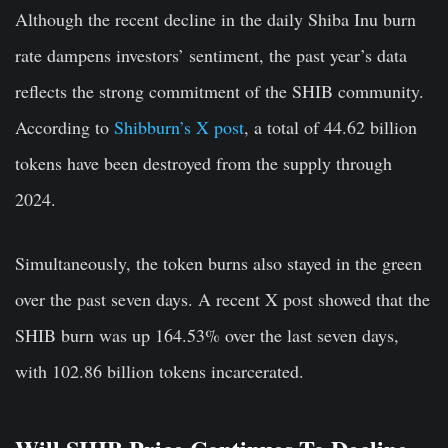
Although the recent decline in the daily Shiba Inu burn
rate dampens investors’ sentiment, the past year’s data
reflects the strong commitment of the SHIB community.
According to
Shibburn’s X post
, a total of 44.62 billion
tokens have been destroyed from the supply through
2024.
Simultaneously, the token burns also stayed in the green
over the past seven days. A recent X post showed that the
SHIB burn was up 164.53% over the last seven days,
with 102.86 billion tokens incarcerated.