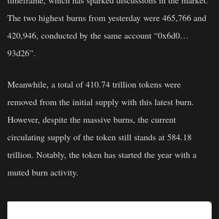
The two highest burns from yesterday were 465,766 and
420,946, conducted by the same account “0x6d0…
93d26”.
Meanwhile, a total of 410.74 trillion tokens were
removed from the initial supply with this latest burn.
However, despite the massive burns, the current
circulating supply of the token still stands at 584.18
trillion. Notably, the token has started the year with a
muted burn activity.