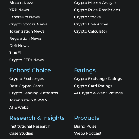
Bitcoin News
Crypto Market Analysis
XRP News
Crypto Price Predictions
Ethereum News
Crypto Stocks
Crypto Stocks News
Crypto Live Prices
Tokenization News
Crypto Calculator
Regulation News
Defi News
TradFi
Crypto ETFs News
Editors' Choice
Ratings
Crypto Exchanges
Crypto Exchange Ratings
Best Crypto Cards
Crypto Card Ratings
Crypto Lending Platforms
AI Crypto & Web3 Ratings
Tokenization & RWA
AI & Web3
Research & Insights
Products
Institutional Research
Brand Pulse
Case Studies
Web3 Podcast