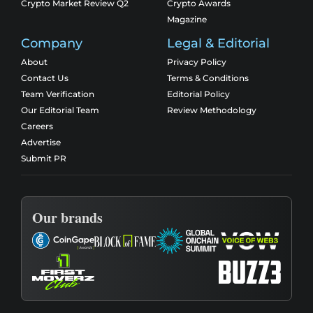
Crypto Market Review Q2
Crypto Awards
Magazine
Company
Legal & Editorial
About
Privacy Policy
Contact Us
Terms & Conditions
Team Verification
Editorial Policy
Our Editorial Team
Review Methodology
Careers
Advertise
Submit PR
Our brands