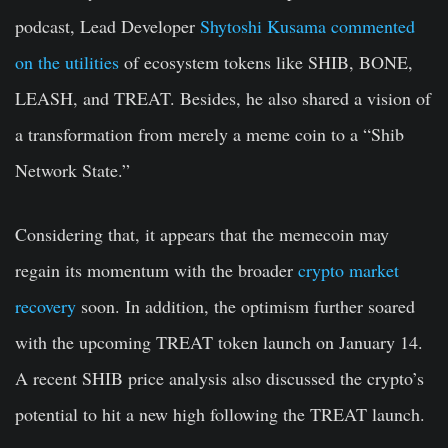
podcast, Lead Developer
Shytoshi Kusama commented
on the utilities
of ecosystem tokens like SHIB, BONE,
LEASH, and TREAT. Besides, he also shared a vision of
a transformation from merely a meme coin to a “Shib
Network State.”
Considering that, it appears that the memecoin may
regain its momentum with the broader
crypto market
recovery
soon. In addition, the optimism further soared
with the upcoming TREAT token launch on January 14.
A recent SHIB price analysis also discussed the crypto’s
potential to hit a new high following the TREAT launch.