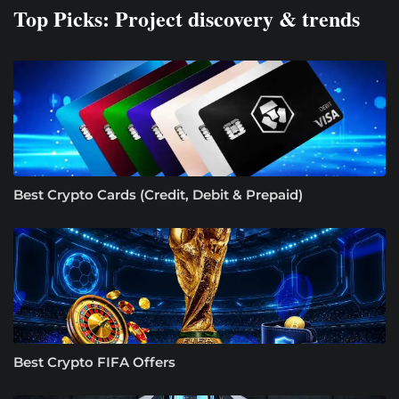
Top Picks: Project discovery & trends
Best Crypto Cards (Credit, Debit & Prepaid)
Best Crypto FIFA Offers