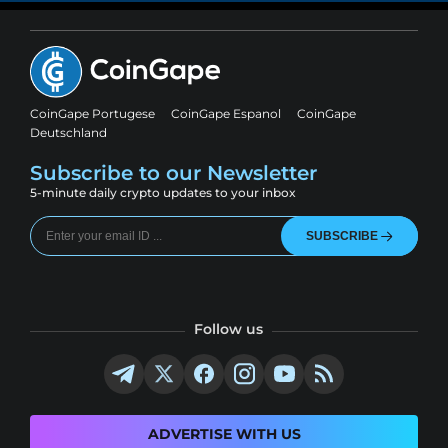
CoinGape Portugese
CoinGape Espanol
CoinGape
Deutschland
Subscribe to our Newsletter
5-minute daily crypto updates to your inbox
SUBSCRIBE
Follow us
ADVERTISE WITH US