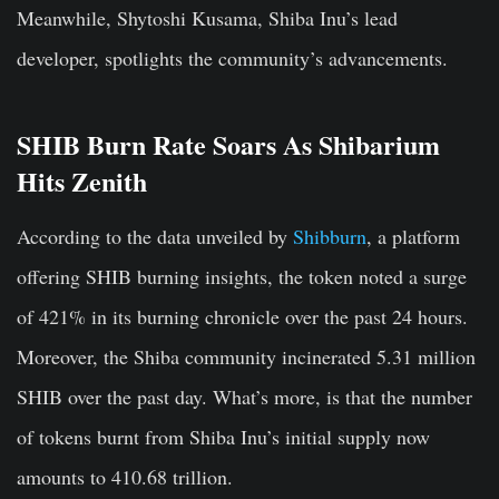
Meanwhile, Shytoshi Kusama, Shiba Inu’s lead
developer, spotlights the community’s advancements.
SHIB Burn Rate Soars As Shibarium
Hits Zenith
According to the data unveiled by
Shibburn
, a platform
offering SHIB burning insights, the token noted a surge
of 421% in its burning chronicle over the past 24 hours.
Moreover, the Shiba community incinerated 5.31 million
SHIB over the past day. What’s more, is that the number
of tokens burnt from Shiba Inu’s initial supply now
amounts to 410.68 trillion.