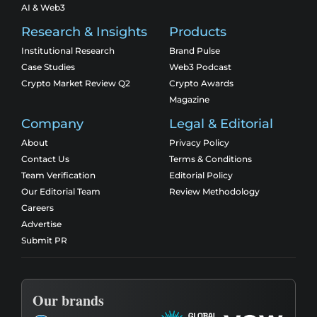
AI & Web3
Research & Insights
Products
Institutional Research
Brand Pulse
Case Studies
Web3 Podcast
Crypto Market Review Q2
Crypto Awards
Magazine
Company
Legal & Editorial
About
Privacy Policy
Contact Us
Terms & Conditions
Team Verification
Editorial Policy
Our Editorial Team
Review Methodology
Careers
Advertise
Submit PR
Our brands