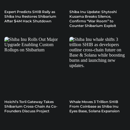
Expert Predicts SHIB Rally as
Shiba Inu Update: Shytoshi
Shiba Inu Restores Shibarium
Kusama Breaks Silence,
After $4M Hack Shutdown
Confirms “War Room” to
Counter Shibarium Exploit
Hoichi’s Torii Gateway Takes
Whale Moves 3 Trillion SHIB
Shibarium Cross-Chain As Co-
From Coinbase as Shiba Inu
Founders Discuss Project
Eyes Base, Solana Expansion