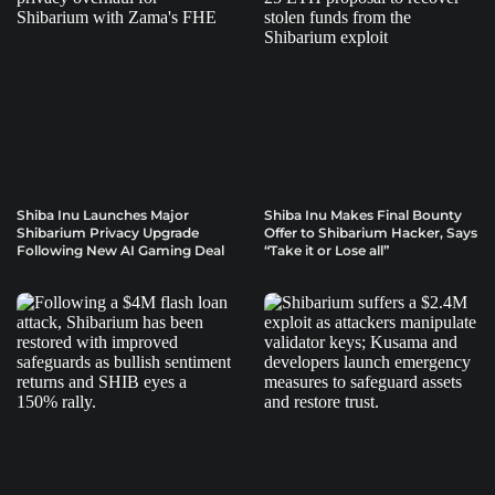
Shiba Inu Launches Major
Shiba Inu Makes Final Bounty
Shibarium Privacy Upgrade
Offer to Shibarium Hacker, Says
Following New AI Gaming Deal
“Take it or Lose all”