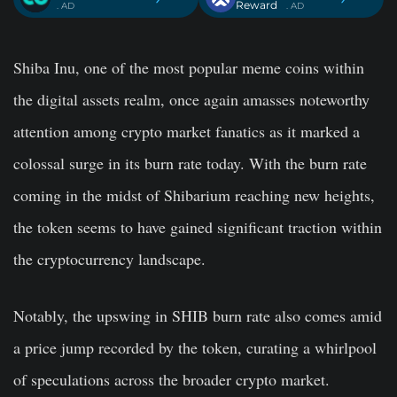
Reward
. AD
. AD
Shiba Inu, one of the most popular meme coins within
the digital assets realm, once again amasses noteworthy
attention among crypto market fanatics as it marked a
colossal surge in its burn rate today. With the burn rate
coming in the midst of Shibarium reaching new heights,
the token seems to have gained significant traction within
the cryptocurrency landscape.
Notably, the upswing in SHIB burn rate also comes amid
a price jump recorded by the token, curating a whirlpool
of speculations across the broader crypto market.