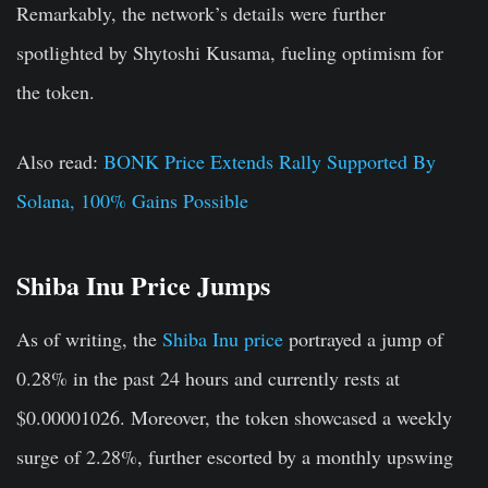
Remarkably, the network’s details were further
spotlighted by Shytoshi Kusama, fueling optimism for
the token.
Also read:
BONK Price Extends Rally Supported By
Solana, 100% Gains Possible
Shiba Inu Price Jumps
As of writing, the
Shiba Inu price
portrayed a jump of
0.28% in the past 24 hours and currently rests at
$0.00001026. Moreover, the token showcased a weekly
surge of 2.28%, further escorted by a monthly upswing