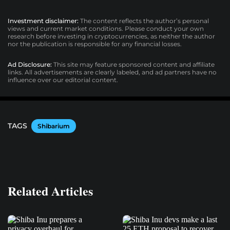
Investment disclaimer:
The content reflects the author’s personal
views and current market conditions. Please conduct your own
research before investing in cryptocurrencies, as neither the author
nor the publication is responsible for any financial losses.
Ad Disclosure:
This site may feature sponsored content and affiliate
links. All advertisements are clearly labeled, and ad partners have no
influence over our editorial content.
TAGS
Shibarium
Related Articles