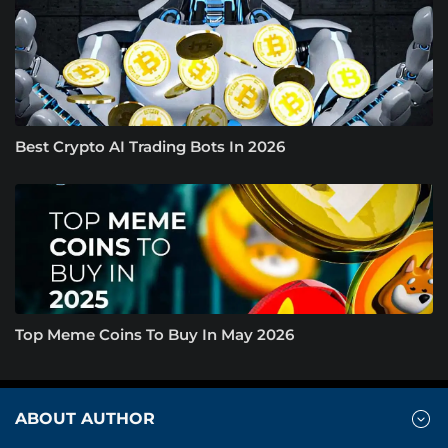
Best Crypto AI Trading Bots In 2026
Top Meme Coins To Buy In May 2026
ABOUT AUTHOR