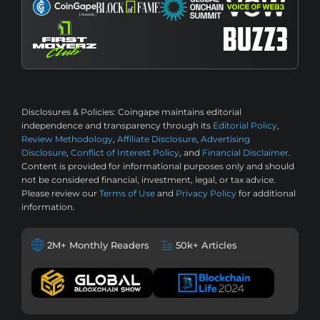
Disclosures & Policies:
Coingape maintains editorial
independence and transparency through its
Editorial Policy
,
Review Methodology
,
Affiliate Disclosure
,
Advertising
Disclosure
,
Conflict of Interest Policy
, and
Financial Disclaimer
.
Content is provided for informational purposes only and should
not be considered financial, investment, legal, or tax advice.
Please review our
Terms of Use
and
Privacy Policy
for additional
information.
2M+ Monthly Readers
50k+ Articles