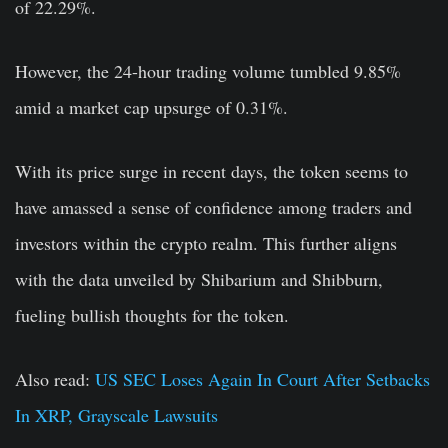
of 22.29%.
However, the 24-hour trading volume tumbled 9.85%
amid a market cap upsurge of 0.31%.
With its price surge in recent days, the token seems to
have amassed a sense of confidence among traders and
investors within the crypto realm. This further aligns
with the data unveiled by Shibarium and Shibburn,
fueling bullish thoughts for the token.
Also read:
US SEC Loses Again In Court After Setbacks
In XRP, Grayscale Lawsuits