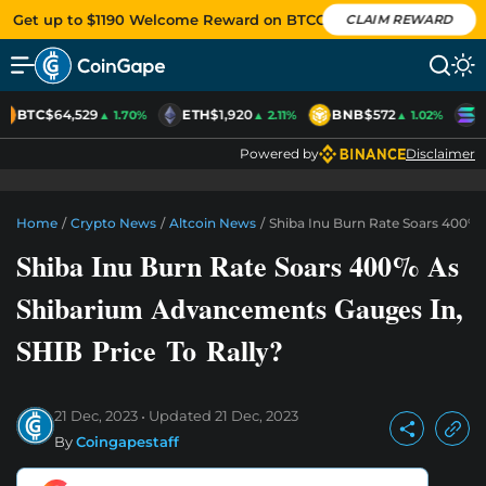
Get up to $1190 Welcome Reward on BTCC
CLAIM REWARD
BTC
$64,529
ETH
$1,920
BNB
$572
S
▲ 1.70%
▲ 2.11%
▲ 1.02%
Powered by
Disclaimer
Home
/
Crypto News
/
Altcoin News
/
Shiba Inu Burn Rate Soars 400% 
Shiba Inu Burn Rate Soars 400% As
Shibarium Advancements Gauges In,
SHIB Price To Rally?
21 Dec, 2023
Updated
21 Dec, 2023
By
Coingapestaff