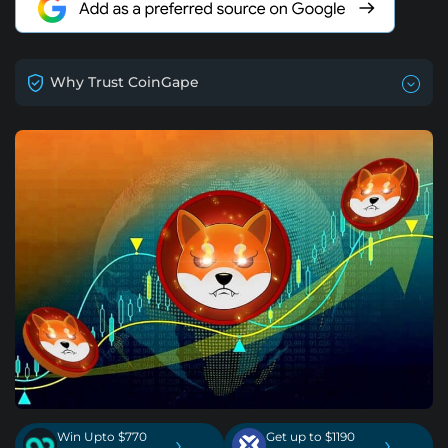
Why Trust CoinGape
Win Upto $770
Get up to $1190
›
›