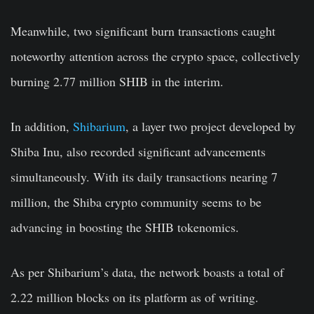
Meanwhile, two significant burn transactions caught
noteworthy attention across the crypto space, collectively
burning 2.77 million SHIB in the interim.
In addition,
Shibarium
, a layer two project developed by
Shiba Inu, also recorded significant advancements
simultaneously. With its daily transactions nearing 7
million, the Shiba crypto community seems to be
advancing in boosting the SHIB tokenomics.
As per Shibarium’s data, the network boasts a total of
2.22 million blocks on its platform as of writing.