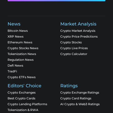
News
Market Analysis
Bitcoin News
Crypto Market Analysis
XRP News
Crypto Price Predictions
Ethereum News
Crypto Stocks
Crypto Stocks News
Crypto Live Prices
Tokenization News
Crypto Calculator
Regulation News
Defi News
TradFi
Crypto ETFs News
Editors' Choice
Ratings
Crypto Exchanges
Crypto Exchange Ratings
Best Crypto Cards
Crypto Card Ratings
Crypto Lending Platforms
AI Crypto & Web3 Ratings
Tokenization & RWA