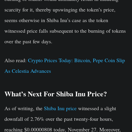
scarcity for it, thereby upswinging the token’s price,
seems otherwise in Shiba Inu’s case as the token
witnessed price falls subsequent to the burning of tokens
over the past few days.
Also read:
Crypto Prices Today: Bitcoin, Pepe Coin Slip
As Celestia Advances
What’s Next For Shiba Inu Price?
As of writing, the
Shiba Inu price
witnessed a slight
downfall of 2.76% over the past twenty-four hours,
reaching $0.00000808 today, November 27. Moreover,