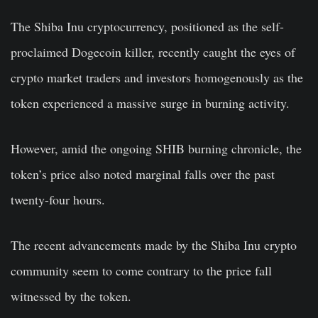
The Shiba Inu cryptocurrency, positioned as the self-
proclaimed Dogecoin killer, recently caught the eyes of
crypto market traders and investors homogenously as the
token experienced a massive surge in burning activity.
However, amid the ongoing SHIB burning chronicle, the
token’s price also noted marginal falls over the past
twenty-four hours.
The recent advancements made by the Shiba Inu crypto
community seem to come contrary to the price fall
witnessed by the token.