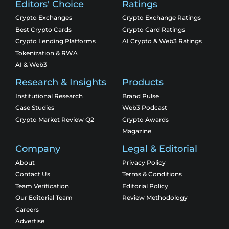
Editors' Choice
Ratings
Crypto Exchanges
Crypto Exchange Ratings
Best Crypto Cards
Crypto Card Ratings
Crypto Lending Platforms
AI Crypto & Web3 Ratings
Tokenization & RWA
AI & Web3
Research & Insights
Products
Institutional Research
Brand Pulse
Case Studies
Web3 Podcast
Crypto Market Review Q2
Crypto Awards
Magazine
Company
Legal & Editorial
About
Privacy Policy
Contact Us
Terms & Conditions
Team Verification
Editorial Policy
Our Editorial Team
Review Methodology
Careers
Advertise