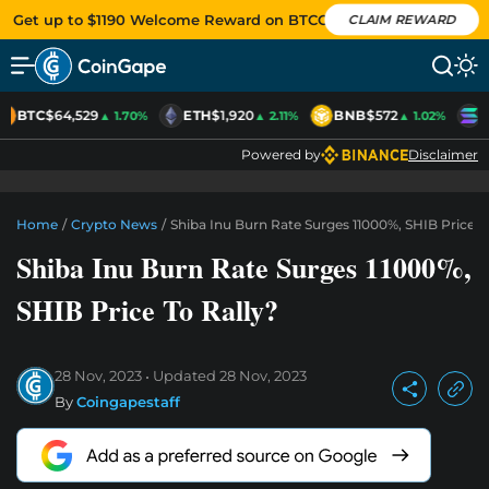
Get up to $1190 Welcome Reward on BTCC
CLAIM REWARD
BTC
$64,529
ETH
$1,920
BNB
$572
S
▲ 1.70%
▲ 2.11%
▲ 1.02%
Powered by
Disclaimer
Home
/
Crypto News
/
Shiba Inu Burn Rate Surges 11000%, SHIB Price T
Shiba Inu Burn Rate Surges 11000%,
SHIB Price To Rally?
28 Nov, 2023
Updated
28 Nov, 2023
By
Coingapestaff