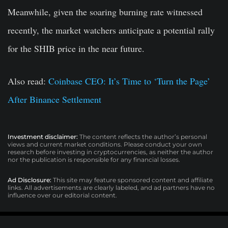
Meanwhile, given the soaring burning rate witnessed
recently, the market watchers anticipate a potential rally
for the SHIB price in the near future.
Also read:
Coinbase CEO: It’s Time to ‘Turn the Page’
After Binance Settlement
Investment disclaimer:
The content reflects the author’s personal
views and current market conditions. Please conduct your own
research before investing in cryptocurrencies, as neither the author
nor the publication is responsible for any financial losses.
Ad Disclosure:
This site may feature sponsored content and affiliate
links. All advertisements are clearly labeled, and ad partners have no
influence over our editorial content.