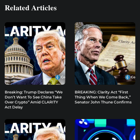
Related Articles
Breaking: Trump Declares “We
BREAKING: Clarity Act “First
Don’t Want To See China Take
Thing When We Come Back,”
Over Crypto” Amid CLARITY
Senator John Thune Confirms
Act Delay