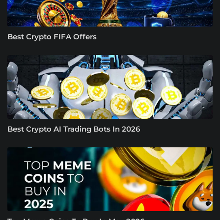
Best Crypto FIFA Offers
Best Crypto AI Trading Bots In 2026