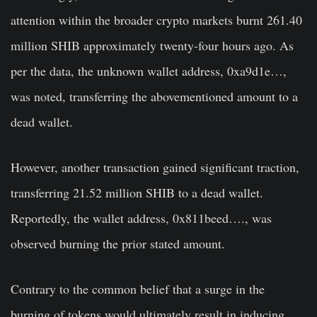
attention within the broader crypto markets burnt 261.40
million SHIB approximately twenty-four hours ago. As
per the data, the unknown wallet address, 0xa9d1e…,
was noted, transferring the abovementioned amount to a
dead wallet.
However, another transaction gained significant traction,
transferring 21.52 million SHIB to a dead wallet.
Reportedly, the wallet address, 0x811beed…., was
observed burning the prior stated amount.
Contrary to the common belief that a surge in the
burning of tokens would ultimately result in inducing