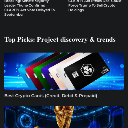
Breaking: Senate Majority
CLARITY Act Ethics Deal Could
Leader Thune Confirms
Force Trump To Sell Crypto
CLARITY Act Vote Delayed To
Holdings
September
Top Picks: Project discovery & trends
Best Crypto Cards (Credit, Debit & Prepaid)