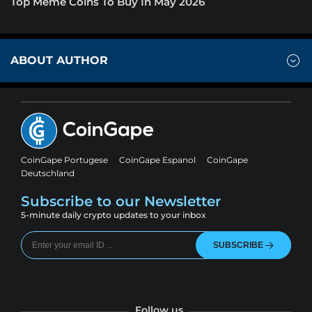
Top Meme Coins To Buy In May 2026
ABOUT AUTHOR
CoinGape Portugese
CoinGape Espanol
CoinGape
Deutschland
Subscribe to our Newsletter
5-minute daily crypto updates to your inbox
SUBSCRIBE
Follow us