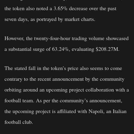
the token also noted a 3.65% decrease over the past
seven days, as portrayed by market charts.
However, the twenty-four-hour trading volume showcased
a substantial surge of 63.24%, evaluating $208.27M.
The stated fall in the token’s price also seems to come
contrary to the recent announcement by the community
orbiting around an upcoming project collaboration with a
football team. As per the community’s announcement,
the upcoming project is affiliated with Napoli, an Italian
football club.