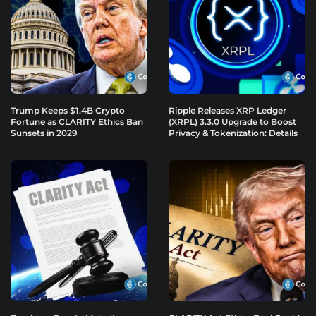
Trump Keeps $1.4B Crypto
Ripple Releases XRP Ledger
Fortune as CLARITY Ethics Ban
(XRPL) 3.3.0 Upgrade to Boost
Sunsets in 2029
Privacy & Tokenization: Details