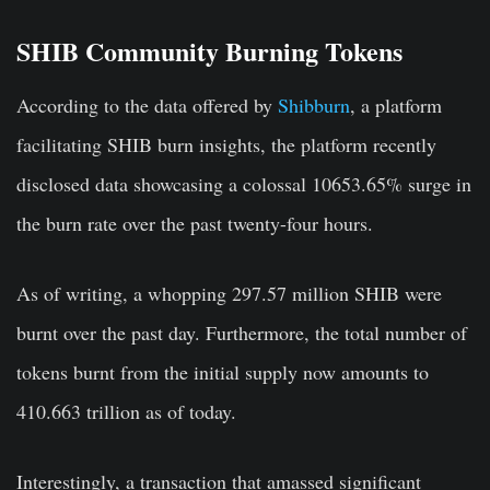
SHIB Community Burning Tokens
According to the data offered by
Shibburn
, a platform
facilitating SHIB burn insights, the platform recently
disclosed data showcasing a colossal 10653.65% surge in
the burn rate over the past twenty-four hours.
As of writing, a whopping 297.57 million SHIB were
burnt over the past day. Furthermore, the total number of
tokens burnt from the initial supply now amounts to
410.663 trillion as of today.
Interestingly, a transaction that amassed significant