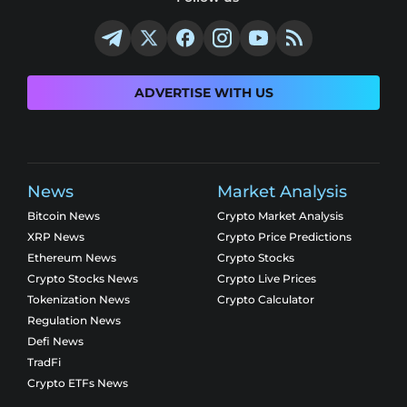
ADVERTISE WITH US
News
Market Analysis
Bitcoin News
Crypto Market Analysis
XRP News
Crypto Price Predictions
Ethereum News
Crypto Stocks
Crypto Stocks News
Crypto Live Prices
Tokenization News
Crypto Calculator
Regulation News
Defi News
TradFi
Crypto ETFs News