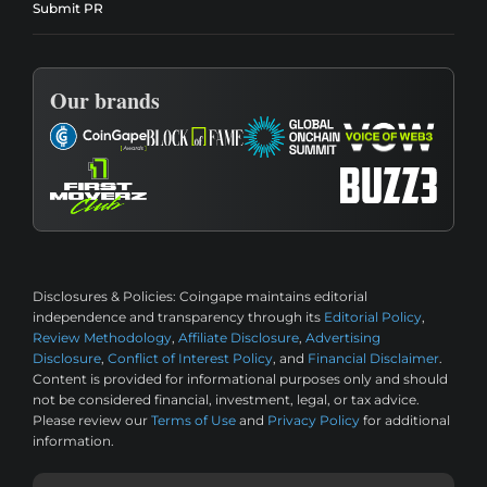
Submit PR
Our brands
Disclosures & Policies:
Coingape maintains editorial
independence and transparency through its
Editorial Policy
,
Review Methodology
,
Affiliate Disclosure
,
Advertising
Disclosure
,
Conflict of Interest Policy
, and
Financial Disclaimer
.
Content is provided for informational purposes only and should
not be considered financial, investment, legal, or tax advice.
Please review our
Terms of Use
and
Privacy Policy
for additional
information.