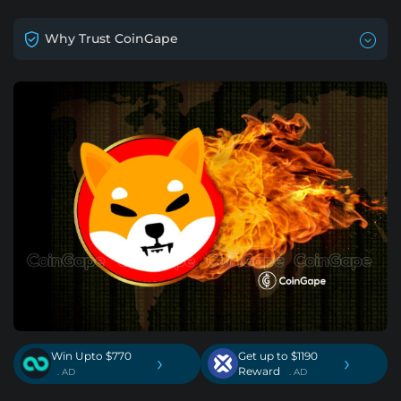
Why Trust CoinGape
Win Upto $770
Get up to $1190
›
›
Reward
. AD
. AD