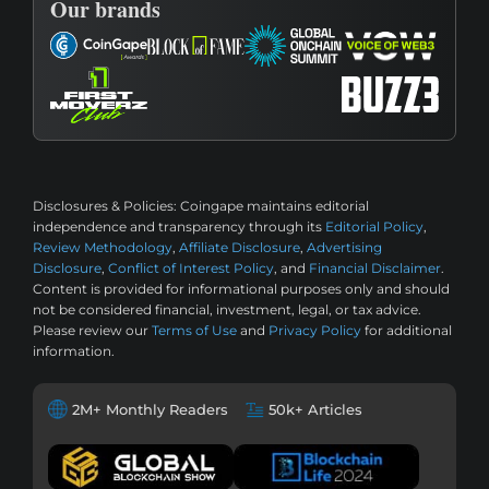
Our brands
Disclosures & Policies:
Coingape maintains editorial
independence and transparency through its
Editorial Policy
,
Review Methodology
,
Affiliate Disclosure
,
Advertising
Disclosure
,
Conflict of Interest Policy
, and
Financial Disclaimer
.
Content is provided for informational purposes only and should
not be considered financial, investment, legal, or tax advice.
Please review our
Terms of Use
and
Privacy Policy
for additional
information.
2M+ Monthly Readers
50k+ Articles