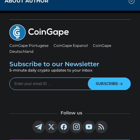
ABOUT AUTHOR
CoinGape Portugese
CoinGape Espanol
CoinGape
Deutschland
Subscribe to our Newsletter
5-minute daily crypto updates to your inbox
SUBSCRIBE
Follow us