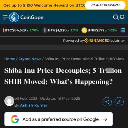
Get up to $1190 Welcome Reward on BTCC
CLAIM REWARD
BTC
$64,529
ETH
$1,920
BNB
$572
S
▲ 1.70%
▲ 2.11%
▲ 1.02%
Powered by
Disclaimer
Home
/
Crypto News
/
Shiba Inu Price Decouples; 5 Trillion SHIB Move
Shiba Inu Price Decouples; 5 Trillion
SHIB Moved; What’s Happening?
03 Feb, 2023
Updated
19 May, 2025
By
Ashish Kumar