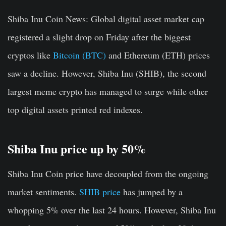
Shiba Inu Coin News:
Global digital asset market cap
registered a slight drop on Friday after the biggest
cryptos like
Bitcoin (BTC)
and Ethereum (ETH) prices
saw a decline. However, Shiba Inu (SHIB), the second
largest meme crypto has managed to surge while other
top digital assets printed red indexes.
Shiba Inu price up by 50%
Shiba Inu Coin price have decoupled from the ongoing
market sentiments.
SHIB price
has jumped by a
whopping 5% over the last 24 hours. However, Shiba Inu