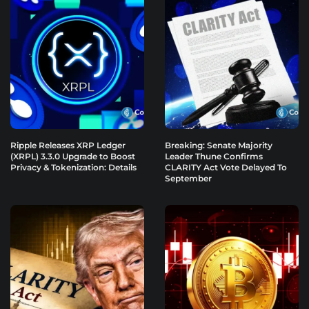
Ripple Releases XRP Ledger
Breaking: Senate Majority
(XRPL) 3.3.0 Upgrade to Boost
Leader Thune Confirms
Privacy & Tokenization: Details
CLARITY Act Vote Delayed To
September