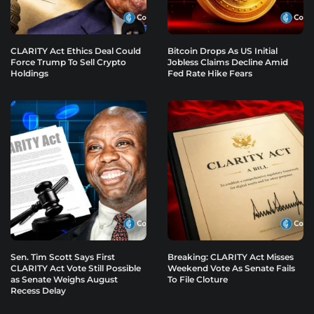
CLARITY Act Ethics Deal Could
Bitcoin Drops As US Initial
Force Trump To Sell Crypto
Jobless Claims Decline Amid
Holdings
Fed Rate Hike Fears
Sen. Tim Scott Says First
Breaking: CLARITY Act Misses
CLARITY Act Vote Still Possible
Weekend Vote As Senate Fails
as Senate Weighs August
To File Cloture
Recess Delay