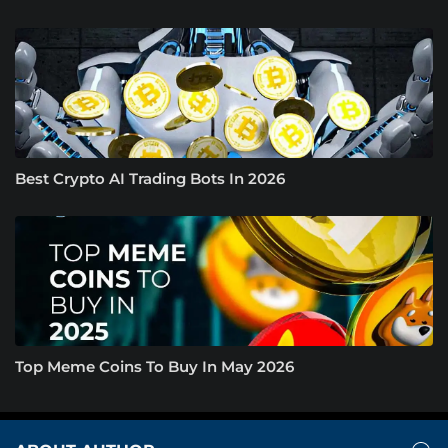
Best Crypto AI Trading Bots In 2026
Top Meme Coins To Buy In May 2026