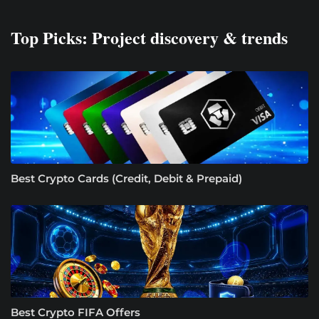
Top Picks: Project discovery & trends
Best Crypto Cards (Credit, Debit & Prepaid)
Best Crypto FIFA Offers