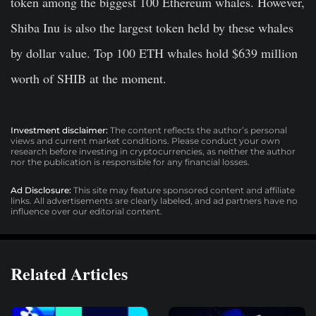
token among the biggest 100 Ethereum whales. However,
Shiba Inu is also the largest token held by these whales
by dollar value. Top 100 ETH whales hold $639 million
worth of SHIB at the moment.
Investment disclaimer:
The content reflects the author’s personal
views and current market conditions. Please conduct your own
research before investing in cryptocurrencies, as neither the author
nor the publication is responsible for any financial losses.
Ad Disclosure:
This site may feature sponsored content and affiliate
links. All advertisements are clearly labeled, and ad partners have no
influence over our editorial content.
Related Articles