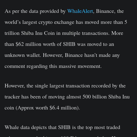
As per the data provided by
WhaleAlert
, Binance, the
world’s largest crypto exchange has moved more than 5
trillion Shiba Inu Coin in multiple transactions. More
than $62 million worth of SHIB was moved to an
unknown wallet. However, Binance hasn’t made any
comment regarding this massive movement.
However, the single largest transaction recorded by the
tracker has been of moving almost 500 billion Shiba Inu
coin (Approx worth $6.4 million).
Whale data depicts that SHIB is the top most traded