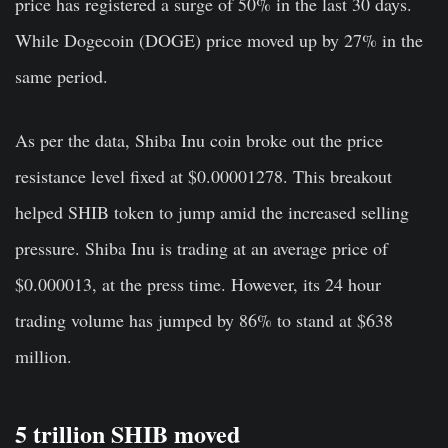
price has registered a surge of 50% in the last 30 days.
While Dogecoin (DOGE) price moved up by 27% in the
same period.
As per the data, Shiba Inu coin broke out the price
resistance level fixed at $0.00001278. This breakout
helped SHIB token to jump amid the increased selling
pressure. Shiba Inu is trading at an average price of
$0.000013, at the press time. However, its 24 hour
trading volume has jumped by 86% to stand at $638
million.
5 trillion SHIB moved