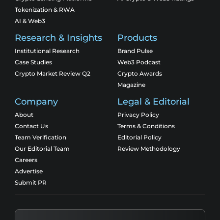
Tokenization & RWA
AI & Web3
Research & Insights
Products
Institutional Research
Brand Pulse
Case Studies
Web3 Podcast
Crypto Market Review Q2
Crypto Awards
Magazine
Company
Legal & Editorial
About
Privacy Policy
Contact Us
Terms & Conditions
Team Verification
Editorial Policy
Our Editorial Team
Review Methodology
Careers
Advertise
Submit PR