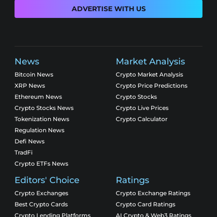
ADVERTISE WITH US
News
Market Analysis
Bitcoin News
Crypto Market Analysis
XRP News
Crypto Price Predictions
Ethereum News
Crypto Stocks
Crypto Stocks News
Crypto Live Prices
Tokenization News
Crypto Calculator
Regulation News
Defi News
TradFi
Crypto ETFs News
Editors' Choice
Ratings
Crypto Exchanges
Crypto Exchange Ratings
Best Crypto Cards
Crypto Card Ratings
Crypto Lending Platforms
AI Crypto & Web3 Ratings