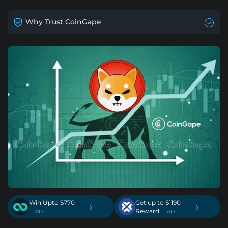
Why Trust CoinGape
Win Upto $770
Get up to $1190
›
›
Reward
. AD
. AD