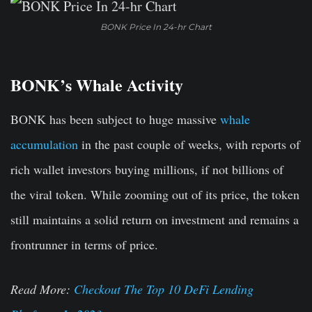
BONK Price In 24-hr Chart
BONK’s Whale Activity
BONK has been subject to huge massive
whale
accumulation
in the past couple of weeks, with reports of
rich wallet investors buying millions, if not billions of
the viral token. While zooming out of its price, the token
still maintains a solid return on investment and remains a
frontrunner in terms of price.
Read More:
Checkout The Top 10 DeFi Lending