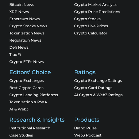
Bitcoin News
Crypto Market Analysis
XRP News
Crypto Price Predictions
Ethereum News
Crypto Stocks
Crypto Stocks News
Crypto Live Prices
Tokenization News
Crypto Calculator
Regulation News
Defi News
TradFi
Crypto ETFs News
Editors' Choice
Ratings
Crypto Exchanges
Crypto Exchange Ratings
Best Crypto Cards
Crypto Card Ratings
Crypto Lending Platforms
AI Crypto & Web3 Ratings
Tokenization & RWA
AI & Web3
Research & Insights
Products
Institutional Research
Brand Pulse
Case Studies
Web3 Podcast