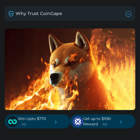
Why Trust CoinGape
Win Upto $770
Get up to $1190
›
›
Reward
. AD
. AD