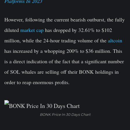
Platforms In 2023
However, following the current bearish outburst, the fully
diluted
market cap
has dropped by 32.61% to $102
million, while the 24-hour trading volume of the
altcoin
has increased by a whopping 200% to $36 million. This
is a direct indication of the fact that a significant number
of SOL whales are selling off their BONK holdings in
order to reap enormous profits.
BONK Price In 30 Days Chart