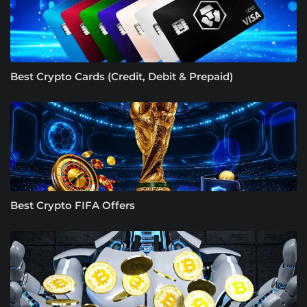
Best Crypto Cards (Credit, Debit & Prepaid)
Best Crypto FIFA Offers