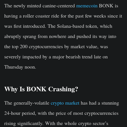
The newly minted canine-centered
memecoin
BONK is
having a roller coaster ride for the past few weeks since it
was first introduced. The Solana-based token, which
abruptly sprang from nowhere and pushed its way into
the top 200 cryptocurrencies by market value, was
severely impacted by a major bearish trend late on
Thursday noon.
Why Is BONK Crashing?
The generally-volatile
crypto market
has had a stunning
24-hour period, with the price of most cryptocurrencies
rising significantly. With the whole crypto sector’s