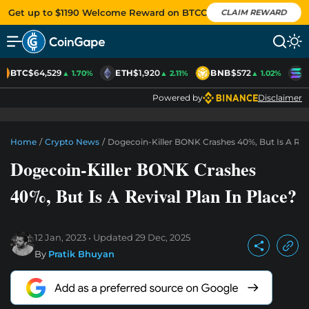
Get up to $1190 Welcome Reward on BTCC
CLAIM REWARD
BTC
$64,529
ETH
$1,920
BNB
$572
S
▲ 1.70%
▲ 2.11%
▲ 1.02%
Powered by
Disclaimer
Home
/
Crypto News
/
Dogecoin-Killer BONK Crashes 40%, But Is A Revi
Dogecoin-Killer BONK Crashes
40%, But Is A Revival Plan In Place?
12 Jan, 2023
Updated
29 Dec, 2025
By
Pratik Bhuyan