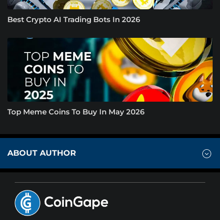
Best Crypto AI Trading Bots In 2026
Top Meme Coins To Buy In May 2026
ABOUT AUTHOR