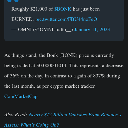
Roughly $21,000 of
$BONK
has just been
BURNED.
pic.twitter.com/FBU44noFeO
— OMNI (@OMNIstudio__)
January 11, 2023
As things stand, the Bonk (BONK) price is currently
being traded at $0.000001014. This represents a decrease
of 36% on the day, in contrast to a gain of 837% during
the last month, as per crypto market tracker
CoinMarketCap.
Also Read:
Nearly $12 Billion Vanishes From Binance’s
Assets; What’s Going On?