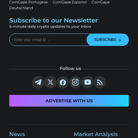
CoinGape Portugese
CoinGape Espanol
CoinGape
Deutschland
Subscribe to our Newsletter
5-minute daily crypto updates to your inbox
SUBSCRIBE
Follow us
ADVERTISE WITH US
News
Market Analysis