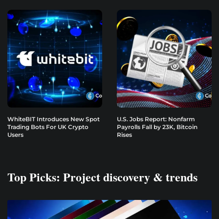
WhiteBIT Introduces New Spot
U.S. Jobs Report: Nonfarm
Trading Bots For UK Crypto
Payrolls Fall by 23K, Bitcoin
Users
Rises
Top Picks: Project discovery & trends