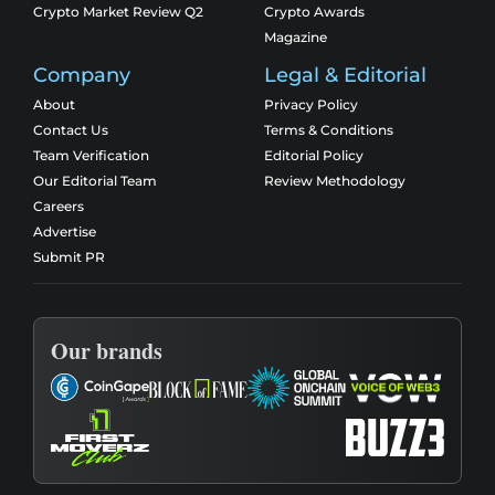
Crypto Market Review Q2
Crypto Awards
Magazine
Company
Legal & Editorial
About
Privacy Policy
Contact Us
Terms & Conditions
Team Verification
Editorial Policy
Our Editorial Team
Review Methodology
Careers
Advertise
Submit PR
Our brands