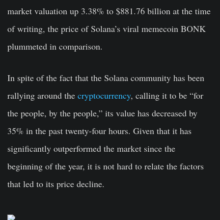
market valuation up 3.38% to $881.76 billion at the time
of writing, the price of Solana’s viral memecoin BONK
plummeted in comparison.
In spite of the fact that the Solana community has been
rallying around the
cryptocurrency
, calling it to be “for
the people, by the people,” its value has decreased by
35% in the past twenty-four hours. Given that it has
significantly outperformed the market since the
beginning of the year, it is not hard to relate the factors
that led to its price decline.