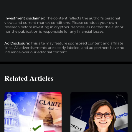
Investment disclaimer:
The content reflects the author’s personal
views and current market conditions. Please conduct your own
research before investing in cryptocurrencies, as neither the author
nor the publication is responsible for any financial losses.
Ad Disclosure:
This site may feature sponsored content and affiliate
links. All advertisements are clearly labeled, and ad partners have no
influence over our editorial content.
Related Articles