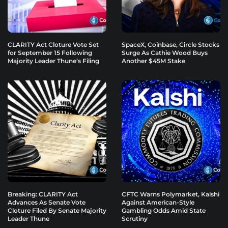
CLARITY Act Cloture Vote Set
SpaceX, Coinbase, Circle Stocks
for September 15 Following
Surge As Cathie Wood Buys
Majority Leader Thune’s Filing
Another $45M Stake
Breaking: CLARITY Act
CFTC Warns Polymarket, Kalshi
Advances As Senate Vote
Against American-Style
Cloture Filed By Senate Majority
Gambling Odds Amid State
Leader Thune
Scrutiny