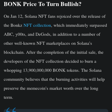
BONK Price To Turn Bullish?
On Jan 12, Solana NFT fans rejoiced over the release of
the Bonkz
NFT collection
, which immediately surpassed
ABC, y00ts, and DeGods, in addition to a number of
other well-known NFT marketplaces on Solana’s
blockchain. After the completion of the initial sale, the
developers of the NFT collection decided to burn a
whopping 13,900,000,000 BONK tokens. The Solana
community believes that the burning activities will help
preserve the memecoin’s market worth over the long
term.