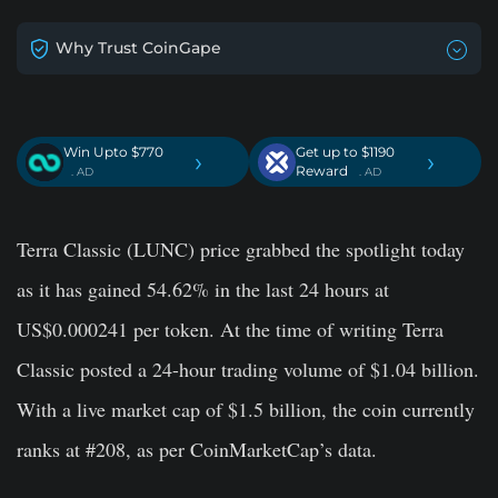
Why Trust CoinGape
Win Upto $770
Get up to $1190
›
›
Reward
. AD
. AD
Terra Classic (LUNC) price grabbed the spotlight today
as it has gained 54.62% in the last 24 hours at
US$0.000241 per token. At the time of writing Terra
Classic posted a 24-hour trading volume of $1.04 billion.
With a live market cap of $1.5 billion, the coin currently
ranks at #208, as per CoinMarketCap’s data.