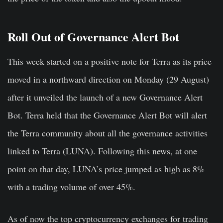
Roll Out of Governance Alert Bot
This week started on a positive note for Terra as its price
moved in a northward direction on Monday (29 August)
after it unveiled the launch of a new Governance Alert
Bot. Terra held that the Governance Alert Bot will alert
the Terra community about all the governance activities
linked to Terra (LUNA). Following this news, at one
point on that day, LUNA’s price jumped as high as 8%
with a trading volume of over 45%.
As of now the top cryptocurrency exchanges for trading