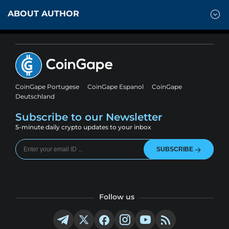
ABOUT AUTHOR
CoinGape Portugese
CoinGape Espanol
CoinGape
Deutschland
Subscribe to our Newsletter
5-minute daily crypto updates to your inbox
SUBSCRIBE
Follow us