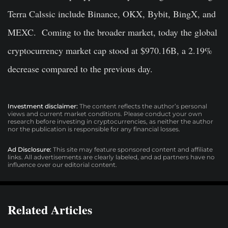
Terra Calssic include Binance, OKX, Bybit, BingX, and
MEXC. Coming to the broader market, today the global
cryptocurrency market cap stood at $970.16B, a 2.19%
decrease compared to the previous day.
Investment disclaimer:
The content reflects the author’s personal
views and current market conditions. Please conduct your own
research before investing in cryptocurrencies, as neither the author
nor the publication is responsible for any financial losses.
Ad Disclosure:
This site may feature sponsored content and affiliate
links. All advertisements are clearly labeled, and ad partners have no
influence over our editorial content.
Related Articles