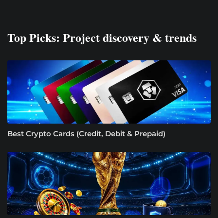
Top Picks: Project discovery & trends
Best Crypto Cards (Credit, Debit & Prepaid)