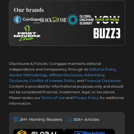
Our brands
Disclosures & Policies:
Coingape maintains editorial
independence and transparency through its
Editorial Policy
,
Review Methodology
,
Affiliate Disclosure
,
Advertising
Disclosure
,
Conflict of Interest Policy
, and
Financial Disclaimer
.
Content is provided for informational purposes only and should
not be considered financial, investment, legal, or tax advice.
Please review our
Terms of Use
and
Privacy Policy
for additional
information.
2M+ Monthly Readers
50k+ Articles