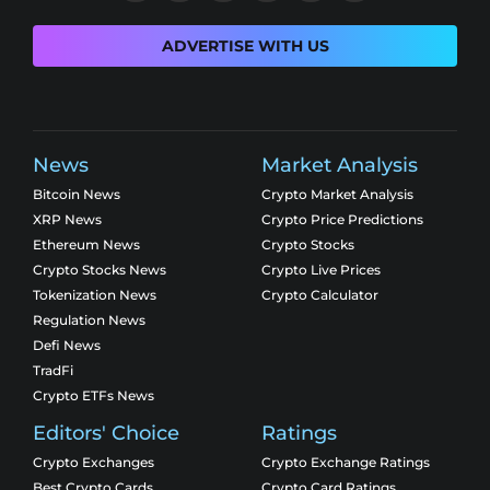
ADVERTISE WITH US
News
Market Analysis
Bitcoin News
Crypto Market Analysis
XRP News
Crypto Price Predictions
Ethereum News
Crypto Stocks
Crypto Stocks News
Crypto Live Prices
Tokenization News
Crypto Calculator
Regulation News
Defi News
TradFi
Crypto ETFs News
Editors' Choice
Ratings
Crypto Exchanges
Crypto Exchange Ratings
Best Crypto Cards
Crypto Card Ratings