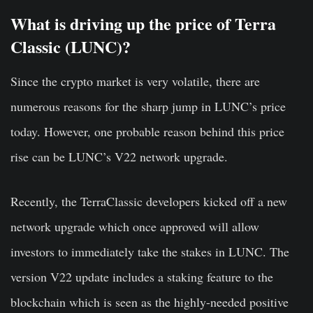
What is driving up the price of Terra
Classic (LUNC)?
Since the crypto market is very volatile, there are
numerous reasons for the sharp jump in LUNC’s price
today. However, one probable reason behind this price
rise can be LUNC’s V22 network upgrade.
Recently, the TerraClassic developers kicked off a new
network upgrade which once approved will allow
investors to immediately take the stakes in LUNC. The
version V22 update includes a staking feature to the
blockchain which is seen as the highly-needed positive