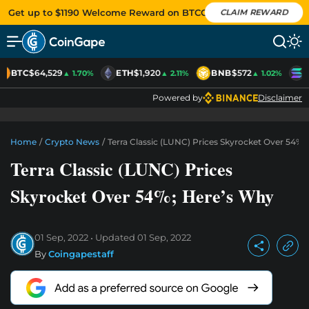
Get up to $1190 Welcome Reward on BTCC
CLAIM REWARD
BTC
$64,529
ETH
$1,920
BNB
$572
S
▲ 1.70%
▲ 2.11%
▲ 1.02%
Powered by
Disclaimer
Home
/
Crypto News
/
Terra Classic (LUNC) Prices Skyrocket Over 54%;
Terra Classic (LUNC) Prices
Skyrocket Over 54%; Here’s Why
01 Sep, 2022
Updated
01 Sep, 2022
By
Coingapestaff