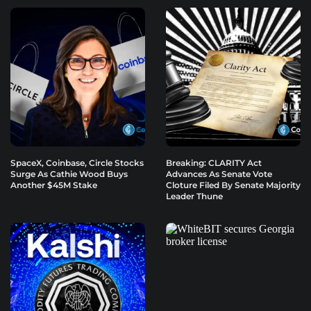
SpaceX, Coinbase, Circle Stocks
Breaking: CLARITY Act
Surge As Cathie Wood Buys
Advances As Senate Vote
Another $45M Stake
Cloture Filed By Senate Majority
Leader Thune