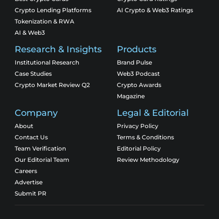
Crypto Lending Platforms
AI Crypto & Web3 Ratings
Tokenization & RWA
AI & Web3
Research & Insights
Products
Institutional Research
Brand Pulse
Case Studies
Web3 Podcast
Crypto Market Review Q2
Crypto Awards
Magazine
Company
Legal & Editorial
About
Privacy Policy
Contact Us
Terms & Conditions
Team Verification
Editorial Policy
Our Editorial Team
Review Methodology
Careers
Advertise
Submit PR