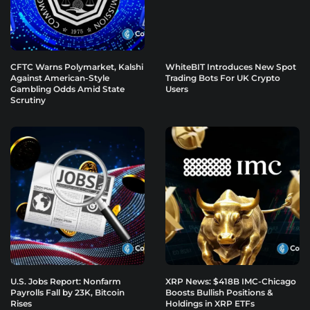
CFTC Warns Polymarket, Kalshi
WhiteBIT Introduces New Spot
Against American-Style
Trading Bots For UK Crypto
Gambling Odds Amid State
Users
Scrutiny
U.S. Jobs Report: Nonfarm
XRP News: $418B IMC-Chicago
Payrolls Fall by 23K, Bitcoin
Boosts Bullish Positions &
Rises
Holdings in XRP ETFs