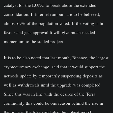
catalyst for the LUNC to break above the extended
consolidation. If internet rumours are to be believed,
almost 69% of the population voted. If the voting is in
favour and gets approval it will give much-needed
momentum to the stalled project.
It is to be also noted that last month, Binance, the largest
cryptocurrency exchange, said that it would support the
network update by temporarily suspending deposits as
well as withdrawals until the upgrade was completed.
Since this was in line with the desires of the Terra
community this could be one reason behind the rise in
the price of the token and also the upbeat mood.