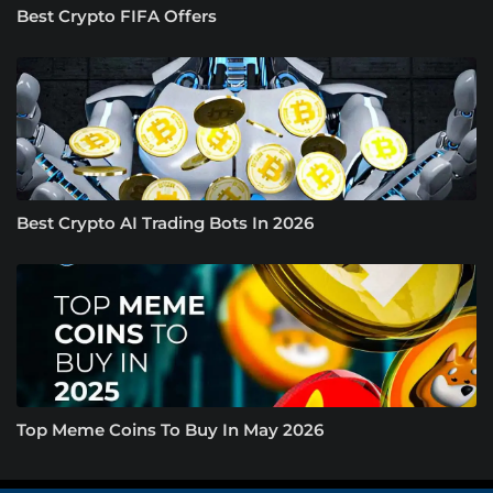
Best Crypto FIFA Offers
Best Crypto AI Trading Bots In 2026
Top Meme Coins To Buy In May 2026