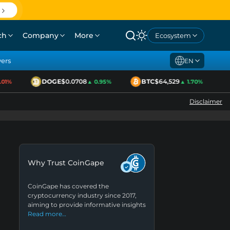
ch
Company
More
Ecosystem
yers
EN
DOGE
$0.0708
BTC
$64,529
1%
▲ 0.95%
▲ 1.70%
Disclaimer
Why Trust CoinGape
CoinGape has covered the
cryptocurrency industry since 2017,
aiming to provide informative insights
Read more…