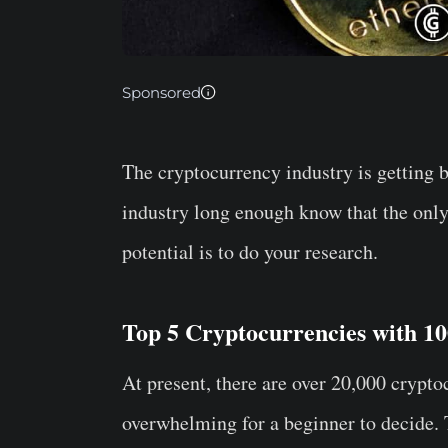
Sponsored
The cryptocurrency industry is getting 
industry long enough know that the onl
potential is to do your research.
Top 5 Cryptocurrencies with 10
At present, there are over 20,000 crypt
overwhelming for a beginner to decide. T