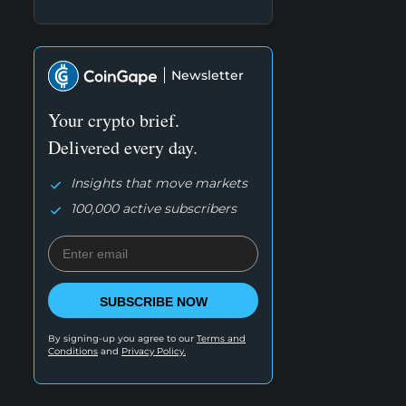
Newsletter
Your crypto brief.
Delivered every day.
Insights that move markets
100,000 active subscribers
SUBSCRIBE NOW
By signing-up you agree to our
Terms and
Conditions
and
Privacy Policy.