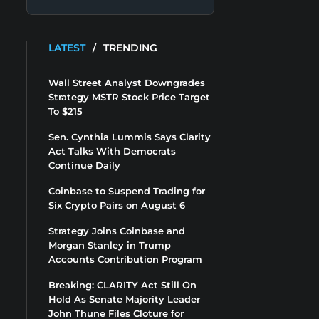
LATEST
/
TRENDING
Wall Street Analyst Downgrades
Strategy MSTR Stock Price Target
To $215
Sen. Cynthia Lummis Says Clarity
Act Talks With Democrats
Continue Daily
Coinbase to Suspend Trading for
Six Crypto Pairs on August 6
Strategy Joins Coinbase and
Morgan Stanley in Trump
Accounts Contribution Program
Breaking: CLARITY Act Still On
Hold As Senate Majority Leader
John Thune Files Cloture for