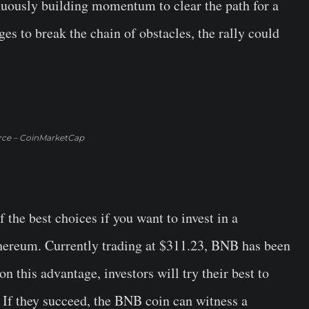
nuously building momentum to clear the path for a
ges to break the chain of obstacles, the rally could
rce – CoinMarketCap
the best choices if you want to invest in a
hereum. Currently trading at $311.23, BNB has been
n this advantage, investors will try their best to
. If they succeed, the BNB coin can witness a