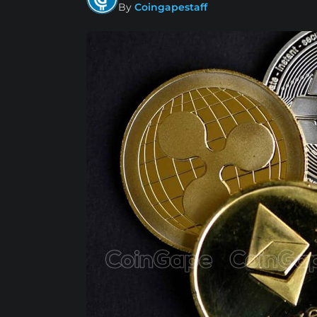
By
Coingapestaff