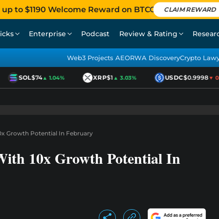
 up to $1190 Welcome Reward on BTCC
CLAIM REWARD
icks
Enterprise
Podcast
Review & Rating
Resear
Web3 Projects AEO
RWA Discovery
Crypto Law
SOL
$74
XRP
$1
USDC
$0.9998
▲ 1.04%
▲ 3.03%
▼ 0.0
0x Growth Potential In February
With 10x Growth Potential In