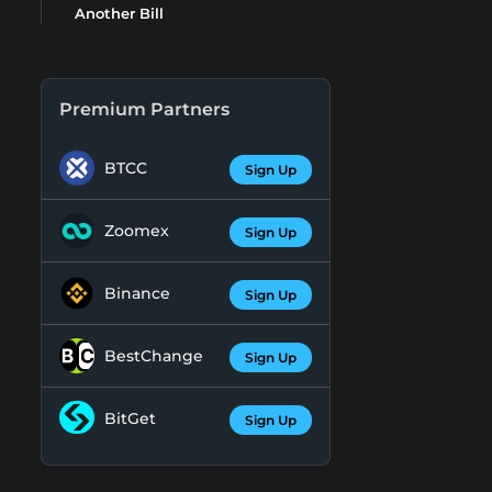
Another Bill
Premium Partners
BTCC
Sign Up
Zoomex
Sign Up
Binance
Sign Up
BestChange
Sign Up
BitGet
Sign Up