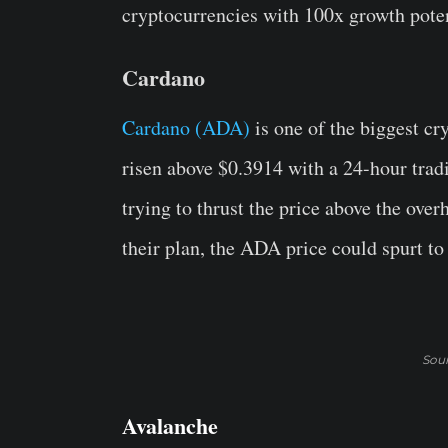
cryptocurrencies with 100x growth poten
Cardano
Cardano (ADA)
is one of the biggest cr
risen above $0.3914 with a 24-hour trad
trying to thrust the price above the over
their plan, the ADA price could spurt to
Sou
Avalanche