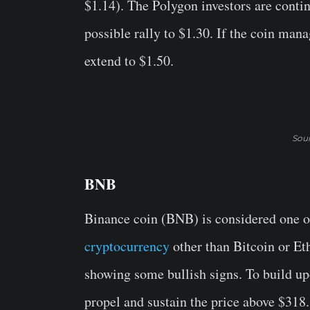
$1.14). The Polygon investors are conti
possible rally to $1.30. If the coin mana
extend to $1.50.
Sou
BNB
Binance coin (BNB) is considered one of 
cryptocurrency
other than Bitcoin or Et
showing some bullish signs. To build upo
propel and sustain the price above $318