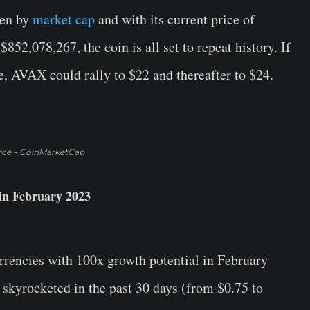
ten by
market cap
and with its current price of
52,078,267, the coin is all set to repeat history. If
ne, AVAX could rally to $22 and thereafter to $24.
rce – CoinMarketCap
in February 2023
currencies with 100x growth potential in February
 skyrocketed in the past 30 days (from $0.75 to