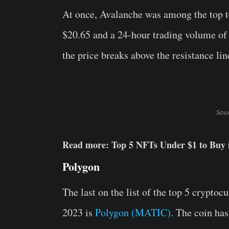
At once, Avalanche was among the top 
$20.65 and a 24-hour trading volume of $8
the price breaks above the resistance li
Sou
Read more: Top 5 NFTs Under $1 to Buy 
Polygon
The last on the list of the top 5 crypto
2023 is
Polygon (MATIC)
. The coin has