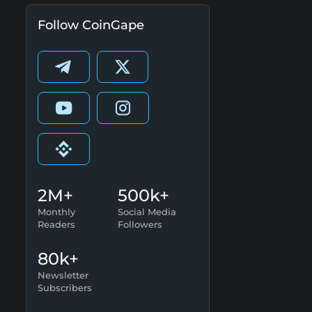
Follow CoinGape
2M+
500k+
Monthly
Social Media
Readers
Followers
80k+
Newsletter
Subscribers