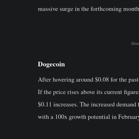
massive surge in the forthcoming month
Sou
Dogecoin
After hovering around $0.08 for the pas
If the price rises above its current figure
$0.11 increases. The increased demand f
with a 100x growth potential in Februar