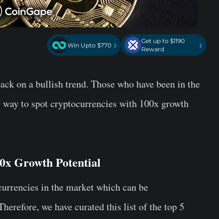
Get up to $1190
›
›
Win Upto $770
Reward
back on a bullish trend. Those who have been in the
y way to spot cryptocurrencies with 100x growth
0x Growth Potential
ocurrencies in the market which can be
herefore, we have curated this list of the top 5