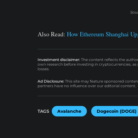
Sou
Also Read:
How Ethereum Shanghai Up
Investment disclaimer:
The content reflects the autho
own research before investing in cryptocurrencies, as n
losses.
Ad Disclosure:
This site may feature sponsored content a
partners have no influence over our editorial content.
TAGS
Avalanche
Dogecoin (DOGE)