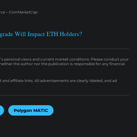
rce – CoinMarketCap
grade Will Impact ETH Holders?
r’s personal views and current market conditions. Please conduct your
either the author nor the publication is responsible for any financial
nd affiliate links. All advertisements are clearly labeled, and ad
Polygon MATIC