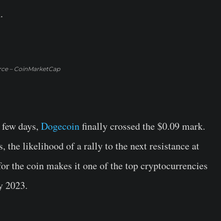
.
rce – CoinMarketCap
t few days,
Dogecoin
finally crossed the $0.09 mark.
s, the likelihood of a rally to the next resistance at
or the coin makes it one of the top cryptocurrencies
y 2023.