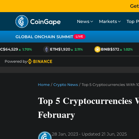
Get
News
Markets
Top P
GLOBAL ONCHAIN SUMMIT
LIVE
$64,529
ETH
$1,920
BNB
$572
▲ 1.70%
▲ 2.11%
▲ 1.02%
Powered by
Home
/
Crypto News
/
Top 5 Cryptocurrencies With 1
Top 5 Cryptocurrencies 
February
28 Jan, 2023
Updated
21 Jun, 2025