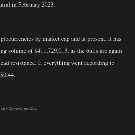
tial in February 2023.
yptocurrencies by market cap and at present, it has
ing volume of $411,729,013, as the bulls are again
head resistance. If everything went according to
 $0.44.
rce – CoinMarketCap