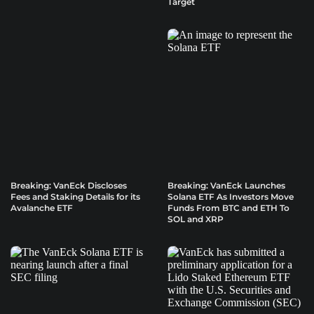
Target
Breaking: VanEck Discloses
Breaking: VanEck Launches
Fees and Staking Details for its
Solana ETF As Investors Move
Avalanche ETF
Funds From BTC and ETH To
SOL and XRP