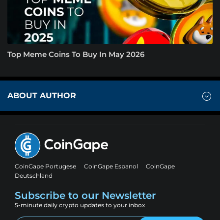
Top Meme Coins To Buy In May 2026
ABOUT AUTHOR
CoinGape Portugese
CoinGape Espanol
CoinGape
Deutschland
Subscribe to our Newsletter
5-minute daily crypto updates to your inbox