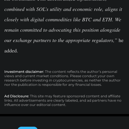
combined with SOL’s utility and economic role, aligns it
closely with digital commodities like BTC and ETH. We
remain committed to advocating this position alongside
our exchange partners to the appropriate regulators,”
he
added.
Investment disclaimer:
The content reflects the author’s personal
views and current market conditions. Please conduct your own
research before investing in cryptocurrencies, as neither the author
nor the publication is responsible for any financial losses.
Ad Disclosure:
This site may feature sponsored content and affiliate
links. All advertisements are clearly labeled, and ad partners have no
influence over our editorial content.