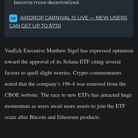
become more decentralized.
AIRDROP CARNIVAL IS LIVE — NEW USERS
AD
CAN GET UP TO $770
VanEck Executive Matthew Sigel has expressed optimism
toward the approval of its Solana ETF citing several
factors to quell slight worries. Crypto commentators
noted that the company’s 19b-4 was removed from the
CBOE website. The race to new ETFs has attracted huge
momentum as users await more assets to join the ETF
craze after Bitcoin and Ethereum products.