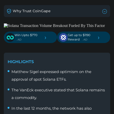
Why Trust CoinGape
Win Upto $770
Get up to $1190
›
›
Reward
. AD
. AD
HIGHLIGHTS
Matthew Sigel expressed optimism on the
approval of spot Solana ETFs.
The VanEck executive stated that Solana remains
a commodity.
In the last 12 months, the network has also