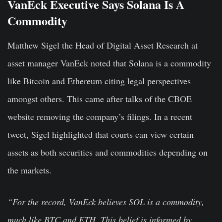
VanEck Executive Says Solana Is A
Commodity
Matthew Sigel the Head of Digital Asset Research at
asset manager VanEck noted that Solana is a commodity
like Bitcoin and Ethereum citing legal perspectives
amongst others. This came after talks of the CBOE
website removing the company’s filings. In a recent
tweet, Sigel highlighted that courts can view certain
assets as both securities and commodities depending on
the markets.
“For the record, VanEck believes SOL is a commodity,
much like BTC and ETH. This belief is informed by