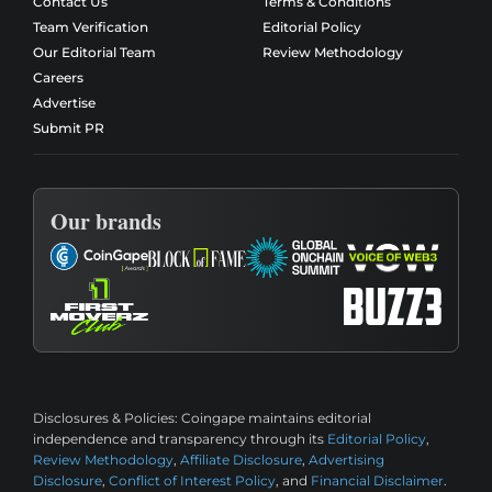
Contact Us
Terms & Conditions
Team Verification
Editorial Policy
Our Editorial Team
Review Methodology
Careers
Advertise
Submit PR
Our brands
Disclosures & Policies:
Coingape maintains editorial
independence and transparency through its
Editorial Policy
,
Review Methodology
,
Affiliate Disclosure
,
Advertising
Disclosure
,
Conflict of Interest Policy
, and
Financial Disclaimer
.