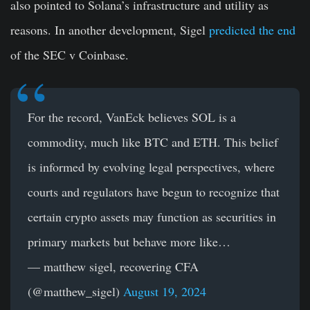
also pointed to Solana’s infrastructure and utility as
reasons. In another development, Sigel
predicted the end
of the SEC v Coinbase.
For the record, VanEck believes SOL is a
commodity, much like BTC and ETH. This belief
is informed by evolving legal perspectives, where
courts and regulators have begun to recognize that
certain crypto assets may function as securities in
primary markets but behave more like…
— matthew sigel, recovering CFA
(@matthew_sigel)
August 19, 2024