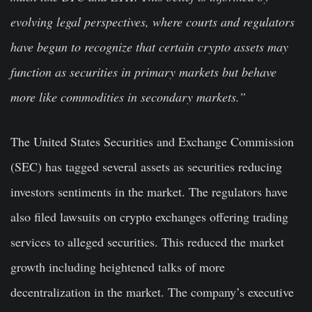
evolving legal perspectives, where courts and regulators
have begun to recognize that certain crypto assets may
function as securities in primary markets but behave
more like commodities in secondary markets.”
The United States Securities and Exchange Commission
(SEC) has tagged several assets as securities reducing
investors sentiments in the market. The regulators have
also filed lawsuits on crypto exchanges offering trading
services to alleged securities. This reduced the market
growth including heightened talks of more
decentralization in the market. The company’s executive