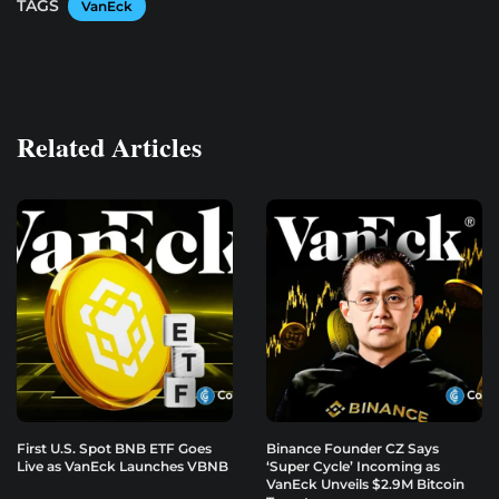
TAGS
VanEck
Related Articles
First U.S. Spot BNB ETF Goes
Binance Founder CZ Says
Live as VanEck Launches VBNB
‘Super Cycle’ Incoming as
VanEck Unveils $2.9M Bitcoin