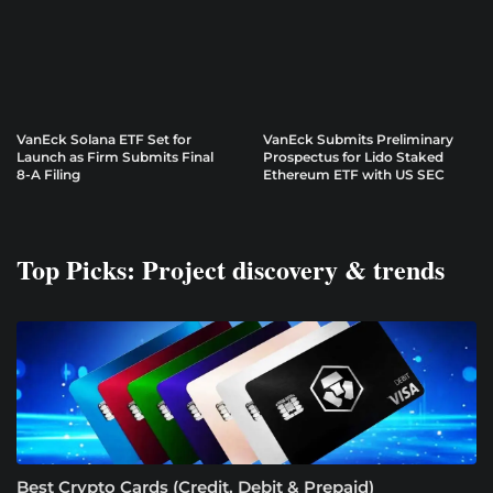
VanEck Solana ETF Set for
VanEck Submits Preliminary
Launch as Firm Submits Final
Prospectus for Lido Staked
8-A Filing
Ethereum ETF with US SEC
Top Picks: Project discovery & trends
Best Crypto Cards (Credit, Debit & Prepaid)