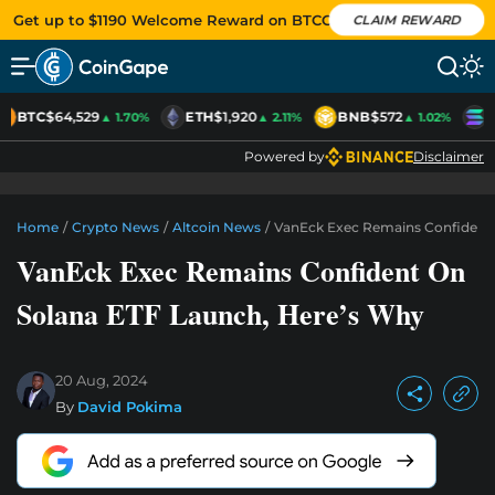
Get up to $1190 Welcome Reward on BTCC
CLAIM REWARD
BTC
$64,529
ETH
$1,920
BNB
$572
S
▲ 1.70%
▲ 2.11%
▲ 1.02%
Powered by
Disclaimer
Home
/
Crypto News
/
Altcoin News
/
VanEck Exec Remains Confident 
VanEck Exec Remains Confident On
Solana ETF Launch, Here’s Why
20 Aug, 2024
By
David Pokima