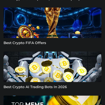
Best Crypto FIFA Offers
Best Crypto AI Trading Bots In 2026