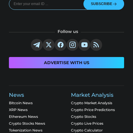
SUBSCRIBE
Follow us
ADVERTISE WITH US
News
Market Analysis
Bitcoin News
Crypto Market Analysis
XRP News
Crypto Price Predictions
Ethereum News
Crypto Stocks
Crypto Stocks News
Crypto Live Prices
Tokenization News
Crypto Calculator