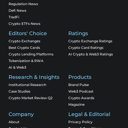
Regulation News
Defi News
TradFi
Crypto ETFs News
Editors' Choice
Ratings
Crypto Exchanges
Crypto Exchange Ratings
Best Crypto Cards
Crypto Card Ratings
Crypto Lending Platforms
AI Crypto & Web3 Ratings
Tokenization & RWA
AI & Web3
Research & Insights
Products
Institutional Research
Brand Pulse
Case Studies
Web3 Podcast
Crypto Market Review Q2
Crypto Awards
Magazine
Company
Legal & Editorial
About
Privacy Policy