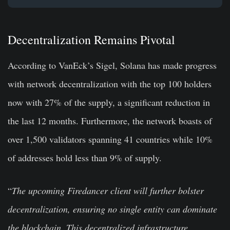
Decentralization Remains Pivotal
According to VanEck’s Sigel, Solana has made progress
with network decentralization with the top 100 holders
now with 27% of the supply, a significant reduction in
the last 12 months. Furthermore, the network boasts of
over 1,500 validators spanning 41 countries while 10%
of addresses hold less than 9% of supply.
“
The upcoming Firedancer client will further bolster
decentralization, ensuring no single entity can dominate
the blockchain. This decentralized infrastructure,