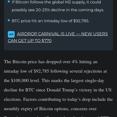
If Bitcoin follows the global M2 supply, it could
possibly see 20-25% decline in the coming days.
BTC price hit an intraday low of $92,785.
AIRDROP CARNIVAL IS LIVE — NEW USERS
AD
CAN GET UP TO $770
The Bitcoin price has dropped over 4% hitting an
intraday low of $92,785 following several rejections at
the $100,000 level. This marks the largest single-day
decline for BTC since Donald Trump’s victory in the US
elections. Factors contributing to today’s drop include the
monthly expiry of Bitcoin options, concerns over