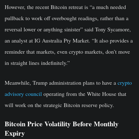
However, the recent Bitcoin retreat is “a much needed
pullback to work off overbought readings, rather than a
reversal lower or anything sinister” said Tony Sycamore,
an analyst at IG Australia Pty Market. “It also provides a
reminder that markets, even crypto markets, don’t move
in straight lines indefinitely.”
Meanwhile, Trump administration plans to have a
crypto
advisory council
operating from the White House that
will work on the strategic Bitcoin reserve policy.
Bitcoin Price Volatility Before Monthly
Expiry