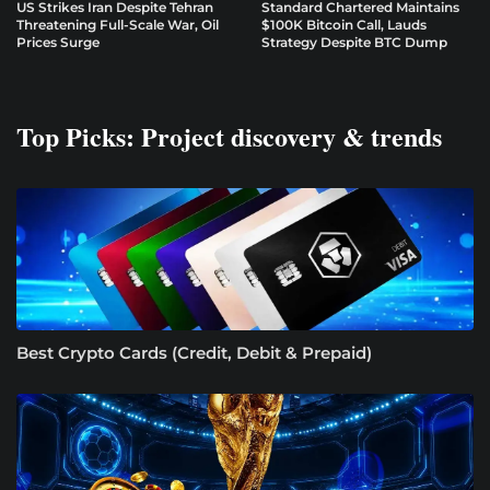
US Strikes Iran Despite Tehran
Standard Chartered Maintains
Threatening Full-Scale War, Oil
$100K Bitcoin Call, Lauds
Prices Surge
Strategy Despite BTC Dump
Top Picks: Project discovery & trends
Best Crypto Cards (Credit, Debit & Prepaid)