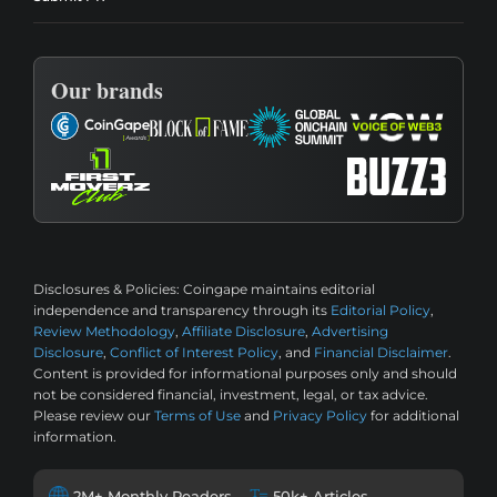
Our brands
Disclosures & Policies:
Coingape maintains editorial
independence and transparency through its
Editorial Policy
,
Review Methodology
,
Affiliate Disclosure
,
Advertising
Disclosure
,
Conflict of Interest Policy
, and
Financial Disclaimer
.
Content is provided for informational purposes only and should
not be considered financial, investment, legal, or tax advice.
Please review our
Terms of Use
and
Privacy Policy
for additional
information.
2M+ Monthly Readers
50k+ Articles