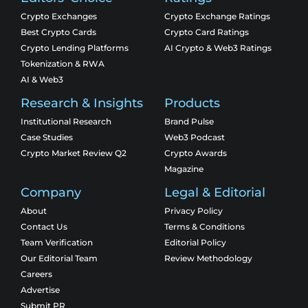
Crypto Exchanges
Crypto Exchange Ratings
Best Crypto Cards
Crypto Card Ratings
Crypto Lending Platforms
AI Crypto & Web3 Ratings
Tokenization & RWA
AI & Web3
Research & Insights
Products
Institutional Research
Brand Pulse
Case Studies
Web3 Podcast
Crypto Market Review Q2
Crypto Awards
Magazine
Company
Legal & Editorial
About
Privacy Policy
Contact Us
Terms & Conditions
Team Verification
Editorial Policy
Our Editorial Team
Review Methodology
Careers
Advertise
Submit PR