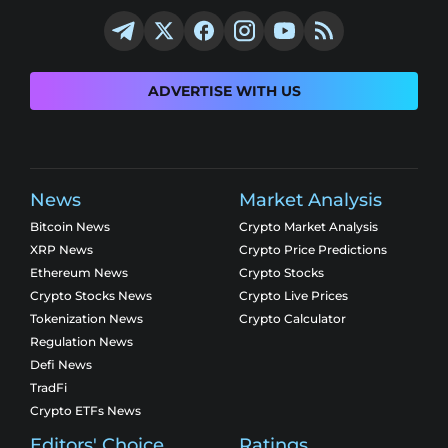
ADVERTISE WITH US
News
Market Analysis
Bitcoin News
Crypto Market Analysis
XRP News
Crypto Price Predictions
Ethereum News
Crypto Stocks
Crypto Stocks News
Crypto Live Prices
Tokenization News
Crypto Calculator
Regulation News
Defi News
TradFi
Crypto ETFs News
Editors' Choice
Ratings