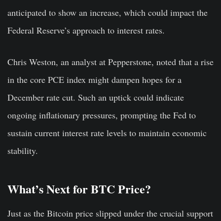
anticipated to show an increase, which could impact the
Federal Reserve’s approach to interest rates.
Chris Weston, an analyst at Pepperstone, noted that a rise
in the core PCE index might dampen hopes for a
December rate cut. Such an uptick could indicate
ongoing inflationary pressures, prompting the Fed to
sustain current interest rate levels to maintain economic
stability.
What’s Next for BTC Price?
Just as the Bitcoin price slipped under the crucial support