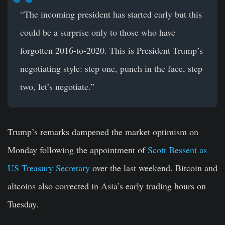
“The incoming president has started early but this
could be a surprise only to those who have
forgotten 2016-to-2020. This is President Trump’s
negotiating style: step one, punch in the face, step
two, let’s negotiate.”
Trump’s remarks dampened the market optimism on
Monday following the appointment of
Scott Bessent as
US Treasury Secretary
over the last weekend. Bitcoin and
altcoins also corrected in Asia’s early trading hours on
Tuesday.