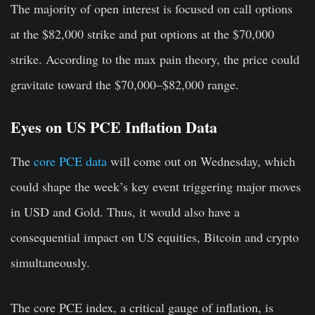
The majority of open interest is focused on call options
at the $82,000 strike and put options at the $70,000
strike. According to the max pain theory, the price could
gravitate toward the $70,000–$82,000 range.
Eyes on US PCE Inflation Data
The
core PCE data
will come out on Wednesday, which
could shape the week’s key event triggering major moves
in USD and Gold. Thus, it would also have a
consequential impact on US equities, Bitcoin and crypto
simultaneously.
The core PCE index, a critical gauge of inflation, is