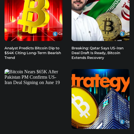
Analyst Predicts Bitcoin Dip to
Breaking: Qatar Says US-Iran
$54K Citing Long-Term Bearish
Deal Draft Is Ready, Bitcoin
Trend
Extends Recovery