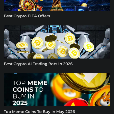
Best Crypto FIFA Offers
Best Crypto AI Trading Bots In 2026
Top Meme Coins To Buy In May 2026