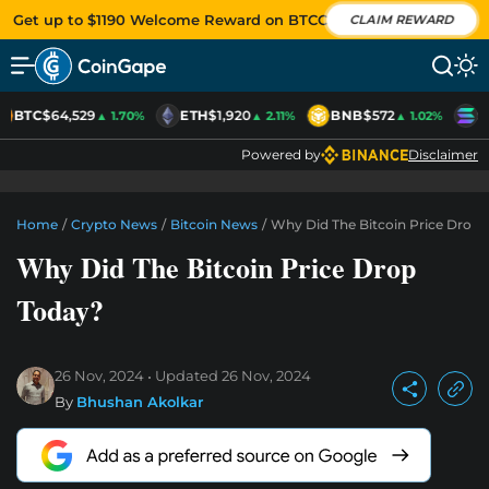
Get up to $1190 Welcome Reward on BTCC
CLAIM REWARD
BTC
$64,529
ETH
$1,920
BNB
$572
S
▲ 1.70%
▲ 2.11%
▲ 1.02%
Powered by
Disclaimer
Home
/
Crypto News
/
Bitcoin News
/
Why Did The Bitcoin Price Drop 
Why Did The Bitcoin Price Drop
Today?
26 Nov, 2024
Updated
26 Nov, 2024
By
Bhushan Akolkar