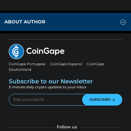
ABOUT AUTHOR
CoinGape Portugese
CoinGape Espanol
CoinGape
Deutschland
Subscribe to our Newsletter
5-minute daily crypto updates to your inbox
SUBSCRIBE
Follow us