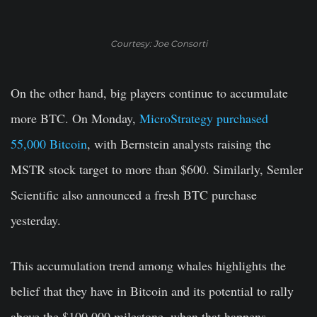
Courtesy: Joe Consorti
On the other hand, big players continue to accumulate
more BTC. On Monday,
MicroStrategy purchased
55,000 Bitcoin
, with Bernstein analysts raising the
MSTR stock target to more than $600. Similarly, Semler
Scientific also announced a fresh BTC purchase
yesterday.
This accumulation trend among whales highlights the
belief that they have in Bitcoin and its potential to rally
above the $100,000 milestone, when that happens.