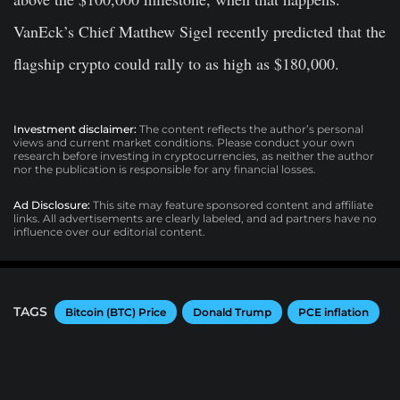
VanEck’s Chief Matthew Sigel recently predicted that the
flagship crypto could rally to as high as $180,000.
Investment disclaimer:
The content reflects the author’s personal
views and current market conditions. Please conduct your own
research before investing in cryptocurrencies, as neither the author
nor the publication is responsible for any financial losses.
Ad Disclosure:
This site may feature sponsored content and affiliate
links. All advertisements are clearly labeled, and ad partners have no
influence over our editorial content.
TAGS
Bitcoin (BTC) Price
Donald Trump
PCE inflation