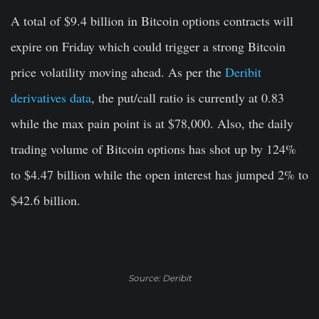
A total of $9.4 billion in Bitcoin options contracts will
expire on Friday which could trigger a strong Bitcoin
price volatility moving ahead. As per the
Deribit
derivatives data
, the put/call ratio is currently at 0.83
while the max pain point is at $78,000. Also, the daily
trading volume of Bitcoin options has shot up by 124%
to $4.47 billion while the open interest has jumped 2% to
$42.6 billion.
Source: Deribit