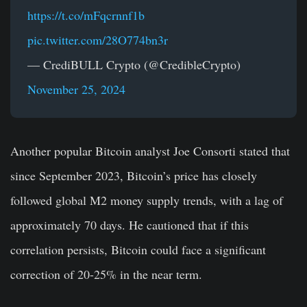
https://t.co/mFqcrnnf1b
pic.twitter.com/28O774bn3r
— CrediBULL Crypto (@CredibleCrypto)
November 25, 2024
Another popular Bitcoin analyst Joe Consorti stated that
since September 2023, Bitcoin’s price has closely
followed global M2 money supply trends, with a lag of
approximately 70 days. He cautioned that if this
correlation persists, Bitcoin could face a significant
correction of 20-25% in the near term.