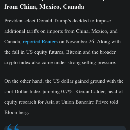
from China, Mexico, Canada
President-elect Donald Trump’s decided to impose
additional tariffs on imports from China, Mexico, and
Canada,
reported Reuters
on November 26. Along with
the fall in US equity futures, Bitcoin and the broader
crypto index also came under strong selling pressure.
On the other hand, the US dollar gained ground with the
spot Dollar Index jumping 0.7%. Kieran Calder, head of
equity research for Asia at Union Bancaire Privee told
Bloomberg: