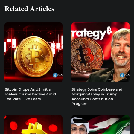
Related Articles
Bitcoin Drops As US Initial
Strategy Joins Coinbase and
Jobless Claims Decline Amid
Morgan Stanley in Trump
Fed Rate Hike Fears
Accounts Contribution
Program