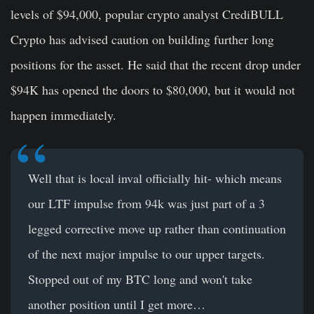
levels of $94,000, popular crypto analyst CrediBULL
Crypto has advised caution on building further long
positions for the asset. He said that the recent drop under
$94K has opened the doors to $80,000, but it would not
happen immediately.
Well that is local inval officially hit- which means
our LTF impulse from 94k was just part of a 3
legged corrective move up rather than continuation
of the next major impulse to our upper targets.
Stopped out of my BTC long and won't take
another position until I get more…