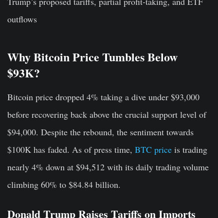
Trump’s proposed tariffs, partial profit-taking, and ETF
outflows
Why Bitcoin Price Tumbles Below
$93K?
Bitcoin price dropped 4% taking a dive under $93,000
before recovering back above the crucial support level of
$94,000. Despite the rebound, the sentiment towards
$100K has faded. As of press time,
BTC price
is trading
nearly 4% down at $94,512 with its daily trading volume
climbing 60% to $84.84 billion.
Donald Trump Raises Tariffs on Imports