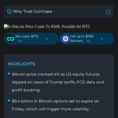
Why Trust CoinGape
Win Upto $770
Get up to $1190
›
›
Reward
. AD
. AD
HIGHLIGHTS
Bitcoin price cracked 4% as US equity futures
slipped on news of Trump tariffs, PCE data and
profit booking.
$9.4 billion in Bitcoin options set to expire on
Friday, which will trigger more volatility.