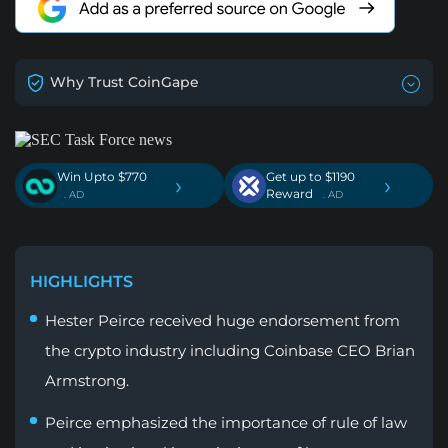
Why Trust CoinGape
Win Upto $770
Get up to $1190
›
›
Reward
. AD
. AD
HIGHLIGHTS
Hester Peirce received huge endorsement from
the crypto industry including Coinbase CEO Brian
Armstrong.
Peirce emphasized the importance of rule of law