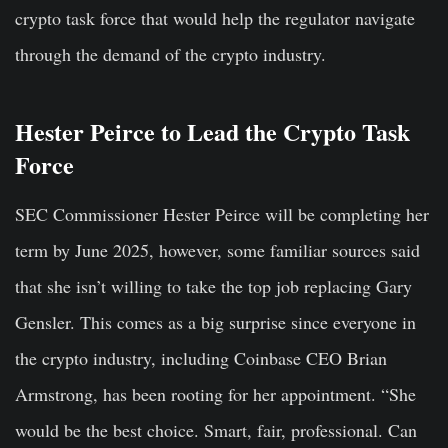
crypto task force that would help the regulator navigate
through the demand of the crypto industry.
Hester Peirce to Lead the Crypto Task
Force
SEC Commissioner Hester Peirce will be completing her
term by June 2025, however, some familiar sources said
that she isn’t willing to take the top job replacing Gary
Gensler. This comes as a big surprise since everyone in
the crypto industry, including Coinbase CEO Brian
Armstrong, has been rooting for her appointment. “She
would be the best choice. Smart, fair, professional. Can