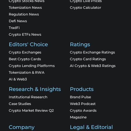
Crypto Stocks News
Crypto Live Prices
Tokenization News
Crypto Calculator
Regulation News
Defi News
TradFi
Crypto ETFs News
Editors' Choice
Ratings
Crypto Exchanges
Crypto Exchange Ratings
Best Crypto Cards
Crypto Card Ratings
Crypto Lending Platforms
AI Crypto & Web3 Ratings
Tokenization & RWA
AI & Web3
Research & Insights
Products
Institutional Research
Brand Pulse
Case Studies
Web3 Podcast
Crypto Market Review Q2
Crypto Awards
Magazine
Company
Legal & Editorial