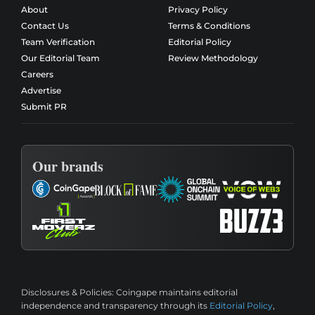
About
Privacy Policy
Contact Us
Terms & Conditions
Team Verification
Editorial Policy
Our Editorial Team
Review Methodology
Careers
Advertise
Submit PR
Our brands
Disclosures & Policies:
Coingape maintains editorial
independence and transparency through its
Editorial Policy
,