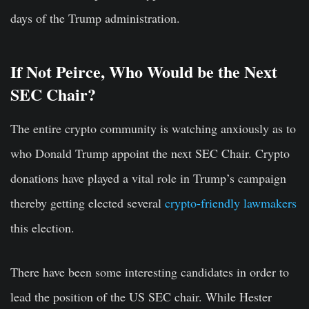
days of the Trump administration.
If Not Peirce, Who Would be the Next
SEC Chair?
The entire crypto community is watching anxiously as to
who Donald Trump appoint the next SEC Chair. Crypto
donations have played a vital role in Trump’s campaign
thereby getting elected several
crypto-friendly lawmakers
this election.
There have been some interesting candidates in order to
lead the position of the US SEC chair. While Hester