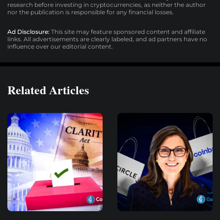
research before investing in cryptocurrencies, as neither the author
nor the publication is responsible for any financial losses.
Ad Disclosure:
This site may feature sponsored content and affiliate
links. All advertisements are clearly labeled, and ad partners have no
influence over our editorial content.
Related Articles