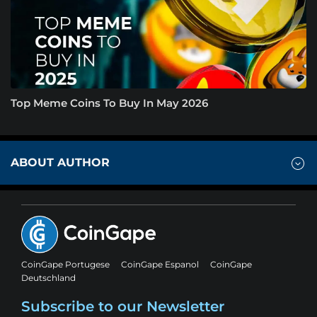
Top Meme Coins To Buy In May 2026
ABOUT AUTHOR
CoinGape Portugese
CoinGape Espanol
CoinGape
Deutschland
Subscribe to our Newsletter