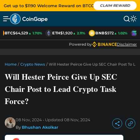
Get up to $1190 Welcome Reward on BTCC
CLAIM REWARD
BTC
$64,529
ETH
$1,920
BNB
$572
S
▲ 1.70%
▲ 2.11%
▲ 1.02%
Powered by
Disclaimer
Home
/
Crypto News
/
Will Hester Peirce Give Up SEC Chair Post To Le
Will Hester Peirce Give Up SEC
Chair Post to Lead Crypto Task
Force?
08 Nov, 2024
Updated
08 Nov, 2024
By
Bhushan Akolkar