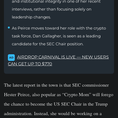
and institutional integrity in one of her recent
interviews, rather than focusing solely on
leadership changes.
As Peirce moves toward her role with the crypto
task force, Dan Gallagher, is seen as a leading
candidate for the SEC Chair position.
AIRDROP CARNIVAL IS LIVE — NEW USERS
AD
CAN GET UP TO $770
The latest report in the town is that SEC commissioner
Hester Peirce, also popular as “Crypto Mom” will forego
the chance to become the US SEC Chair in the Trump
administration. Instead, she would be working on a