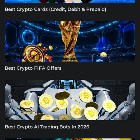
Best Crypto Cards (Credit, Debit & Prepaid)
Best Crypto FIFA Offers
Best Crypto AI Trading Bots In 2026