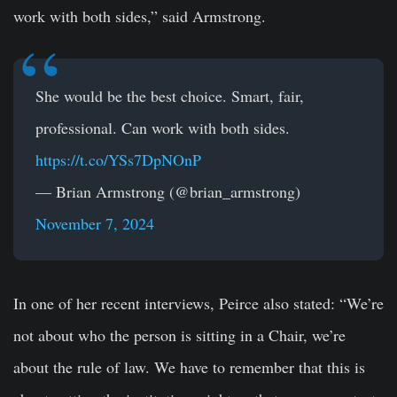
work with both sides,” said Armstrong.
She would be the best choice. Smart, fair,
professional. Can work with both sides.
https://t.co/YSs7DpNOnP
— Brian Armstrong (@brian_armstrong)
November 7, 2024
In one of her recent interviews, Peirce also stated: “We’re
not about who the person is sitting in a Chair, we’re
about the rule of law. We have to remember that this is