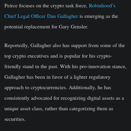
Peirce focuses on the crypto task force,
Robinhood’s
Chief Legal Officer Dan Gallagher
is emerging as the
potential replacement for Gary Gensler.
Reportedly, Gallagher also has support from some of the
top crypto executives and is popular for his crypto-
friendly stand in the past. With his pro-innovation stance,
Gallagher has been in favor of a lighter regulatory
approach to cryptocurrencies. Additionally, he has
consistently advocated for recognizing digital assets as a
unique asset class, rather than categorizing them as
securities.