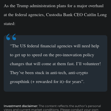
As the Trump administration plans for a major overhaul
at the federal agencies, Custodia Bank CEO Caitlin Long
stated:
“The US federal financial agencies will need help
to get up to speed on the pro-innovation policy
changes that will come at them fast. I’ll volunteer!
They’ve been stuck in anti-tech, anti-crypto
groupthink (+ rewarded for it)–for years”.
Investment disclaimer:
The content reflects the author’s personal
views and current market conditions. Please conduct your own