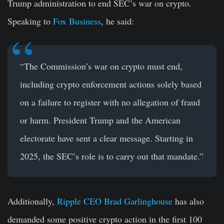
Trump administration to end SEC’s war on crypto.
Speaking to
Fox Business
, he said:
“The Commission’s war on crypto must end,
including crypto enforcement actions solely based
on a failure to register with no allegation of fraud
or harm. President Trump and the American
electorate have sent a clear message. Starting in
2025, the SEC’s role is to carry out that mandate.”
Additionally,
Ripple CEO Brad Garlinghouse
has also
demanded some positive crypto action in the first 100