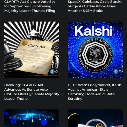
CLARITY Act Cloture Vote Set
SpaceX, Coinbase, Circle Stocks
for September 15 Following
Surge As Cathie Wood Buys
Majority Leader Thune’s Filing
Another $45M Stake
Breaking: CLARITY Act
CFTC Warns Polymarket, Kalshi
Advances As Senate Vote
Against American-Style
Cloture Filed By Senate Majority
Gambling Odds Amid State
Leader Thune
Scrutiny