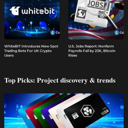
WhiteBIT Introduces New Spot
U.S. Jobs Report: Nonfarm
Trading Bots For UK Crypto
Payrolls Fall by 23K, Bitcoin
Users
Rises
Top Picks: Project discovery & trends