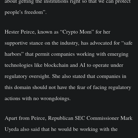
about getting the institutions right so that we can protect
people’s freedom”.
Hester Peirce, known as “Crypto Mom” for her
supportive stance on the industry, has advocated for “safe
harbors” that permit companies working with emerging
technologies like blockchain and AI to operate under
regulatory oversight. She also stated that companies in
this domain should not have the fear of facing regulatory
actions with no wrongdoings.
Apart from Peirce, Republican SEC Commissioner Mark
Uyeda also said that he would be working with the