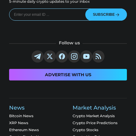
5-minute daily crypto updates to your inbox
SUBSCRIBE
Follow us
ADVERTISE WITH US
News
Market Analysis
Bitcoin News
Crypto Market Analysis
XRP News
Crypto Price Predictions
Ethereum News
Crypto Stocks