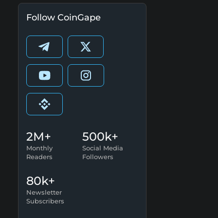
Follow CoinGape
2M+
500k+
Monthly
Social Media
Readers
Followers
80k+
Newsletter
Subscribers