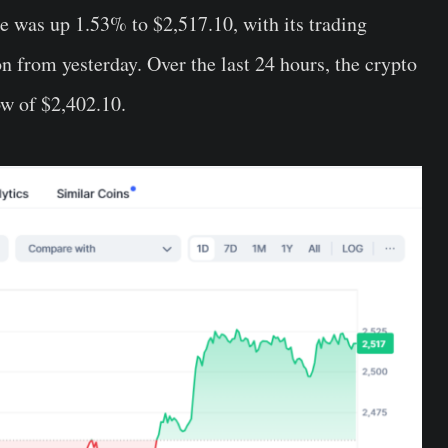
e was up 1.53% to $2,517.10, with its trading
 from yesterday. Over the last 24 hours, the crypto
ow of $2,402.10.