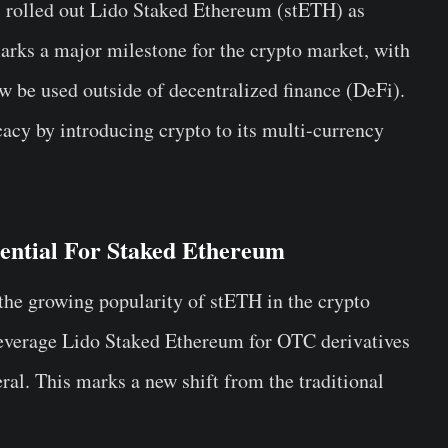
 rolled out Lido Staked Ethereum (stETH) as
arks a major milestone for the crypto market, with
w be used outside of decentralized finance (DeFi).
cacy by introducing crypto to its multi-currency
ential For Staked Ethereum
the growing popularity of stETH in the crypto
 leverage Lido Staked Ethereum for OTC derivatives
eral. This marks a new shift from the traditional