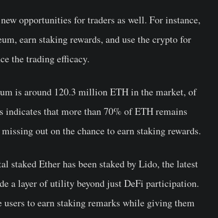
ew opportunities for traders as well. For instance,
eum, earn staking rewards, and use the crypto for
e the trading efficacy.
eum is around 120.3 million ETH in the market, of
is indicates that more than 70% of ETH remains
 missing out on the chance to earn staking rewards.
tal staked Ether has been staked by Lido, the latest
 a layer of utility beyond just DeFi participation.
users to earn staking remarks while giving them