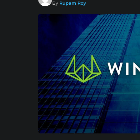
By
Rupam Roy