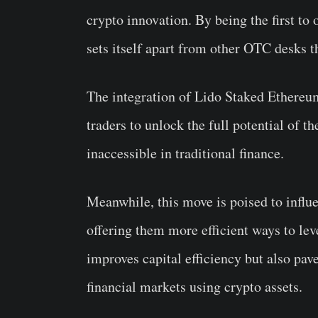
crypto innovation. By being the first to 
sets itself apart from other OTC desks th
The integration of Lido Staked Ethereum
traders to unlock the full potential of 
inaccessible in traditional finance.
Meanwhile, this move is poised to influ
offering them more efficient ways to lev
improves capital efficiency but also pave
financial markets using crypto assets.