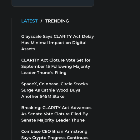
LATEST
/
TRENDING
Grayscale Says CLARITY Act Delay
Has Minimal Impact on Digital
Assets
CLARITY Act Cloture Vote Set for
September 15 Following Majority
Leader Thune’s Filing
SpaceX, Coinbase, Circle Stocks
Surge As Cathie Wood Buys
Another $45M Stake
Breaking: CLARITY Act Advances
As Senate Vote Cloture Filed By
Senate Majority Leader Thune
Coinbase CEO Brian Armstrong
Says Crypto Progress Continues