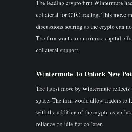
The leading crypto firm Wintermute has
collateral for OTC trading. This move m
discussions soaring as the crypto can no
The firm wants to maximize capital effi
collateral support.
Wintermute To Unlock New Pot
The latest move by Wintermute reflects 
space. The firm would allow traders to
with the addition of the crypto as collat
reliance on idle fiat collater.