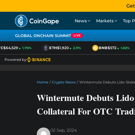
Get
News
Markets
Top P
GLOBAL ONCHAIN SUMMIT
LIVE
$64,529
ETH
$1,920
BNB
$572
▲ 1.70%
▲ 2.11%
▲ 1.02%
Powered by
Home
/
Crypto News
/
Wintermute Debuts Lido Staked
Wintermute Debuts Lido
Collateral For OTC Trad
02 Sep, 2024