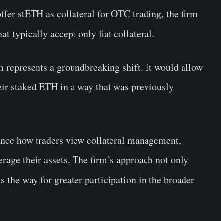
offer stETH as collateral for OTC trading, the firm
at typically accept only fiat collateral.
 represents a groundbreaking shift. It would allow
their staked ETH in a way that was previously
ence how traders view collateral management,
erage their assets. The firm’s approach not only
s the way for greater participation in the broader