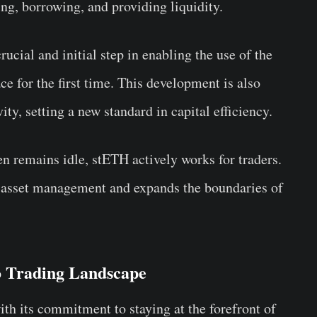
ing, borrowing, and providing liquidity.
ucial and initial step in enabling the use of the
ce for the first time. This development is also
ity, setting a new standard in capital efficiency.
ften remains idle, stETH actively works for traders.
 in asset management and expands the boundaries of
o Trading Landscape
ith its commitment to staying at the forefront of