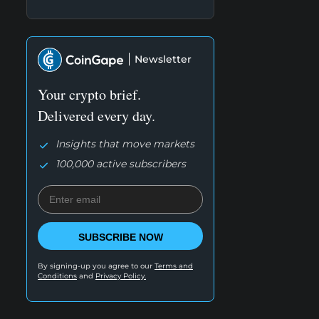
Newsletter
Your crypto brief.
Delivered every day.
Insights that move markets
100,000 active subscribers
SUBSCRIBE NOW
By signing-up you agree to our
Terms and
Conditions
and
Privacy Policy.