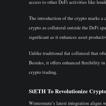
access to other DeFi activities like lend
The introduction of the crypto marks a cr
crypto as collateral outside the DeFi spa
significant as it enhances asset productiv
Unlike traditional fiat collateral that o
Besides, it offers enhanced flexibility
crypto trading.
StETH To Revolutionize Crypt
Wintermute’s latest integration aligns w