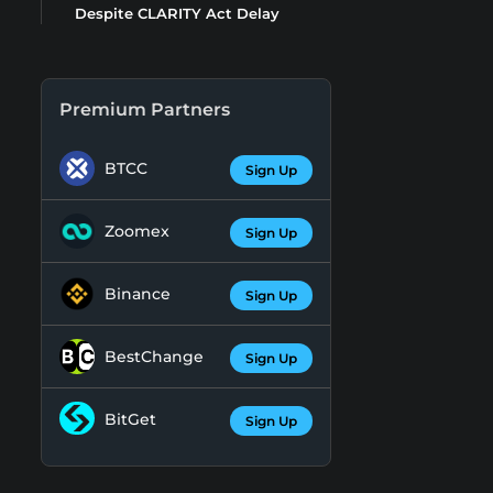
Despite CLARITY Act Delay
Premium Partners
BTCC
Sign Up
Zoomex
Sign Up
Binance
Sign Up
BestChange
Sign Up
BitGet
Sign Up