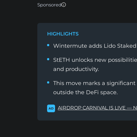
Sponsored
HIGHLIGHTS
Wintermute adds Lido Staked E
StETH unlocks new possibilities
and productivity.
This move marks a significant 
outside the DeFi space.
AIRDROP CARNIVAL IS LIVE — 
AD