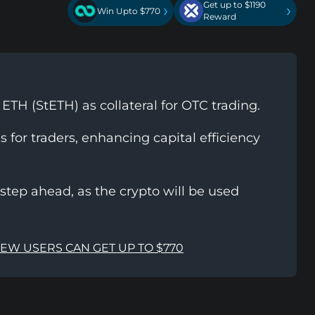
Get up to $1190
›
›
Win Upto $770
Reward
TH (StETH) as collateral for OTC trading.
 for traders, enhancing capital efficiency
step ahead, as the crypto will be used
NEW USERS CAN GET UP TO $770