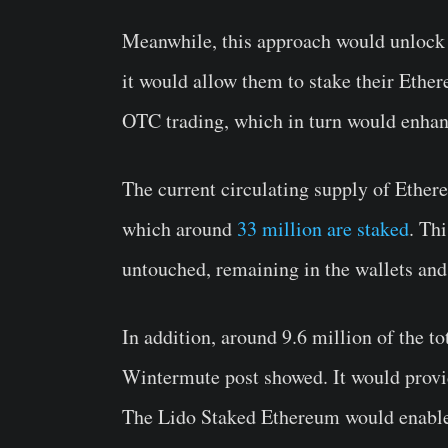
Meanwhile, this approach would unlock n
it would allow them to stake their Ether
OTC trading, which in turn would enhanc
The current circulating supply of Ether
which around
33 million are staked
. Th
untouched, remaining in the wallets and
In addition, around 9.6 million of the to
Wintermute post showed. It would provide
The Lido Staked Ethereum would enable 