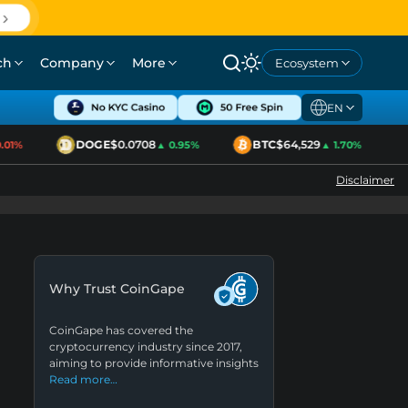
ch
Company
More
Ecosystem
EN
DOGE
$0.0708
BTC
$64,529
1%
▲ 0.95%
▲ 1.70%
Disclaimer
Why Trust CoinGape
CoinGape has covered the
cryptocurrency industry since 2017,
aiming to provide informative insights
Read more…