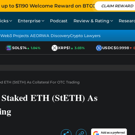
 up to $1190 Welcome Reward on BTCC
CLAIM REWARD
icks
Enterprise
Podcast
Review & Rating
Resear
Web3 Projects AEO
RWA Discovery
Crypto Lawyers
SOL
$74
XRP
$1
USDC
$0.9998
▲ 1.04%
▲ 3.03%
▼ 0.0
 ETH (StETH) As Collateral For OTC Trading
 Staked ETH (StETH) As
ing