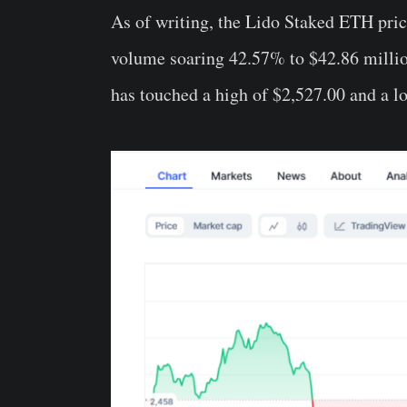
As of writing, the Lido Staked ETH pric
volume soaring 42.57% to $42.86 million
has touched a high of $2,527.00 and a l