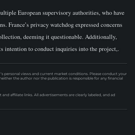
ultiple European supervisory authorities, who have
ons. France’s privacy watchdog expressed concerns
ollection, deeming it questionable. Additionally,
s intention to conduct inquiries into the project,.
r’s personal views and current market conditions. Please conduct your
either the author nor the publication is responsible for any financial
nd affiliate links. All advertisements are clearly labeled, and ad