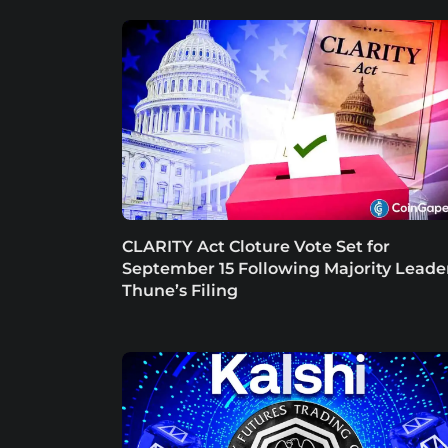
CLARITY Act Cloture Vote Set for
September 15 Following Majority Leade
Thune’s Filing