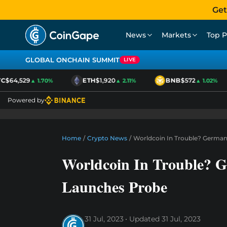
Get
News
Markets
Top P
GLOBAL ONCHAIN SUMMIT
LIVE
$64,529
ETH
$1,920
BNB
$572
▲ 1.70%
▲ 2.11%
▲ 1.02%
Powered by
Home
/
Crypto News
/
Worldcoin In Trouble? Germa
Worldcoin In Trouble? 
Launches Probe
31 Jul, 2023
Updated
31 Jul, 2023