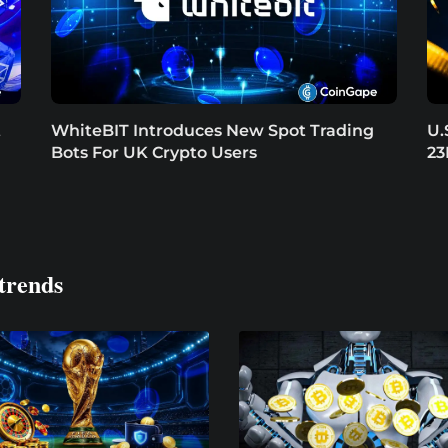
t
WhiteBIT Introduces New Spot Trading
U.
Bots For UK Crypto Users
23
trends