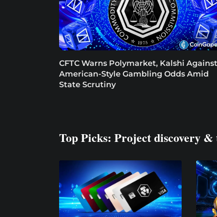
CFTC Warns Polymarket, Kalshi Agains
American-Style Gambling Odds Amid
State Scrutiny
Top Picks: Project discovery & 