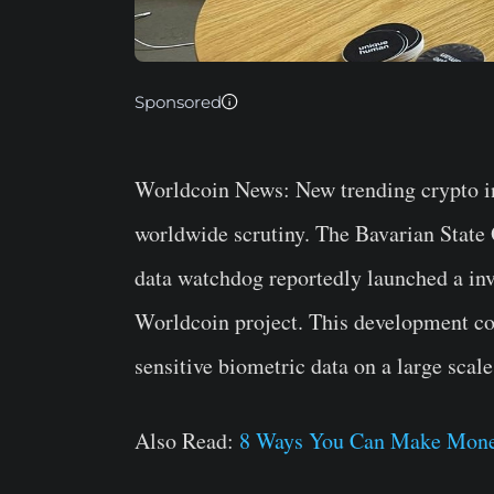
Sponsored
Worldcoin News:
New trending crypto i
worldwide scrutiny. The Bavarian State 
data watchdog reportedly launched a i
Worldcoin project. This development com
sensitive biometric data on a large scale
Also Read:
8 Ways You Can Make Mone