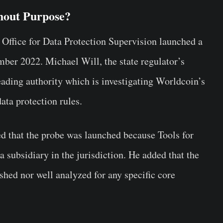
hout Purpose?
e Office for Data Protection Supervision launched a
ber 2022. Michael Will, the state regulator’s
leading authority which is investigating Worldcoin’s
ta protection rules.
ed that the probe was launched because Tools for
 subsidiary in the jurisdiction. He added that the
ished nor well analyzed for any specific core