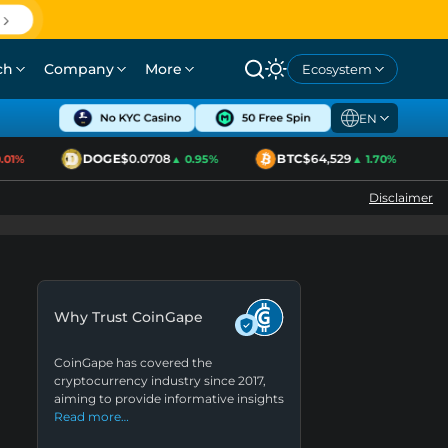
ch
Company
More
Ecosystem
EN
DOGE
$0.0708
BTC
$64,529
1%
▲ 0.95%
▲ 1.70%
Disclaimer
Why Trust CoinGape
CoinGape has covered the
cryptocurrency industry since 2017,
aiming to provide informative insights
Read more…