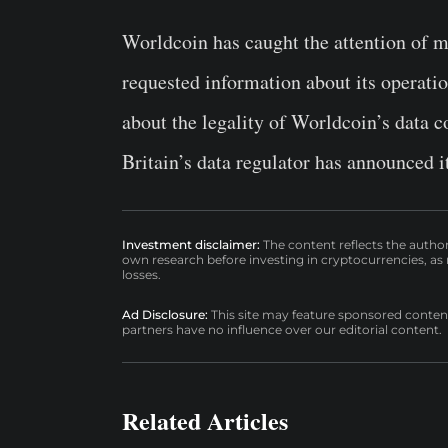
Worldcoin has caught the attention of m
requested information about its operati
about the legality of Worldcoin’s data c
Britain’s data regulator has announced it
Investment disclaimer:
The content reflects the autho
own research before investing in cryptocurrencies, as n
losses.
Ad Disclosure:
This site may feature sponsored content a
partners have no influence over our editorial content.
Related Articles