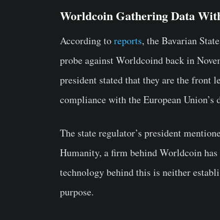
Worldcoin Gathering Data Wit
According to
reports
, the Bavarian Stat
probe against Worldcoind back in Novem
president stated that they are the front 
compliance with the European Union’s da
The state regulator’s president mention
Humanity, a firm behind Worldcoin has a
technology behind this is neither establ
purpose.