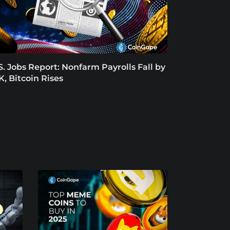
S. Jobs Report: Nonfarm Payrolls Fall by
K, Bitcoin Rises