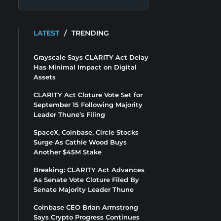
LATEST
/
TRENDING
Grayscale Says CLARITY Act Delay
Has Minimal Impact on Digital
Assets
CLARITY Act Cloture Vote Set for
September 15 Following Majority
Leader Thune’s Filing
SpaceX, Coinbase, Circle Stocks
Surge As Cathie Wood Buys
Another $45M Stake
Breaking: CLARITY Act Advances
As Senate Vote Cloture Filed By
Senate Majority Leader Thune
Coinbase CEO Brian Armstrong
Says Crypto Progress Continues