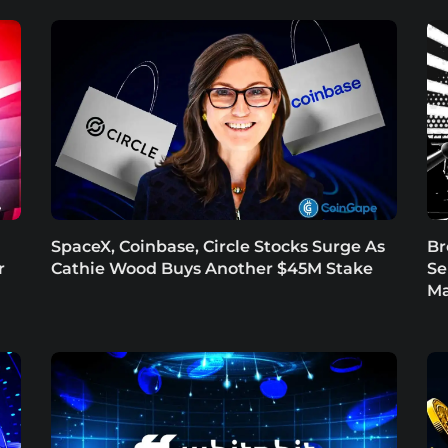
SpaceX, Coinbase, Circle Stocks Surge As
Br
r
Cathie Wood Buys Another $45M Stake
Se
Ma