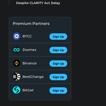
Despite CLARITY Act Delay
Premium Partners
BTCC
Sign Up
Zoomex
Sign Up
Binance
Sign Up
BestChange
Sign Up
BitGet
Sign Up