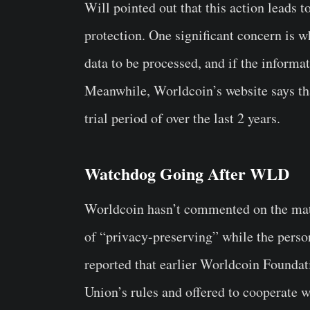
Will pointed out that this action leads 
protection. One significant concern is w
data to be processed, and if the informa
Meanwhile, Worldcoin’s website says tha
trial period of over the last 2 years.
Watchdog Going After WLD
Worldcoin hasn’t commented on the matte
of “privacy-preserving” while the person
reported that earlier Worldcoin Foundat
Union’s rules and offered to cooperate w