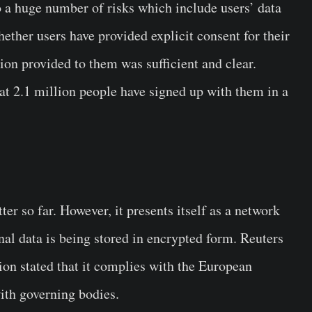
to a huge number of risks which include users’ data
hether users have provided explicit consent for their
tion provided to them was sufficient and clear.
t 2.1 million people have signed up with them in a
r so far. However, it presents itself as a network
al data is being stored in encrypted form. Reuters
ion stated that it complies with the European
ith governing bodies.