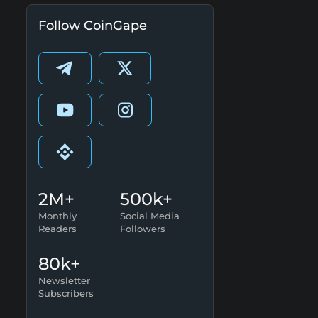
Follow CoinGape
2M+
500k+
Monthly
Social Media
Readers
Followers
80k+
Newsletter
Subscribers