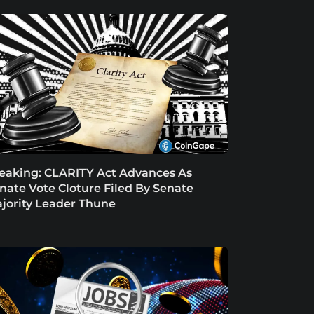
eaking: CLARITY Act Advances As
nate Vote Cloture Filed By Senate
jority Leader Thune