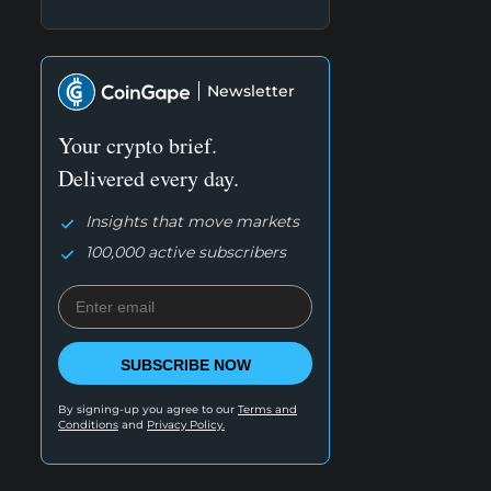
Newsletter
Your crypto brief.
Delivered every day.
Insights that move markets
100,000 active subscribers
SUBSCRIBE NOW
By signing-up you agree to our
Terms and
Conditions
and
Privacy Policy.