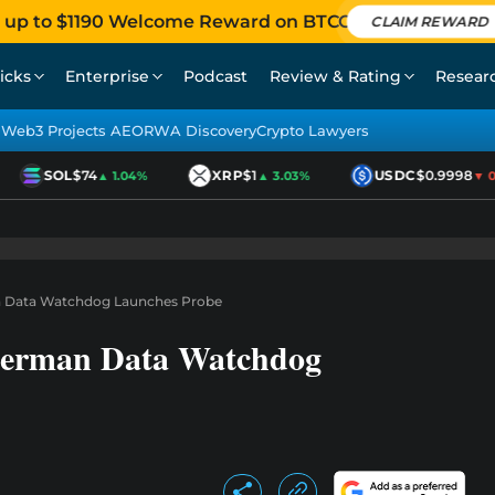
 up to $1190 Welcome Reward on BTCC
CLAIM REWARD
icks
Enterprise
Podcast
Review & Rating
Resear
Web3 Projects AEO
RWA Discovery
Crypto Lawyers
SOL
$74
XRP
$1
USDC
$0.9998
▲ 1.04%
▲ 3.03%
▼ 0.0
n Data Watchdog Launches Probe
German Data Watchdog