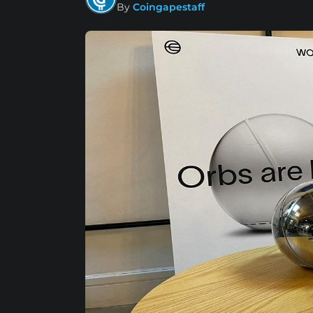
By
Coingapestaff