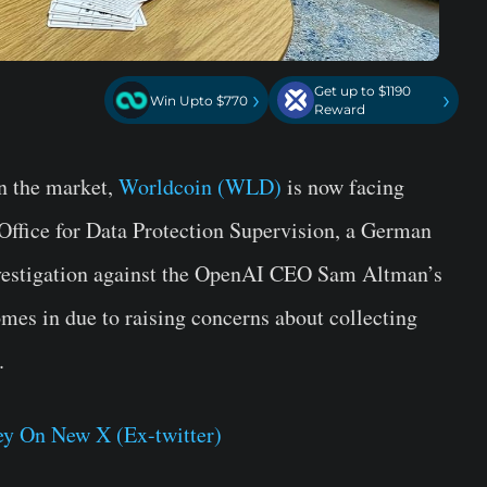
Get up to $1190
›
›
Win Upto $770
Reward
n the market,
Worldcoin (WLD)
is now facing
Office for Data Protection Supervision, a German
nvestigation against the OpenAI CEO Sam Altman’s
es in due to raising concerns about collecting
.
y On New X (Ex-twitter)