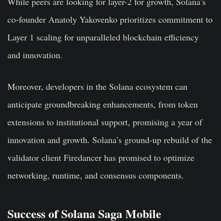
While peers are looking for layer-2 for growth, Solana’s
co-founder
Anatoly Yakovenko
prioritizes commitment to
Layer 1 scaling for unparalleled blockchain efficiency
and innovation.
Moreover, developers in the Solana ecosystem can
anticipate groundbreaking enhancements, from token
extensions to institutional support, promising a year of
innovation and growth. Solana’s ground-up rebuild of the
validator client Firedancer has promised to optimize
networking, runtime, and consensus components.
Success of Solana Saga Mobile