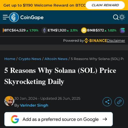
Get up to $1190 Welcome Reward on BTCC
CLAIM REWARD
BTC
$64,529
ETH
$1,920
BNB
$572
S
▲ 1.70%
▲ 2.11%
▲ 1.02%
Powered by
Disclaimer
Home
/
Crypto News
/
Altcoin News
/
5 Reasons Why Solana (SOL) Pric
5 Reasons Why Solana (SOL) Price
Skyrocketing Daily
30 Jan, 2024
Updated
26 Jun, 2025
By
Varinder Singh