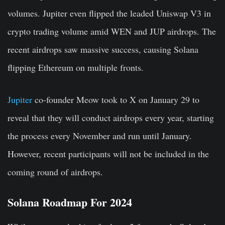
volumes. Jupiter even flipped the leaded Uniswap V3 in
crypto trading volume amid WEN and JUP airdrops. The
recent airdrops saw massive success, causing Solana
flipping Ethereum on multiple fronts.
Jupiter
co-founder Meow took to X on January 29 to
reveal that they will conduct airdrops every year, starting
the process every November and run until January.
However, recent participants will not be included in the
coming round of airdrops.
Solana Roadmap For 2024