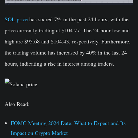
SOL price
has soared 7% in the past 24 hours, with the
price currently trading at $104.77. The 24-hour low and
high are $95.68 and $104.43, respectively. Furthermore,
the trading volume has increased by 40% in the last 24
hours, indicating a rise in interest among traders.
Also Read:
FOMC Meeting 2024 Date: What to Expect and Its
Impact on Crypto Market