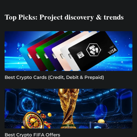
Top Picks: Project discovery & trends
Best Crypto Cards (Credit, Debit & Prepaid)
Best Crypto FIFA Offers