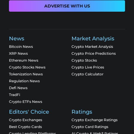
ADVERTISE WITH US
News
Market Analysis
Bitcoin News
Crypto Market Analysis
XRP News
Crypto Price Predictions
Ethereum News
Crypto Stocks
Crypto Stocks News
Crypto Live Prices
Tokenization News
Crypto Calculator
Regulation News
Defi News
TradFi
Crypto ETFs News
Editors' Choice
Ratings
Crypto Exchanges
Crypto Exchange Ratings
Best Crypto Cards
Crypto Card Ratings
Crypto Lending Platforms
AI Crypto & Web3 Ratings