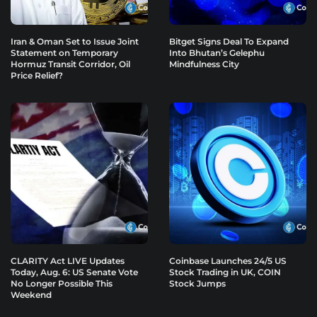
Iran & Oman Set to Issue Joint
Bitget Signs Deal To Expand
Statement on Temporary
Into Bhutan’s Gelephu
Hormuz Transit Corridor, Oil
Mindfulness City
Price Relief?
CLARITY Act LIVE Updates
Coinbase Launches 24/5 US
Today, Aug. 6: US Senate Vote
Stock Trading in UK, COIN
No Longer Possible This
Stock Jumps
Weekend