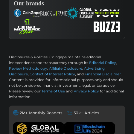
Our brands
Disclosures & Policies:
Coingape maintains editorial
independence and transparency through its
Editorial Policy
,
Review Methodology
,
Affiliate Disclosure
,
Advertising
Disclosure
,
Conflict of Interest Policy
, and
Financial Disclaimer
.
Content is provided for informational purposes only and should
not be considered financial, investment, legal, or tax advice.
Please review our
Terms of Use
and
Privacy Policy
for additional
information.
2M+ Monthly Readers
50k+ Articles