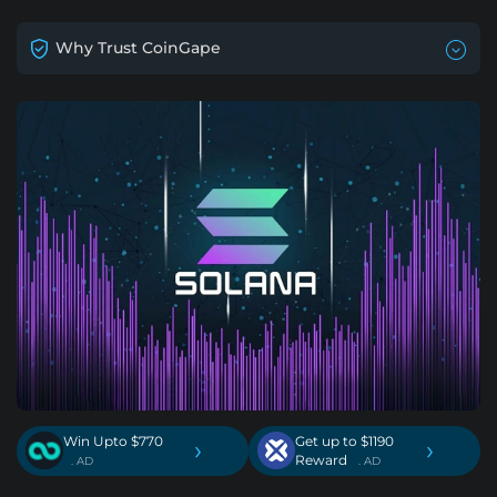
Why Trust CoinGape
Win Upto $770
Get up to $1190
›
›
Reward
. AD
. AD