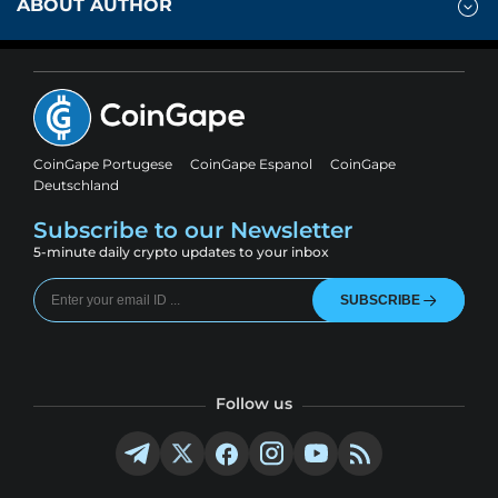
ABOUT AUTHOR
CoinGape Portugese
CoinGape Espanol
CoinGape
Deutschland
Subscribe to our Newsletter
5-minute daily crypto updates to your inbox
SUBSCRIBE
Follow us