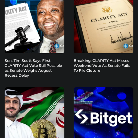
Sen. Tim Scott Says First
Breaking: CLARITY Act Misses
CLARITY Act Vote Still Possible
Weekend Vote As Senate Fails
as Senate Weighs August
To File Cloture
Recess Delay