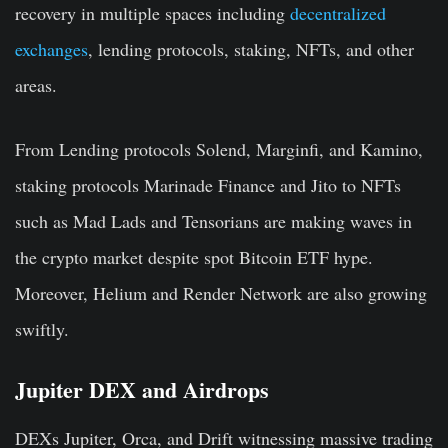
recovery in multiple spaces including
decentralized
exchanges
, lending protocols, staking, NFTs, and other
areas.
From
Lending protocols
Solend, Marginfi, and Kamino,
staking protocols
Marinade Finance and Jito to
NFTs
such as Mad Lads and Tensorians are making waves in
the crypto market despite spot Bitcoin ETF hype.
Moreover, Helium and Render Network are also growing
swiftly.
Jupiter DEX and Airdrops
DEXs Jupiter, Orca, and Drift witnessing massive trading