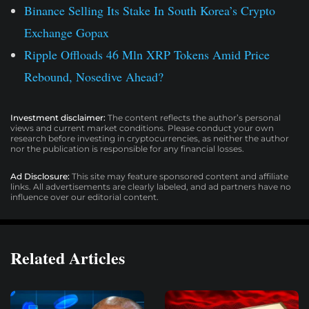
Binance Selling Its Stake In South Korea’s Crypto
Exchange Gopax
Ripple Offloads 46 Mln XRP Tokens Amid Price
Rebound, Nosedive Ahead?
Investment disclaimer:
The content reflects the author’s personal
views and current market conditions. Please conduct your own
research before investing in cryptocurrencies, as neither the author
nor the publication is responsible for any financial losses.
Ad Disclosure:
This site may feature sponsored content and affiliate
links. All advertisements are clearly labeled, and ad partners have no
influence over our editorial content.
Related Articles