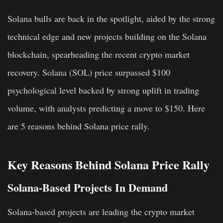
Solana bulls are back in the spotlight, aided by the strong
technical edge and new projects building on the Solana
blockchain, spearheading the recent crypto market
recovery. Solana (SOL) price surpassed $100
psychological level backed by strong uplift in trading
volume, with analysts predicting a move to $150. Here
are 5 reasons behind Solana price rally.
Key Reasons Behind Solana Price Rally
Solana-Based Projects In Demand
Solana-based projects are leading the crypto market