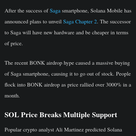
After the success of
Saga
smartphone, Solana Mobile has
announced plans to unveil
Saga Chapter 2
. The successor
to Saga will have new hardware and be cheaper in terms
of price.
The recent BONK airdrop hype caused a massive buying
of Saga smartphone, causing it to go out of stock. People
flock into BONK airdrop as price rallied over 3000% in a
month.
SOL Price Breaks Multiple Support
Popular crypto analyst
Ali Martinez
predicted Solana