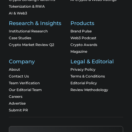
Tokenization & RWA
AI & Web3
Research & Insights
Products
Institutional Research
Brand Pulse
Case Studies
Web3 Podcast
Crypto Market Review Q2
Crypto Awards
Magazine
Company
Legal & Editorial
About
Privacy Policy
Contact Us
Terms & Conditions
Team Verification
Editorial Policy
Our Editorial Team
Review Methodology
Careers
Advertise
Submit PR