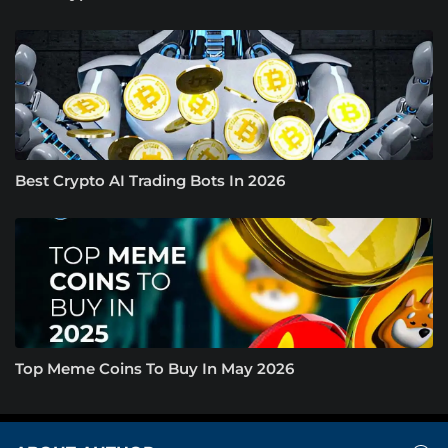
Best Crypto AI Trading Bots In 2026
Top Meme Coins To Buy In May 2026