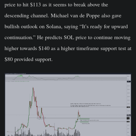
price to hit $113 as it seems to break above the
descending channel.
Michael van de Poppe
also gave
bullish outlook on Solana, saying “It’s ready for upward
continuation.” He predicts SOL price to continue moving
higher towards $140 as a higher timeframe support test at
$80 provided support.