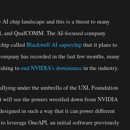
AI chip landscape and this is a threat to many
tel, and QualCOMM. The AI-focused company
 chip called
Blackwell AI superchip
that it plans to
e company has recorded in the last few months, many
ushing to
end NVIDIA’s dominance
in the industry.
llying under the umbrella of the UXL Foundation
that will see the powers wrestled down from NVIDIA
designed in such a way that it can power different
 to leverage OneAPI, an initial software previously