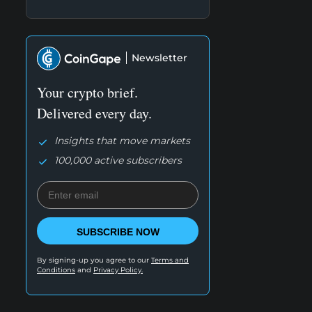
Newsletter
Your crypto brief.
Delivered every day.
Insights that move markets
100,000 active subscribers
SUBSCRIBE NOW
By signing-up you agree to our
Terms and
Conditions
and
Privacy Policy.