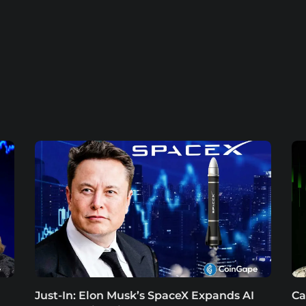
Just-In: Elon Musk’s SpaceX Expands AI
Ca