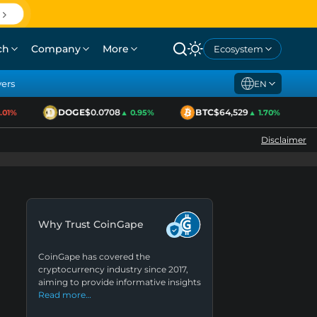
ch
Company
More
Ecosystem
yers
EN
DOGE
$0.0708
BTC
$64,529
1%
▲ 0.95%
▲ 1.70%
Disclaimer
Why Trust CoinGape
CoinGape has covered the
cryptocurrency industry since 2017,
aiming to provide informative insights
Read more…