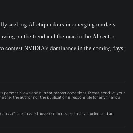
lly seeking AI chipmakers in emerging markets
wing on the trend and the race in the AI sector,
 to contest NVIDIA’s dominance in the coming days.
r’s personal views and current market conditions. Please conduct your
either the author nor the publication is responsible for any financial
nd affiliate links. All advertisements are clearly labeled, and ad