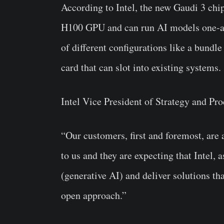
According to Intel, the new Gaudi 3 chi
H100 GPU and can run AI models one-and-
of different configurations like a bundl
card that can slot into existing systems.
Intel Vice President of Strategy and P
“Our customers, first and foremost, are 
to us and they are expecting that Intel, 
(generative AI) and deliver solutions th
open approach.”