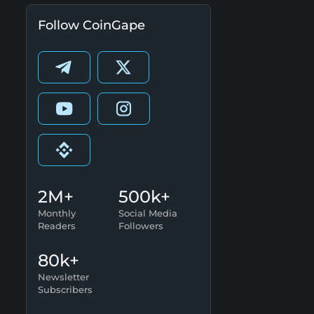
Follow CoinGape
2M+
500k+
Monthly
Social Media
Readers
Followers
80k+
Newsletter
Subscribers