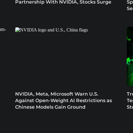
Partnership With NVIDIA, Stocks Surge
Sp
Se
NVIDIA, Meta, Microsoft Warn U.S.
Tr
Against Open-Weight AI Restrictions as
Te
Chinese Models Gain Ground
St