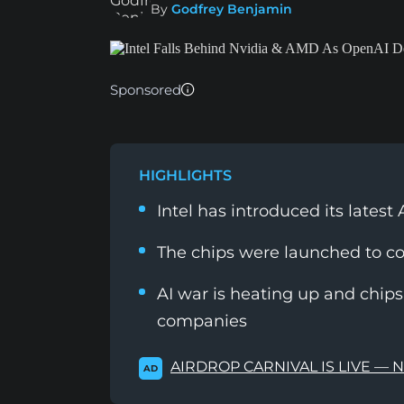
By
Godfrey Benjamin
Sponsored
HIGHLIGHTS
Intel has introduced its lates
The chips were launched to 
AI war is heating up and chips 
companies
AIRDROP CARNIVAL IS LIVE — 
AD