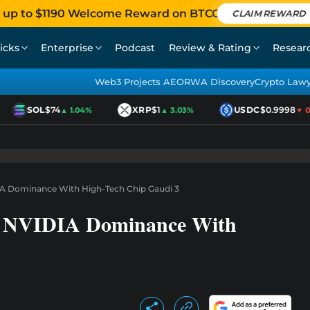
 up to $1190 Welcome Reward on BTCC
CLAIM REWARD
icks
Enterprise
Podcast
Review & Rating
Resear
Web3 Projects AEO
RWA Discovery
Crypto Law
SOL
$74
XRP
$1
USDC
$0.9998
▲ 1.04%
▲ 3.03%
▼ 0.0
IA Dominance With High-Tech Chip Gaudi 3
sh NVIDIA Dominance With