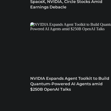
SpaceX, NVIDIA, Circle Stocks Amid
Earnings Debacle
NVIDIA Expands Agent Toolkit to Build
Quantum-Powered AI Agents amid
$250B OpenAI Talks