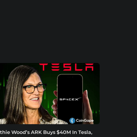
thie Wood’s ARK Buys $40M In Tesla,