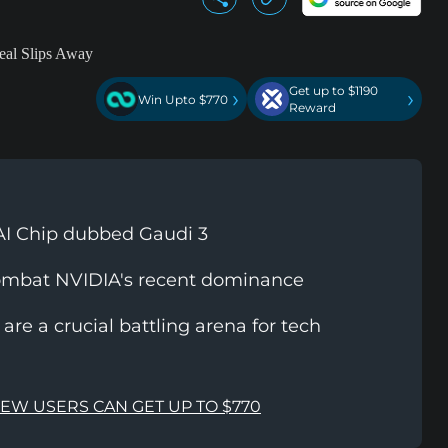
Get up to $1190
›
›
Win Upto $770
Reward
t AI Chip dubbed Gaudi 3
combat NVIDIA's recent dominance
are a crucial battling arena for tech
NEW USERS CAN GET UP TO $770