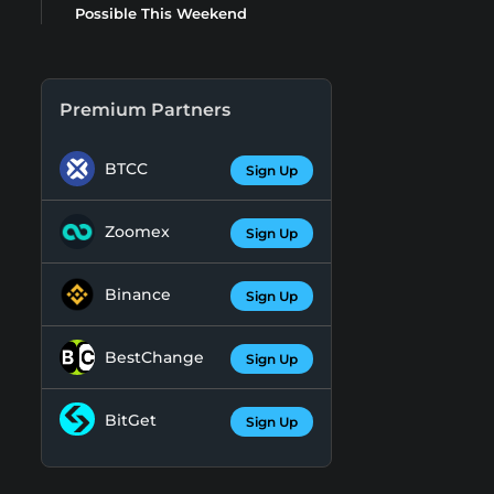
Possible This Weekend
Premium Partners
BTCC
Sign Up
Zoomex
Sign Up
Binance
Sign Up
BestChange
Sign Up
BitGet
Sign Up