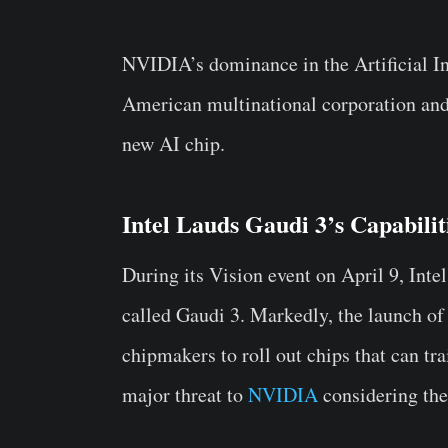
NVIDIA’s dominance in the Artificial In
American multinational corporation and
new AI chip.
Intel Lauds Gaudi 3’s Capabili
During its Vision event on April 9, Int
called Gaudi 3. Markedly, the launch of
chipmakers to roll out chips that can tr
major threat to
NVIDIA
considering the 