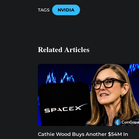
TAGS
NVIDIA
Related Articles
Cathie Wood Buys Another $54M In