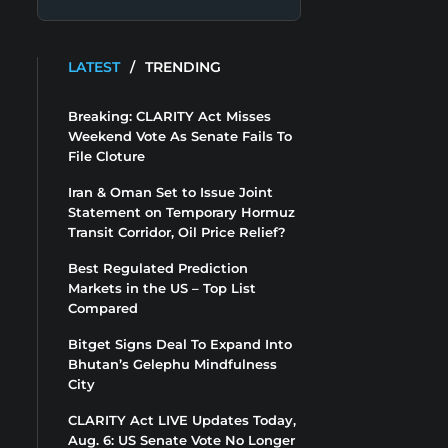
LATEST
/
TRENDING
Breaking: CLARITY Act Misses
Weekend Vote As Senate Fails To
File Cloture
Iran & Oman Set to Issue Joint
Statement on Temporary Hormuz
Transit Corridor, Oil Price Relief?
Best Regulated Prediction
Markets in the US – Top List
Compared
Bitget Signs Deal To Expand Into
Bhutan’s Gelephu Mindfulness
City
CLARITY Act LIVE Updates Today,
Aug. 6: US Senate Vote No Longer