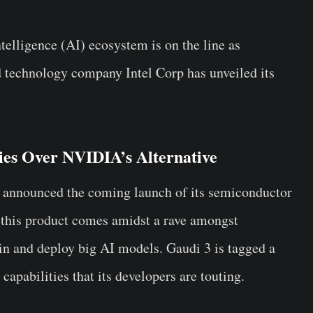
telligence (AI) ecosystem is on the line as
 technology company Intel Corp has unveiled its
ties Over NVIDIA’s Alternative
el announced the coming launch of its semiconductor
 this product comes amidst a rave amongst
ain and deploy big AI models. Gaudi 3 is tagged a
capabilities that its developers are touting.