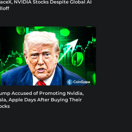
aceX, NVIDIA Stocks Despite Global AI
lloff
ump Accused of Promoting Nvidia,
sla, Apple Days After Buying Their
ocks