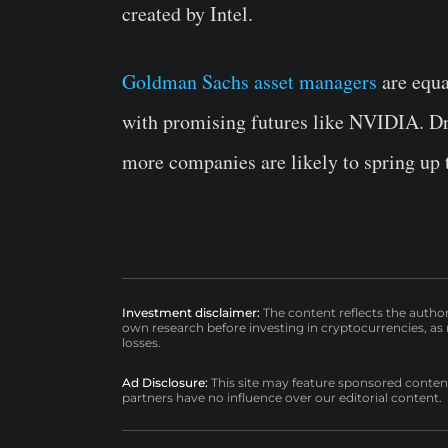
created by Intel.
Goldman Sachs asset managers
are equa
with promising futures like NVIDIA. Dra
more companies are likely to spring up
Investment disclaimer:
The content reflects the autho
own research before investing in cryptocurrencies, as n
losses.
Ad Disclosure:
This site may feature sponsored content a
partners have no influence over our editorial content.