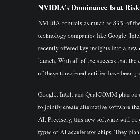
NVIDIA’s Dominance Is at Risk
NVIDIA controls as much as 83% of the 
technology companies like Google, In
recently offered key insights into a new
launch. With all of the success that th
of these threatened entities have been p
Google, Intel, and QualCOMM plan on a
to jointly create alternative software 
AI. Precisely, this new software will be 
types of AI accelerator chips. They plan