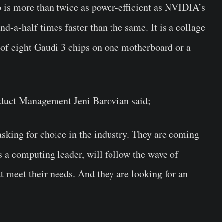
p is more than twice as power-efficient as NVIDIA’s
a-half times faster than the same. It is a collage
e of eight Gaudi 3 chips on one motherboard or a
roduct Management Jeni Barovian said;
asking for choice in the industry. They are coming
as a computing leader, will follow the wave of
at meet their needs. And they are looking for an