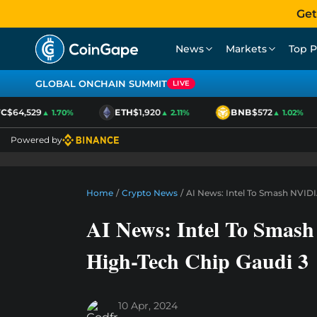
Get
News
Markets
Top P
GLOBAL ONCHAIN SUMMIT
LIVE
$64,529
ETH
$1,920
BNB
$572
▲ 1.70%
▲ 2.11%
▲ 1.02%
Powered by
Home
/
Crypto News
/
AI News: Intel To Smash NVID
AI News: Intel To Sma
High-Tech Chip Gaudi 3
10 Apr, 2024