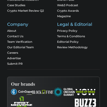
Case Studies
Web3 Podcast
Crypto Market Review Q2
Crypto Awards
Magazine
Company
Legal & Editorial
About
Privacy Policy
Contact Us
Terms & Conditions
Team Verification
Editorial Policy
Our Editorial Team
Review Methodology
Careers
Advertise
Submit PR
Our brands