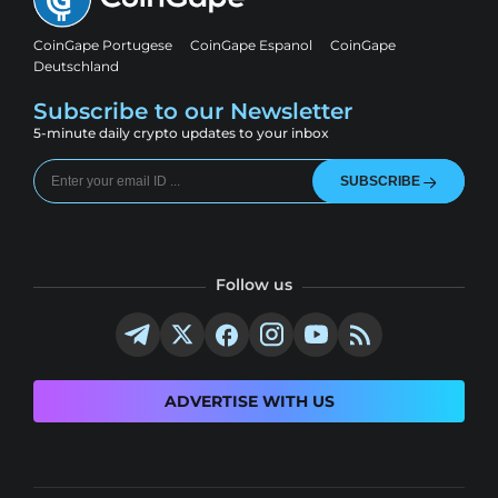
CoinGape Portugese
CoinGape Espanol
CoinGape
Deutschland
Subscribe to our Newsletter
5-minute daily crypto updates to your inbox
SUBSCRIBE
Follow us
ADVERTISE WITH US