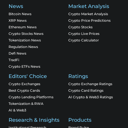
News
Market Analysis
Bitcoin News
Crypto Market Analysis
XRP News
Crypto Price Predictions
Ethereum News
Crypto Stocks
Crypto Stocks News
Crypto Live Prices
Tokenization News
Crypto Calculator
Regulation News
Defi News
TradFi
Crypto ETFs News
Editors' Choice
Ratings
Crypto Exchanges
Crypto Exchange Ratings
Best Crypto Cards
Crypto Card Ratings
Crypto Lending Platforms
AI Crypto & Web3 Ratings
Tokenization & RWA
AI & Web3
Research & Insights
Products
Institutional Research
Brand Pulse