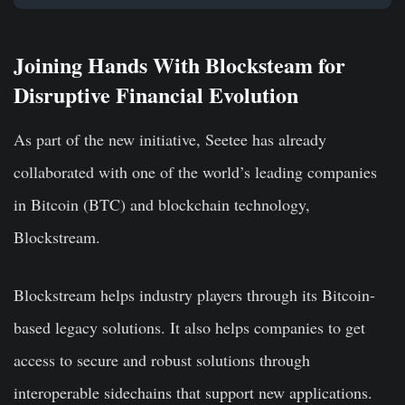
Joining Hands With Blocksteam for
Disruptive Financial Evolution
As part of the new initiative, Seetee has already
collaborated with one of the world’s leading companies
in Bitcoin (BTC) and blockchain technology,
Blockstream.
Blockstream helps industry players through its Bitcoin-
based legacy solutions. It also helps companies to get
access to secure and robust solutions through
interoperable sidechains that support new applications.