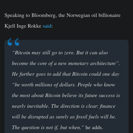
Speaking to Bloomberg, the Norwegian oil billionaire
Kjell Inge Rokke
said
:
“
Bitcoin may still go to zero. But it can also
become the core of a new monetary architecture”.
He further goes to add that Bitcoin could one day
“
be worth millions of dollars. People who know
the most about Bitcoin believe its future success is
nearly inevitable. The direction is clear: finance
will be disrupted as surely as fossil fuels will be.
The question is not if, but when,”
he adds.