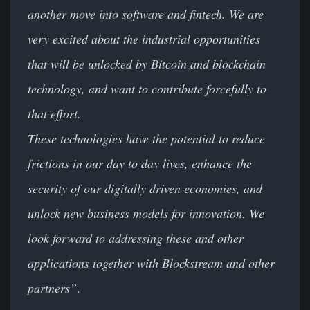
another move into software and fintech. We are
very excited about the industrial opportunities
that will be unlocked by Bitcoin and blockchain
technology, and want to contribute forcefully to
that effort.
These technologies have the potential to reduce
frictions in our day to day lives, enhance the
security of our digitally driven economies, and
unlock new business models for innovation. We
look forward to addressing these and other
applications together with Blockstream and other
partners”
.