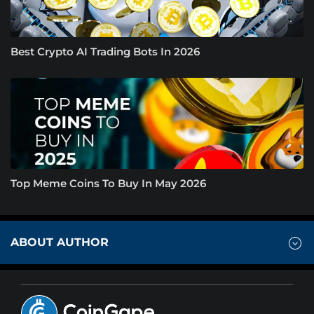
Best Crypto AI Trading Bots In 2026
Top Meme Coins To Buy In May 2026
ABOUT AUTHOR