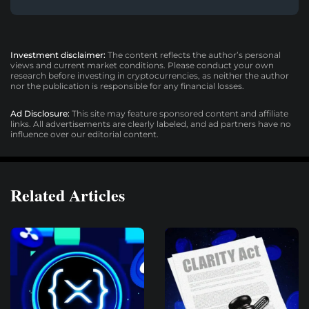
Investment disclaimer:
The content reflects the author’s personal
views and current market conditions. Please conduct your own
research before investing in cryptocurrencies, as neither the author
nor the publication is responsible for any financial losses.
Ad Disclosure:
This site may feature sponsored content and affiliate
links. All advertisements are clearly labeled, and ad partners have no
influence over our editorial content.
Related Articles