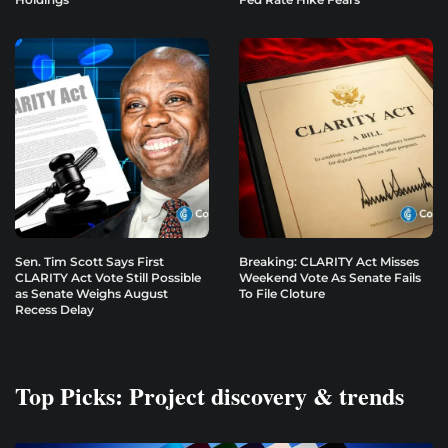
Sen. Tim Scott Says First
Breaking: CLARITY Act Misses
CLARITY Act Vote Still Possible
Weekend Vote As Senate Fails
as Senate Weighs August
To File Cloture
Recess Delay
Top Picks: Project discovery & trends