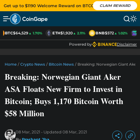
Get up to $1190 Welcome Reward on BTCC
CLAIM REWARD
BTC
$64,529
ETH
$1,920
BNB
$572
S
▲ 1.70%
▲ 2.11%
▲ 1.02%
Powered by
Disclaimer
Home
/
Crypto News
/
Bitcoin News
/
Breaking: Norwegian Giant Aker A
Breaking: Norwegian Giant Aker
ASA Floats New Firm to Invest in
Bitcoin; Buys 1,170 Bitcoin Worth
$58 Million
08 Mar, 2021
Updated
08 Mar, 2021
By
Prashant Jha