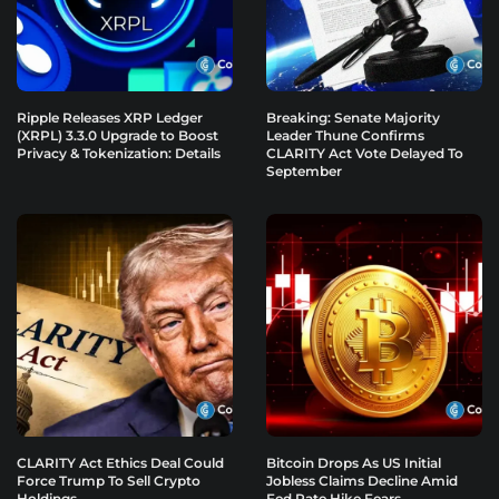
Ripple Releases XRP Ledger
Breaking: Senate Majority
(XRPL) 3.3.0 Upgrade to Boost
Leader Thune Confirms
Privacy & Tokenization: Details
CLARITY Act Vote Delayed To
September
CLARITY Act Ethics Deal Could
Bitcoin Drops As US Initial
Force Trump To Sell Crypto
Jobless Claims Decline Amid
Holdings
Fed Rate Hike Fears