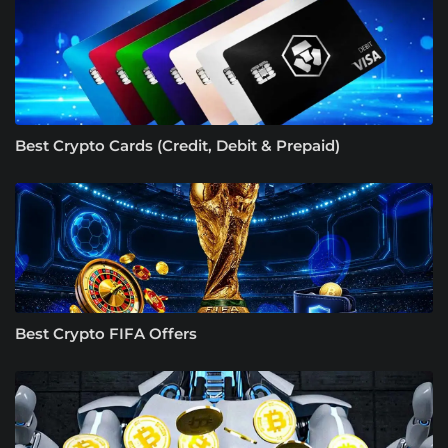
Best Crypto Cards (Credit, Debit & Prepaid)
Best Crypto FIFA Offers