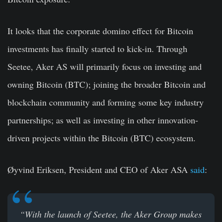
It looks that the corporate domino effect for Bitcoin
investments has finally started to kick-in. Through
Seetee, Aker AS will primarily focus on investing and
owning Bitcoin (BTC); joining the broader Bitcoin and
blockchain community and forming some key industry
partnerships; as well as investing in other innovation-
driven projects within the Bitcoin (BTC) ecosystem.
Øyvind Eriksen, President and CEO of Aker ASA
said
:
“With the launch of Seetee, the Aker Group makes