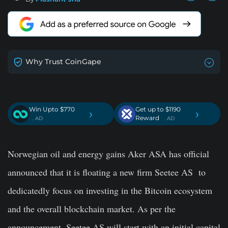
Why Trust CoinGape
Win Upto $770
Get up to $1190
›
›
Reward
. AD
. AD
Norwegian oil and energy gains Aker ASA has official
announced that it is floating a new firm Seetee AS to
dedicatedly focus on investing in the Bitcoin ecosystem
and the overall blockchain market.
As per the
announcement, Seetee AS will start with an initial capital