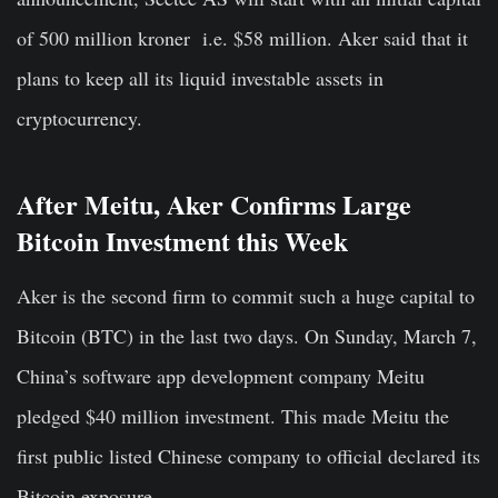
of 500 million kroner i.e. $58 million. Aker said that it
plans to keep all its liquid investable assets in
cryptocurrency.
After Meitu, Aker Confirms Large
Bitcoin Investment this Week
Aker is the second firm to commit such a huge capital to
Bitcoin (BTC) in the last two days. On Sunday, March 7,
China’s software app development company Meitu
pledged $40 million investment. This made Meitu the
first public listed Chinese company to official declared its
Bitcoin exposure.