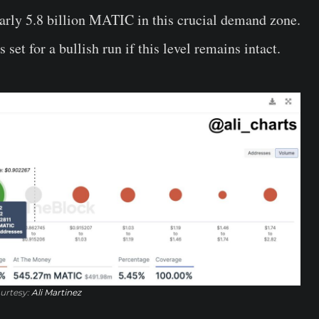
arly 5.8 billion MATIC in this crucial demand zone.
set for a bullish run if this level remains intact.
urtesy:
Ali Martinez