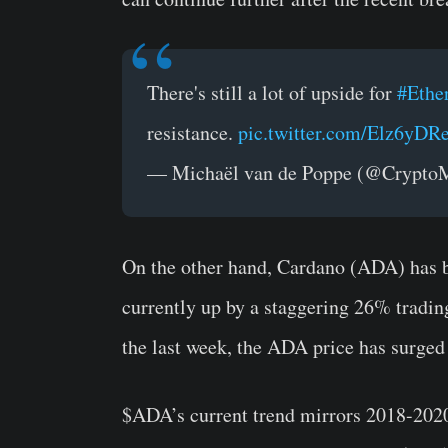
There's still a lot of upside for
#Ethe
resistance.
pic.twitter.com/Elz6yDR
— Michaël van de Poppe (@Crypt
On the other hand, Cardano (ADA) has 
currently up by a staggering 26% trading
the last week, the ADA price has surged
$ADA’s current trend mirrors 2018-2020