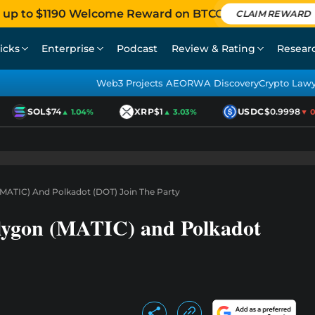
 up to $1190 Welcome Reward on BTCC
CLAIM REWARD
icks
Enterprise
Podcast
Review & Rating
Resear
Web3 Projects AEO
RWA Discovery
Crypto Law
SOL
$74
XRP
$1
USDC
$0.9998
▲ 1.04%
▲ 3.03%
▼ 0.0
 (MATIC) And Polkadot (DOT) Join The Party
olygon (MATIC) and Polkadot