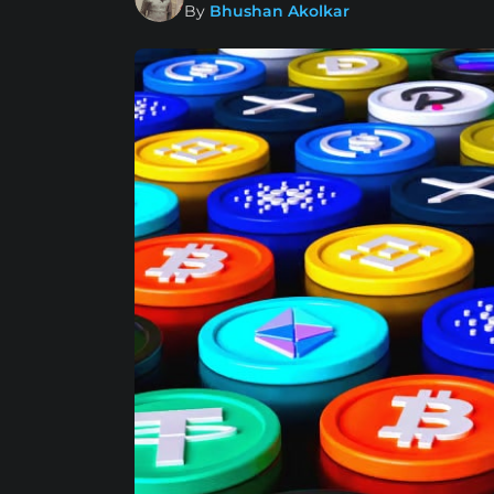
By
Bhushan Akolkar