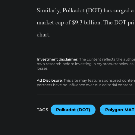
Similarly, Polkadot (DOT) has surged a 
market cap of $9.3 billion. The DOT pr
chart.
Investment disclaimer:
The content reflects the autho
own research before investing in cryptocurrencies, as n
losses.
Ad Disclosure:
This site may feature sponsored content a
partners have no influence over our editorial content.
TAGS
Polkadot (DOT)
Polygon MAT