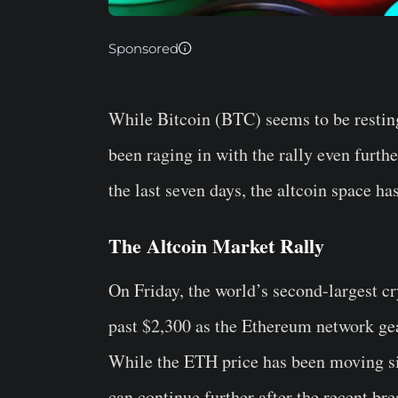
Sponsored
While Bitcoin (BTC) seems to be resting 
been raging in with the rally even furth
the last seven days, the altcoin space h
The Altcoin Market Rally
On Friday, the world’s second-largest 
past $2,300 as the Ethereum network gea
While the ETH price has been moving sid
can continue further after the recent bre