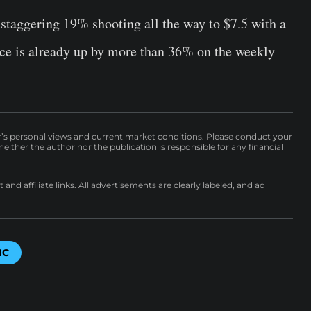
staggering 19% shooting all the way to $7.5 with a
ice is already up by more than 36% on the weekly
r’s personal views and current market conditions. Please conduct your
either the author nor the publication is responsible for any financial
nd affiliate links. All advertisements are clearly labeled, and ad
IC