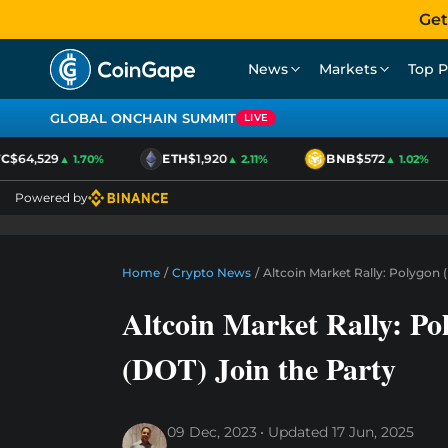
Get
News
Markets
Top P
GLOBAL ONCHAIN SUMMIT
LIVE
$64,529
ETH
$1,920
BNB
$572
▲ 1.70%
▲ 2.11%
▲ 1.02%
Powered by
Home
/
Crypto News
/
Altcoin Market Rally: Polygon
Altcoin Market Rally: P
(DOT) Join the Party
09 Dec, 2023
Updated
17 Jun, 2025