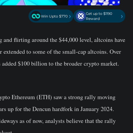
Get up to $1190
›
›
Win Upto $770
Reward
and flirting around the $44,000 level, altcoins have
er extended to some of the small-cap altcoins. Over
as added $100 billion to the broader crypto market.
crypto Ethereum (ETH) saw a strong rally moving
rs up for the Dencun hardfork in January 2024.
eways as of now, analysts believe that the rally
akout.