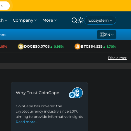
ch
Company
More
Ecosystem
yers
EN
DOGE
$0.0708
BTC
$64,529
1%
▲ 0.95%
▲ 1.70%
Disclaimer
Why Trust CoinGape
CoinGape has covered the
cryptocurrency industry since 2017,
aiming to provide informative insights
Read more…