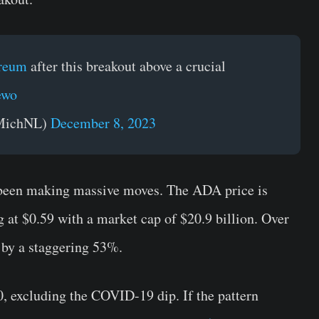
reum
after this breakout above a crucial
ewo
oMichNL)
December 8, 2023
been making massive moves. The ADA price is
 at $0.59 with a market cap of $20.9 billion. Over
 by a staggering 53%.
, excluding the COVID-19 dip. If the pattern