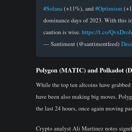
#Solana
(+11%), and
#Optimism
(+11
dominance days of 2023. With this 
caution is wise.
https://t.co/QvxDrof
— Santiment (@santimentfeed)
Dece
Polygon (MATIC) and Polkadot (D
While the top ten altcoins have grabbed 
have been also making big moves. Poly
the last 24 hours, once again moving pas
Crypto analyst Ali Martinez notes sign