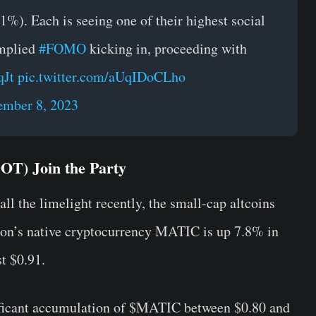
%). Each is seeing one of their highest social
implied
#FOMO
kicking in, proceeding with
qJt
pic.twitter.com/aUqIDoCLho
mber 8, 2023
OT) Join the Party
all the limelight recently, the small-cap altcoins
gon’s native cryptocurrency MATIC is up 7.8% in
t $0.91.
ificant accumulation of $MATIC between $0.80 and