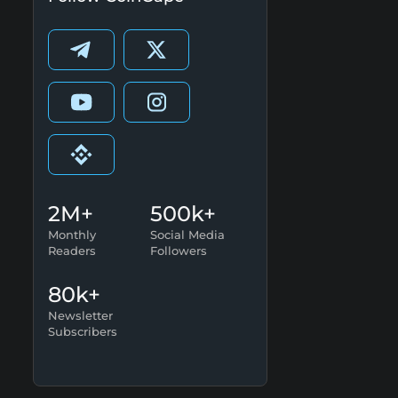
2M+
500k+
Monthly
Social Media
Readers
Followers
80k+
Newsletter
Subscribers