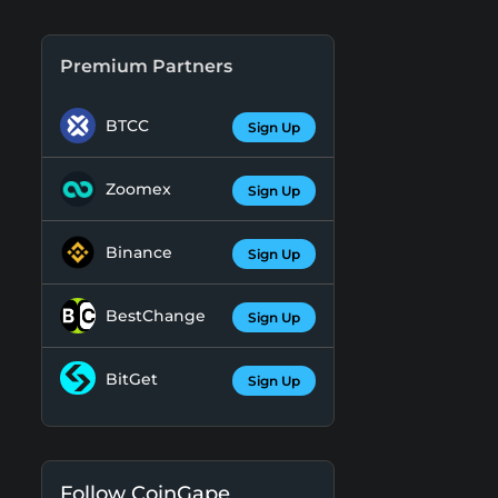
Premium Partners
BTCC
Sign Up
Zoomex
Sign Up
Binance
Sign Up
BestChange
Sign Up
BitGet
Sign Up
Follow CoinGape