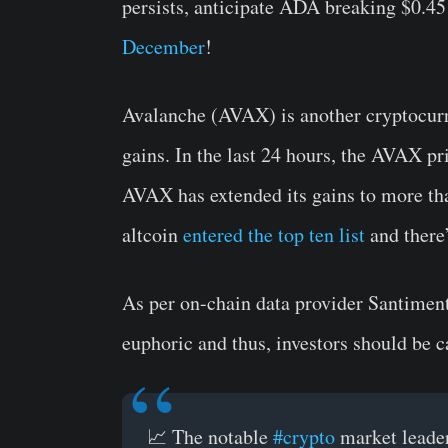
persists, anticipate ADA breaking $0.45 
December
!
Avalanche (AVAX) is another cryptocurren
gains. In the last 24 hours, the AVAX pr
AVAX has extended its gains to more th
altcoin
entered the top ten list
and there’
As per on-chain data provider Santiment,
euphoric and thus, investors should be c
📈 The notable
#crypto
market leader