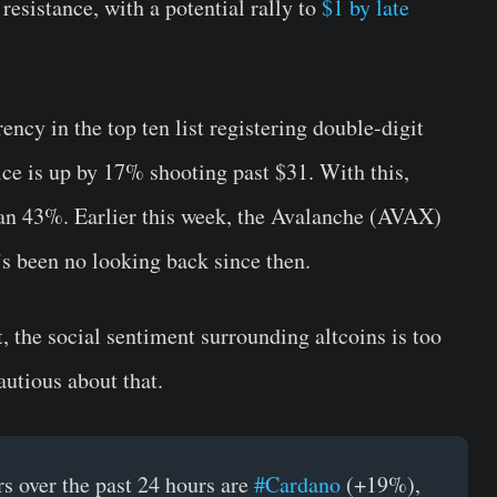
resistance, with a potential rally to
$1 by late
cy in the top ten list registering double-digit
ice is up by 17% shooting past $31. With this,
an 43%. Earlier this week, the Avalanche (AVAX)
s been no looking back since then.
 the social sentiment surrounding altcoins is too
autious about that.
s over the past 24 hours are
#Cardano
(+19%),