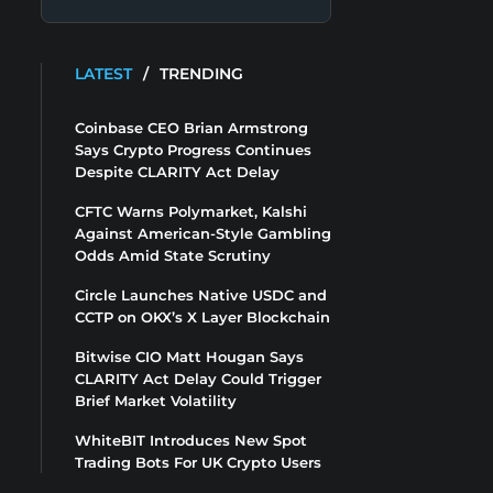
LATEST
/
TRENDING
Coinbase CEO Brian Armstrong
Says Crypto Progress Continues
Despite CLARITY Act Delay
CFTC Warns Polymarket, Kalshi
Against American-Style Gambling
Odds Amid State Scrutiny
Circle Launches Native USDC and
CCTP on OKX’s X Layer Blockchain
Bitwise CIO Matt Hougan Says
CLARITY Act Delay Could Trigger
Brief Market Volatility
WhiteBIT Introduces New Spot
Trading Bots For UK Crypto Users