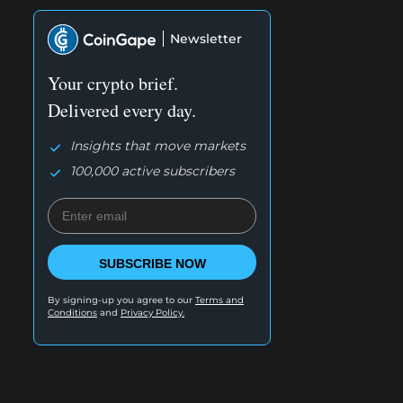
Newsletter
Your crypto brief.
Delivered every day.
Insights that move markets
100,000 active subscribers
SUBSCRIBE NOW
By signing-up you agree to our
Terms and
Conditions
and
Privacy Policy.