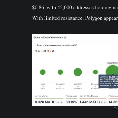
$0.86, with 42,000 addresses holding ne
With limited resistance, Polygon appears 
Co