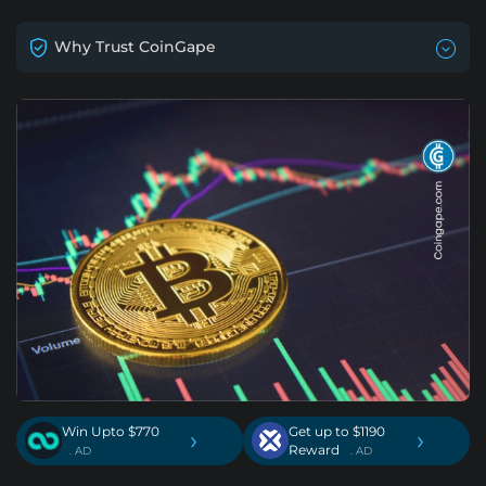
Why Trust CoinGape
Win Upto $770
Get up to $1190
›
›
Reward
. AD
. AD