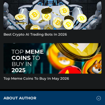
Best Crypto AI Trading Bots In 2026
Top Meme Coins To Buy In May 2026
ABOUT AUTHOR