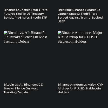
Binance Launches TradFi Perp
Breaking: Binance Futures To
Futures Tied To US Treasury
Launch SpaceX TradFi Perp
Bonds, ProShares Bitcoin ETF
Settled Against Trump-Backed
USD1
Bitcoin vs. AI: Binance’s CZ
Binance Announces Major XRP
Breaks Silence On Most
Airdrop for RLUSD Stablecoin
Trending Debate
Holders