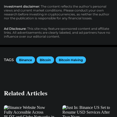
Investment disclaimer:
The content reflects the author’s personal
views and current market conditions. Please conduct your own
research before investing in cryptocurrencies, as neither the author
nor the publication is responsible for any financial losses.
Ad Disclosure:
This site may feature sponsored content and affiliate
links. All advertisements are clearly labeled, and ad partners have no
influence over our editorial content.
TAGS
Binance
Bitcoin
Bitcoin Halving
Related Articles