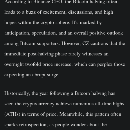
According to Binance CEO, the Bitcoin halving often
leads to a buzz of excitement, discussions, and high
hopes within the crypto sphere. It’s marked by
anticipation, speculation, and an overall positive outlook
among Bitcoin supporters. However, CZ cautions that the
immediate post-halving phase rarely witnesses an
overnight twofold price increase, which can perplex those
expecting an abrupt surge.
Historically, the year following a Bitcoin halving has
seen the cryptocurrency achieve numerous all-time highs
(ATHs) in terms of price. Meanwhile, this pattern often
sparks retrospection, as people wonder about the