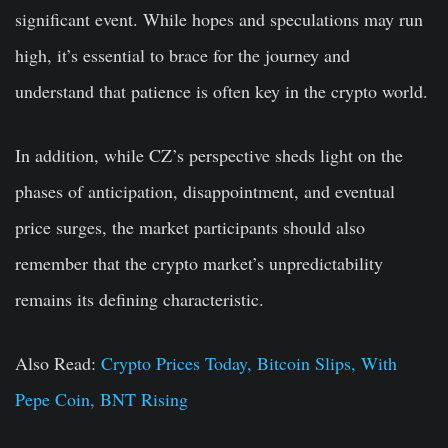
significant event. While hopes and speculations may run
high, it’s essential to brace for the journey and
understand that patience is often key in the crypto world.
In addition, while CZ’s perspective sheds light on the
phases of anticipation, disappointment, and eventual
price surges, the market participants should also
remember that the crypto market’s unpredictability
remains its defining characteristic.
Also Read:
Crypto Prices Today, Bitcoin Slips, With
Pepe Coin, BNT Rising