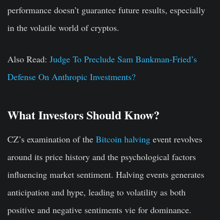
performance doesn’t guarantee future results, especially
in the volatile world of cryptos.
Also Read:
Judge To Preclude Sam Bankman-Fried’s
Defense On Anthropic Investments?
What Investors Should Know?
CZ’s examination of the
Bitcoin halving
event revolves
around its price history and the psychological factors
influencing market sentiment. Halving events generates
anticipation and hype, leading to volatility as both
positive and negative sentiments vie for dominance.