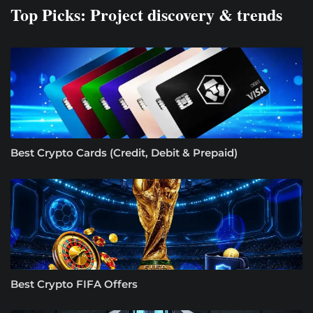
Top Picks: Project discovery & trends
Best Crypto Cards (Credit, Debit & Prepaid)
Best Crypto FIFA Offers