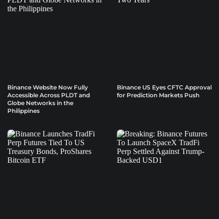
Binance Website Now Fully
Binance US Eyes CFTC Approval
Accessible Across PLDT and
for Prediction Markets Push
Globe Networks in the
Philippines