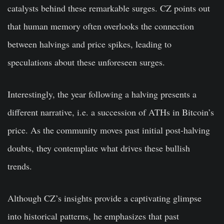
catalysts behind these remarkable surges. CZ points out
that human memory often overlooks the connection
between halvings and price spikes, leading to
speculations about these unforeseen surges.
Interestingly, the year following a halving presents a
different narrative, i.e. a succession of ATHs in Bitcoin’s
price. As the community moves past initial post-halving
doubts, they contemplate what drives these bullish
trends.
Although CZ’s insights provide a captivating glimpse
into historical patterns, he emphasizes that past