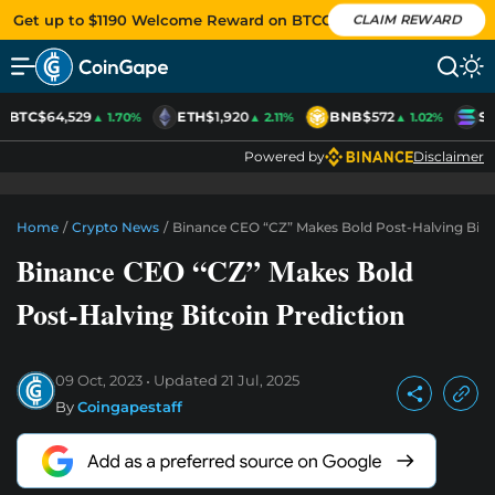
Get up to $1190 Welcome Reward on BTCC
CLAIM REWARD
BTC
$64,529
ETH
$1,920
BNB
$572
SO
▲ 1.70%
▲ 2.11%
▲ 1.02%
Powered by
Disclaimer
Home
/
Crypto News
/
Binance CEO “CZ” Makes Bold Post-Halving Bitc
Binance CEO “CZ” Makes Bold
Post-Halving Bitcoin Prediction
09 Oct, 2023
Updated
21 Jul, 2025
By
Coingapestaff