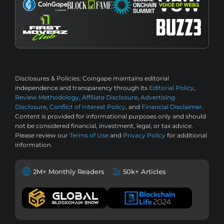
Disclosures & Policies:
Coingape maintains editorial
independence and transparency through its
Editorial Policy
,
Review Methodology
,
Affiliate Disclosure
,
Advertising
Disclosure
,
Conflict of Interest Policy
, and
Financial Disclaimer
.
Content is provided for informational purposes only and should
not be considered financial, investment, legal, or tax advice.
Please review our
Terms of Use
and
Privacy Policy
for additional
information.
2M+ Monthly Readers
50k+ Articles