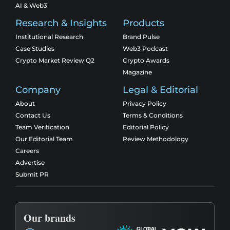
AI & Web3
Research & Insights
Products
Institutional Research
Brand Pulse
Case Studies
Web3 Podcast
Crypto Market Review Q2
Crypto Awards
Magazine
Company
Legal & Editorial
About
Privacy Policy
Contact Us
Terms & Conditions
Team Verification
Editorial Policy
Our Editorial Team
Review Methodology
Careers
Advertise
Submit PR
Our brands