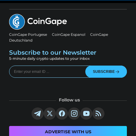
CoinGape Portugese
CoinGape Espanol
CoinGape
Deutschland
Subscribe to our Newsletter
5-minute daily crypto updates to your inbox
SUBSCRIBE
Follow us
ADVERTISE WITH US