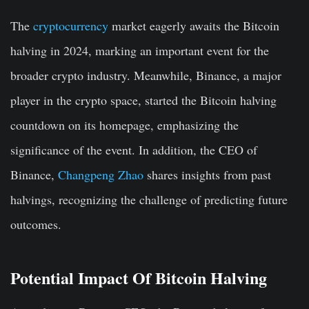
The
cryptocurrency
market eagerly awaits the Bitcoin
halving in 2024, marking an important event for the
broader crypto industry. Meanwhile, Binance, a major
player in the crypto space, started the Bitcoin halving
countdown on its homepage, emphasizing the
significance of the event. In addition, the CEO of
Binance,
Changpeng Zhao
shares insights from past
halvings, recognizing the challenge of predicting future
outcomes.
Potential Impact Of Bitcoin Halving