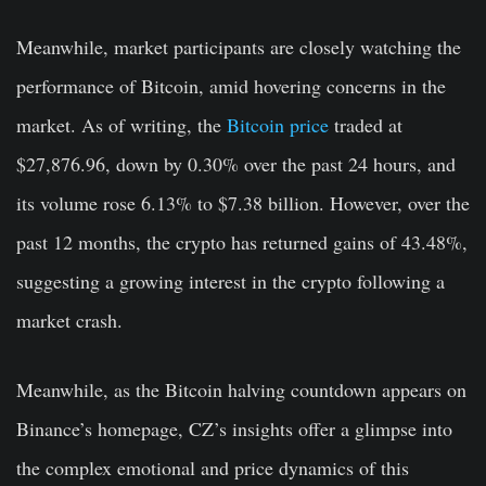
Meanwhile, market participants are closely watching the
performance of Bitcoin, amid hovering concerns in the
market. As of writing, the
Bitcoin price
traded at
$27,876.96, down by 0.30% over the past 24 hours, and
its volume rose 6.13% to $7.38 billion. However, over the
past 12 months, the crypto has returned gains of 43.48%,
suggesting a growing interest in the crypto following a
market crash.
Meanwhile, as the Bitcoin halving countdown appears on
Binance’s homepage, CZ’s insights offer a glimpse into
the complex emotional and price dynamics of this