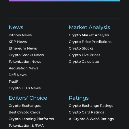
News
Market Analysis
Bitcoin News
Crypto Market Analysis
XRP News
Crypto Price Predictions
Ethereum News
Crypto Stocks
Crypto Stocks News
Crypto Live Prices
Tokenization News
Crypto Calculator
Regulation News
Defi News
TradFi
Crypto ETFs News
Editors' Choice
Ratings
Crypto Exchanges
Crypto Exchange Ratings
Best Crypto Cards
Crypto Card Ratings
Crypto Lending Platforms
AI Crypto & Web3 Ratings
Tokenization & RWA