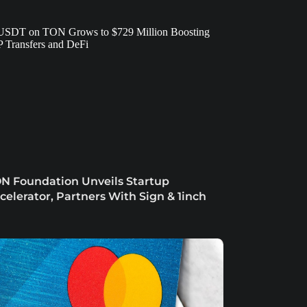
N Foundation Unveils Startup
celerator, Partners With Sign & 1inch