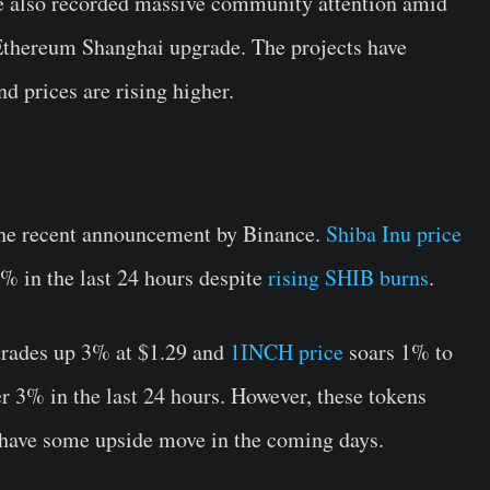
e also recorded massive community attention amid
 Ethereum Shanghai upgrade. The projects have
d prices are rising higher.
the recent announcement by Binance.
Shiba Inu price
% in the last 24 hours despite
rising SHIB burns
.
rades up 3% at $1.29 and
1INCH price
soars 1% to
r 3% in the last 24 hours. However, these tokens
 have some upside move in the coming days.