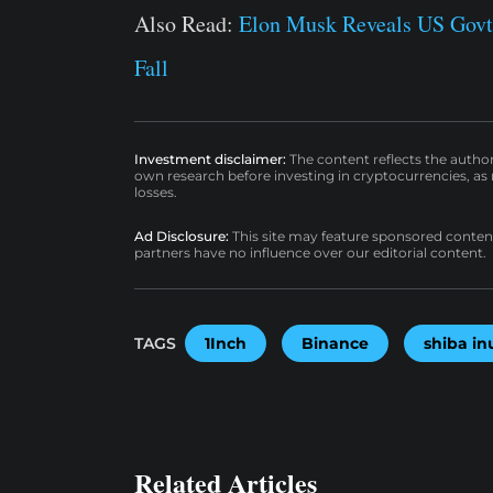
Also Read:
Elon Musk Reveals US Govt
Fall
Investment disclaimer:
The content reflects the autho
own research before investing in cryptocurrencies, as n
losses.
Ad Disclosure:
This site may feature sponsored content a
partners have no influence over our editorial content.
TAGS
1Inch
Binance
shiba in
Related Articles