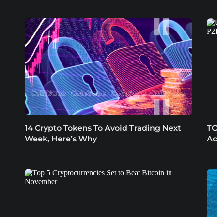
14 Crypto Tokens To Avoid Trading Next
TO
Week, Here’s Why
Ac