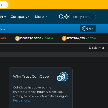
ch
Company
More
Ecosystem
yers
EN
DOGE
$0.0708
BTC
$64,529
1%
▲ 0.95%
▲ 1.70%
Disclaimer
Why Trust CoinGape
CoinGape has covered the
cryptocurrency industry since 2017,
aiming to provide informative insights
Read more…