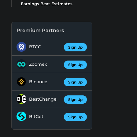
Earnings Beat Estimates
Premium Partners
BTCC
Sign Up
Zoomex
Sign Up
Binance
Sign Up
BestChange
Sign Up
BitGet
Sign Up