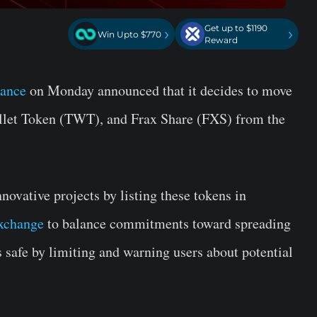
Get up to $1190
›
›
Win Upto $770
Reward
nance
on Monday announced that it decides to move
llet Token (TWT), and Frax Share (FXS) from the
novative projects by listing these tokens in
exchange
to balance commitments toward spreading
safe by limiting and warning users about potential