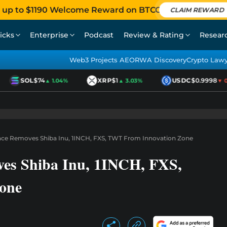
 up to $1190 Welcome Reward on BTCC
CLAIM REWARD
icks
Enterprise
Podcast
Review & Rating
Resear
Web3 Projects AEO
RWA Discovery
Crypto Law
SOL
$74
XRP
$1
USDC
$0.9998
▲ 1.04%
▲ 3.03%
▼ 0.0
nce Removes Shiba Inu, 1INCH, FXS, TWT From Innovation Zone
ves Shiba Inu, 1INCH, FXS,
one