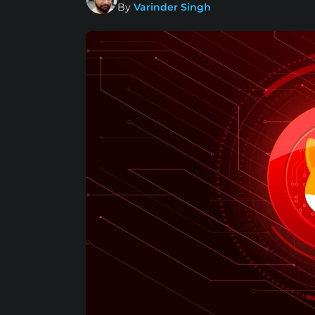
By
Varinder Singh