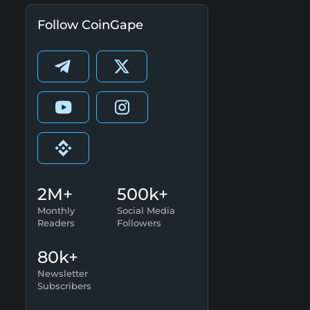
Follow CoinGape
2M+
500k+
Monthly
Social Media
Readers
Followers
80k+
Newsletter
Subscribers