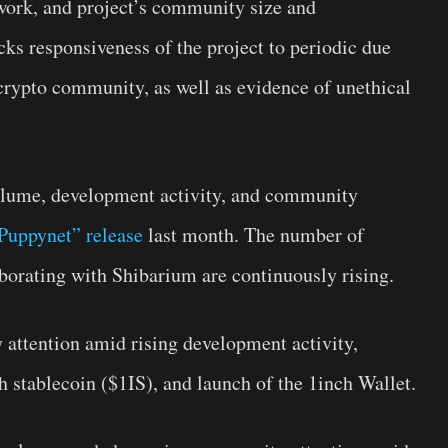
etwork, and project’s community size and
s responsiveness of the project to periodic due
 crypto community, as well as evidence of unethical
olume, development activity, and community
Puppynet” release
last month. The number of
borating with Shibarium are continuously rising.
ttention amid rising development activity,
ch stablecoin ($1IS), and launch of the 1inch Wallet.