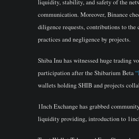
liquidity, stability, and safety of the n
communication. Moreover, Binance check
diligence requests, contributions to the
practices and negligence by projects.
Shiba Inu has witnessed huge trading v
participation after the Shibarium Beta
“
wallets holding SHIB and projects colla
1Inch Exchange has grabbed community a
liquidity providing, introduction to 1in