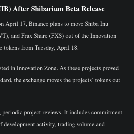
IB) After Shibarium Beta Release
on April 17, Binance plans to move Shiba Inu
T), and Frax Share (FXS) out of the Innovation
se tokens from Tuesday, April 18.
sted in Innovation Zone. As these projects proved
ndard, the exchange moves the projects’ tokens out
g periodic project reviews. It includes commitment
 of development activity, trading volume and