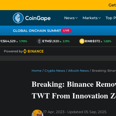
Get
News
Markets
Top P
GLOBAL ONCHAIN SUMMIT
LIVE
$64,529
ETH
$1,920
BNB
$572
▲ 1.70%
▲ 2.11%
▲ 1.02%
Powered by
Home
/
Crypto News
/
Altcoin News
/
Breaking: Bina
Breaking: Binance Remo
TWT From Innovation Z
17 Apr, 2023
Updated
05 Sep, 2025