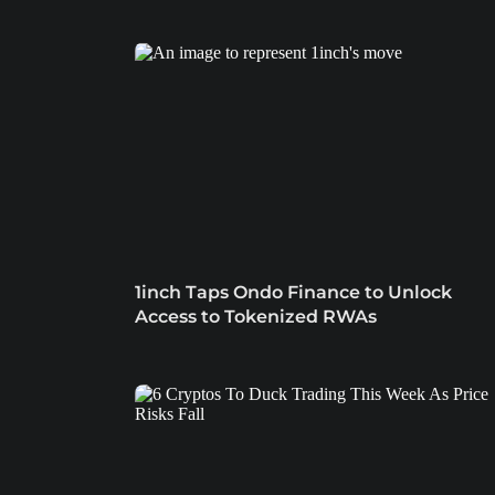
1inch Taps Ondo Finance to Unlock
Access to Tokenized RWAs