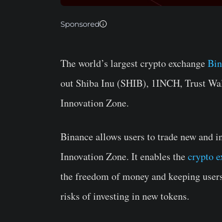
Sponsored
The world’s largest crypto exchange
Bi
out Shiba Inu (SHIB), 1INCH, Trust Wa
Innovation Zone.
Binance allows users to trade new and in
Innovation Zone. It enables the
crypto 
the freedom of money and keeping users 
risks of investing in new tokens.