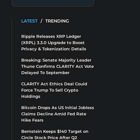
LATEST
/
TRENDING
Ripple Releases XRP Ledger
(XRPL) 3.3.0 Upgrade to Boost
Privacy & Tokenization: Details
Breaking: Senate Majority Leader
Thune Confirms CLARITY Act Vote
Delayed To September
CLARITY Act Ethics Deal Could
Force Trump To Sell Crypto
Holdings
Bitcoin Drops As US Initial Jobless
Claims Decline Amid Fed Rate
Hike Fears
Bernstein Keeps $140 Target on
Circle Stock Price After Q2