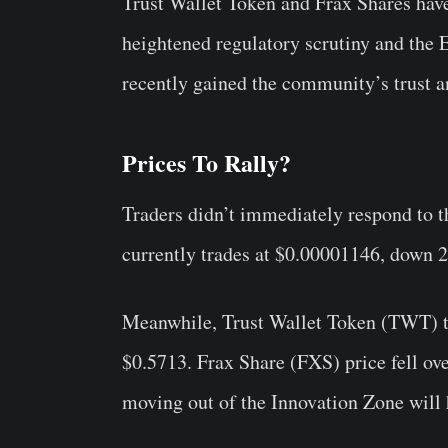
Trust Wallet Token and Frax Shares hav
heightened regulatory scrutiny and the
recently gained the community’s trust an
Prices To Rally?
Traders didn’t immediately respond to 
currently trades at $0.00001146, down 2
Meanwhile, Trust Wallet Token (TWT) t
$0.5713. Frax Share (FXS) price fell ove
moving out of the Innovation Zone will