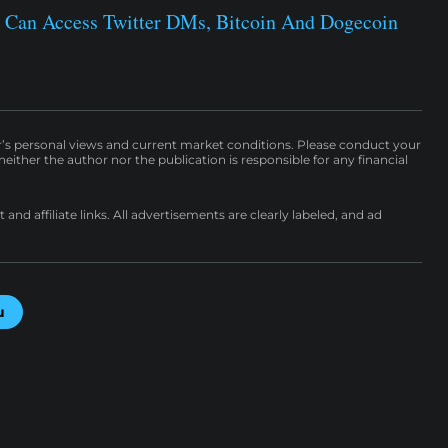
 Can Access Twitter DMs, Bitcoin And Dogecoin
r’s personal views and current market conditions. Please conduct your
either the author nor the publication is responsible for any financial
nd affiliate links. All advertisements are clearly labeled, and ad
u