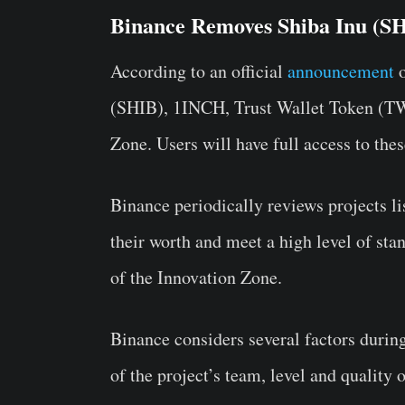
Binance Removes Shiba Inu (SH
According to an official
announcement
(SHIB), 1INCH, Trust Wallet Token (TW
Zone. Users will have full access to the
Binance periodically reviews projects li
their worth and meet a high level of sta
of the Innovation Zone.
Binance considers several factors durin
of the project’s team, level and quality