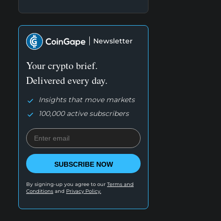
Newsletter
Your crypto brief.
Delivered every day.
Insights that move markets
100,000 active subscribers
SUBSCRIBE NOW
By signing-up you agree to our
Terms and
Conditions
and
Privacy Policy.