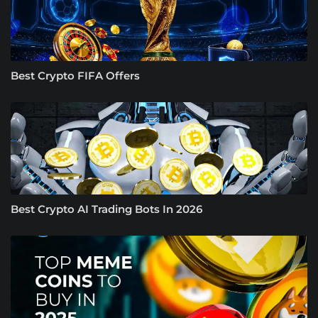
Best Crypto FIFA Offers
Best Crypto AI Trading Bots In 2026