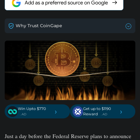
Why Trust CoinGape
Win Upto $770
Get up to $1190
›
›
Reward
. AD
. AD
Just a day before the Federal Reserve plans to announce