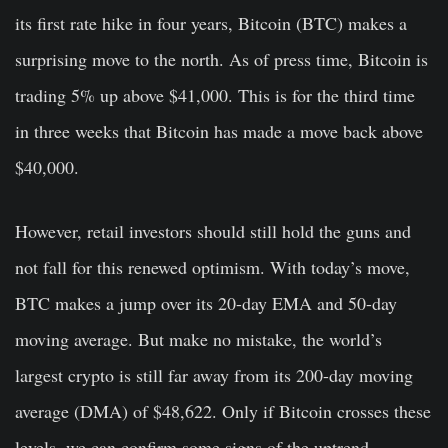
its first rate hike in four years, Bitcoin (BTC) makes a
surprising move to the north. As of press time, Bitcoin is
trading 5% up above $41,000. This is for the third time
in three weeks that Bitcoin has made a move back above
$40,000.
However, retail investors should still hold the guns and
not fall for this renewed optimism. With today’s move,
BTC makes a jump over its 20-day EMA and 50-day
moving average. But make no mistake, the world’s
largest crypto is still far away from its 200-day moving
average (DMA) of $48,622. Only if Bitcoin crosses these
levels, we can confirm some signs of the uptrend.