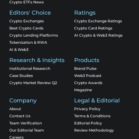
Crypto ETFs News
Editors' Choice
Ratings
Crypto Exchanges
Crypto Exchange Ratings
Best Crypto Cards
Crypto Card Ratings
Crypto Lending Platforms
AI Crypto & Web3 Ratings
Tokenization & RWA
AI & Web3
Research & Insights
Products
Institutional Research
Brand Pulse
Case Studies
Web3 Podcast
Crypto Market Review Q2
Crypto Awards
Magazine
Company
Legal & Editorial
About
Privacy Policy
Contact Us
Terms & Conditions
Team Verification
Editorial Policy
Our Editorial Team
Review Methodology
Careers