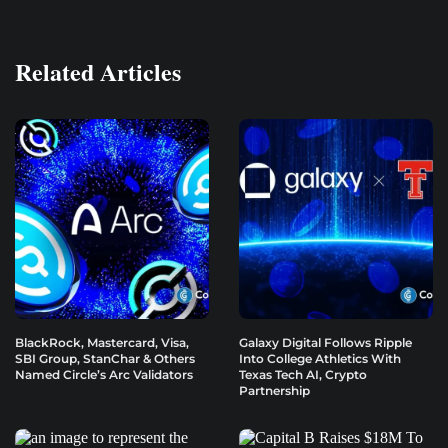
Related Articles
BlackRock, Mastercard, Visa,
Galaxy Digital Follows Ripple
SBI Group, StanChar & Others
Into College Athletics With
Named Circle’s Arc Validators
Texas Tech AI, Crypto
Partnership