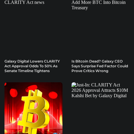
Galaxy Digital Lowers CLARITY
Is Bitcoin Dead? Galaxy CEO
Act Approval Odds To 50% As
Says Surprise Fed Factor Could
Senate Timeline Tightens
Prove Critics Wrong