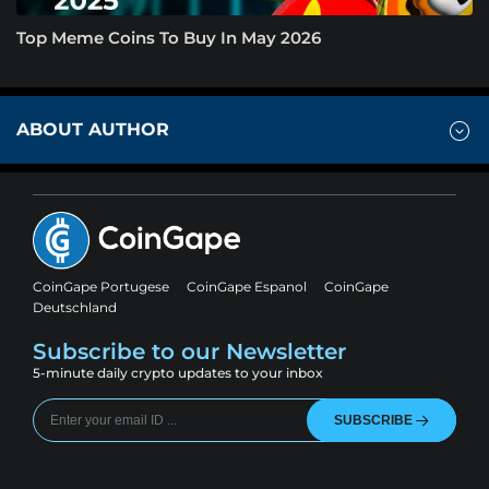
Top Meme Coins To Buy In May 2026
ABOUT AUTHOR
CoinGape Portugese
CoinGape Espanol
CoinGape
Deutschland
Subscribe to our Newsletter
5-minute daily crypto updates to your inbox
SUBSCRIBE