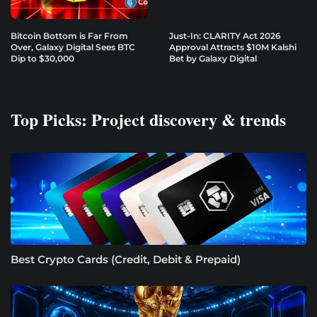
Bitcoin Bottom is Far From
Just-In: CLARITY Act 2026
Over, Galaxy Digital Sees BTC
Approval Attracts $10M Kalshi
Dip to $30,000
Bet by Galaxy Digital
Top Picks: Project discovery & trends
Best Crypto Cards (Credit, Debit & Prepaid)