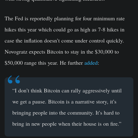
The Fed is reportedly planning for four minimum rate
hikes this year which could go as high as 7-8 hikes in
case the inflation doesn’t come under control quickly.
Novogratz expects Bitcoin to stay in the $30,000 to
$50,000 range this year. He further
added
:
“I don’t think Bitcoin can rally aggressively until
we get a pause. Bitcoin is a narrative story, it’s
bringing people into the community. It’s hard to
bring in new people when their house is on fire.”