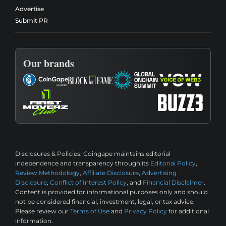
Advertise
Submit PR
Our brands
Disclosures & Policies:
Coingape maintains editorial
independence and transparency through its
Editorial Policy
,
Review Methodology
,
Affiliate Disclosure
,
Advertising
Disclosure
,
Conflict of Interest Policy
, and
Financial Disclaimer
.
Content is provided for informational purposes only and should
not be considered financial, investment, legal, or tax advice.
Please review our
Terms of Use
and
Privacy Policy
for additional
information.