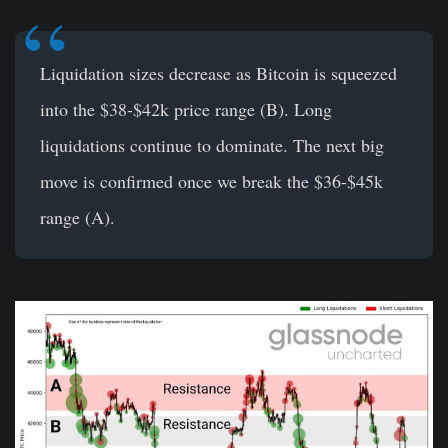
Liquidation sizes decrease as Bitcoin
is squeezed
into the $38-$42k price range (B). Long
liquidations continue to dominate. The next big
move is confirmed once we break the $36-$45k
range (A).