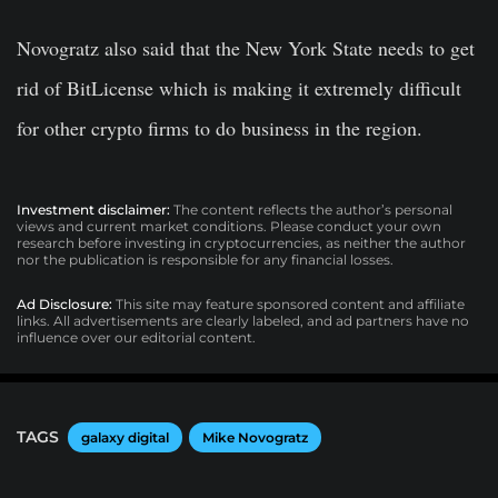
Novogratz also said that the New York State needs to get
rid of BitLicense which is making it extremely difficult
for other crypto firms to do business in the region.
Investment disclaimer:
The content reflects the author’s personal
views and current market conditions. Please conduct your own
research before investing in cryptocurrencies, as neither the author
nor the publication is responsible for any financial losses.
Ad Disclosure:
This site may feature sponsored content and affiliate
links. All advertisements are clearly labeled, and ad partners have no
influence over our editorial content.
TAGS
galaxy digital
Mike Novogratz