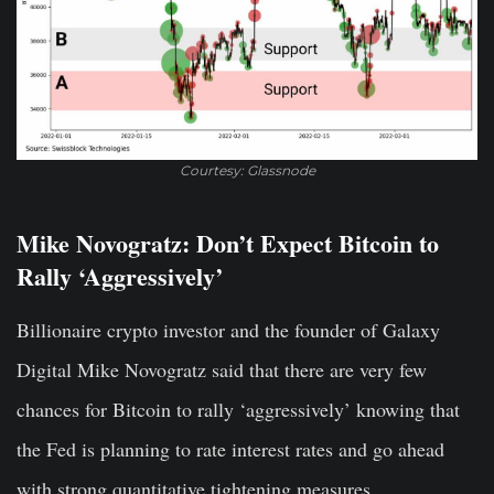
Courtesy: Glassnode
Mike Novogratz: Don’t Expect Bitcoin to
Rally ‘Aggressively’
Billionaire crypto investor and the founder of Galaxy
Digital Mike Novogratz said that there are very few
chances for Bitcoin to rally ‘aggressively’ knowing that
the Fed is planning to rate interest rates and go ahead
with strong quantitative tightening measures.