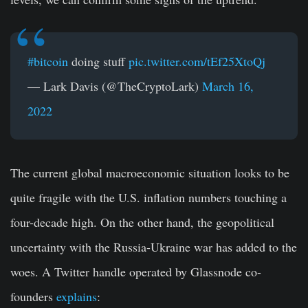
#bitcoin
doing stuff
pic.twitter.com/tEf25XtoQj
— Lark Davis (@TheCryptoLark)
March 16,
2022
The current global macroeconomic situation looks to be
quite fragile with the U.S. inflation numbers touching a
four-decade high. On the other hand, the geopolitical
uncertainty with the Russia-Ukraine war has added to the
woes. A Twitter handle operated by Glassnode co-
founders
explains
: