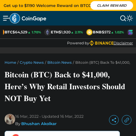
Get up to $1190 Welcome Reward on BTCC
CLAIM REWARD
BTC
$64,529
ETH
$1,920
BNB
$572
S
▲ 1.70%
▲ 2.11%
▲ 1.02%
Powered by
Disclaimer
Home
/
Crypto News
/
Bitcoin News
/
Bitcoin (BTC) Back To $41,000, H
Bitcoin (BTC) Back to $41,000,
Here’s Why Retail Investors Should
NOT Buy Yet
16 Mar, 2022
Updated
16 Mar, 2022
By
Bhushan Akolkar