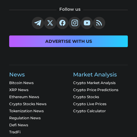
Follow us
ADVERTISE WITH US
News
Market Analysis
Bitcoin News
Crypto Market Analysis
XRP News
Crypto Price Predictions
Ethereum News
Crypto Stocks
Crypto Stocks News
Crypto Live Prices
Tokenization News
Crypto Calculator
Regulation News
Defi News
TradFi