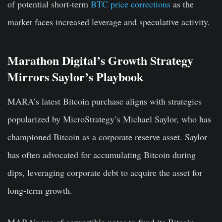
of potential short-term
BTC price corrections
as the
market faces increased leverage and speculative activity.
Marathon Digital’s Growth Strategy
Mirrors Saylor’s Playbook
MARA’s latest Bitcoin purchase aligns with strategies
popularized by MicroStrategy’s Michael Saylor, who has
championed Bitcoin as a corporate reserve asset. Saylor
has often advocated for accumulating Bitcoin during
dips, leveraging corporate debt to acquire the asset for
long-term growth.