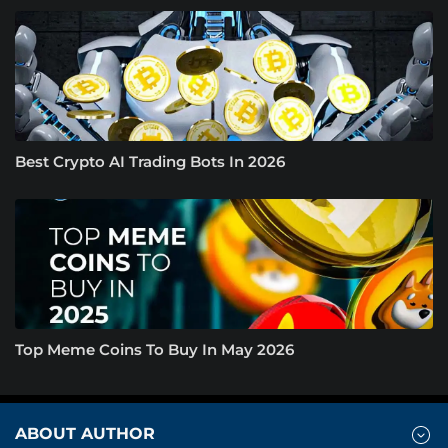
Best Crypto AI Trading Bots In 2026
Top Meme Coins To Buy In May 2026
ABOUT AUTHOR