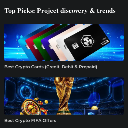
Top Picks: Project discovery & trends
Best Crypto Cards (Credit, Debit & Prepaid)
Best Crypto FIFA Offers