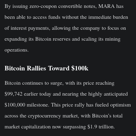
By issuing zero-coupon convertible notes, MARA has
been able to access funds without the immediate burden
of interest payments, allowing the company to focus on
expanding its Bitcoin reserves and scaling its mining
operations.
Bitcoin Rallies Toward $100k
Bitcoin continues to surge, with its price reaching
$99,742 earlier today and nearing the highly anticipated
$100,000 milestone. This price rally has fueled optimism
across the cryptocurrency market, with Bitcoin’s total
market capitalization now surpassing $1.9 trillion.