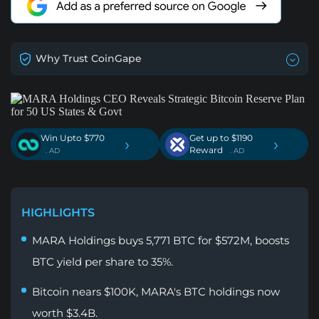
Why Trust CoinGape
Win Upto $770
Get up to $1190
›
›
Reward
. AD
. AD
HIGHLIGHTS
MARA Holdings buys 5,771 BTC for $572M, boosts
BTC yield per share to 35%.
Bitcoin nears $100K, MARA's BTC holdings now
worth $3.4B.