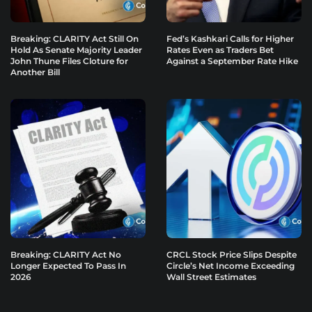
Breaking: CLARITY Act Still On
Fed’s Kashkari Calls for Higher
Hold As Senate Majority Leader
Rates Even as Traders Bet
John Thune Files Cloture for
Against a September Rate Hike
Another Bill
Breaking: CLARITY Act No
CRCL Stock Price Slips Despite
Longer Expected To Pass In
Circle’s Net Income Exceeding
2026
Wall Street Estimates