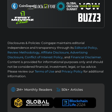
Disclosures & Policies:
Coingape maintains editorial
independence and transparency through its
Editorial Policy
,
Review Methodology
,
Affiliate Disclosure
,
Advertising
Disclosure
,
Conflict of Interest Policy
, and
Financial Disclaimer
.
Content is provided for informational purposes only and should
not be considered financial, investment, legal, or tax advice.
Please review our
Terms of Use
and
Privacy Policy
for additional
information.
2M+ Monthly Readers
50k+ Articles