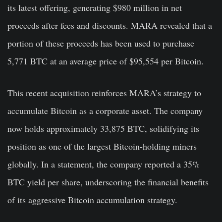
its latest offering, generating $980 million in net
proceeds after fees and discounts. MARA revealed that a
portion of these proceeds has been used to purchase
5,771 BTC at an average price of $95,554 per Bitcoin.
This recent acquisition reinforces MARA’s strategy to
accumulate Bitcoin as a corporate asset. The company
now holds approximately 33,875 BTC, solidifying its
position as one of the largest Bitcoin-holding miners
globally. In a statement, the company reported a 35%
BTC yield per share, underscoring the financial benefits
of its aggressive Bitcoin accumulation strategy.