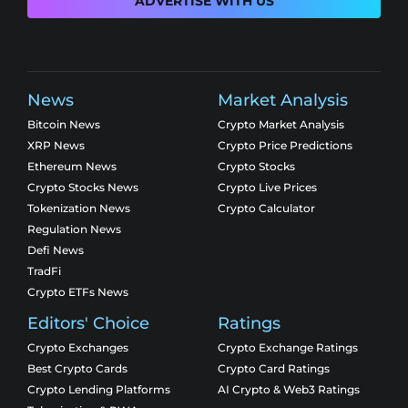
ADVERTISE WITH US
News
Market Analysis
Bitcoin News
Crypto Market Analysis
XRP News
Crypto Price Predictions
Ethereum News
Crypto Stocks
Crypto Stocks News
Crypto Live Prices
Tokenization News
Crypto Calculator
Regulation News
Defi News
TradFi
Crypto ETFs News
Editors' Choice
Ratings
Crypto Exchanges
Crypto Exchange Ratings
Best Crypto Cards
Crypto Card Ratings
Crypto Lending Platforms
AI Crypto & Web3 Ratings