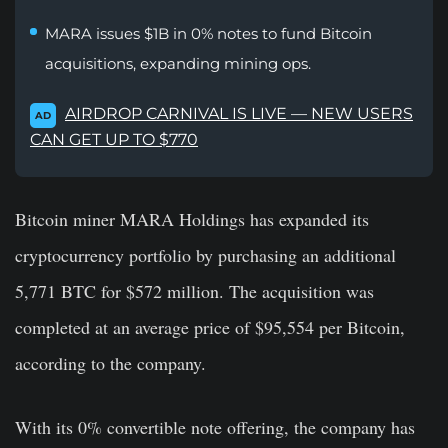
MARA issues $1B in 0% notes to fund Bitcoin
acquisitions, expanding mining ops.
AIRDROP CARNIVAL IS LIVE — NEW USERS
AD
CAN GET UP TO $770
Bitcoin miner MARA Holdings has expanded its
cryptocurrency portfolio by purchasing an additional
5,771 BTC for $572 million. The acquisition was
completed at an average price of $95,554 per Bitcoin,
according to the company.
With its 0% convertible note offering, the company has