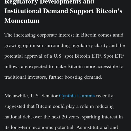
Regulatory Developments and
Institutional Demand Support Bitcoin’s
Momentum
The increasing corporate interest in Bitcoin comes amid
growing optimism surrounding regulatory clarity and the
potential approval of a U.S. spot Bitcoin ETF. Spot ETF
inflows are expected to make Bitcoin more accessible to
traditional investors, further boosting demand.
Meanwhile, U.S. Senator
Cynthia Lummis
recently
suggested that Bitcoin could play a role in reducing
national debt over the next 20 years, sparking interest in
its long-term economic potential. As institutional and