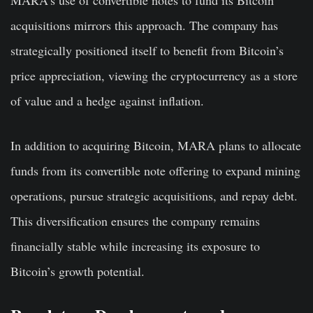
MARA’s use of convertible notes to fund its Bitcoin
acquisitions mirrors this approach. The company has
strategically positioned itself to benefit from Bitcoin’s
price appreciation, viewing the cryptocurrency as a store
of value and a hedge against inflation.
In addition to acquiring Bitcoin, MARA plans to allocate
funds from its convertible note offering to expand mining
operations, pursue strategic acquisitions, and repay debt.
This diversification ensures the company remains
financially stable while increasing its exposure to
Bitcoin’s growth potential.