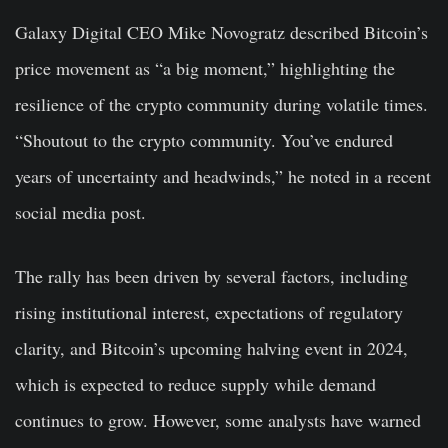
Galaxy Digital CEO Mike Novogratz described Bitcoin’s
price movement as “a big moment,” highlighting the
resilience of the crypto community during volatile times.
“Shoutout to the crypto community. You’ve endured
years of uncertainty and headwinds,” he noted in a recent
social media post.
The rally has been driven by several factors, including
rising institutional interest, expectations of regulatory
clarity, and Bitcoin’s upcoming halving event in 2024,
which is expected to reduce supply while demand
continues to grow. However, some analysts have warned