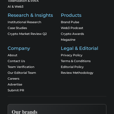
Tokenization & RWA
AI & Web3
Research & Insights
Products
Institutional Research
Brand Pulse
Case Studies
Web3 Podcast
Crypto Market Review Q2
Crypto Awards
Magazine
Company
Legal & Editorial
About
Privacy Policy
Contact Us
Terms & Conditions
Team Verification
Editorial Policy
Our Editorial Team
Review Methodology
Careers
Advertise
Submit PR
Our brands