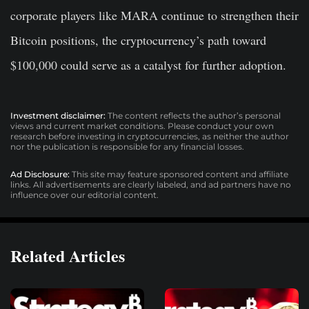
corporate players like MARA continue to strengthen their
Bitcoin positions, the cryptocurrency’s path toward
$100,000 could serve as a catalyst for further adoption.
Investment disclaimer:
The content reflects the author’s personal
views and current market conditions. Please conduct your own
research before investing in cryptocurrencies, as neither the author
nor the publication is responsible for any financial losses.
Ad Disclosure:
This site may feature sponsored content and affiliate
links. All advertisements are clearly labeled, and ad partners have no
influence over our editorial content.
Related Articles