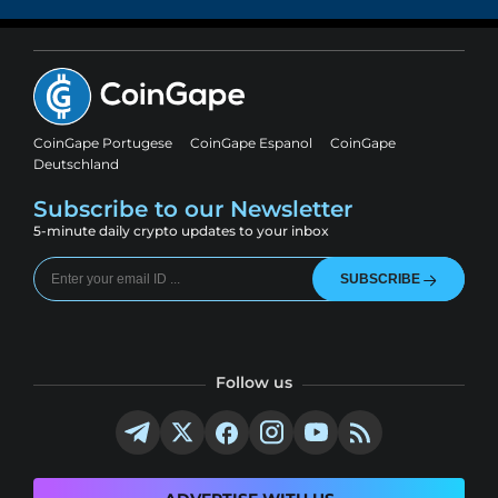
CoinGape Portugese
CoinGape Espanol
CoinGape
Deutschland
Subscribe to our Newsletter
5-minute daily crypto updates to your inbox
SUBSCRIBE
Follow us