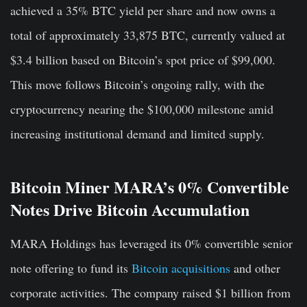
achieved a 35% BTC yield per share and now owns a
total of approximately 33,875 BTC, currently valued at
$3.4 billion based on Bitcoin’s spot price of $99,000.
This move follows Bitcoin’s ongoing rally, with the
cryptocurrency nearing the $100,000 milestone amid
increasing institutional demand and limited supply.
Bitcoin Miner MARA’s 0% Convertible
Notes Drive Bitcoin Accumulation
MARA Holdings has leveraged its 0% convertible senior
note offering to fund its
Bitcoin acquisitions
and other
corporate activities. The company raised $1 billion from