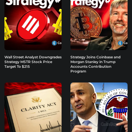
Wall Street Analyst Downgrades
Strategy Joins Coinbase and
Strategy MSTR Stock Price
Morgan Stanley in Trump
Target To $215
Accounts Contribution
Program