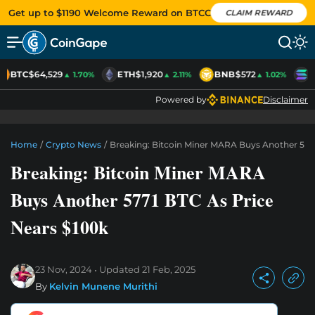
Get up to $1190 Welcome Reward on BTCC
CLAIM REWARD
BTC
$64,529
ETH
$1,920
BNB
$572
S
▲ 1.70%
▲ 2.11%
▲ 1.02%
Powered by
Disclaimer
Home
/
Crypto News
/
Breaking: Bitcoin Miner MARA Buys Another 5771
Breaking: Bitcoin Miner MARA
Buys Another 5771 BTC As Price
Nears $100k
23 Nov, 2024
Updated
21 Feb, 2025
By
Kelvin Munene Murithi