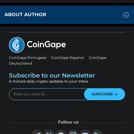
ABOUT AUTHOR
CoinGape Portugese
CoinGape Espanol
CoinGape
Deutschland
Subscribe to our Newsletter
5-minute daily crypto updates to your inbox
SUBSCRIBE
Follow us