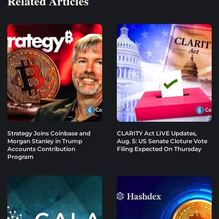
Related Articles
Strategy Joins Coinbase and
CLARITY Act LIVE Updates,
Morgan Stanley in Trump
Aug. 5: US Senate Cloture Vote
Accounts Contribution
Filing Expected On Thursday
Program