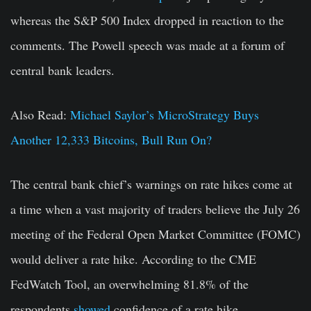
whereas the S&P 500 Index dropped in reaction to the
comments. The Powell speech was made at a forum of
central bank leaders.
Also Read:
Michael Saylor’s MicroStrategy Buys
Another 12,333 Bitcoins, Bull Run On?
The central bank chief’s warnings on rate hikes come at
a time when a vast majority of traders believe the July 26
meeting of the Federal Open Market Committee (FOMC)
would deliver a rate hike. According to the CME
FedWatch Tool, an overwhelming 81.8% of the
respondents
showed
confidence of a rate hike.