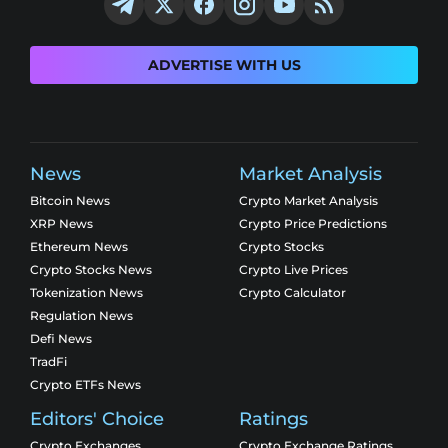
ADVERTISE WITH US
News
Market Analysis
Bitcoin News
Crypto Market Analysis
XRP News
Crypto Price Predictions
Ethereum News
Crypto Stocks
Crypto Stocks News
Crypto Live Prices
Tokenization News
Crypto Calculator
Regulation News
Defi News
TradFi
Crypto ETFs News
Editors' Choice
Ratings
Crypto Exchanges
Crypto Exchange Ratings