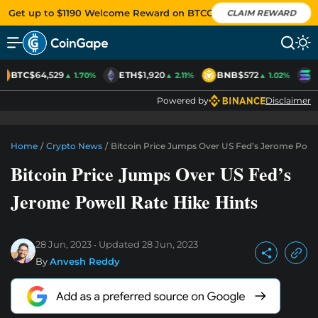
Get up to $1190 Welcome Reward on BTCC
CLAIM REWARD
BTC
$64,529
ETH
$1,920
BNB
$572
S
▲ 1.70%
▲ 2.11%
▲ 1.02%
Powered by
Disclaimer
Home
/
Crypto News
/
Bitcoin Price Jumps Over US Fed’s Jerome Powel
Bitcoin Price Jumps Over US Fed’s
Jerome Powell Rate Hike Hints
28 Jun, 2023
Updated
28 Jun, 2023
By
Anvesh Reddy