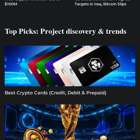
$100M
Targets in Iraq, Bitcoin Slips
Top Picks: Project discovery & trends
Best Crypto Cards (Credit, Debit & Prepaid)