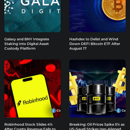
Galaxy and BNY Integrate
Hashdex to Delist and Wind
Staking Into Digital Asset
Down DEFI Bitcoin ETF After
Custody Platform
August 17
Robinhood Stock Slides 4%
Breaking: Oil Prices Spike 5% as
After Crypto Revenue Falls to
US-Saudi Strikes Iran-Aligned