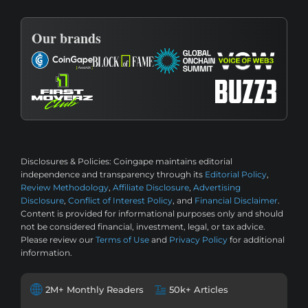
Our brands
Disclosures & Policies:
Coingape maintains editorial
independence and transparency through its
Editorial Policy
,
Review Methodology
,
Affiliate Disclosure
,
Advertising
Disclosure
,
Conflict of Interest Policy
, and
Financial Disclaimer
.
Content is provided for informational purposes only and should
not be considered financial, investment, legal, or tax advice.
Please review our
Terms of Use
and
Privacy Policy
for additional
information.
2M+ Monthly Readers
50k+ Articles