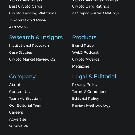
Best Crypto Cards
Crypto Card Ratings
Crypto Lending Platforms
AI Crypto & Web3 Ratings
Tokenization & RWA
AI & Web3
Research & Insights
Products
Institutional Research
Brand Pulse
Case Studies
Web3 Podcast
Crypto Market Review Q2
Crypto Awards
Magazine
Company
Legal & Editorial
About
Privacy Policy
Contact Us
Terms & Conditions
Team Verification
Editorial Policy
Our Editorial Team
Review Methodology
Careers
Advertise
Submit PR