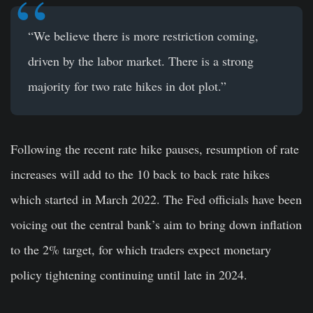
“We believe there is more restriction coming,
driven by the labor market. There is a strong
majority for two rate hikes in dot plot.”
Following the recent rate hike pauses, resumption of rate
increases will add to the 10 back to back rate hikes
which started in March 2022. The Fed officials have been
voicing out the central bank’s aim to bring down inflation
to the 2% target, for which traders expect monetary
policy tightening continuing until late in 2024.