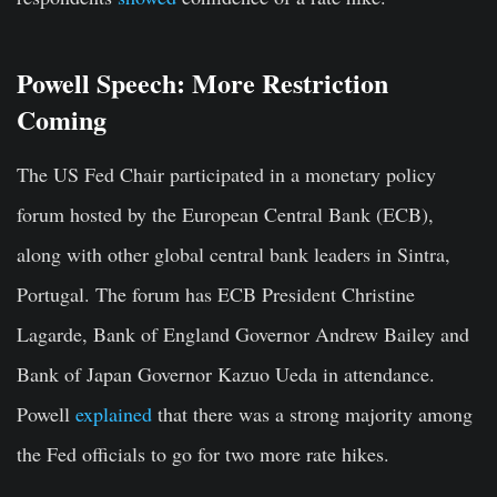
Powell Speech: More Restriction
Coming
The US Fed Chair participated in a monetary policy
forum hosted by the European Central Bank (ECB),
along with other global central bank leaders in Sintra,
Portugal. The forum has ECB President Christine
Lagarde, Bank of England Governor Andrew Bailey and
Bank of Japan Governor Kazuo Ueda in attendance.
Powell
explained
that there was a strong majority among
the Fed officials to go for two more rate hikes.