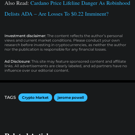
Also Read:
Cardano Price Lifeline Danger As Robinhood
Delists ADA – Are Losses To $0.22 Imminent?
Investment disclaimer:
The content reflects the author’s personal
views and current market conditions. Please conduct your own
research before investing in cryptocurrencies, as neither the author
nor the publication is responsible for any financial losses.
Ad Disclosure:
This site may feature sponsored content and affiliate
links. All advertisements are clearly labeled, and ad partners have no
influence over our editorial content.
TAGS
Crypto Market
jerome powell