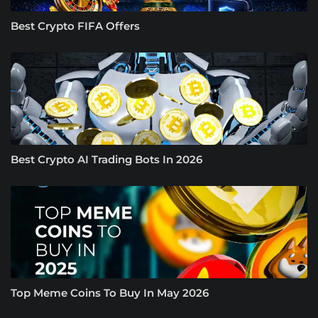
Best Crypto FIFA Offers
Best Crypto AI Trading Bots In 2026
Top Meme Coins To Buy In May 2026