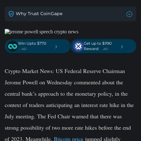
Why Trust CoinGape
Win Upto $770
Get up to $1190
›
›
Reward
. AD
. AD
Crypto Market News
: US Federal Reserve Chairman
Jerome Powell on Wednesday commented about the
central bank’s approach to the monetary policy, in the
context of traders anticipating an interest rate hike in the
July meeting. The Fed Chair warned that there was
strong possibility of two more rate hikes before the end
of 2023. Meanwhile,
Bitcoin price
jumped slightly