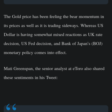
The Gold price has been feeling the bear momentum in
its prices as well as it is trading sideways. Whereas US
Dollar is having somewhat mixed reactions as UK rate
decision, US Fed decision, and Bank of Japan’s (BOJ)
monetary policy comes into effect.
Mati Greenspan, the senior analyst at eToro also shared
these sentiments in his Tweet: