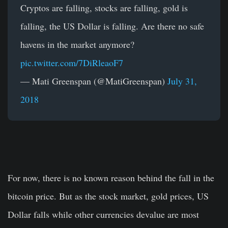
Cryptos are falling, stocks are falling, gold is
falling, the US Dollar is falling. Are there no safe
havens in the market anymore?
pic.twitter.com/7DiRleaoF7
— Mati Greenspan (@MatiGreenspan)
July 31,
2018
For now, there is no known reason behind the fall in the
bitcoin price. But as the stock market, gold prices, US
Dollar falls while other currencies devalue are most