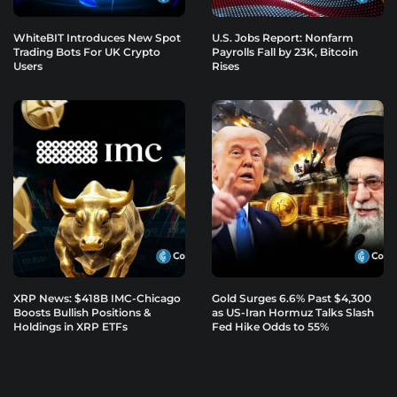
WhiteBIT Introduces New Spot
U.S. Jobs Report: Nonfarm
Trading Bots For UK Crypto
Payrolls Fall by 23K, Bitcoin
Users
Rises
XRP News: $418B IMC-Chicago
Gold Surges 6.6% Past $4,300
Boosts Bullish Positions &
as US-Iran Hormuz Talks Slash
Holdings in XRP ETFs
Fed Hike Odds to 55%