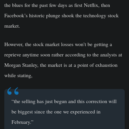
the blues for the past few days as first Netflix, then
Facebook’s historic plunge shook the technology stock
market.
However, the stock market losses won’t be getting a
reprieve anytime soon rather according to the analysts at
Morgan Stanley, the market is at a point of exhaustion
while stating,
“the selling has just begun and this correction will
be biggest since the one we experienced in
February.”