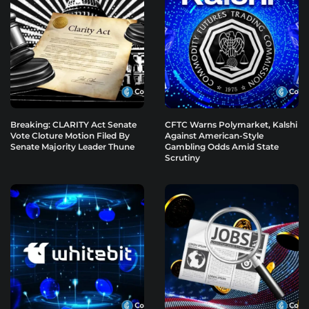
Breaking: CLARITY Act Senate
CFTC Warns Polymarket, Kalshi
Vote Cloture Motion Filed By
Against American-Style
Senate Majority Leader Thune
Gambling Odds Amid State
Scrutiny