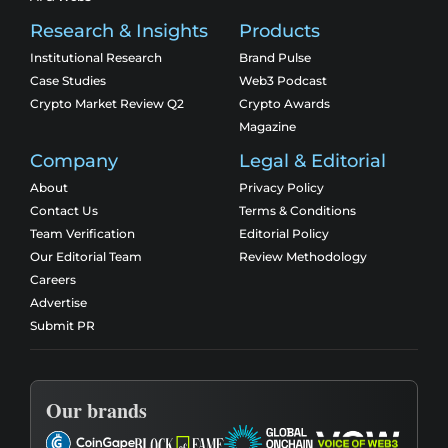
Research & Insights
Products
Institutional Research
Brand Pulse
Case Studies
Web3 Podcast
Crypto Market Review Q2
Crypto Awards
Magazine
Company
Legal & Editorial
About
Privacy Policy
Contact Us
Terms & Conditions
Team Verification
Editorial Policy
Our Editorial Team
Review Methodology
Careers
Advertise
Submit PR
Our brands