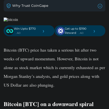
Why Trust CoinGape
Win Upto $770
Get up to $1190
›
›
Reward
. AD
. AD
Bitcoin (BTC) price has taken a serious hit after two
weeks of upward momentum. However, Bitcoin is not
alone as stock market which is currently exhausted as per
Morgan Stanley’s analysts, and gold prices along with
US Dollar are also plunging.
Bitcoin [BTC] on a downward spiral