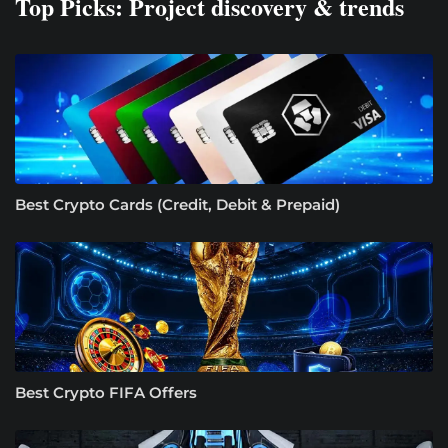
Top Picks: Project discovery & trends
Best Crypto Cards (Credit, Debit & Prepaid)
Best Crypto FIFA Offers