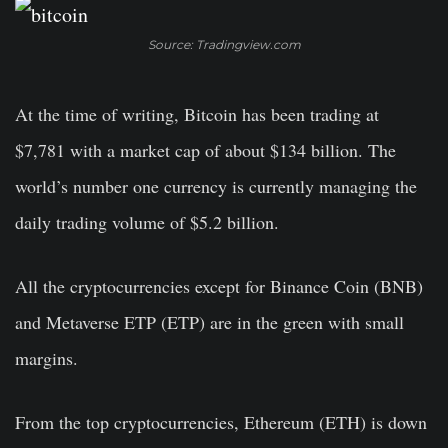
Source: Tradingview.com
At the time of writing, Bitcoin has been trading at
$7,781 with a market cap of about $134 billion. The
world’s number one currency is currently managing the
daily trading volume of $5.2 billion.
All the cryptocurrencies except for Binance Coin (BNB)
and Metaverse ETP (ETP) are in the green with small
margins.
From the top cryptocurrencies, Ethereum (ETH) is down