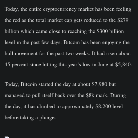
Today, the entire cryptocurrency market has been feeling
the red as the total market cap gets reduced to the $279
billion which came close to reaching the $300 billion
level in the past few days.
Bitcoin
has been enjoying the
bull movement for the past two weeks. It had risen about
45 percent since hitting this year’s low in June at $5,840.
Today, Bitcoin started the day at about $7,980 but
managed to pull itself back over the $8k mark. During
the day, it has climbed to approximately $8,200 level
before taking a plunge.