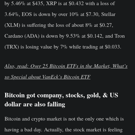
by 5.46% at $435, XRP is at $0.432 with a loss of
3.64%, EOS is down by over 10% at $7.30, Stellar
(XLM) is suffering the loss of about 8% at $0.27,
Cardano (ADA) is down by 9.53% at $0.142, and Tron
(TRX) is losing value by 7% while trading at $0.033.
Also, read: Over 25 Bitcoin ETFs in the Market, What’s
so Special about VanEck’s Bitcoin ETF
Bitcoin got company, stocks, gold, & US
dollar are also falling
Bitcoin and crypto market is not the only one which is
having a bad day. Actually, the stock market is feeling