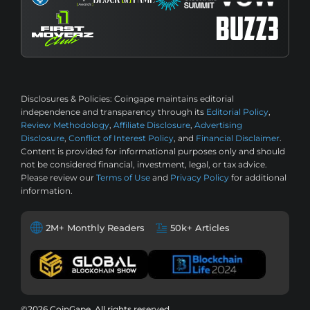
Disclosures & Policies:
Coingape maintains editorial
independence and transparency through its
Editorial Policy
,
Review Methodology
,
Affiliate Disclosure
,
Advertising
Disclosure
,
Conflict of Interest Policy
, and
Financial Disclaimer
.
Content is provided for informational purposes only and should
not be considered financial, investment, legal, or tax advice.
Please review our
Terms of Use
and
Privacy Policy
for additional
information.
2M+ Monthly Readers
50k+ Articles
©2026 CoinGape, All rights reserved