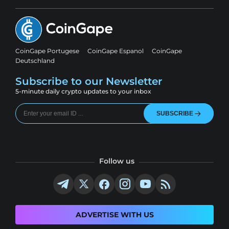
CoinGape Portugese
CoinGape Espanol
CoinGape
Deutschland
Subscribe to our Newsletter
5-minute daily crypto updates to your inbox
SUBSCRIBE
Follow us
ADVERTISE WITH US