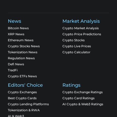
News
Market Analysis
Bitcoin News
Crypto Market Analysis
XRP News
Crypto Price Predictions
Ethereum News
Crypto Stocks
Crypto Stocks News
Crypto Live Prices
Tokenization News
Crypto Calculator
Regulation News
Defi News
TradFi
Crypto ETFs News
Editors' Choice
Ratings
Crypto Exchanges
Crypto Exchange Ratings
Best Crypto Cards
Crypto Card Ratings
Crypto Lending Platforms
AI Crypto & Web3 Ratings
Tokenization & RWA
AI & Web3