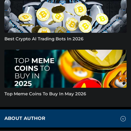
Best Crypto AI Trading Bots In 2026
Top Meme Coins To Buy In May 2026
ABOUT AUTHOR