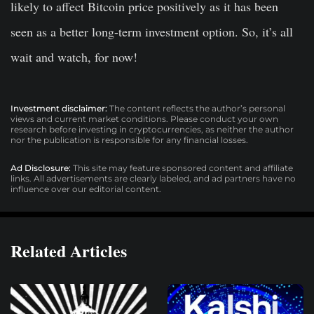
likely to affect Bitcoin price positively as it has been
seen as a better long-term investment option. So, it’s all
wait and watch, for now!
Investment disclaimer:
The content reflects the author’s personal
views and current market conditions. Please conduct your own
research before investing in cryptocurrencies, as neither the author
nor the publication is responsible for any financial losses.
Ad Disclosure:
This site may feature sponsored content and affiliate
links. All advertisements are clearly labeled, and ad partners have no
influence over our editorial content.
Related Articles