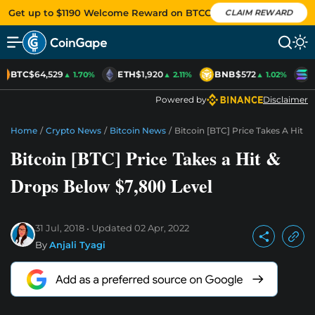
Get up to $1190 Welcome Reward on BTCC
CLAIM REWARD
BTC
$64,529
ETH
$1,920
BNB
$572
S
▲ 1.70%
▲ 2.11%
▲ 1.02%
Powered by
Disclaimer
Home
/
Crypto News
/
Bitcoin News
/
Bitcoin [BTC] Price Takes A Hit 
Bitcoin [BTC] Price Takes a Hit &
Drops Below $7,800 Level
31 Jul, 2018
Updated
02 Apr, 2022
By
Anjali Tyagi